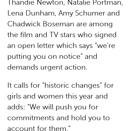
Thandie Newton, Natalie Portman,
Lena Dunham, Amy Schumer and
Chadwick Boseman are among
the film and TV stars who signed
an open letter which says “we’re
putting you on notice” and
demands urgent action.
It calls for “historic changes” for
girls and women this year and
adds: “We will push you for
commitments and hold you to
account for them.”