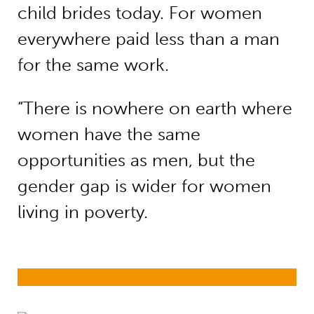
child brides today. For women
everywhere paid less than a man
for the same work.
“There is nowhere on earth where
women have the same
opportunities as men, but the
gender gap is wider for women
living in poverty.