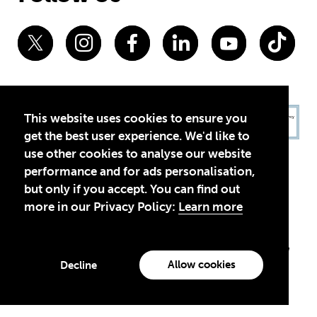
This website uses cookies to ensure you
get the best user experience. We'd like to
use other cookies to analyse our website
performance and for ads personalisation,
but only if you accept. You can find out
more in our Privacy Policy:
Learn more
Privacy Policy
Terms of Use
© 2026 Theirworld. Registered Charity 1092312
Theirworld USA is an assumed name of Global Business Coalition
for Education, Inc., a registered 501(c)(3) organization in the US.
Allow cookies
Decline
EIN: 45-4960988
Made with
by creatives with a conscience