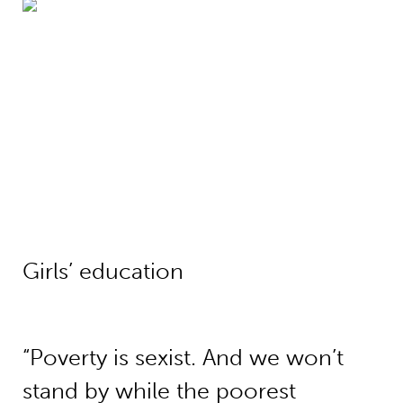
Girls’ education
Girls’ education
“Poverty is sexist. And we won’t
stand by while the poorest