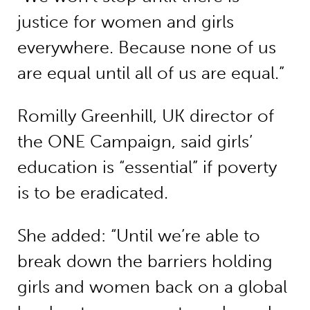
justice for women and girls
everywhere. Because none of us
are equal until all of us are equal.”
Romilly Greenhill, UK director of
the ONE Campaign, said girls’
education is “essential” if poverty
is to be eradicated.
She added: “Until we’re able to
break down the barriers holding
girls and women back on a global