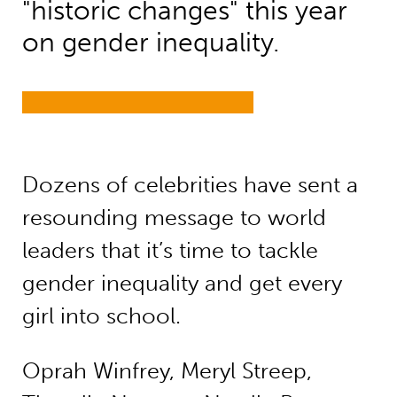
"historic changes" this year
on gender inequality.
Dozens of celebrities have sent a
resounding message to world
leaders that it’s time to tackle
gender inequality and get every
girl into school.
Oprah Winfrey, Meryl Streep,