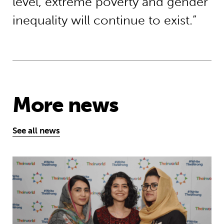
level, extreme poverty and gender
inequality will continue to exist.”
More news
See all news
Education is a right … but Afghan girls