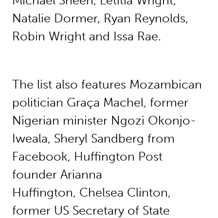
Michael Sheen, Letitia Wright,
Natalie Dormer, Ryan Reynolds,
Robin Wright and Issa Rae.
The list also features Mozambican
politician Graça Machel, former
Nigerian minister Ngozi Okonjo-
Iweala, Sheryl Sandberg from
Facebook, Huffington Post
founder Arianna
Huffington, Chelsea Clinton,
former US Secretary of State