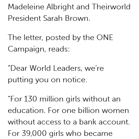
Madeleine Albright and Theirworld
President Sarah Brown.
The letter, posted by the ONE
Campaign, reads:
“Dear World Leaders, we’re
putting you on notice.
“For 130 million girls without an
education. For one billion women
without access to a bank account.
For 39,000 girls who became