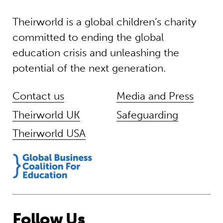
Theirworld is a global children’s charity
committed to ending the global
education crisis and unleashing the
potential of the next generation.
Contact us
Media and Press
Theirworld UK
Safeguarding
Theirworld USA
Follow Us