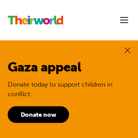
Gaza appeal
Donate today to support children in
conflict
Donate now