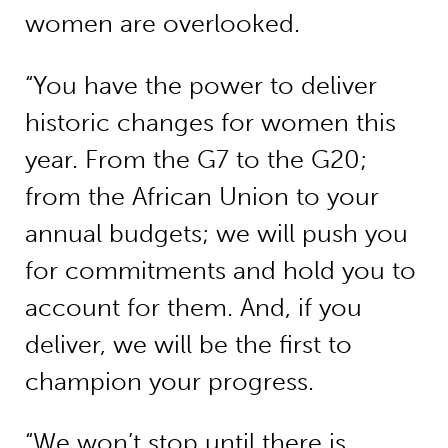
women are overlooked.
“You have the power to deliver
historic changes for women this
year. From the G7 to the G20;
from the African Union to your
annual budgets; we will push you
for commitments and hold you to
account for them. And, if you
deliver, we will be the first to
champion your progress.
“We won’t stop until there is