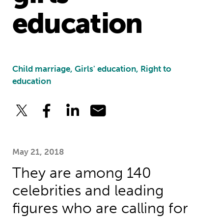
education
Child marriage, Girls' education, Right to
education
May 21, 2018
They are among 140
celebrities and leading
figures who are calling for