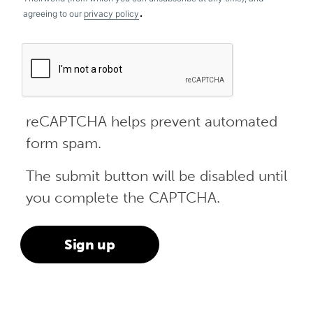
.
agreeing to our
privacy policy
reCAPTCHA helps prevent automated
form spam.
The submit button will be disabled until
you complete the CAPTCHA.