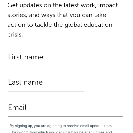
Get updates on the latest work, impact
stories, and ways that you can take
action to tackle the global education
crisis.
By signing up, you are agreeing to receive email updates from
Theirworld (from which you can unsubscribe at any time), and