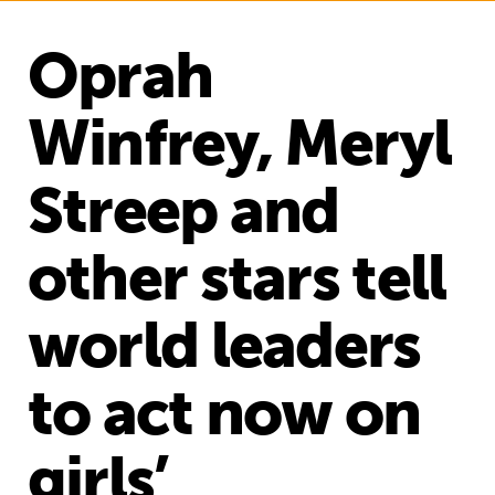
Oprah
Winfrey, Meryl
Streep and
other stars tell
world leaders
to act now on
girls’