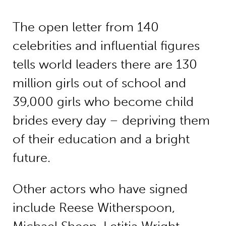
The open letter from 140
celebrities and influential figures
tells world leaders there are 130
million girls out of school and
39,000 girls who become child
brides every day – depriving them
of their education and a bright
future.
Other actors who have signed
include Reese Witherspoon,