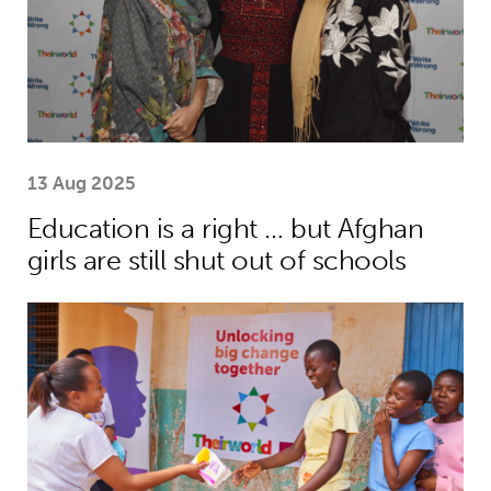
13 Aug 2025
Education is a right … but Afghan
girls are still shut out of schools
Menstrual health project helps girls