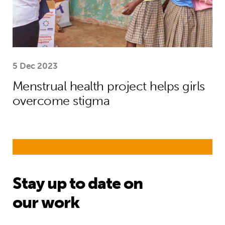
5 Dec 2023
Menstrual health project helps girls
overcome stigma
Stay up to date on
our work