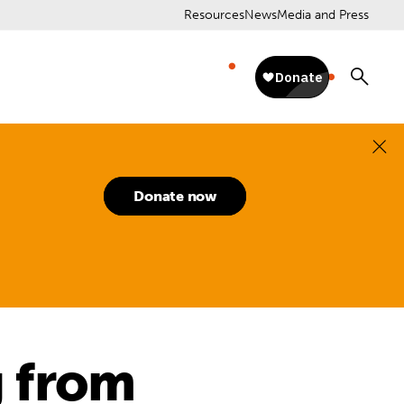
Resources
News
Media and Press
Donate now
g from