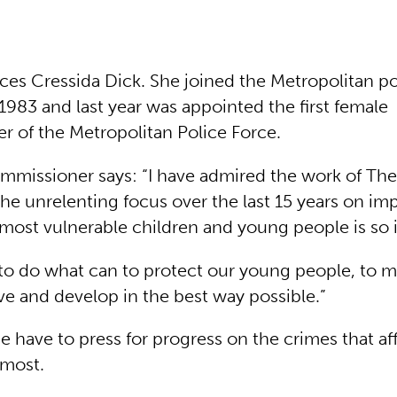
ces Cressida Dick. She joined the Metropolitan po
1983 and last year was appointed the first female
 of the Metropolitan Police Force.
missioner says: “I have admired the work of Thei
he unrelenting focus over the last 15 years on im
e most vulnerable children and young people is so
 to do what can to protect our young people, to 
ve and develop in the best way possible.”
e have to press for progress on the crimes that 
 most.