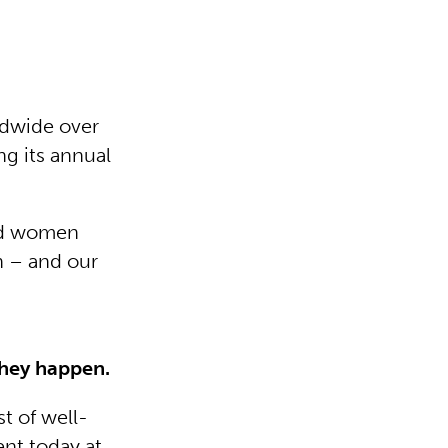
dwide over
ng its annual
and women
h – and our
 they happen.
t of well-
ent today at