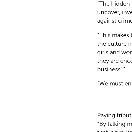
“The hidden 
uncover, inve
against crim
“This makes 
the culture 
girls and wo
they are enc
business’.”
“We must end
Paying tribu
“By talking 