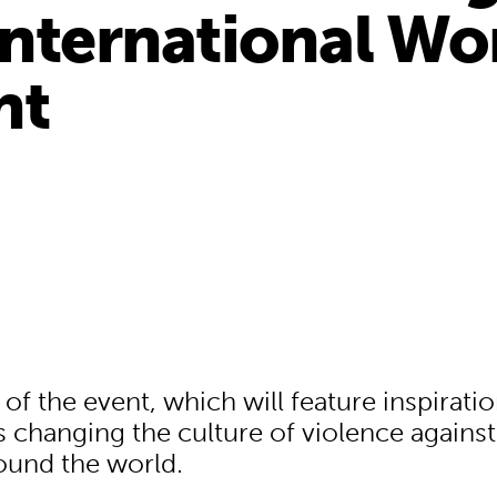
International W
nt
f the event, which will feature inspiratio
s changing the culture of violence against
und the world.