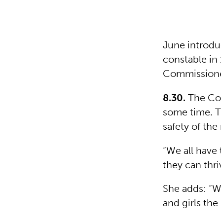
June introdu
constable in 
Commissioner
8.30.
The Com
some time. T
safety of th
“We all have
they can thri
She adds: “W
and girls the