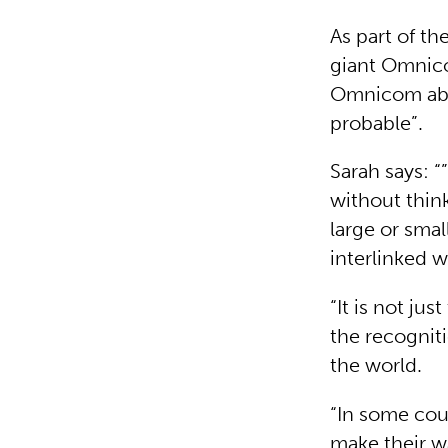
As part of t
giant Omnico
Omnicom abou
probable”.
Sarah says: 
without thin
large or smal
interlinked w
“It is not ju
the recognit
the world.
“In some coun
make their wa