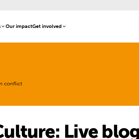
s
[8]
Our impact
[15]
Get involved
[16]
n conflict
lture: Live blo