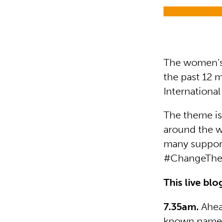
The women’s
the past 12 m
Internationa
The theme is
around the w
many support
#ChangeTheC
This live bl
7.35am.
Ahea
known names 