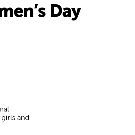
omen’s Day
nal
 girls and