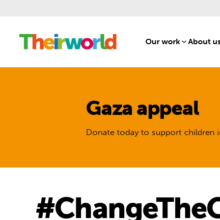
Our work
[1]
About u
Gaza appeal
Donate today to support children i
#ChangeTheCu