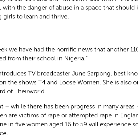
 with the danger of abuse in a space that should 
girls to learn and thrive.
eek we have had the horrific news that another 110
d from their school in Nigeria.”
ntroduces TV broadcaster June Sarpong, best kno
 on the shows T4 and Loose Women. She is also o
rd of Theirworld.
at – while there has been progress in many areas
 are victims of rape or attempted rape in Engla
One in five women aged 16 to 59 will experience 
nce.