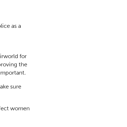
lice as a
rworld for
proving the
 important.
make sure
affect women