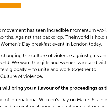
 movement has seen incredible momentum worl
onths. Against that backdrop, Theirworld is holdi
l Women’s Day breakfast event in London today.
 changing the culture of violence against girls 
orld. We want the girls and women we stand wit
ers globally – to unite and work together to
ulture of violence.
og will bring you a flavour of the proceedings as
d of International Women’s Day on March 8, a hos
and inspirational people are gathering at our ev