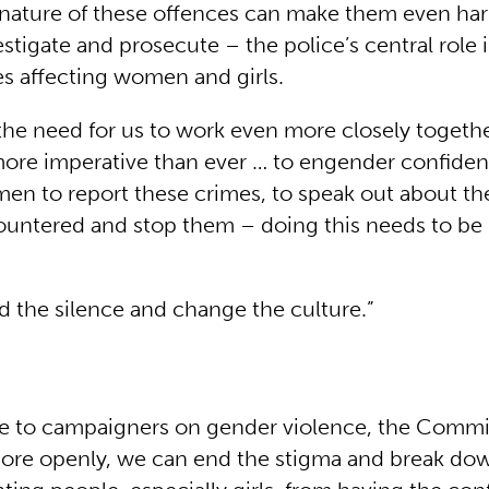
nature of these offences can make them even har
stigate and prosecute – the police’s central role i
es affecting women and girls.
the need for us to work even more closely togeth
more imperative than ever … to engender confid
men to report these crimes, to speak out about 
ountered and stop them – doing this needs to be 
 the silence and change the culture.”
te to campaigners on gender violence, the Commi
more openly, we can end the stigma and break dow