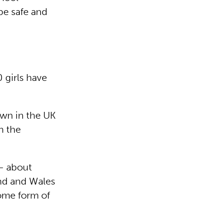
be safe and
 girls have
wn in the UK
n the
 – about
nd and Wales
some form of