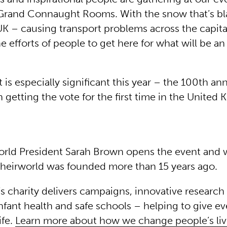
Grand Connaught Rooms. With the snow that’s b
UK – causing transport problems across the capit
e efforts of people to get here for what will be an
 is especially significant this year – the 100th ann
etting the vote for the first time in the United
rld President Sarah Brown opens the event and
Theirworld was founded more than 15 years ago.
s charity delivers campaigns, innovative research 
nfant health and safe schools – helping to give ev
ife.
Learn more about how we change people’s liv