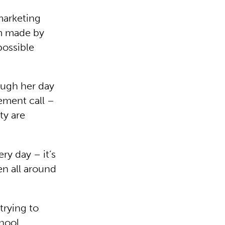
marketing
lm made by
ossible
ough her day
ement call –
ty are
ry day – it’s
en all around
trying to
chool