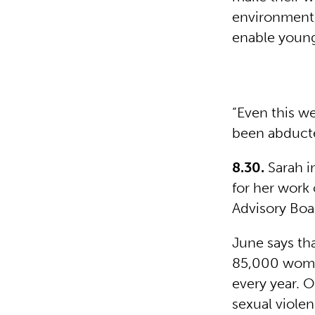
environment,
enable young 
“Even this w
been abducte
8.30.
Sarah i
for her work
Advisory Boa
June says th
85,000 women
every year. 
sexual viole