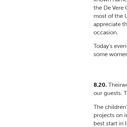
the De Vere 
most of the 
appreciate th
occasion.
Today’s event
some women g
8.20.
Theirwo
our guests. 
The children’
projects on i
best start in l