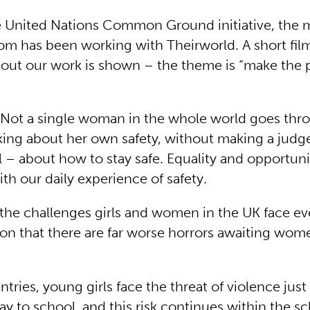
he United Nations Common Ground initiative, the 
m has been working with Theirworld. A short fi
t our work is shown – the theme is “make the p
“”Not a single woman in the whole world goes thr
king about her own safety, without making a judg
l – about how to stay safe. Equality and opportuni
ith our daily experience of safety.
st the challenges girls and women in the UK face eve
ion that there are far worse horrors awaiting wom
tries, young girls face the threat of violence just 
y to school, and this risk continues within the s