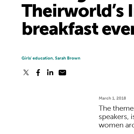
Theirworld’s 
breakfast eve
Girls' education, Sarah Brown
March 1, 2018
The theme o
speakers, i
women aro