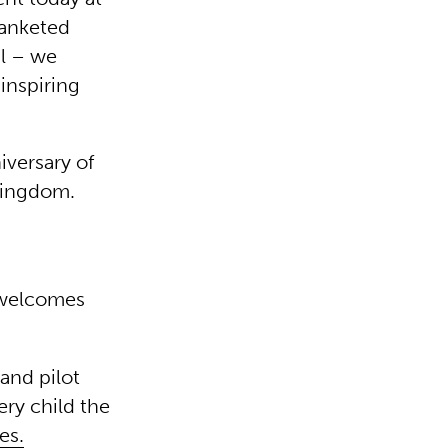
lanketed
al – we
 inspiring
iversary of
 Kingdom.
 welcomes
and pilot
ery child the
es.