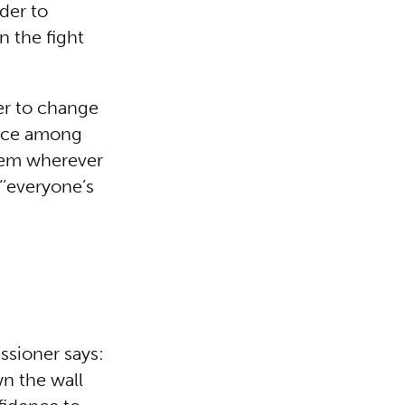
der to
n the fight
er to change
ence among
them wherever
‘’everyone’s
ssioner says:
n the wall