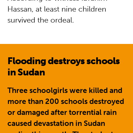
Hassan, at least nine children
survived the ordeal.
Flooding destroys schools
in Sudan
Three schoolgirls were killed and
more than 200 schools destroyed
or damaged after torrential rain
caused devastation in Sudan