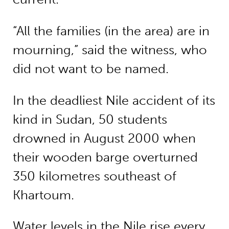
“All the families (in the area) are in
mourning,” said the witness, who
did not want to be named.
In the deadliest Nile accident of its
kind in Sudan, 50 students
drowned in August 2000 when
their wooden barge overturned
350 kilometres southeast of
Khartoum.
Water levels in the Nile rise every