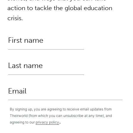
action to tackle the global education
crisis.
By signing up, you are agreeing to receive email updates from
Theirworld (from which you can unsubscribe at any time), and
.
agreeing to our
privacy policy