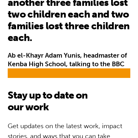
another three families lost
two children each and two
families lost three children
each.
Ab el-Khayr Adam Yunis, headmaster of
Kenba High School, talking to the BBC
Stay up to date on
our work
Get updates on the latest work, impact
stories, and ways that you can take