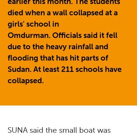
earlier this month. The students
died when a wall collapsed at a
girls' school in
Omdurman. Officials said it fell
due to the heavy rainfall and
flooding that has hit parts of
Sudan. At least 211 schools have
collapsed.
SUNA said the small boat was