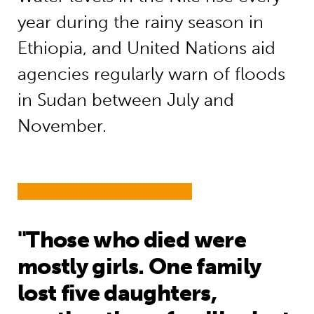
year during the rainy season in
Ethiopia, and United Nations aid
agencies regularly warn of floods
in Sudan between July and
November.
"Those who died were
mostly girls. One family
lost five daughters,