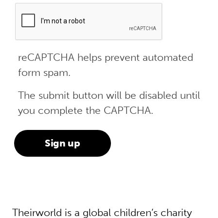
reCAPTCHA helps prevent automated
form spam.
The submit button will be disabled until
you complete the CAPTCHA.
Theirworld is a global children’s charity