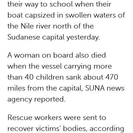
their way to school when their
boat capsized in swollen waters of
the Nile river north of the
Sudanese capital yesterday.
A woman on board also died
when the vessel carrying more
than 40 children sank about 470
miles from the capital, SUNA news
agency reported.
Rescue workers were sent to
recover victims’ bodies, according