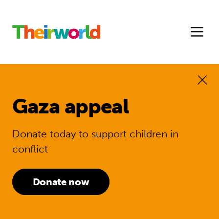
Gaza appeal
Donate today to support children in
conflict
Donate now