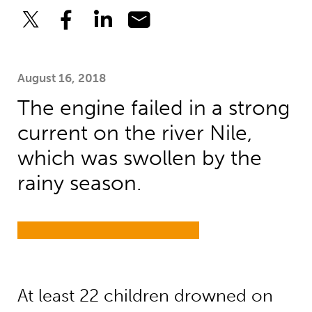
August 16, 2018
The engine failed in a strong
current on the river Nile,
which was swollen by the
rainy season.
At least 22 children drowned on