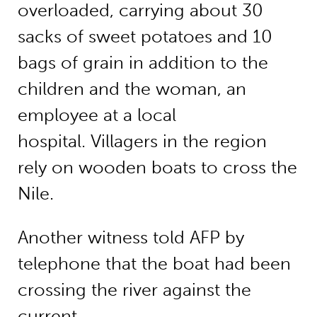
overloaded, carrying about 30
sacks of sweet potatoes and 10
bags of grain in addition to the
children and the woman, an
employee at a local
hospital. Villagers in the region
rely on wooden boats to cross the
Nile.
Another witness told AFP by
telephone that the boat had been
crossing the river against the
current.