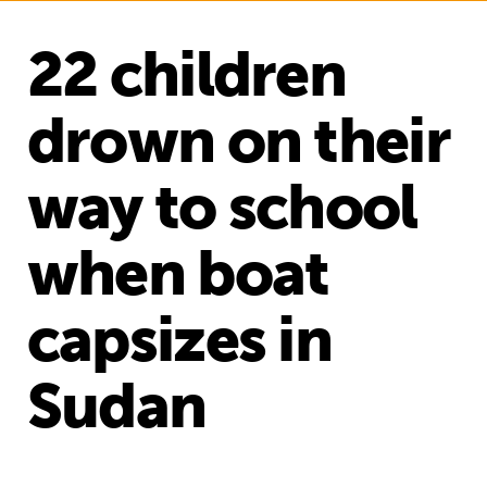
22 children
drown on their
way to school
when boat
capsizes in
Sudan