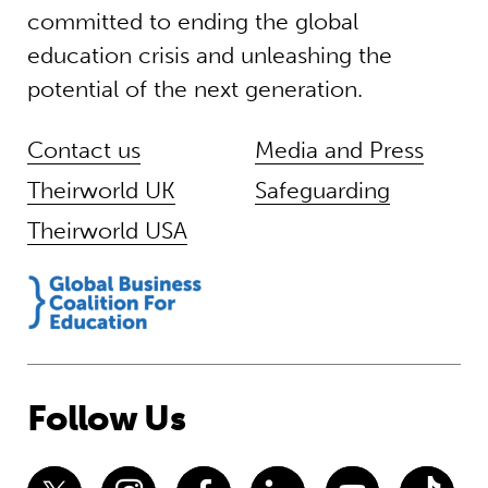
committed to ending the global
education crisis and unleashing the
potential of the next generation.
Contact us
Media and Press
Theirworld UK
Safeguarding
Theirworld USA
Follow Us