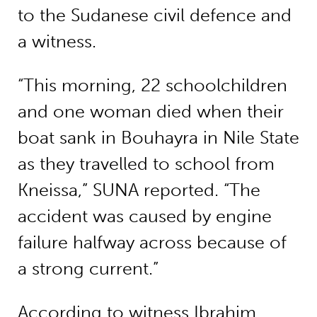
to the Sudanese civil defence and
a witness.
“This morning, 22 schoolchildren
and one woman died when their
boat sank in Bouhayra in Nile State
as they travelled to school from
Kneissa,” SUNA reported. “The
accident was caused by engine
failure halfway across because of
a strong current.”
According to witness Ibrahim