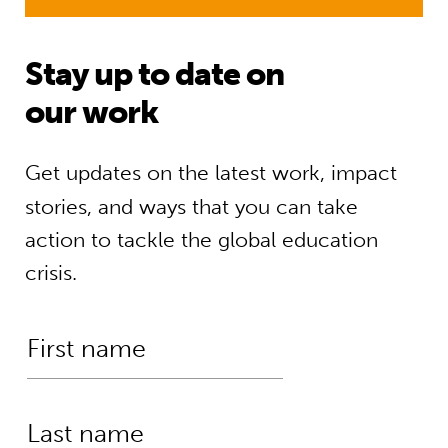
Stay up to date on
our work
Get updates on the latest work, impact
stories, and ways that you can take
action to tackle the global education
crisis.