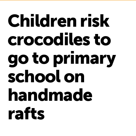
Children risk
crocodiles to
go to primary
school on
handmade
rafts