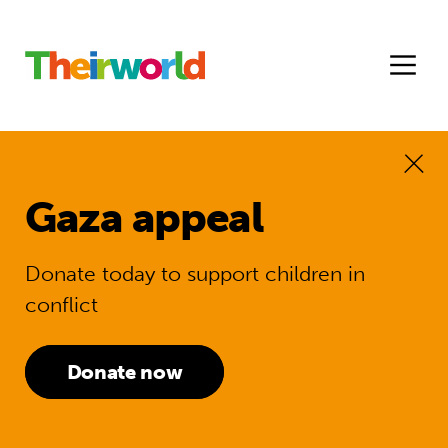
Gaza appeal
Donate today to support children in
conflict
Donate now