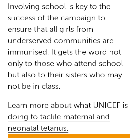
Involving school is key to the
success of the campaign to
ensure that all girls from
underserved communities are
immunised. It gets the word not
only to those who attend school
but also to their sisters who may
not be in class.
Learn more about what UNICEF is
doing to tackle maternal and
neonatal tetanus.