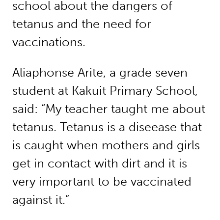
school about the dangers of
tetanus and the need for
vaccinations.
Aliaphonse Arite, a grade seven
student at Kakuit Primary School,
said: “My teacher taught me about
tetanus. Tetanus is a diseease that
is caught when mothers and girls
get in contact with dirt and it is
very important to be vaccinated
against it.”