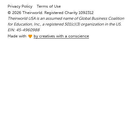
Privacy Policy
Terms of Use
© 2026 Theirworld. Registered Charity 1092312
Theirworld USA is an assumed name of Global Business Coalition
for Education, Inc., a registered 501(c)(3) organization in the US.
EIN: 45-4960988
Made with
by creatives with a conscience