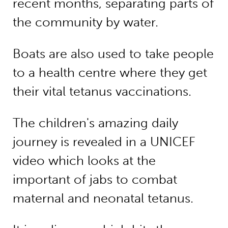
recent months, separating parts of
the community by water.
Boats are also used to take people
to a health centre where they get
their vital tetanus vaccinations.
The children's amazing daily
journey is revealed in a UNICEF
video which looks at the
important of jabs to combat
maternal and neonatal tetanus.