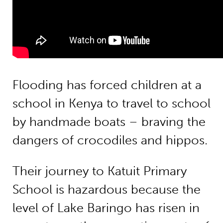
Flooding has forced children at a
school in Kenya to travel to school
by handmade boats – braving the
dangers of crocodiles and hippos.
Their journey to Katuit Primary
School is hazardous because the
level of Lake Baringo has risen in