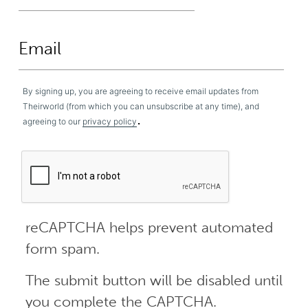
By signing up, you are agreeing to receive email updates from
Theirworld (from which you can unsubscribe at any time), and
.
agreeing to our
privacy policy
reCAPTCHA helps prevent automated
form spam.
The submit button will be disabled until
you complete the CAPTCHA.