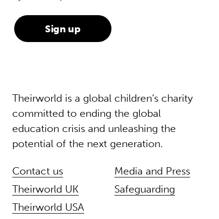
Theirworld is a global children’s charity
committed to ending the global
education crisis and unleashing the
potential of the next generation.
Contact us
Media and Press
Theirworld UK
Safeguarding
Theirworld USA