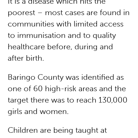
It is a disease which hits the
poorest – most cases are found in
communities with limited access
to immunisation and to quality
healthcare before, during and
after birth.
Baringo County was identified as
one of 60 high-risk areas and the
target there was to reach 130,000
girls and women.
Children are being taught at