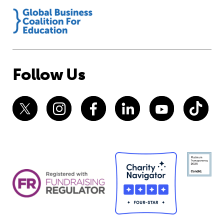
Follow Us