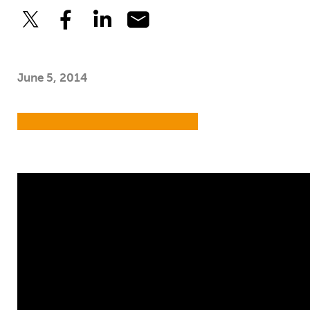
June 5, 2014