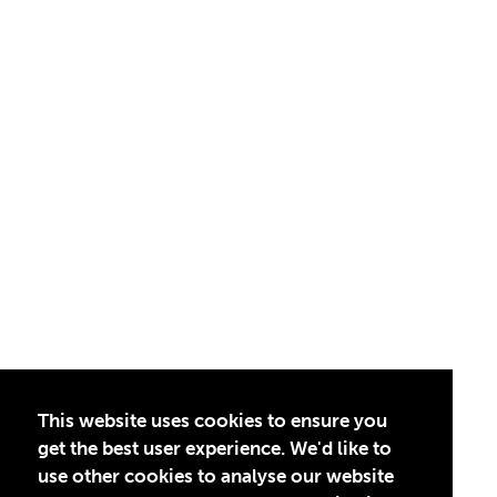
This website uses cookies to ensure you
get the best user experience. We'd like to
use other cookies to analyse our website