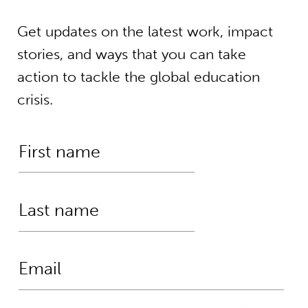
Get updates on the latest work, impact
stories, and ways that you can take
action to tackle the global education
crisis.