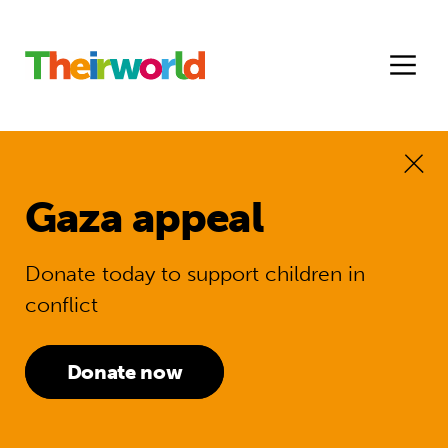
Gaza appeal
Donate today to support children in
conflict
Donate now