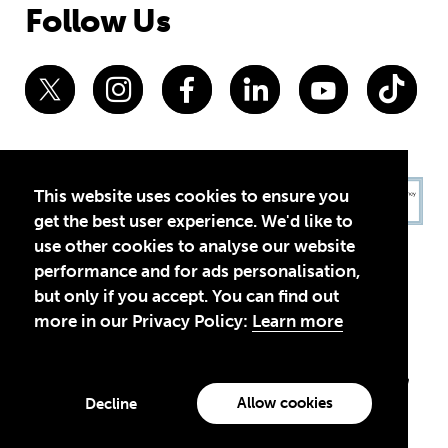
Follow Us
This website uses cookies to ensure you
get the best user experience. We'd like to
use other cookies to analyse our website
performance and for ads personalisation,
but only if you accept. You can find out
more in our Privacy Policy:
Learn more
Privacy Policy
Terms of Use
© 2026 Theirworld. Registered Charity 1092312
Theirworld USA is an assumed name of Global Business Coalition
for Education, Inc., a registered 501(c)(3) organization in the US.
Allow cookies
Decline
EIN: 45-4960988
Made with
by creatives with a conscience