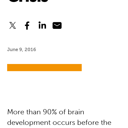
June 9, 2016
More than 90% of brain
development occurs before the