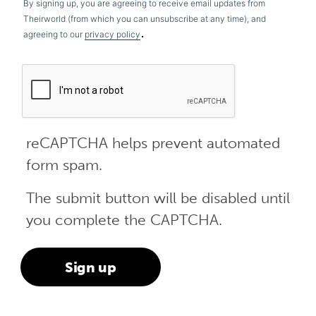
By signing up, you are agreeing to receive email updates from
Theirworld (from which you can unsubscribe at any time), and
.
agreeing to our
privacy policy
reCAPTCHA helps prevent automated
form spam.
The submit button will be disabled until
you complete the CAPTCHA.