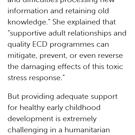
information and retaining old
knowledge.” She explained that
“supportive adult relationships and
quality ECD programmes can
mitigate, prevent, or even reverse
the damaging effects of this toxic
stress response.”
But providing adequate support
for healthy early childhood
development is extremely
challenging in a humanitarian