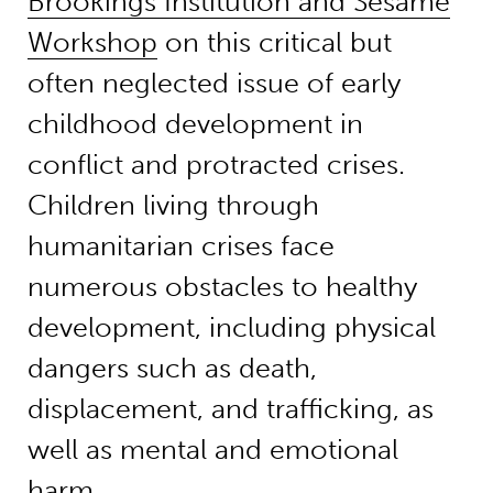
Brookings Institution and Sesame
Workshop
on this critical but
often neglected issue of early
childhood development in
conflict and protracted crises.
Children living through
humanitarian crises face
numerous obstacles to healthy
development, including physical
dangers such as death,
displacement, and trafficking, as
well as mental and emotional
harm.