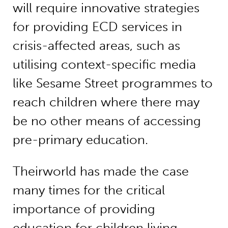
will require innovative strategies
for providing ECD services in
crisis-affected areas, such as
utilising context-specific media
like Sesame Street programmes to
reach children where there may
be no other means of accessing
pre-primary education.
Theirworld has made the case
many times for the critical
importance of providing
education for children living