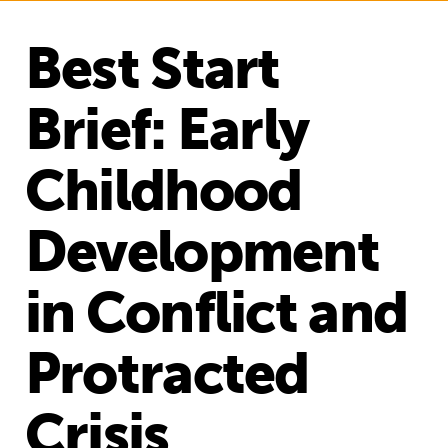
Best Start
Brief: Early
Childhood
Development
in Conflict and
Protracted
Crisis