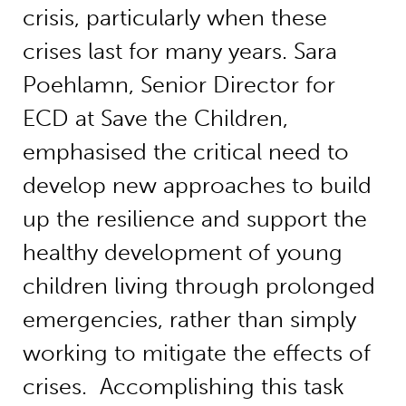
crisis, particularly when these
crises last for many years. Sara
Poehlamn, Senior Director for
ECD at Save the Children,
emphasised the critical need to
develop new approaches to build
up the resilience and support the
healthy development of young
children living through prolonged
emergencies, rather than simply
working to mitigate the effects of
crises. Accomplishing this task