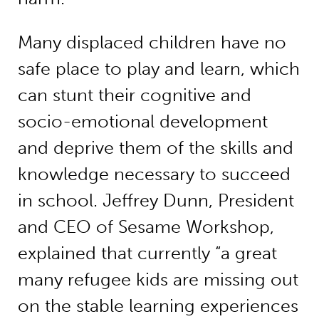
Many displaced children have no
safe place to play and learn, which
can stunt their cognitive and
socio-emotional development
and deprive them of the skills and
knowledge necessary to succeed
in school. Jeffrey Dunn, President
and CEO of Sesame Workshop,
explained that currently “a great
many refugee kids are missing out
on the stable learning experiences