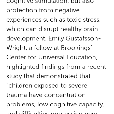
cognitive stimulation, but also
protection from negative
experiences such as toxic stress,
which can disrupt healthy brain
development. Emily Gustafsson-
Wright, a fellow at Brookings’
Center for Universal Education,
highlighted findings from a recent
study that demonstrated that
“children exposed to severe
trauma have concentration
problems, low cognitive capacity,
and difficulties processing new