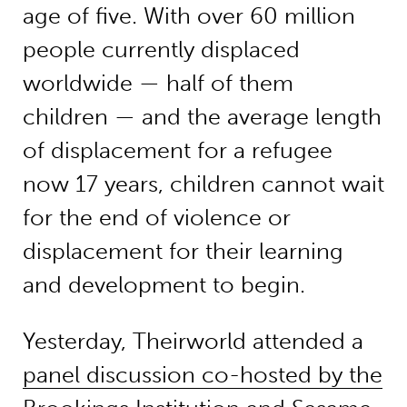
age of five. With over 60 million
people currently displaced
worldwide — half of them
children — and the average length
of displacement for a refugee
now 17 years, children cannot wait
for the end of violence or
displacement for their learning
and development to begin.
Yesterday, Theirworld attended a
panel discussion co-hosted by the