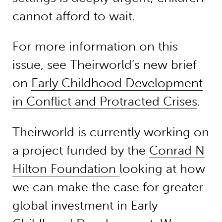
cannot afford to wait.
For more information on this
issue, see Theirworld’s new brief
on
Early Childhood Development
in Conflict and Protracted Crises
.
Theirworld is currently working on
a project funded by the
Conrad N
Hilton Foundation
looking at how
we can make the case for greater
global investment in Early