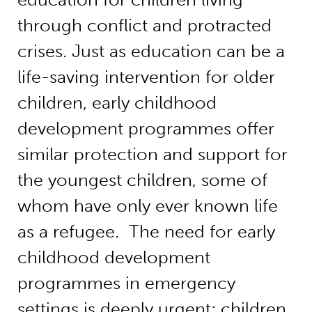
through conflict and protracted
crises. Just as education can be a
life-saving intervention for older
children, early childhood
development programmes offer
similar protection and support for
the youngest children, some of
whom have only ever known life
as a refugee. The need for early
childhood development
programmes in emergency
settings is deeply urgent; children