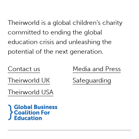
Theirworld is a global children’s charity
committed to ending the global
education crisis and unleashing the
potential of the next generation.
Contact us
Media and Press
Theirworld UK
Safeguarding
Theirworld USA