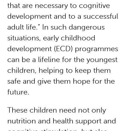
that are necessary to cognitive
development and to a successful
adult life.” In such dangerous
situations, early childhood
development (ECD) programmes
can be a lifeline for the youngest
children, helping to keep them
safe and give them hope for the
future.
These children need not only
nutrition and health support and