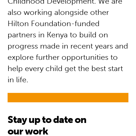
Childhood Development. We are
also working alongside other
Hilton Foundation-funded
partners in Kenya to build on
progress made in recent years and
explore further opportunities to
help every child get the best start
in life.
Stay up to date on
our work