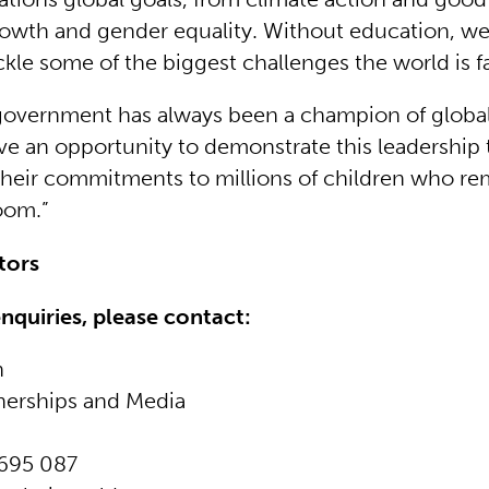
wth and gender equality. Without education, we 
ckle some of the biggest challenges the world is f
overnment has always been a champion of global
e an opportunity to demonstrate this leadership 
heir commitments to millions of children who re
oom.”
itors
enquiries, please contact:
n
nerships and Media
695 087