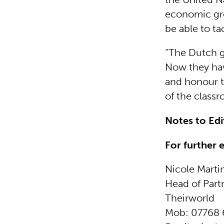
economic gro
be able to ta
“The Dutch g
Now they hav
and honour t
of the classr
Notes to Ed
For further 
Nicole Marti
Head of Part
Theirworld
Mob: 07768 