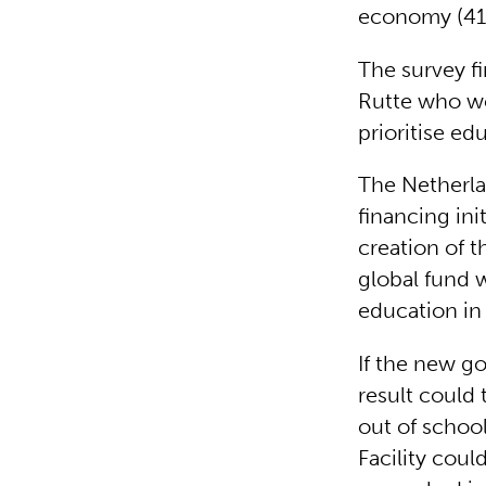
economy (41%
The survey f
Rutte who wo
prioritise e
The Netherla
financing ini
creation of t
global fund w
education in
If the new g
result could 
out of schoo
Facility coul