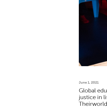
June 1, 2021
Global edu
justice in 
Theirworld