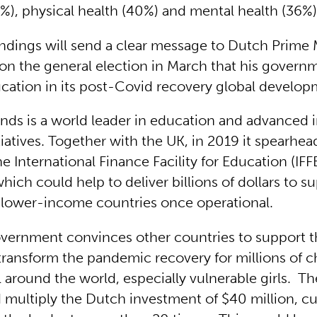
), physical health (40%) and mental health (36%
indings will send a clear message to Dutch Prime 
n the general election in March that his govern
ducation in its post-Covid recovery global develop
nds is a world leader in education and advanced 
tiatives. Together with the UK, in 2019 it spearhe
he International Finance Facility for Education (IF
hich could help to deliver billions of dollars to s
 lower-income countries once operational.
overnment convinces other countries to support t
transform the pandemic recovery for millions of c
l around the world, especially vulnerable girls. T
d multiply the Dutch investment of $40 million, cu