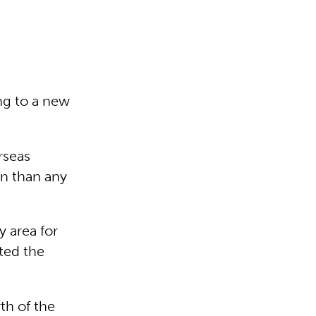
ing to a new
rseas
n than any
y area for
ted the
th of the