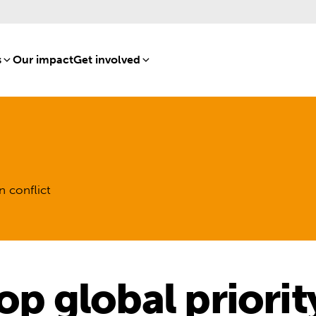
s
[8]
Our impact
[15]
Get involved
[16]
n conflict
op global priorit