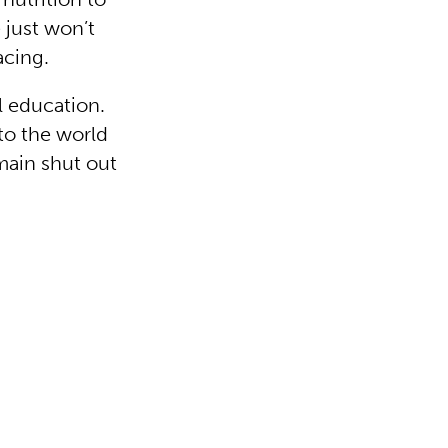
just won’t
acing.
 education.
to the world
main shut out