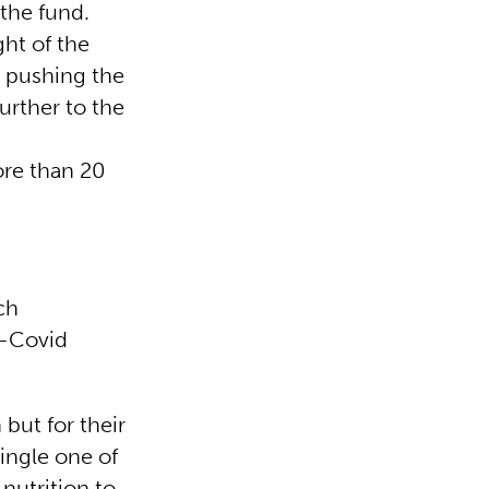
 the fund.
ht of the
, pushing the
further to the
ore than 20
.
ch
t-Covid
 but for their
single one of
nutrition to