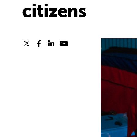
citizens