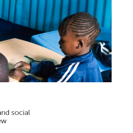
and social
new