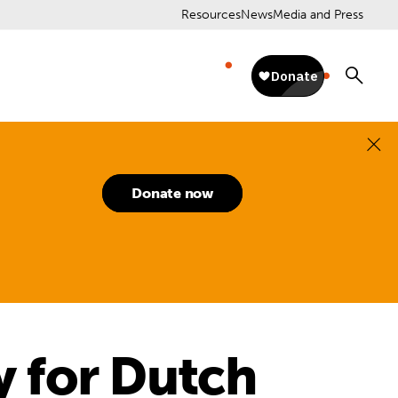
Resources
News
Media and Press
Donate now
y for Dutch