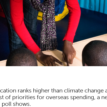
cation ranks higher than climate change 
list of priorities for overseas spending, a 
 poll shows.