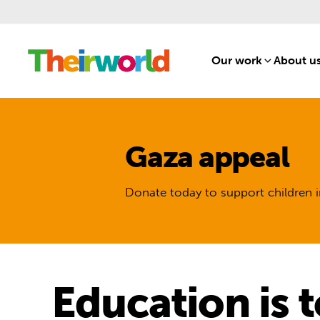
Our work
[1]
About u
Gaza appeal
Donate today to support children i
Education is t