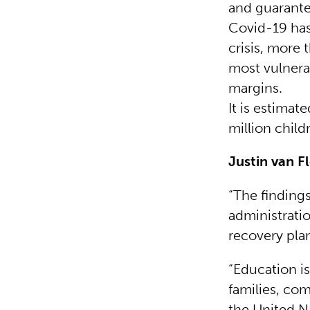
and guarantee
Covid-19 has
crisis, more 
most vulnerab
margins.
It is estima
million child
Justin van F
“The finding
administratio
recovery pla
“Education is
families, com
the United N