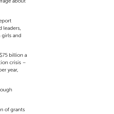
erage about
eport
 leaders,
 girls and
$75 billion a
ion crisis –
per year,
hrough
n of grants