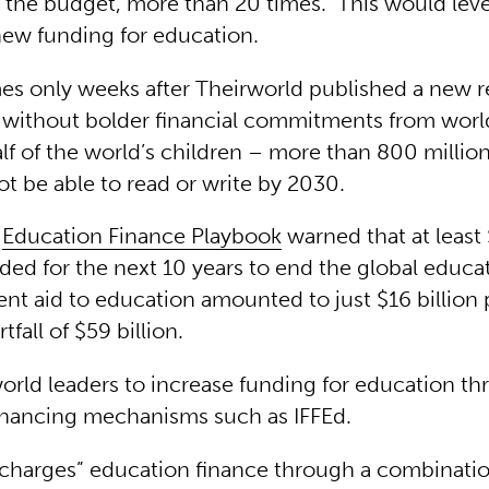
 the budget, more than 20 times. This would lev
 new funding for education.
es only weeks after Theirworld published a new r
 without bolder financial commitments from world
f of the world’s children – more than 800 million
ot be able to read or write by 2030.
s
Education Finance Playbook
warned that at least 
ed for the next 10 years to end the global educat
ent aid to education amounted to just $16 billion 
tfall of $59 billion.
world leaders to increase funding for education t
inancing mechanisms such as IFFEd.
charges” education finance through a combinatio