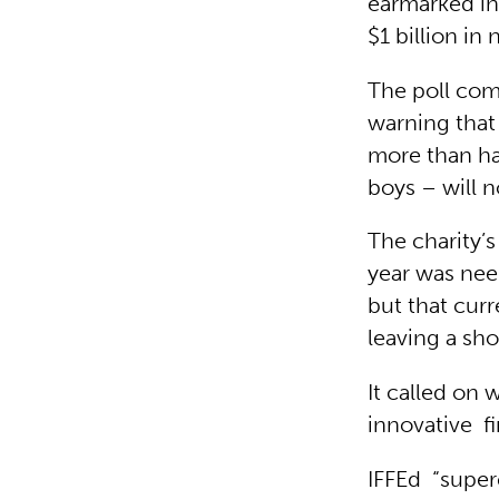
earmarked in
$1 billion in
The poll com
warning that
more than hal
boys – will n
The charity’
year was need
but that curr
leaving a shor
It called on 
innovative f
IFFEd “super