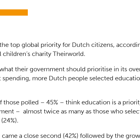
the top global priority for Dutch citizens, accord
l children’s charity Theirworld.
hat their government should prioritise in its ove
 spending, more Dutch people selected educatio
f those polled – 45% – think education is a priorit
tment – almost twice as many as those who selec
 (24%).
ce came a close second (42%) followed by the grow