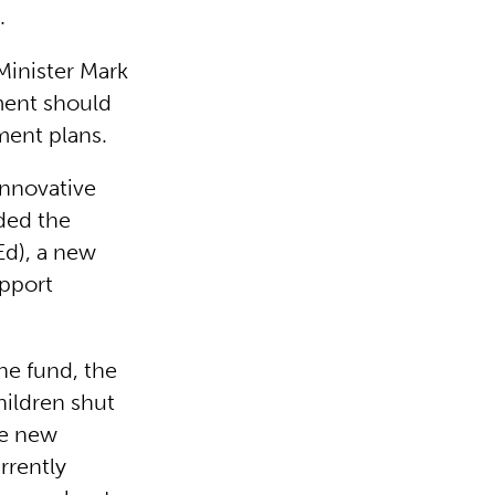
).
Minister Mark
ment should
ment plans.
innovative
aded the
FEd), a new
upport
he fund, the
hildren shut
he new
rrently