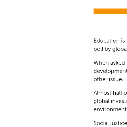
Education is 
poll by globa
When asked w
development
other issue.
Almost half o
global inves
environment
Social justi