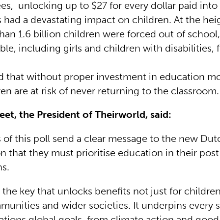
s, unlocking up to $27 for every dollar paid into
 had a devastating impact on children. At the heig
than 1.6 billion children were forced out of school
le, including girls and children with disabilities, 
ted that without proper investment in education m
ren are at risk of never returning to the classroom
leet, the President of Theirworld, said:
s of this poll send a clear message to the new Dut
n that they must prioritise education in their pos
ns.
 the key that unlocks benefits not just for children
munities and wider societies. It underpins every 
ations global goals, from climate action and good 