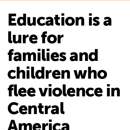
Education is a
lure for
families and
children who
flee violence in
Central
America