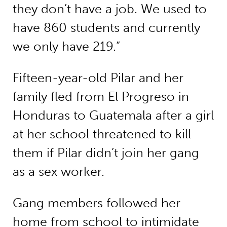
they don’t have a job. We used to
have 860 students and currently
we only have 219.”
Fifteen-year-old Pilar and her
family fled from El Progreso in
Honduras to Guatemala after a girl
at her school threatened to kill
them if Pilar didn’t join her gang
as a sex worker.
Gang members followed her
home from school to intimidate