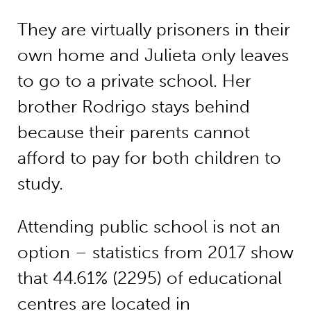
They are virtually prisoners in their
own home and Julieta only leaves
to go to a private school. Her
brother Rodrigo stays behind
because their parents cannot
afford to pay for both children to
study.
Attending public school is not an
option – statistics from 2017 show
that 44.61% (2295) of educational
centres are located in