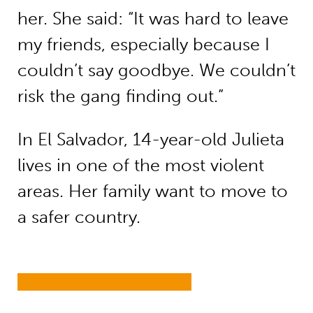
her. She said: “It was hard to leave
my friends, especially because I
couldn’t say goodbye. We couldn’t
risk the gang finding out.”
In El Salvador, 14-year-old Julieta
lives in one of the most violent
areas. Her family want to move to
a safer country.