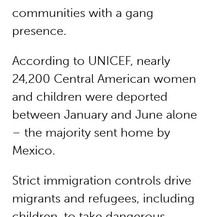
communities with a gang
presence.
According to UNICEF, nearly
24,200 Central American women
and children were deported
between January and June alone
– the majority sent home by
Mexico.
Strict immigration controls drive
migrants and refugees, including
children, to take dangerous