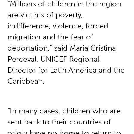
“Millions of children in the region
are victims of poverty,
indifference, violence, forced
migration and the fear of
deportation,” said María Cristina
Perceval, UNICEF Regional
Director for Latin America and the
Caribbean.
“In many cases, children who are
sent back to their countries of
origin have no home to return to,