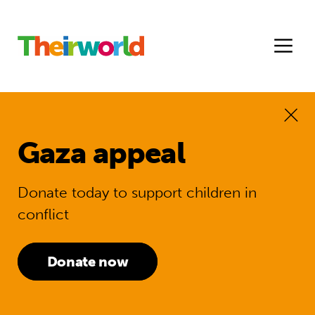
Gaza appeal
Donate today to support children in
conflict
Donate now