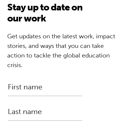
Stay up to date on
our work
Get updates on the latest work, impact
stories, and ways that you can take
action to tackle the global education
crisis.