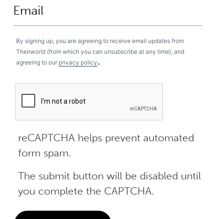
By signing up, you are agreeing to receive email updates from
Theirworld (from which you can unsubscribe at any time), and
.
agreeing to our
privacy policy
reCAPTCHA helps prevent automated
form spam.
The submit button will be disabled until
you complete the CAPTCHA.