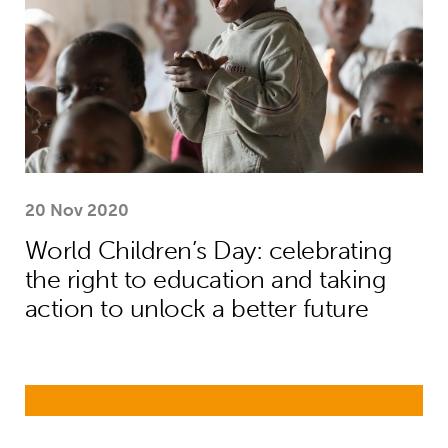
20 Nov 2020
World Children’s Day: celebrating
the right to education and taking
action to unlock a better future