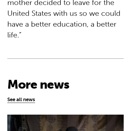
mother decided to leave for the
United States with us so we could
have a better education, a better
life.”
More news
See all news
Five things you need to know this w