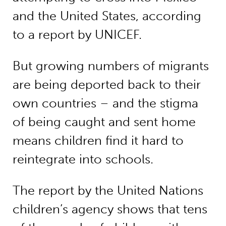
and the United States, according
to a report by UNICEF.
But growing numbers of migrants
are being deported back to their
own countries – and the stigma
of being caught and sent home
means children find it hard to
reintegrate into schools.
The report by the United Nations
children’s agency shows that tens