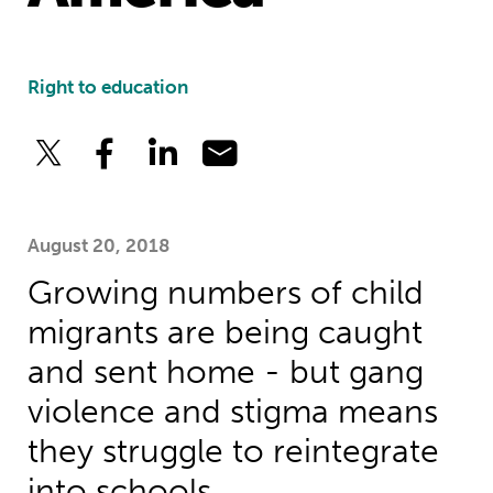
Right to education
August 20, 2018
Growing numbers of child
migrants are being caught
and sent home - but gang
violence and stigma means
they struggle to reintegrate
into schools.