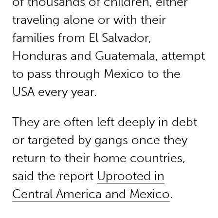
of thousands of children, either
traveling alone or with their
families from El Salvador,
Honduras and Guatemala, attempt
to pass through Mexico to the
USA every year.
They are often left deeply in debt
or targeted by gangs once they
return to their home countries,
said the report
Uprooted in
Central America and Mexico
.