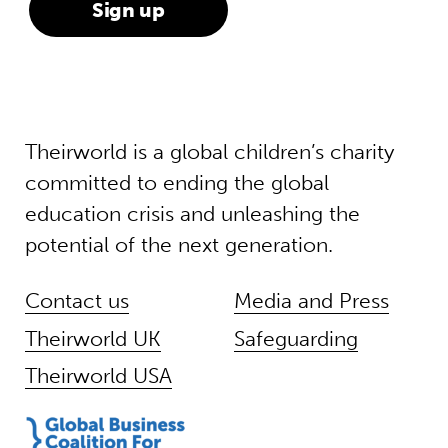
Theirworld is a global children’s charity
committed to ending the global
education crisis and unleashing the
potential of the next generation.
Contact us
Media and Press
Theirworld UK
Safeguarding
Theirworld USA