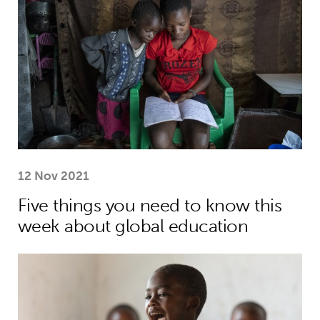
12 Nov 2021
Five things you need to know this
week about global education
World Children’s Day: celebrating the