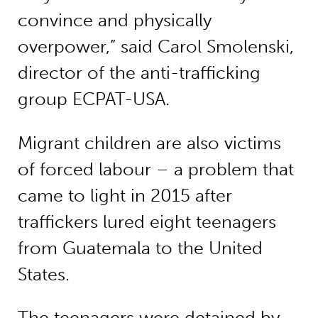
convince and physically
overpower,” said Carol Smolenski,
director of the anti-trafficking
group ECPAT-USA.
Migrant children are also victims
of forced labour – a problem that
came to light in 2015 after
traffickers lured eight teenagers
from Guatemala to the United
States.
The teenagers were detained by