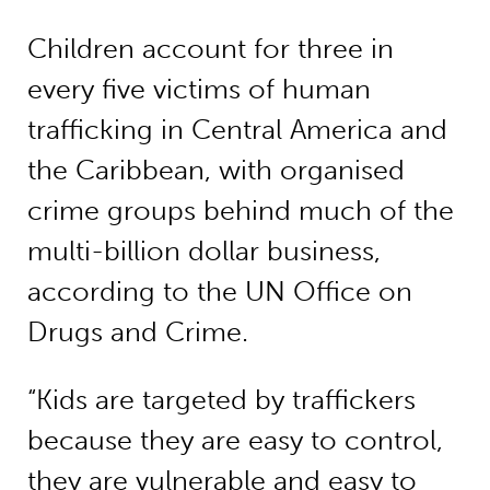
Children account for three in
every five victims of human
trafficking in Central America and
the Caribbean, with organised
crime groups behind much of the
multi-billion dollar business,
according to the UN Office on
Drugs and Crime.
“Kids are targeted by traffickers
because they are easy to control,
they are vulnerable and easy to