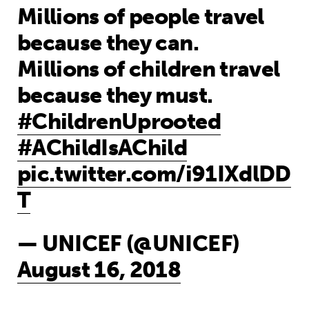
Millions of people travel
because they can.
Millions of children travel
because they must.
#ChildrenUprooted
#AChildIsAChild
pic.twitter.com/i91IXdlDD
T
— UNICEF (@UNICEF)
August 16, 2018