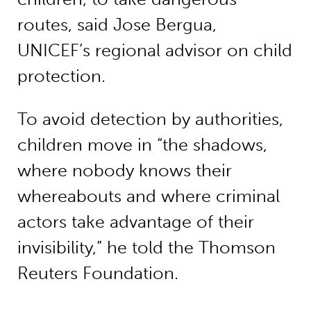
routes, said Jose Bergua,
UNICEF’s regional advisor on child
protection.
To avoid detection by authorities,
children move in “the shadows,
where nobody knows their
whereabouts and where criminal
actors take advantage of their
invisibility,” he told the Thomson
Reuters Foundation.