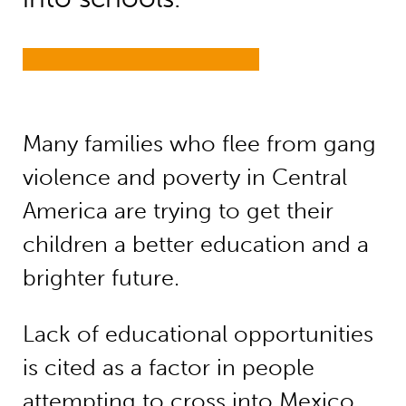
Many families who flee from gang
violence and poverty in Central
America are trying to get their
children a better education and a
brighter future.
Lack of educational opportunities
is cited as a factor in people
attempting to cross into Mexico