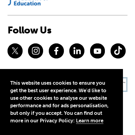
Follow Us
This website uses cookies to ensure you
get the best user experience. We'd like to
use other cookies to analyse our website
performance and for ads personalisation,
but only if you accept. You can find out
more in our Privacy Policy:
Learn more
Privacy Policy
Terms of Use
© 2026 Theirworld. Registered Charity 1092312