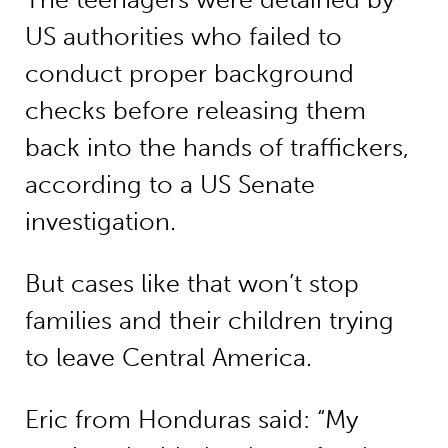
US authorities who failed to
conduct proper background
checks before releasing them
back into the hands of traffickers,
according to a US Senate
investigation.
But cases like that won’t stop
families and their children trying
to leave Central America.
Eric from Honduras said: “My