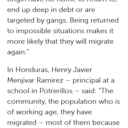
end up deep in debt or are
targeted by gangs. Being returned
to impossible situations makes it
more likely that they will migrate
again.”
In Honduras, Henry Javier
Menjivar Ramirez – principal at a
school in Potrerillos – said: “The
community, the population who is
of working age, they have
migrated – most of them because