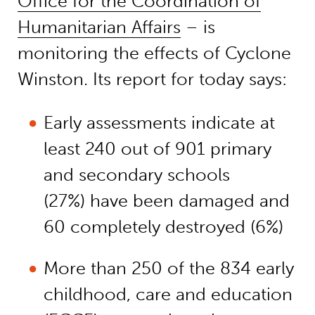
Office for the Coordination of
Humanitarian Affairs
– is
monitoring the effects of Cyclone
Winston. Its report for today says:
Early assessments indicate at
least 240 out of 901 primary
and secondary schools
(27%) have been damaged and
60 completely destroyed (6%)
More than 250 of the 834 early
childhood, care and education