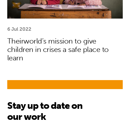
6 Jul 2022
Theirworld’s mission to give
children in crises a safe place to
learn
Stay up to date on
our work