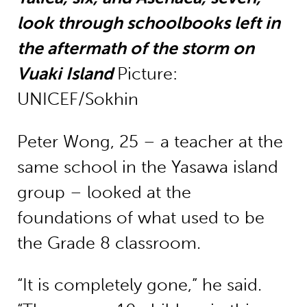
look through schoolbooks left in
the aftermath of the storm on
Vuaki Island
Picture:
UNICEF/Sokhin
Peter Wong, 25 – a teacher at the
same school in the Yasawa island
group – looked at the
foundations of what used to be
the Grade 8 classroom.
“It is completely gone,” he said.