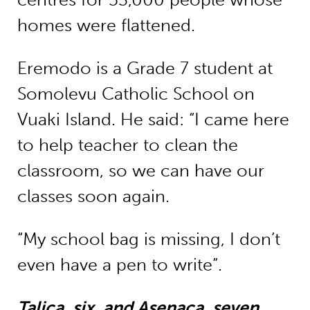
homes were flattened.
Eremodo is a Grade 7 student at
Somolevu Catholic School on
Vuaki Island. He said: “I came here
to help teacher to clean the
classroom, so we can have our
classes soon again.
“My school bag is missing, I don’t
even have a pen to write”.
Talica, six, and Asenaca, seven,