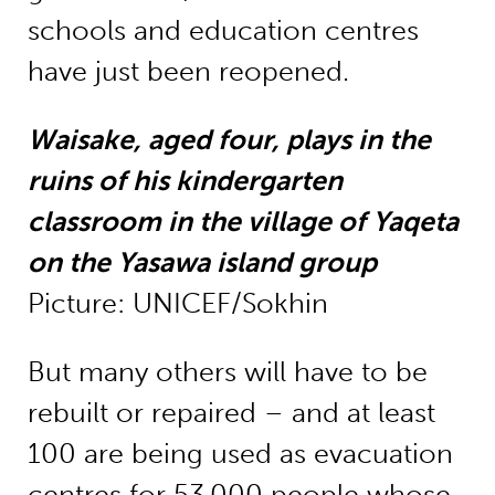
schools and education centres
have just been reopened.
Waisake, aged four, plays in the
ruins of his kindergarten
classroom in the village of Yaqeta
on the Yasawa island group
Picture: UNICEF/Sokhin
But many others will have to be
rebuilt or repaired – and at least
100 are being used as evacuation
centres for 53,000 people whose