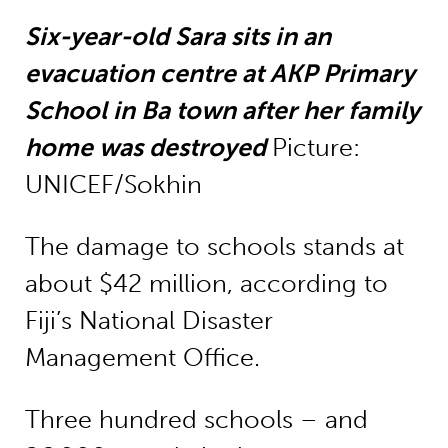
Six-year-old Sara sits in an
evacuation centre at AKP Primary
School in Ba town after her family
home was destroyed
Picture:
UNICEF/Sokhin
The damage to schools stands at
about $42 million, according to
Fiji’s National Disaster
Management Office.
Three hundred schools – and