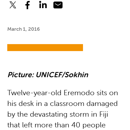
March 1, 2016
Picture: UNICEF/Sokhin
Twelve-year-old Eremodo sits on
his desk in a classroom damaged
by the devastating storm in Fiji
that left more than 40 people