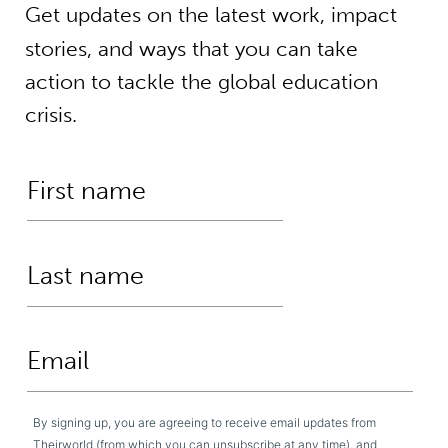
Get updates on the latest work, impact
stories, and ways that you can take
action to tackle the global education
crisis.
By signing up, you are agreeing to receive email updates from
Theirworld (from which you can unsubscribe at any time), and