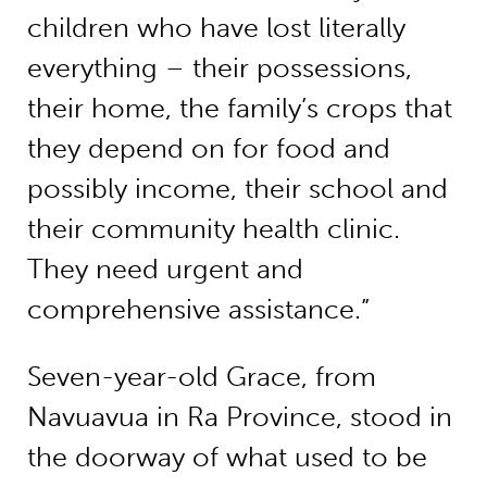
children who have lost literally
everything – their possessions,
their home, the family’s crops that
they depend on for food and
possibly income, their school and
their community health clinic.
They need urgent and
comprehensive assistance.”
Seven-year-old Grace, from
Navuavua in Ra Province, stood in
the doorway of what used to be