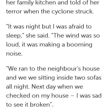
her family kitchen and told of her
terror when the cyclone struck.
“It was night but I was afraid to
sleep,” she said. “The wind was so
loud, it was making a booming
noise.
“We ran to the neighbour’s house
and we we sitting inside two sofas
all night. Next day when we
checked on my house – I was sad
to see it broken”.