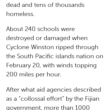
dead and tens of thousands
homeless.
About 240 schools were
destroyed or damaged when
Cyclone Winston ripped through
the South Pacific islands nation on
February 20, with winds topping
200 miles per hour.
After what aid agencies described
as a “collossal effort” by the Fijian
government, more than 1000