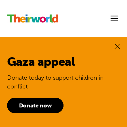
Gaza appeal
Donate today to support children in
conflict
Donate now