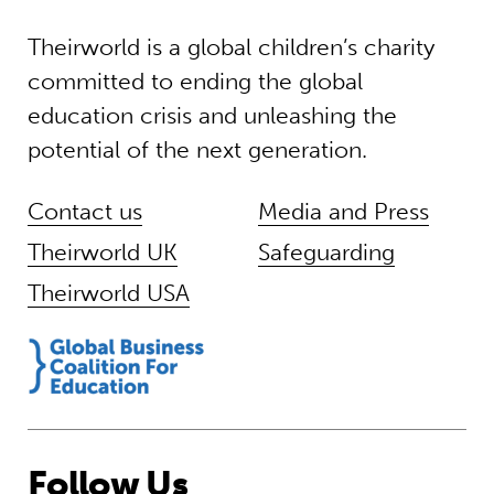
Theirworld is a global children’s charity
committed to ending the global
education crisis and unleashing the
potential of the next generation.
Contact us
Media and Press
Theirworld UK
Safeguarding
Theirworld USA
Follow Us