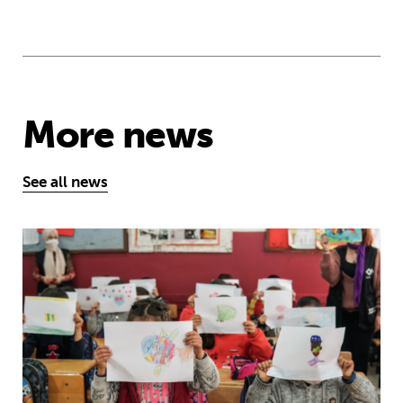
More news
See all news
One year on: how emergency aid hel