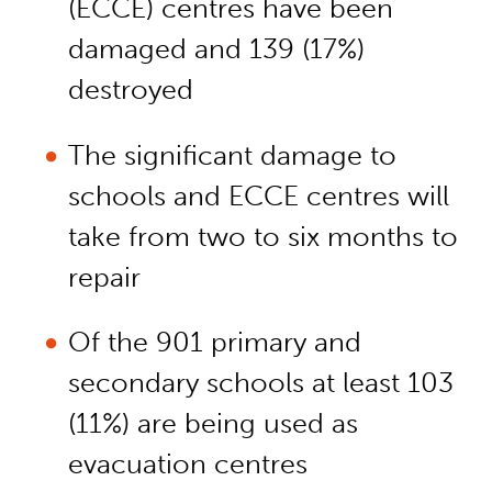
(ECCE) centres have been
damaged and 139 (17%)
destroyed
The significant damage to
schools and ECCE centres will
take from two to six months to
repair
Of the 901 primary and
secondary schools at least 103
(11%) are being used as
evacuation centres