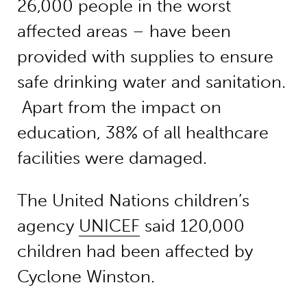
26,000 people in the worst
affected areas – have been
provided with supplies to ensure
safe drinking water and sanitation.
Apart from the impact on
education, 38% of all healthcare
facilities were damaged.
The United Nations children’s
agency
UNICEF
said 120,000
children had been affected by
Cyclone Winston.