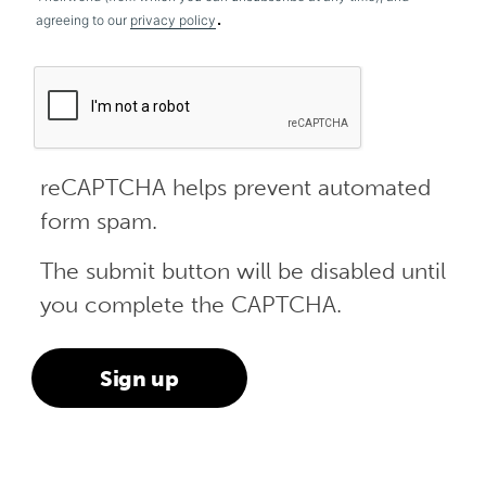
.
agreeing to our
privacy policy
reCAPTCHA helps prevent automated
form spam.
The submit button will be disabled until
you complete the CAPTCHA.