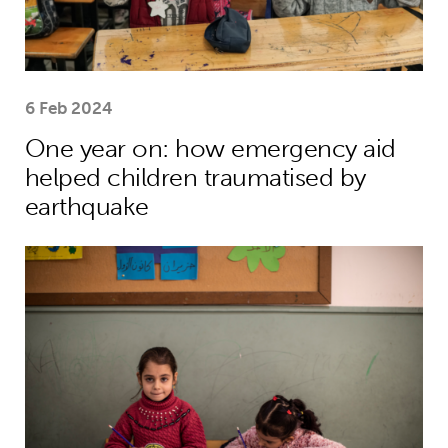
6 Feb 2024
One year on: how emergency aid
helped children traumatised by
earthquake
Theirworld’s mission to give children 