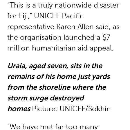
“This is a truly nationwide disaster
for Fiji,” UNICEF Pacific
representative Karen Allen said, as
the organisation launched a $7
million humanitarian aid appeal.
Uraia, aged seven, sits in the
remains of his home just yards
from the shoreline where the
storm surge destroyed
homes
Picture: UNICEF/Sokhin
“We have met far too many