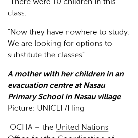
“There were 10 children in this
class.
“Now they have nowhere to study.
We are looking for options to
substitute the classes”.
A mother with her children in an
evacuation centre at Nasau
Primary School in Nasau village
Picture: UNICEF/Hing
OCHA – the
United Nations