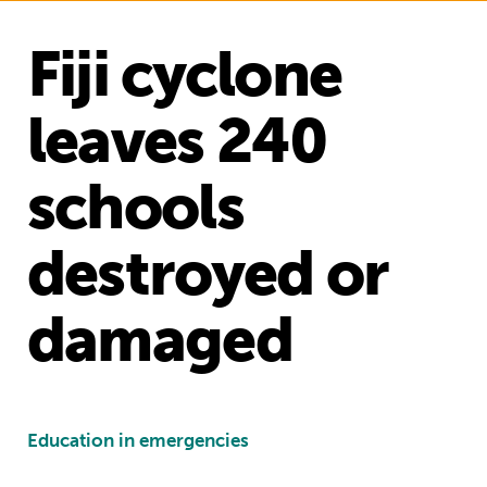
Fiji cyclone
leaves 240
schools
destroyed or
damaged
Education in emergencies