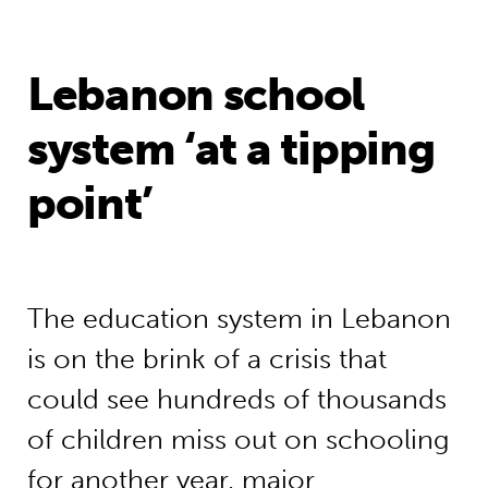
Lebanon school
system ‘at a tipping
point’
The education system in Lebanon
is on the brink of a crisis that
could see hundreds of thousands
of children miss out on schooling
for another year, major