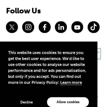
Follow Us
This website uses cookies to ensure you
get the best user experience. We'd like to
use other cookies to analyse our website
performance and for ads personalisation,
but only if you accept. You can find out
more in our Privacy Policy:
Learn more
Privacy Policy
Terms of Use
© 2026 Theirworld. Registered Charity 1092312
Theirworld USA is an assumed name of Global Business Coalition
for Education, Inc., a registered 501(c)(3) organization in the US.
Allow cookies
Decline
EIN: 45-4960988