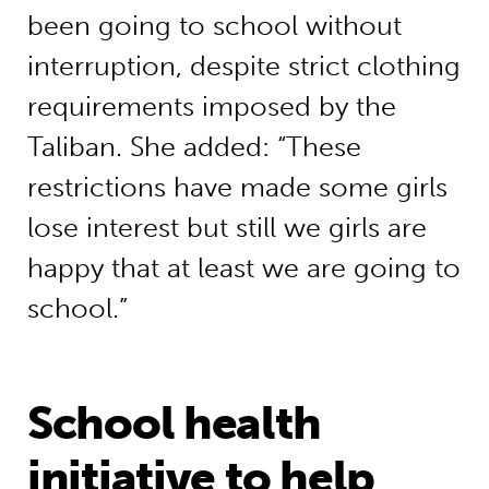
been going to school without
interruption, despite strict clothing
requirements imposed by the
Taliban. She added: “These
restrictions have made some girls
lose interest but still we girls are
happy that at least we are going to
school.”
School health
initiative to help