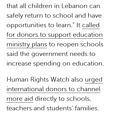
that all children in Lebanon can
safely return to school and have
opportunities to learn.” It
called
for donors to support education
ministry plans
to reopen schools
said the government needs to
increase spending on education.
Human Rights Watch also
urged
international donors to channel
more aid
directly to schools,
teachers and students’ families.