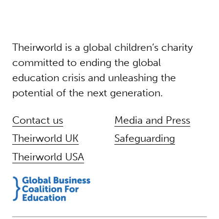
Theirworld is a global children’s charity
committed to ending the global
education crisis and unleashing the
potential of the next generation.
Contact us
Media and Press
Theirworld UK
Safeguarding
Theirworld USA