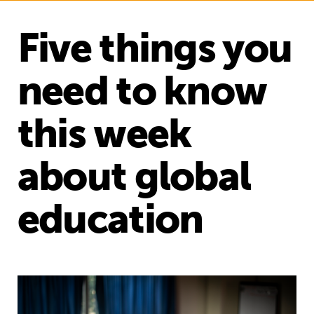
Five things you
need to know
this week
about global
education