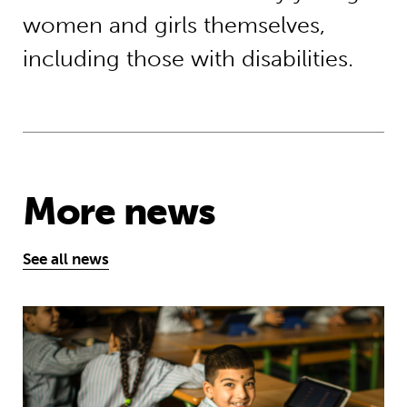
women and girls themselves,
including those with disabilities.
More news
See all news
Young people’s tireless campaign f