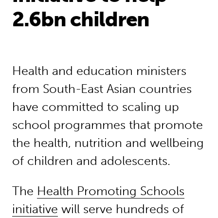
2.6bn children
Health and education ministers
from South-East Asian countries
have committed to scaling up
school programmes that promote
the health, nutrition and wellbeing
of children and adolescents.
The
Health Promoting Schools
initiative
will serve hundreds of