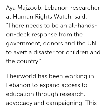
Aya Majzoub, Lebanon researcher
at Human Rights Watch, said:
“There needs to be an all-hands-
on-deck response from the
government, donors and the UN
to avert a disaster for children and
the country.”
Theirworld has been working in
Lebanon to expand access to
education through research,
advocacy and campaigning. This