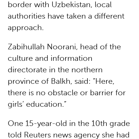
border with Uzbekistan, local
authorities have taken a different
approach.
Zabihullah Noorani, head of the
culture and information
directorate in the northern
province of Balkh, said: “Here,
there is no obstacle or barrier for
girls’ education.”
One 15-year-old in the 10th grade
told Reuters news agency she had