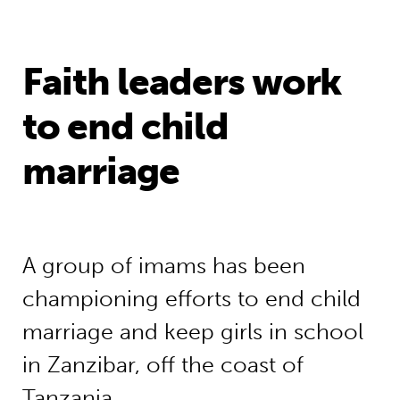
Faith leaders work
to end child
marriage
A group of imams has been
championing efforts to end child
marriage and keep girls in school
in Zanzibar, off the coast of
Tanzania.