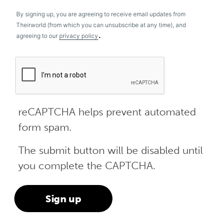
By signing up, you are agreeing to receive email updates from
Theirworld (from which you can unsubscribe at any time), and
.
agreeing to our
privacy policy
reCAPTCHA helps prevent automated
form spam.
The submit button will be disabled until
you complete the CAPTCHA.