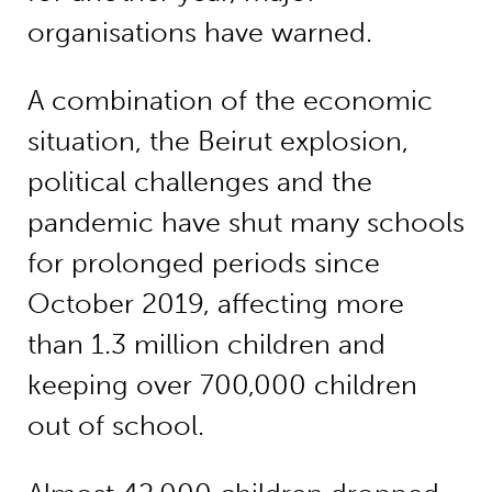
organisations have warned.
A combination of the economic
situation, the Beirut explosion,
political challenges and the
pandemic have shut many schools
for prolonged periods since
October 2019, affecting more
than 1.3 million children and
keeping over 700,000 children
out of school.