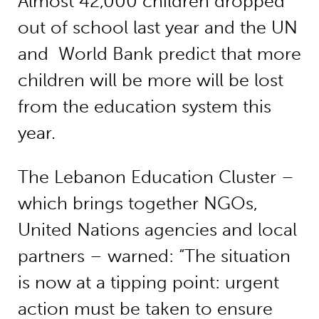
Almost 42,000 children dropped
out of school last year and the UN
and World Bank predict that more
children will be more will be lost
from the education system this
year.
The Lebanon Education Cluster –
which brings together NGOs,
United Nations agencies and local
partners – warned: “The situation
is now at a tipping point: urgent
action must be taken to ensure