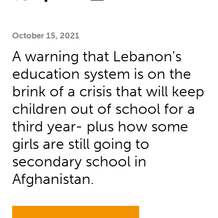
October 15, 2021
A warning that Lebanon's
education system is on the
brink of a crisis that will keep
children out of school for a
third year- plus how some
girls are still going to
secondary school in
Afghanistan.