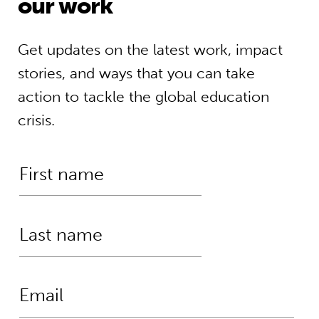
our work
Get updates on the latest work, impact
stories, and ways that you can take
action to tackle the global education
crisis.