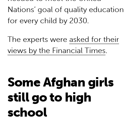
Nations’ goal of quality education
for every child by 2030.
The experts were
asked for their
views by the Financial Times
.
Some Afghan girls
still go to high
school