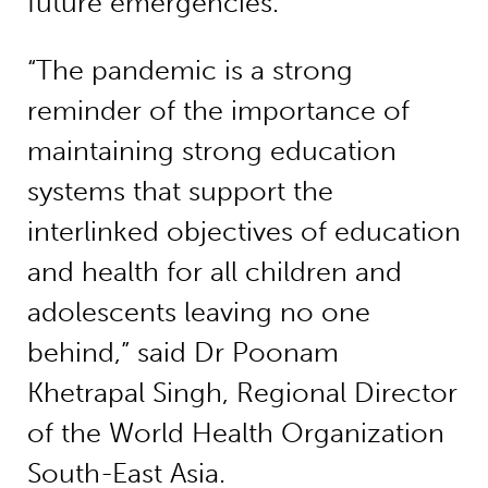
future emergencies.
“The pandemic is a strong
reminder of the importance of
maintaining strong education
systems that support the
interlinked objectives of education
and health for all children and
adolescents leaving no one
behind,” said Dr Poonam
Khetrapal Singh, Regional Director
of the World Health Organization
South-East Asia.