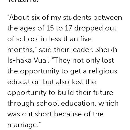
“About six of my students between
the ages of 15 to 17 dropped out
of school in less than five
months,” said their leader, Sheikh
Is-haka Vuai. “They not only lost
the opportunity to get a religious
education but also lost the
opportunity to build their future
through school education, which
was cut short because of the
marriage.”