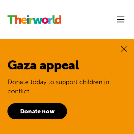
Gaza appeal
Donate today to support children in
conflict
Donate now