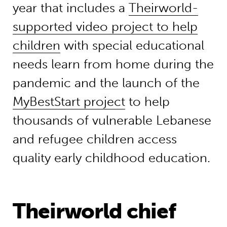
year that includes a
Theirworld-
supported video project to help
children
with special educational
needs learn from home during the
pandemic and the launch of the
MyBestStart project
to help
thousands of vulnerable Lebanese
and refugee children access
quality early childhood education.
Theirworld chief