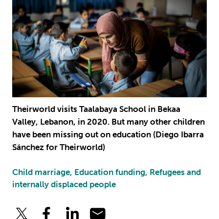
Theirworld visits Taalabaya School in Bekaa
Valley, Lebanon, in 2020. But many other children
have been missing out on education (Diego Ibarra
Sánchez for Theirworld)
Child marriage, Education funding, Refugees and
internally displaced people