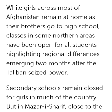
While girls across most of
Afghanistan remain at home as
their brothers go to high school,
classes in some northern areas
have been open for all students –
highlighting regional differences
emerging two months after the
Taliban seized power.
Secondary schools remain closed
for girls in much of the country.
But in Mazar-i-Sharif, close to the