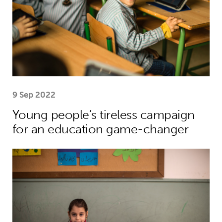
9 Sep 2022
Young people’s tireless campaign
for an education game-changer
Theirworld’s mission to give children 