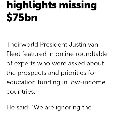
highlights missing
$75bn
Theirworld President Justin van
Fleet featured in online roundtable
of experts who were asked about
the prospects and priorities for
education funding in low-income
countries.
He said: “We are ignoring the