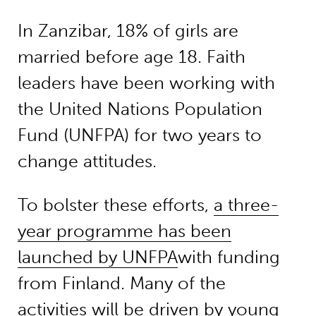
In Zanzibar, 18% of girls are
married before age 18. Faith
leaders have been working with
the United Nations Population
Fund (UNFPA) for two years to
change attitudes.
To bolster these efforts,
a three-
year programme has been
launched by UNFPA
with funding
from Finland. Many of the
activities will be driven by young