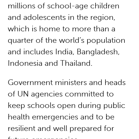
millions of school-age children
and adolescents in the region,
which is home to more than a
quarter of the world’s population
and includes India, Bangladesh,
Indonesia and Thailand.
Government ministers and heads
of UN agencies committed to
keep schools open during public
health emergencies and to be
resilient and well prepared for