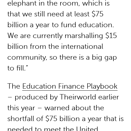
elephant in the room, which is
that we still need at least $75
billion a year to fund education.
We are currently marshalling $15
billion from the international
community, so there is a big gap
to fill.”
The
Education Finance Playbook
– produced by Theirworld earlier
this year – warned about the
shortfall of $75 billion a year that is
needed to meet the United