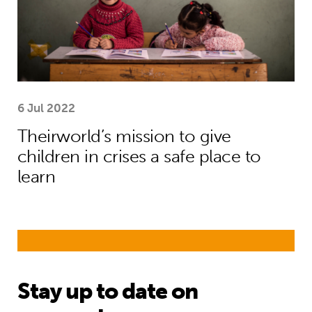
6 Jul 2022
Theirworld’s mission to give
children in crises a safe place to
learn
Stay up to date on