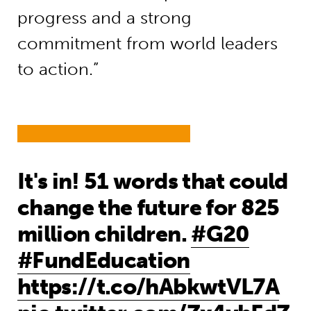
progress and a strong
commitment from world leaders
to action.”
It's in! 51 words that could
change the future for 825
million children.
#G20
#FundEducation
https://t.co/hAbkwtVL7A