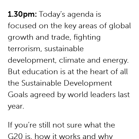
1.30pm:
Today’s agenda is
focused on the key areas of global
growth and trade, fighting
terrorism, sustainable
development, climate and energy.
But education is at the heart of all
the Sustainable Development
Goals agreed by world leaders last
year.
If you’re still not sure what the
G20 is, how it works and why