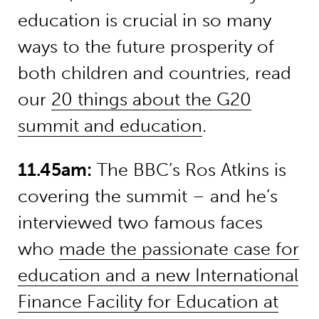
education is crucial in so many
ways to the future prosperity of
both children and countries, read
our
20 things about the G20
summit and education
.
11.45am:
The BBC’s Ros Atkins is
covering the summit – and he’s
interviewed two famous faces
who
made the passionate case for
education and a new International
Finance Facility for Education at