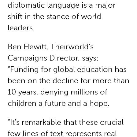
diplomatic language is a major
shift in the stance of world
leaders.
Ben Hewitt, Theirworld’s
Campaigns Director, says:
“Funding for global education has
been on the decline for more than
10 years, denying millions of
children a future and a hope.
“It’s remarkable that these crucial
few lines of text represents real