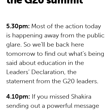
5.30pm:
Most of the action today
is happening away from the public
glare. So we’ll be back here
tomorrow to find out what’s being
said about education in the
Leaders’ Declaration, the
statement from the G20 leaders.
4.10pm:
If you missed Shakira
sending out a powerful message