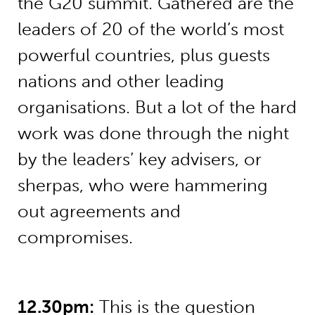
the G20 summit. Gathered are the
leaders of 20 of the world’s most
powerful countries, plus guests
nations and other leading
organisations. But a lot of the hard
work was done through the night
by the leaders’ key advisers, or
sherpas, who were hammering
out agreements and
compromises.
12.30pm:
This is the question