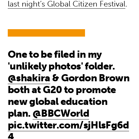
last night’s Global Citizen Festival
.
One to be filed in my
'unlikely photos' folder.
@shakira
& Gordon Brown
both at G20 to promote
new global education
plan.
@BBCWorld
pic.twitter.com/sjHlsFg6d
4