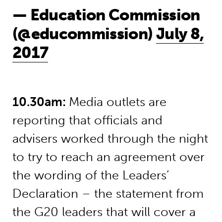
— Education Commission
(@educommission)
July 8,
2017
10.30am:
Media outlets are
reporting that officials and
advisers worked through the night
to try to reach an agreement over
the wording of the Leaders’
Declaration – the statement from
the G20 leaders that will cover a