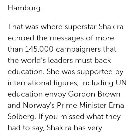
Hamburg.
That was where superstar Shakira
echoed the messages of more
than 145,000 campaigners that
the world’s leaders must back
education. She was supported by
international figures, including UN
education envoy Gordon Brown
and Norway’s Prime Minister Erna
Solberg. If you missed what they
had to say, Shakira has very