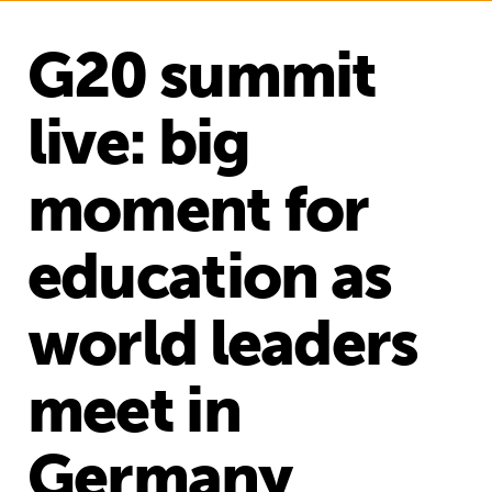
G20 summit
live: big
moment for
education as
world leaders
meet in
Germany