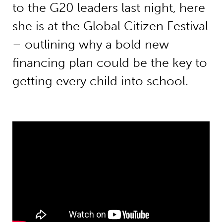
to the G20 leaders last night, here
she is at the Global Citizen Festival
– outlining why a bold new
financing plan could be the key to
getting every child into school.