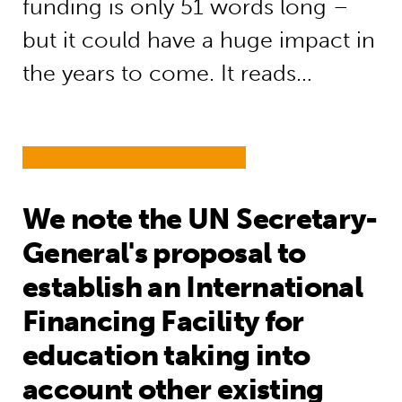
funding is only 51 words long –
but it could have a huge impact in
the years to come. It reads…
We note the UN Secretary-
General's proposal to
establish an International
Financing Facility for
education taking into
account other existing