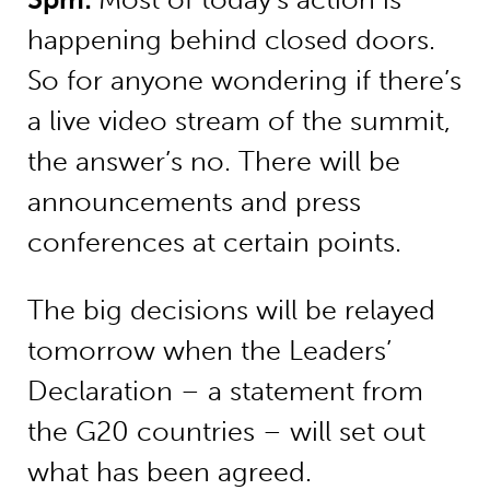
happening behind closed doors.
So for anyone wondering if there’s
a live video stream of the summit,
the answer’s no. There will be
announcements and press
conferences at certain points.
The big decisions will be relayed
tomorrow when the Leaders’
Declaration – a statement from
the G20 countries – will set out
what has been agreed.