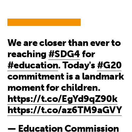
We are closer than ever to
reaching
#SDG4
for
#education
. Today's
#G20
commitment is a landmark
moment for children.
https://t.co/EgYd9qZ90k
https://t.co/az6TM9aGVY
— Education Commission