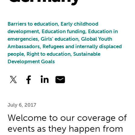
Barriers to education, Early childhood
development, Education funding, Education in
emergencies, Girls' education, Global Youth
Ambassadors, Refugees and internally displaced
people, Right to education, Sustainable
Development Goals
July 6, 2017
Welcome to our coverage of
events as they happen from