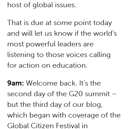
host of global issues.
That is due at some point today
and will let us know if the world’s
most powerful leaders are
listening to those voices calling
for action on education.
9am:
Welcome back. It’s the
second day of the G20 summit –
but the third day of our blog,
which began with coverage of the
Global Citizen Festival in