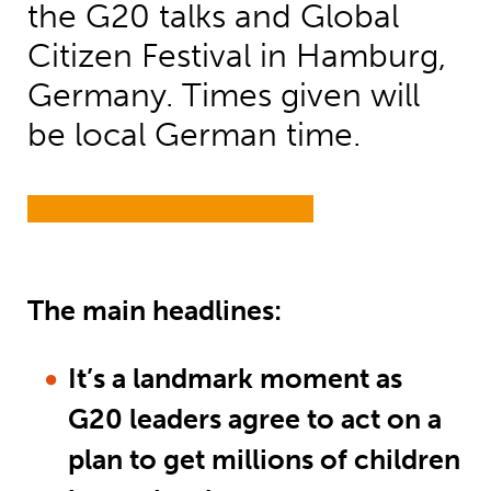
the G20 talks and Global
Citizen Festival in Hamburg,
Germany. Times given will
be local German time.
The main headlines:
It’s a landmark moment as
G20 leaders agree to act on a
plan to get millions of children