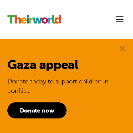
Gaza appeal
Donate today to support children in
conflict
Donate now