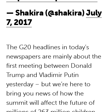
— Shakira (@shakira)
July
7, 2017
The G20 headlines in today’s
newspapers are mainly about the
first meeting between Donald
Trump and Vladimir Putin
yesterday – but we’re here to
bring you news of how the
summit will affect the future of
millions of 263 million children