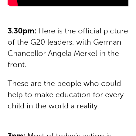
3.30pm:
Here is the official picture
of the G20 leaders, with German
Chancellor Angela Merkel in the
front.
These are the people who could
help to make education for every
child in the world a reality.
3pm:
Most of today’s action is