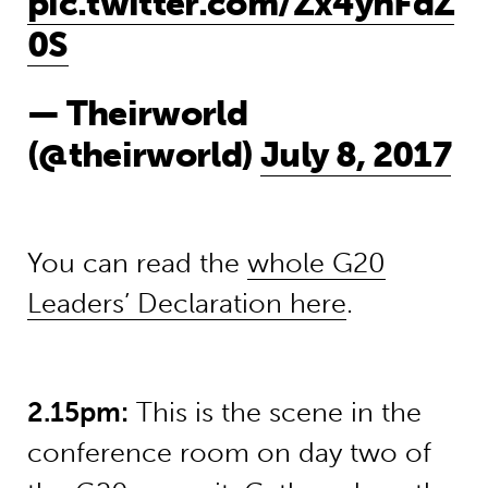
pic.twitter.com/Zx4yhFdZ
0S
— Theirworld
(@theirworld)
July 8, 2017
You can read the
whole G20
Leaders’ Declaration here
.
2.15pm:
This is the scene in the
conference room on day two of