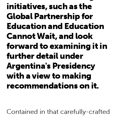
initiatives, such as the
Global Partnership for
Education and Education
Cannot Wait, and look
forward to examining it in
further detail under
Argentina's Presidency
with a view to making
recommendations on it.
Contained in that carefully-crafted