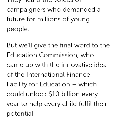
campaigners who demanded a
future for millions of young
people.
But we’ll give the final word to the
Education Commission, who
came up with the innovative idea
of the International Finance
Facility for Education – which
could unlock $10 billion every
year to help every child fulfil their
potential.