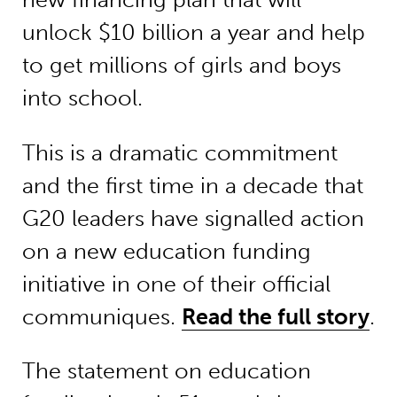
unlock $10 billion a year and help
to get millions of girls and boys
into school.
This is a dramatic commitment
and the first time in a decade that
G20 leaders have signalled action
on a new education funding
initiative in one of their official
communiques.
Read the full story
.
The statement on education