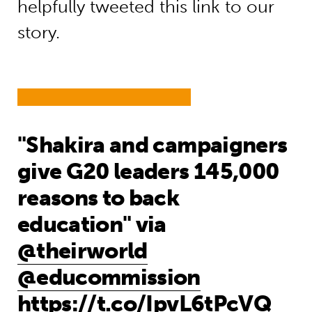
helpfully tweeted this link to our
story.
"Shakira and campaigners
give G20 leaders 145,000
reasons to back
education" via
@theirworld
@educommission
https://t.co/IpvL6tPcVQ