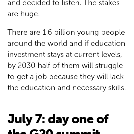
and decided to listen. The stakes
are huge.
There are 1.6 billion young people
around the world and if education
investment stays at current levels,
by 2030 half of them will struggle
to get a job because they will lack
the education and necessary skills.
July 7: day one of
the G20 summit