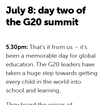
July 8: day two of
the G20 summit
5.30pm:
That’s it from us – it’s
been a memorable day for global
education. The G20 leaders have
taken a huge step towards getting
every child in the world into
school and learning.
They heard the voices of