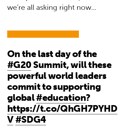
we’re all asking right now…
On the last day of the
#G20
Summit, will these
powerful world leaders
commit to supporting
global
#education
?
https://t.co/QhGH7PYHD
V
#SDG4