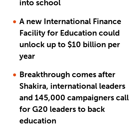
into school
A new International Finance
Facility for Education could
unlock up to $10 billion per
year
Breakthrough comes after
Shakira, international leaders
and 145,000 campaigners call
for G20 leaders to back
education