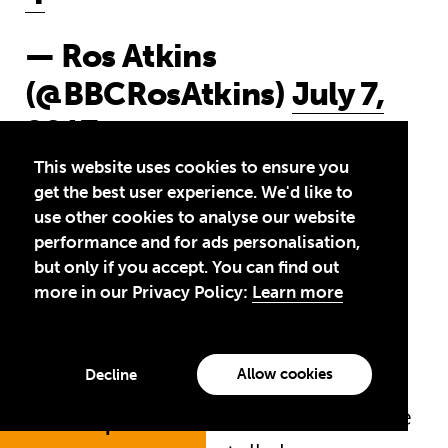
— Ros Atkins
(@BBCRosAtkins)
July 7,
2017
This website uses cookies to ensure you
get the best user experience. We'd like to
use other cookies to analyse our website
11am:
Gordon Brown, the UN
performance and for ads personalisation,
Special Envoy for Global
but only if you accept. You can find out
more in our Privacy Policy:
Learn more
Education, made an impassioned
plea for G20 leaders to back
education at last night’s Global
Allow cookies
Decline
Citizen festival. Today in an article
Jump to