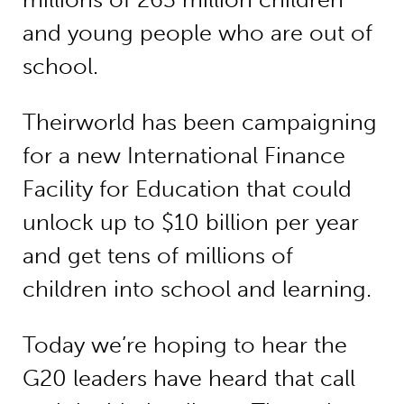
and young people who are out of
school.
Theirworld has been campaigning
for a new International Finance
Facility for Education that could
unlock up to $10 billion per year
and get tens of millions of
children into school and learning.
Today we’re hoping to hear the
G20 leaders have heard that call