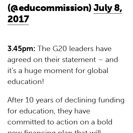
(@educommission)
July 8,
2017
3.45pm:
The G20 leaders have
agreed on their statement – and
it’s a huge moment for global
education!
After 10 years of declining funding
for education, they have
committed to action on a bold
new financing plan that will