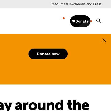
Resources
News
Media and Press
Donate now
ay around the