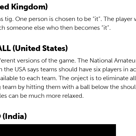
ted Kingdom)
 tig. One person is chosen to be “it”. The player w
ch someone else who then becomes “it”.
L (United States)
fferent versions of the game. The National Amate
n the USA says teams should have six players in a
vailable to each team. The onject is to eliminate all
 team by hitting them with a ball below the shoul
ules can be much more relaxed.
(India)