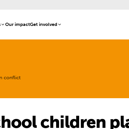
s
[8]
Our impact
[15]
Get involved
[16]
n conflict
hool children pl