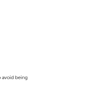
o avoid being