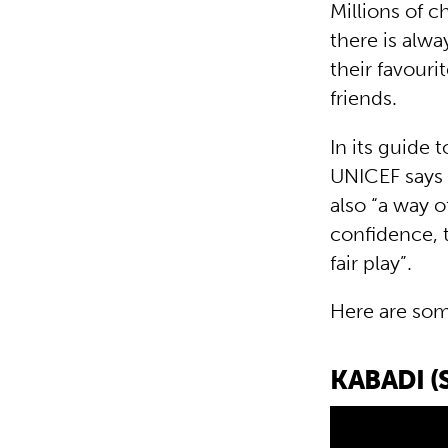
Millions of c
there is alw
their favouri
friends.
In its guide 
UNICEF says 
also “a way o
confidence, 
fair play”.
Here are som
KABADI (S