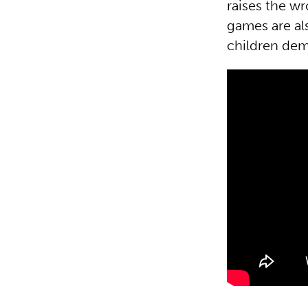
raises the wr
games are al
children dem