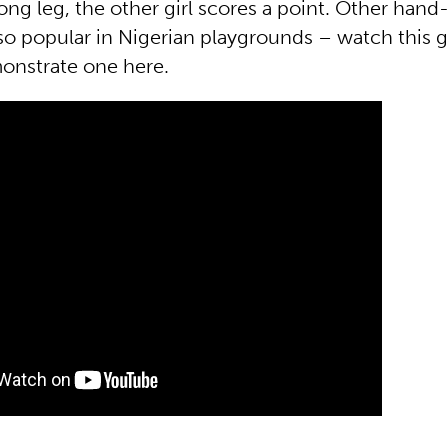
ong leg, the other girl scores a point. Other hand
so popular in Nigerian playgrounds – watch this 
onstrate one here.