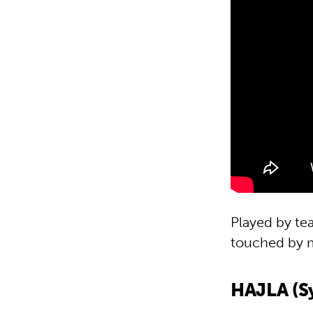
Played by tea
touched by 
HAJLA (Sy