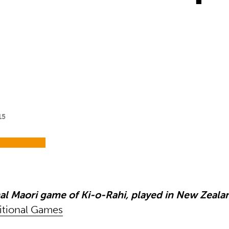
15
nal Maori game of Ki-o-Rahi, played in New Zeala
itional Games