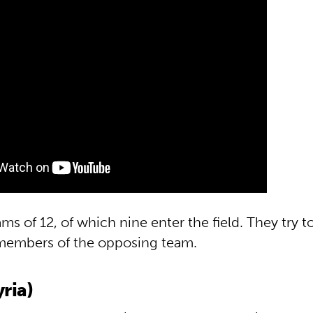
ms of 12, of which nine enter the field. They try t
members of the opposing team.
ria)