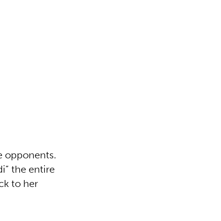
he opponents.
i” the entire
ck to her