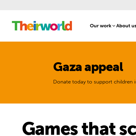
Our work
[1]
About u
Gaza appeal
Donate today to support children i
Games that sc