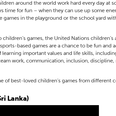
hildren around the world work hard every day at s
ays time for fun – when they can use up some ene
te games in the playground or the school yard with
to children’s games, the United Nations children’s
sports-based games are a chance to be fun and a
f learning important values and life skills, includin
team work, communication, inclusion, discipline,
e of best-loved children’s games from different c
ri Lanka)