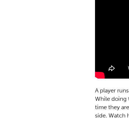
A player runs
While doing t
time they are
side. Watch h