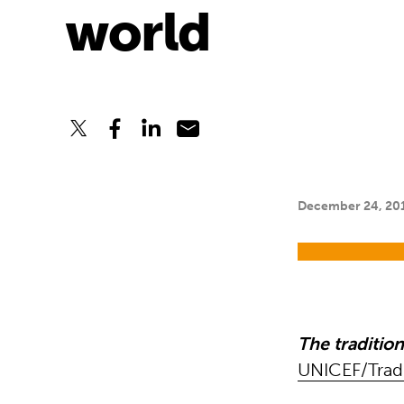
world
December 24, 20
The traditio
UNICEF/Trad