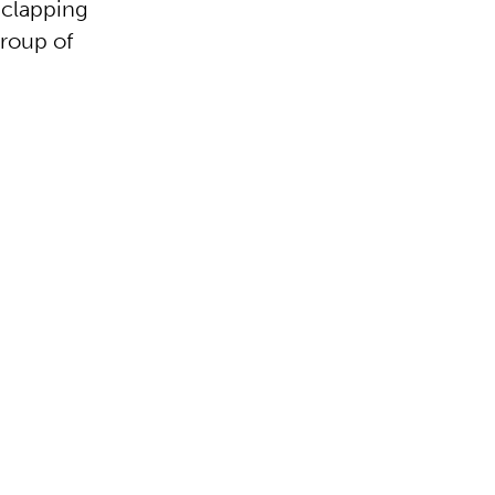
-clapping
group of