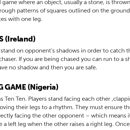
 game where an object, usually a stone, is throw
through patterns of squares outlined on the groun
es with one leg.
(Ireland)
 stand on opponent’s shadows in order to catch 
chaser. If you are being chased you can run to a 
ve no shadow and then you are safe.
 GAME (Nigeria)
 Ten Ten. Players stand facing each other ,clappi
ving their legs to a rhythm. They must ensure th
irectly facing the other opponent – which means it
se a left leg when the other raises a right leg. Once