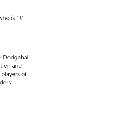
ho is “it”
ur Dodgeball
ction and
 players of
ders.