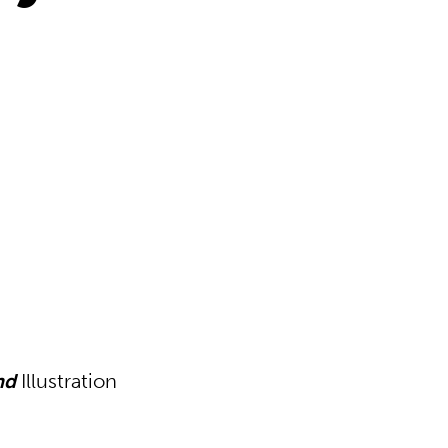
nd
Illustration