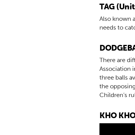
TAG (Uni
Also known as
needs to cat
DODGEBAL
There are di
Association i
three balls a
the opposing
Children’s r
KHO KHO 