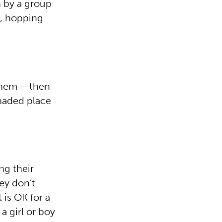
n by a group
d, hopping
them – then
shaded place
ng their
ey don’t
 is OK for a
 a girl or boy