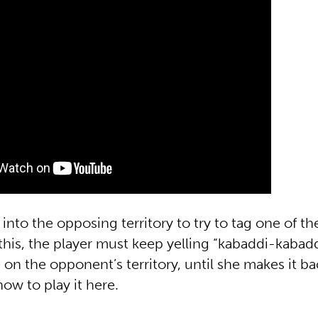
 into the opposing territory to try to tag one of t
his, the player must keep yelling “kabaddi-kabadd
 on the opponent’s territory, until she makes it ba
ow to play it here.