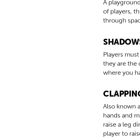
A playground
of players, 
through spac
SHADOWS 
Players must
they are the 
where you ha
CLAPPING
Also known as
hands and mo
raise a leg d
player to rai