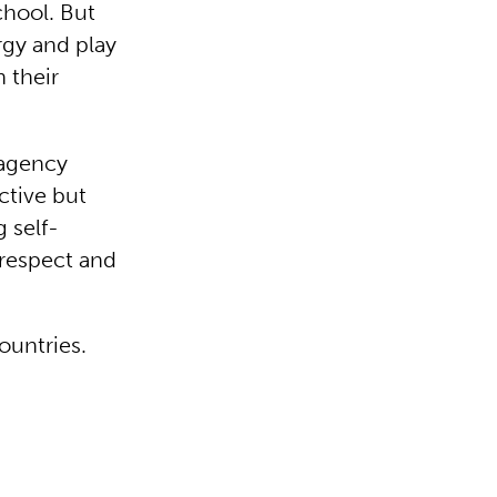
chool. But
rgy and play
 their
 agency
ctive but
g self-
 respect and
ountries.