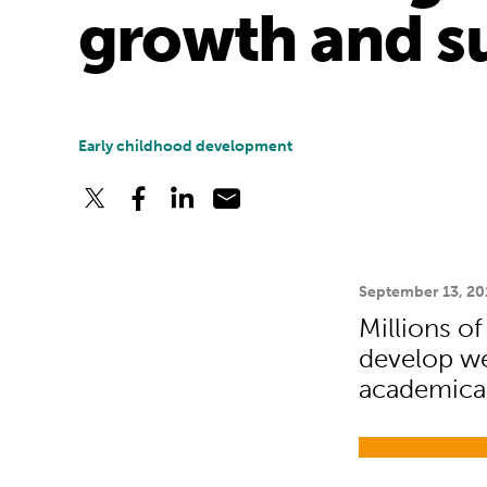
growth and su
Early childhood development
September 13, 20
Millions of
develop wel
academical