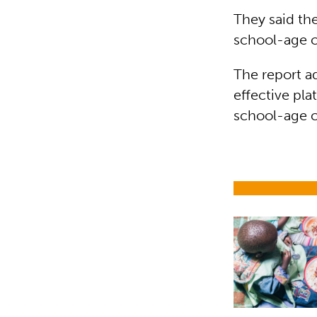
They said th
school-age c
The report a
effective pla
school-age c
Child nutrit