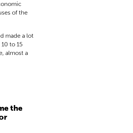
economic
ses of the
d made a lot
 10 to 15
e, almost a
me the
or