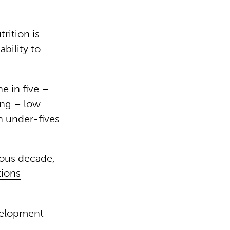
rition is
ability to
ne in five –
ing – low
on under-fives
ious decade,
tions
evelopment