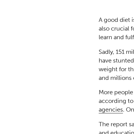
A good diet i
also crucial 
learn and ful
Sadly, 151 mi
have stunted
weight for th
and millions 
More people 
according t
agencies
. O
The report s
and educatio