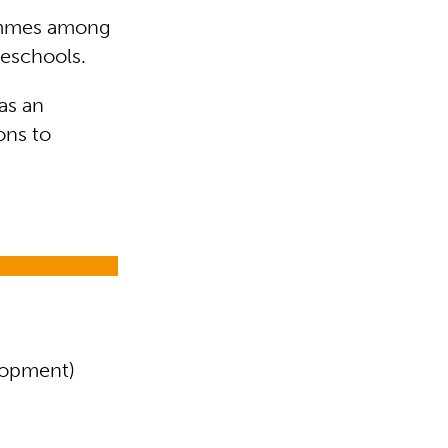
rammes among
reschools.
as an
ons to
elopment)