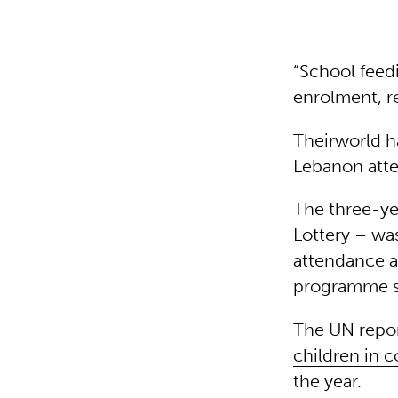
“School feed
enrolment, r
Theirworld h
Lebanon atte
The three-ye
Lottery – wa
attendance an
programme 
The UN repor
children in 
the year.