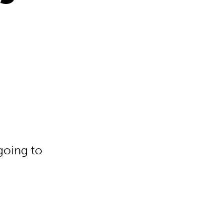
going to