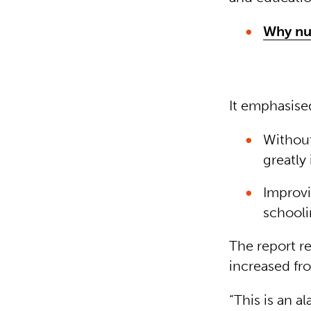
Why nut
It emphasise
Without 
greatly
Improvi
schooli
The report r
increased fro
“This is an a