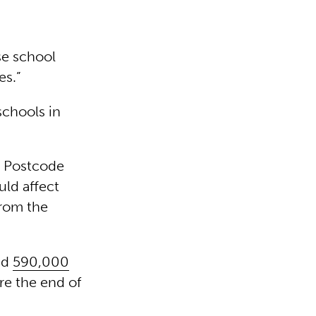
se school
es.”
schools in
s Postcode
ld affect
from the
id
590,000
re the end of