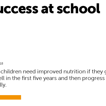
ccess at school
18
 children need improved nutrition if they 
l in the first five years and then progress
ly.