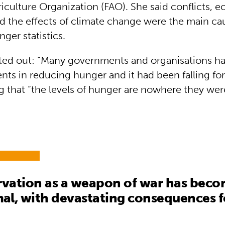
iculture Organization (FAO). She said conflicts, 
 the effects of climate change were the main cau
ger statistics.
ted out: “Many governments and organisations ha
ts in reducing hunger and it had been falling for
g that “the levels of hunger are nowhere they wer
.
rvation as a weapon of war has beco
l, with devastating consequences f