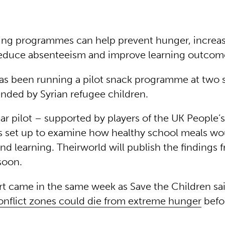
ing programmes can help prevent hunger, increa
educe absenteeism and improve learning outcom
as been running a pilot snack programme at two 
nded by Syrian refugee children.
ar pilot – supported by players of the UK People’
s set up to examine how healthy school meals wou
d learning. Theirworld will publish the findings 
soon.
t came in the same week as Save the Children sa
conflict zones could die from extreme hunger
befo