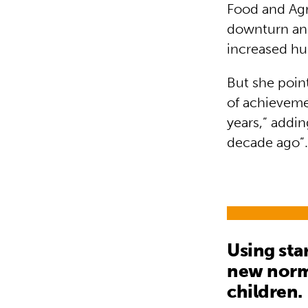
Food and Agr
downturn and
increased hun
But she poin
of achievemen
years,” addin
decade ago”
Using sta
new norma
children.