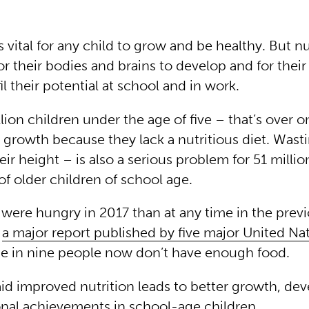
s vital for any child to grow and be healthy. But nut
for their bodies and brains to develop and for their 
fil their potential at school and in work.
llion children under the age of five – that’s over o
 growth because they lack a nutritious diet. Wast
eir height – is also a serious problem for 51 milli
of older children of school age.
were hungry in 2017 than at any time in the prev
o
a major report published by five major United Na
ne in nine people now don’t have enough food.
aid improved nutrition leads to better growth, d
nal achievements in school-age children.