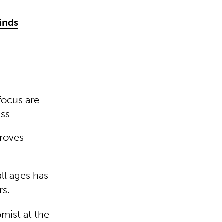
minds
 focus are
ass
proves
ll ages has
rs.
omist at the