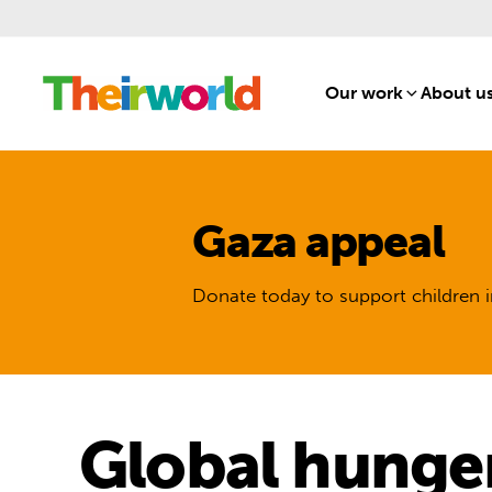
Our work
[1]
About u
Gaza appeal
Donate today to support children i
Global hunger 