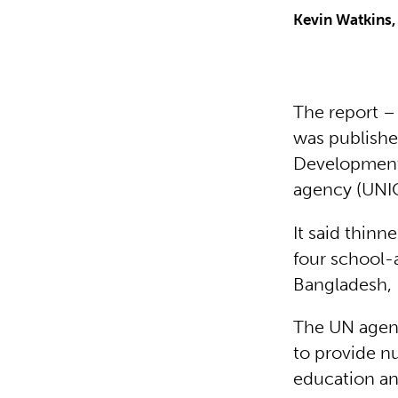
Kevin Watkins,
The report –
was published
Development 
agency (UNIC
It said thinn
four school-a
Bangladesh, 
The UN agenc
to provide nu
education an