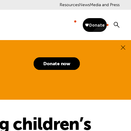
Resources
News
Media and Press
Donate now
ng children’s