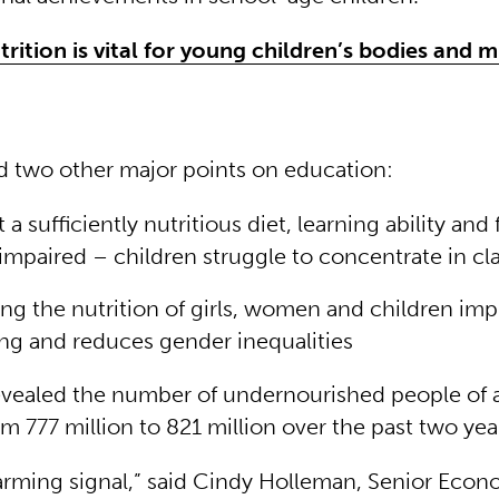
rition is vital for young children’s bodies and 
d two other major points on education:
a sufficiently nutritious diet, learning ability and
 impaired – children struggle to concentrate in cl
ng the nutrition of girls, women and children im
ng and reduces gender inequalities
evealed the number of undernourished people of a
m 777 million to 821 million over the past two yea
larming signal,” said Cindy Holleman, Senior Econ