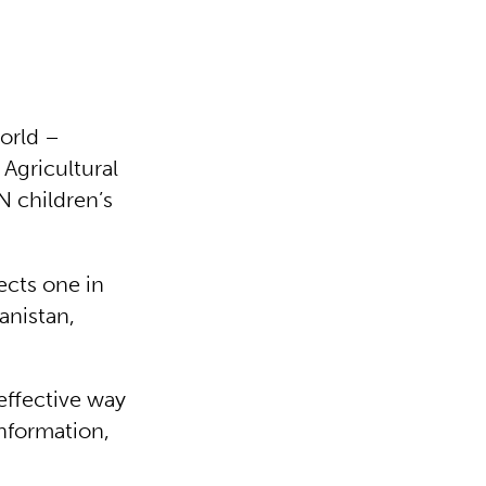
World –
 Agricultural
 children’s
ects one in
anistan,
effective way
information,