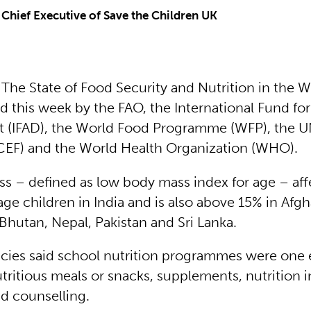
 Chief Executive of Save the Children UK
 The State of Food Security and Nutrition in the 
 this week by the FAO, the International Fund for
(IFAD), the World Food Programme (WFP), the UN
EF) and the World Health Organization (WHO).
ess – defined as low body mass index for age – aff
ge children in India and is also above 15% in Afgh
Bhutan, Nepal, Pakistan and Sri Lanka.
ies said school nutrition programmes were one 
tritious meals or snacks, supplements, nutrition 
d counselling.