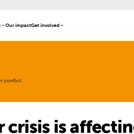
s
[8]
Our impact
[15]
Get involved
[16]
n conflict
crisis is affecti