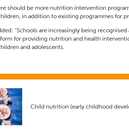
ere should be more nutrition intervention prog
hildren, in addition to existing programmes for p
dded: “Schools are increasingly being recognised 
tform for providing nutrition and health interventi
hildren and adolescents.
ion (early childhood development)
Child nutrition (early childhood dev