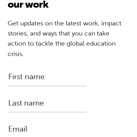
our work
Get updates on the latest work, impact
stories, and ways that you can take
action to tackle the global education
crisis.