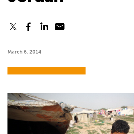
March 6, 2014