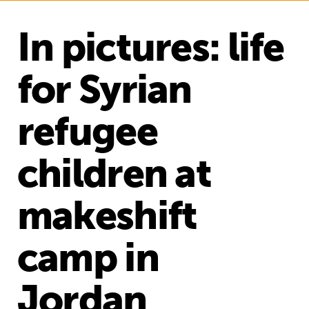
In pictures: life
for Syrian
refugee
children at
makeshift
camp in
Jordan