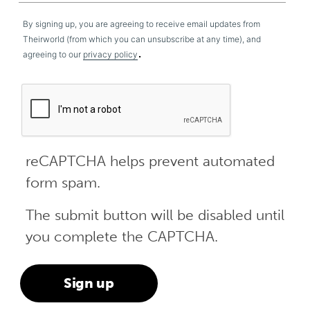
By signing up, you are agreeing to receive email updates from
Theirworld (from which you can unsubscribe at any time), and
.
agreeing to our
privacy policy
reCAPTCHA helps prevent automated
form spam.
The submit button will be disabled until
you complete the CAPTCHA.