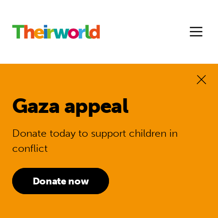
Gaza appeal
Donate today to support children in
conflict
Donate now