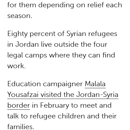
for them depending on relief each
season.
Eighty percent of Syrian refugees
in Jordan live outside the four
legal camps where they can find
work.
Education campaigner
Malala
Yousafzai visited the Jordan-Syria
border
in February to meet and
talk to refugee children and their
families.