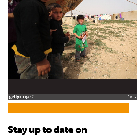
Stay up to date on