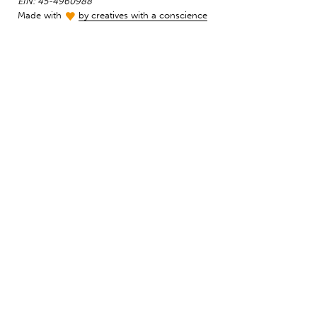
EIN: 45-4960988
Made with
by creatives with a conscience