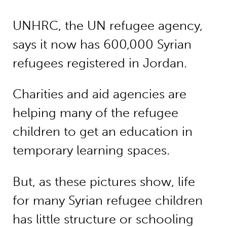
UNHRC, the UN refugee agency,
says it now has 600,000 Syrian
refugees registered in Jordan.
Charities and aid agencies are
helping many of the refugee
children to get an education in
temporary learning spaces.
But, as these pictures show, life
for many Syrian refugee children
has little structure or schooling