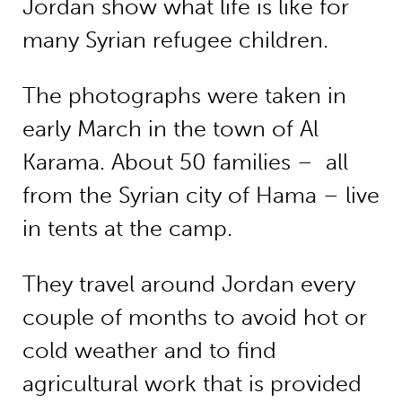
Jordan show what life is like for
many Syrian refugee children.
The photographs were taken in
early March in the town of Al
Karama. About 50 families – all
from the Syrian city of Hama – live
in tents at the camp.
They travel around Jordan every
couple of months to avoid hot or
cold weather and to find
agricultural work that is provided