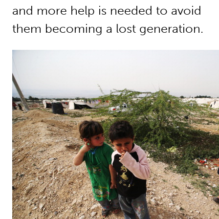
and more help is needed to avoid
them becoming a lost generation.