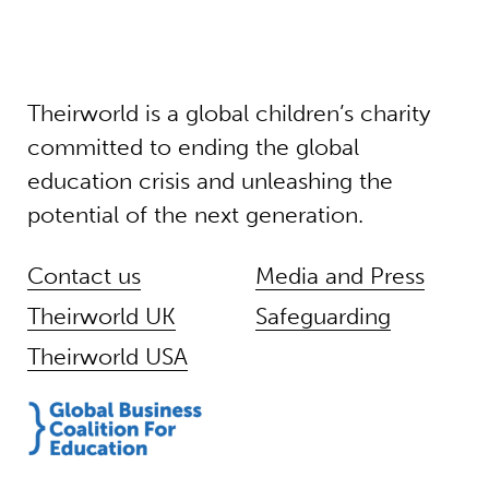
Theirworld is a global children’s charity
committed to ending the global
education crisis and unleashing the
potential of the next generation.
Contact us
Media and Press
Theirworld UK
Safeguarding
Theirworld USA