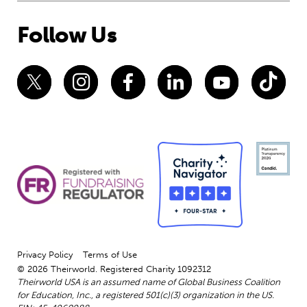
Follow Us
Privacy Policy
Terms of Use
© 2026 Theirworld. Registered Charity 1092312
Theirworld USA is an assumed name of Global Business Coalition
for Education, Inc., a registered 501(c)(3) organization in the US.