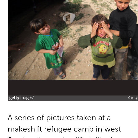
A series of pictures taken at a
makeshift refugee camp in west