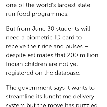
one of the world’s largest state-
run food programmes.
But from June 30 students will
need a biometric ID card to
receive their rice and pulses –
despite estimates that 200 million
Indian children are not yet
registered on the database.
The government says it wants to
streamline its lunchtime delivery
system but the move has puzzled