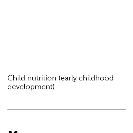
Child nutrition (early childhood
development)