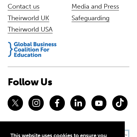
Contact us
Media and Press
Theirworld UK
Safeguarding
Theirworld USA
Follow Us
This website uses cookies to ensure you