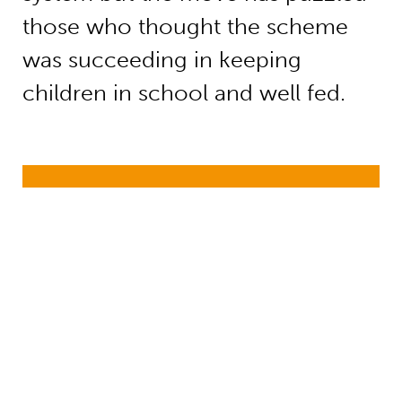
those who thought the scheme
was succeeding in keeping
children in school and well fed.
Health and education convergence