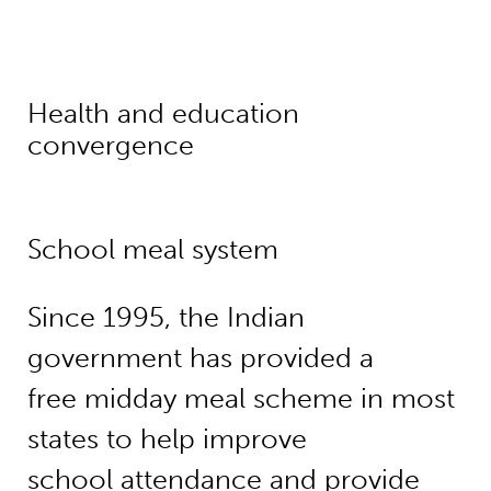
Health and education
convergence
School meal system
Since 1995, the Indian
government has provided a
free midday meal scheme in most
states to help improve
school attendance and provide