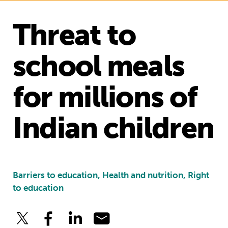
Threat to
school meals
for millions of
Indian children
Barriers to education, Health and nutrition, Right
to education