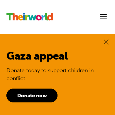
Gaza appeal
Donate today to support children in
conflict
Donate now