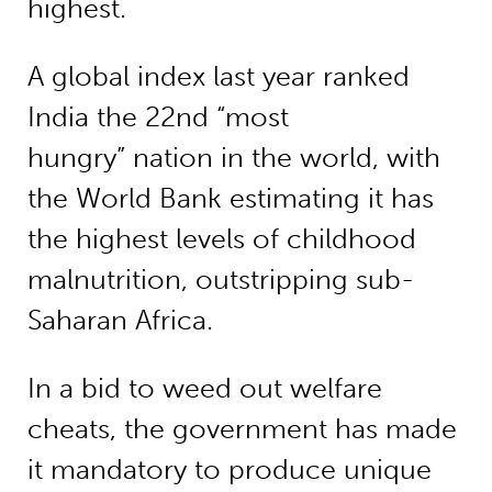
highest.
A global index last year ranked
India the 22nd “most
hungry” nation in the world, with
the World Bank estimating it has
the highest levels of childhood
malnutrition, outstripping sub-
Saharan Africa.
In a bid to weed out welfare
cheats, the government has made
it mandatory to produce unique