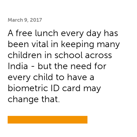
March 9, 2017
A free lunch every day has
been vital in keeping many
children in school across
India - but the need for
every child to have a
biometric ID card may
change that.