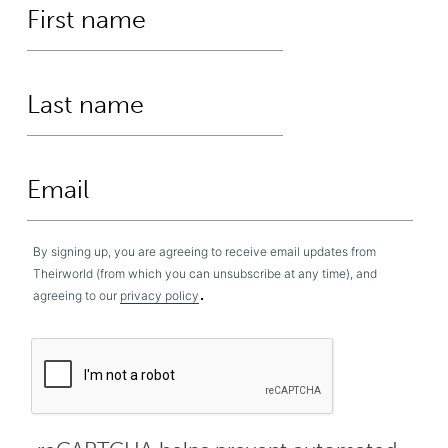
By signing up, you are agreeing to receive email updates from
Theirworld (from which you can unsubscribe at any time), and
.
agreeing to our
privacy policy