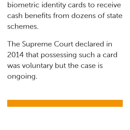
biometric identity cards to receive
cash benefits from dozens of state
schemes.
The Supreme Court declared in
2014 that possessing such a card
was voluntary but the case is
ongoing.
Child nutrition (early childhood dev