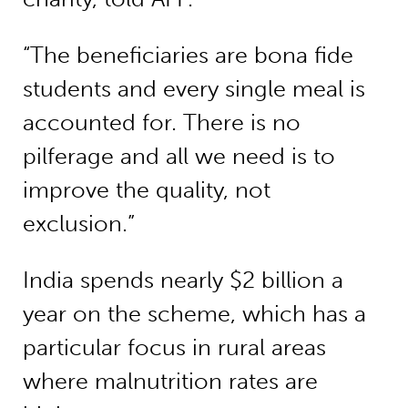
“The beneficiaries are bona fide
students and every single meal is
accounted for. There is no
pilferage and all we need is to
improve the quality, not
exclusion.”
India spends nearly $2 billion a
year on the scheme, which has a
particular focus in rural areas
where malnutrition rates are