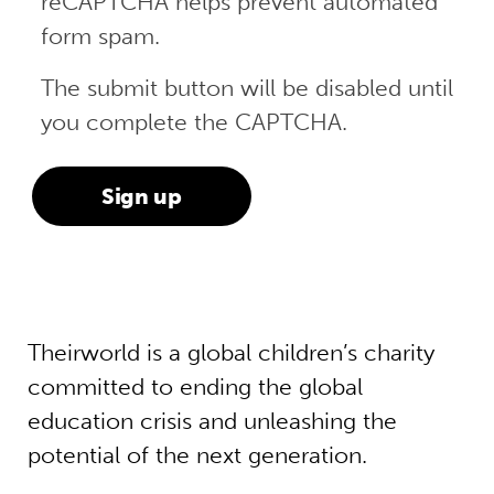
reCAPTCHA helps prevent automated
form spam.
The submit button will be disabled until
you complete the CAPTCHA.
Theirworld is a global children’s charity
committed to ending the global
education crisis and unleashing the
potential of the next generation.