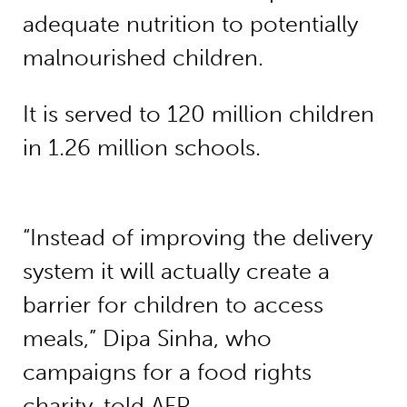
adequate nutrition to potentially
malnourished children.
It is served to 120 million children
in 1.26 million schools.
“Instead of improving the delivery
system it will actually create a
barrier for children to access
meals,” Dipa Sinha, who
campaigns for a food rights
charity, told AFP.