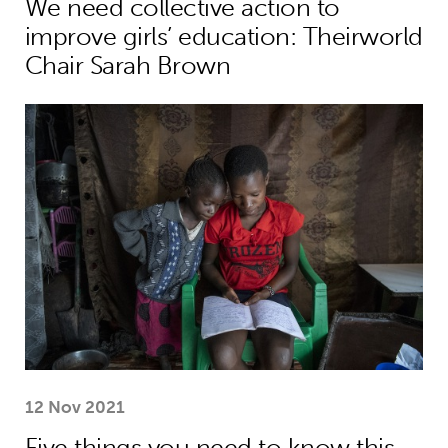
We need collective action to
improve girls’ education: Theirworld
Chair Sarah Brown
Five things you need to know this w
12 Nov 2021
Five things you need to know this