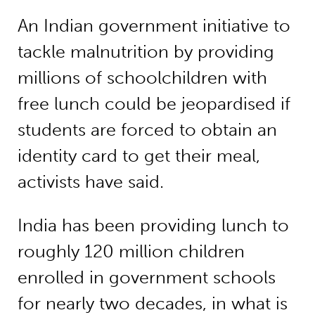
An Indian government initiative to
tackle malnutrition by providing
millions of schoolchildren with
free lunch could be jeopardised if
students are forced to obtain an
identity card to get their meal,
activists have said.
India has been providing lunch to
roughly 120 million children
enrolled in government schools
for nearly two decades, in what is