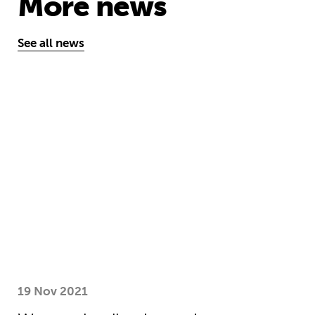
More news
See all news
We need collective action to improve
19 Nov 2021