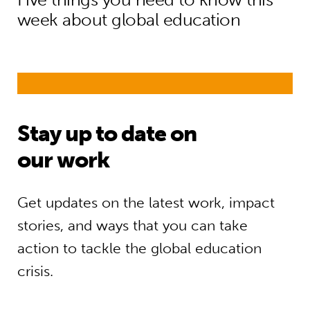
week about global education
Stay up to date on
our work
Get updates on the latest work, impact
stories, and ways that you can take
action to tackle the global education
crisis.