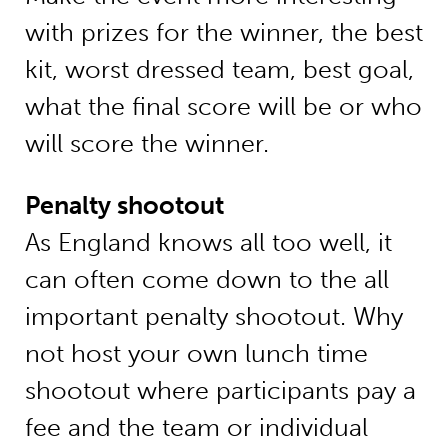
with prizes for the winner, the best
kit, worst dressed team, best goal,
what the final score will be or who
will score the winner.
Penalty shootout
As England knows all too well, it
can often come down to the all
important penalty shootout. Why
not host your own lunch time
shootout where participants pay a
fee and the team or individual