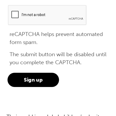
reCAPTCHA helps prevent automated
form spam.
The submit button will be disabled until
you complete the CAPTCHA.