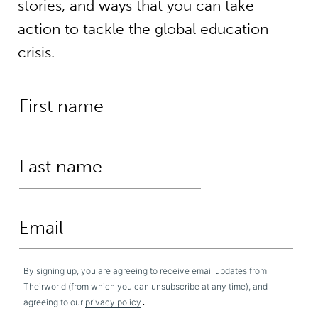
stories, and ways that you can take
action to tackle the global education
crisis.
By signing up, you are agreeing to receive email updates from
Theirworld (from which you can unsubscribe at any time), and
.
agreeing to our
privacy policy