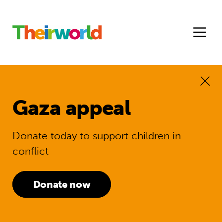
Gaza appeal
Donate today to support children in
conflict
Donate now