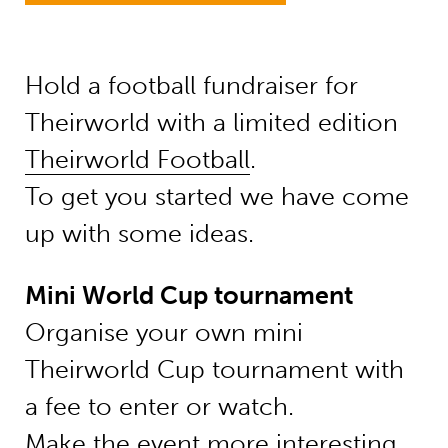
Hold a football fundraiser for
Theirworld with a
limited edition
Theirworld Football
.
To get you started we have come
up with some ideas.
Mini World Cup tournament
Organise your own mini
Theirworld Cup tournament with
a fee to enter or watch.
Make the event more interesting