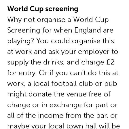
World Cup screening
Why not organise a World Cup
Screening for when England are
playing? You could organise this
at work and ask your employer to
supply the drinks, and charge £2
for entry. Or if you can’t do this at
work, a local football club or pub
might donate the venue free of
charge or in exchange for part or
all of the income from the bar, or
maybe your local town hall will be