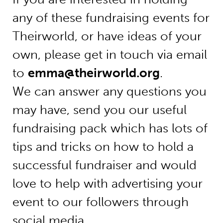
any of these fundraising events for
Theirworld, or have ideas of your
own, please get in touch via email
to
emma@theirworld.org
.
We can answer any questions you
may have, send you our useful
fundraising pack which has lots of
tips and tricks on how to hold a
successful fundraiser and would
love to help with advertising your
event to our followers through
social media.