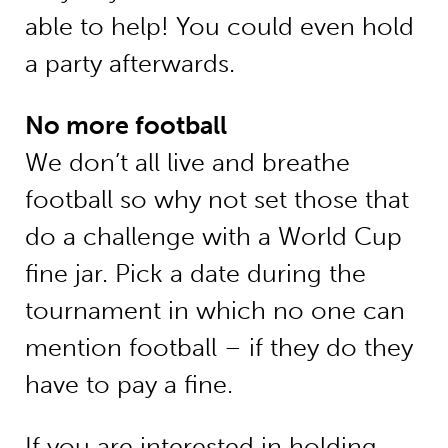
able to help! You could even hold
a party afterwards.
No more football
We don’t all live and breathe
football so why not set those that
do a challenge with a World Cup
fine jar. Pick a date during the
tournament in which no one can
mention football – if they do they
have to pay a fine.
If you are interested in holding