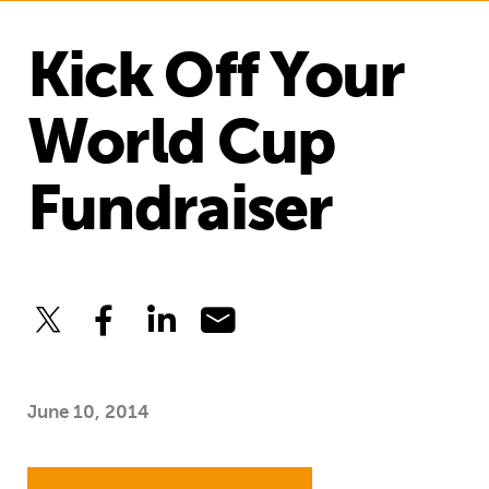
Kick Off Your
World Cup
Fundraiser
June 10, 2014