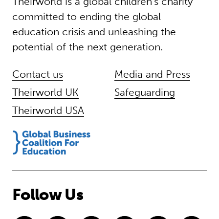
Theirworld is a global children’s charity
committed to ending the global
education crisis and unleashing the
potential of the next generation.
Contact us
Media and Press
Theirworld UK
Safeguarding
Theirworld USA
Follow Us