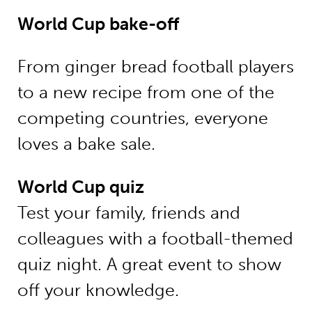
World Cup bake-off
From ginger bread football players
to a new recipe from one of the
competing countries, everyone
loves a bake sale.
World Cup quiz
Test your family, friends and
colleagues with a football-themed
quiz night. A great event to show
off your knowledge.