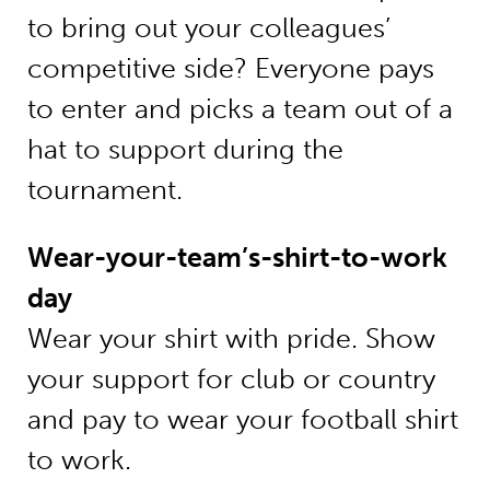
to bring out your colleagues’
competitive side? Everyone pays
to enter and picks a team out of a
hat to support during the
tournament.
Wear-your-team’s-shirt-to-work
day
Wear your shirt with pride. Show
your support for club or country
and pay to wear your football shirt
to work.