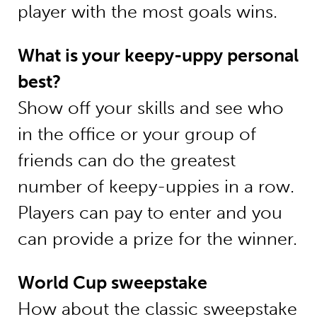
player with the most goals wins.
What is your keepy-uppy personal
best?
Show off your skills and see who
in the office or your group of
friends can do the greatest
number of keepy-uppies in a row.
Players can pay to enter and you
can provide a prize for the winner.
World Cup sweepstake
How about the classic sweepstake