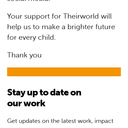
Your support for Theirworld will
help us to make a brighter future
for every child.
Thank you
Stay up to date on
our work
Get updates on the latest work, impact