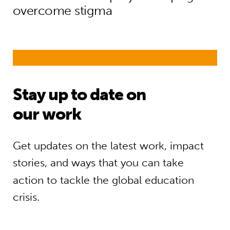
overcome stigma
Stay up to date on
our work
Get updates on the latest work, impact
stories, and ways that you can take
action to tackle the global education
crisis.