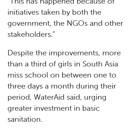
“This has happened because of
initiatives taken by both the
government, the NGOs and other
stakeholders.”
Despite the improvements, more
than a third of girls in South Asia
miss school on between one to
three days a month during their
period, WaterAid said, urging
greater investment in basic
sanitation.