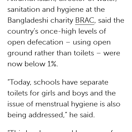
sanitation and hygiene at the
Bangladeshi charity
BRAC
, said the
country’s once-high levels of
open defecation – using open
ground rather than toilets – were
now below 1%.
“Today, schools have separate
toilets for girls and boys and the
issue of menstrual hygiene is also
being addressed,” he said.