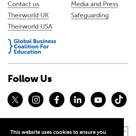
Contact us
Media and Press
Theirworld UK
Safeguarding
Theirworld USA
Follow Us
This website uses cookies to ensure you