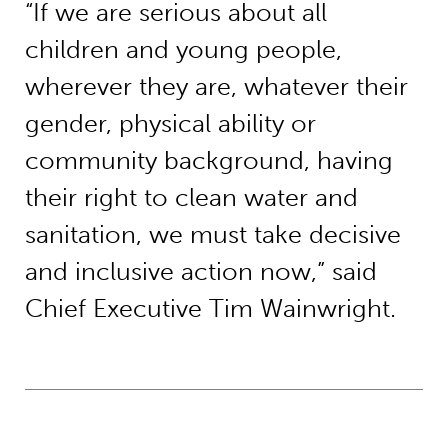
“If we are serious about all
children and young people,
wherever they are, whatever their
gender, physical ability or
community background, having
their right to clean water and
sanitation, we must take decisive
and inclusive action now,” said
Chief Executive Tim Wainwright.