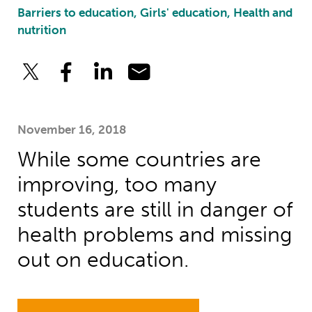
Barriers to education, Girls' education, Health and
nutrition
November 16, 2018
While some countries are
improving, too many
students are still in danger of
health problems and missing
out on education.