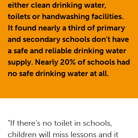
either clean drinking water,
toilets or handwashing facilities.
It found nearly a third of primary
and secondary schools don't have
a safe and reliable drinking water
supply. Nearly 20% of schools had
no safe drinking water at all.
“If there’s no toilet in schools,
children will miss lessons and it