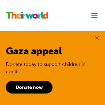
Gaza appeal
Donate today to support children in
conflict
Donate now