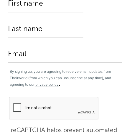
By signing up, you are agreeing to receive email updates from
Theirworld (from which you can unsubscribe at any time), and
.
agreeing to our
privacy policy
reCAPTCHA helps prevent automated