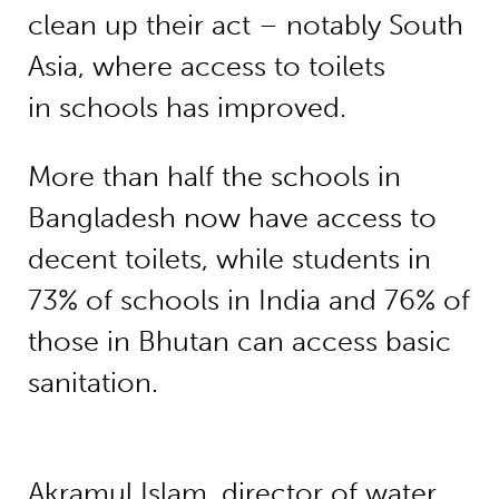
clean up their act – notably South
Asia, where access to toilets
in schools has improved.
More than half the schools in
Bangladesh now have access to
decent toilets, while students in
73% of schools in India and 76% of
those in Bhutan can access basic
sanitation.
Akramul Islam, director of water,