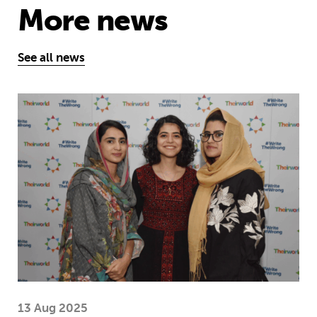
More news
See all news
Education is a right … but Afghan girls
13 Aug 2025