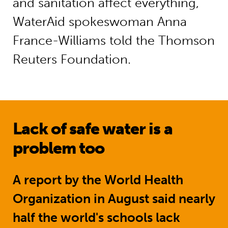
and sanitation affect everything,”
WaterAid spokeswoman Anna
France-Williams told the Thomson
Reuters Foundation.
Lack of safe water is a
problem too
A report by the World Health
Organization
in August said nearly
half the world's schools lack