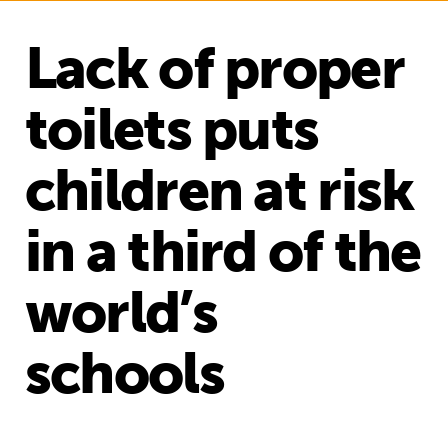
Lack of proper
toilets puts
children at risk
in a third of the
world’s
schools