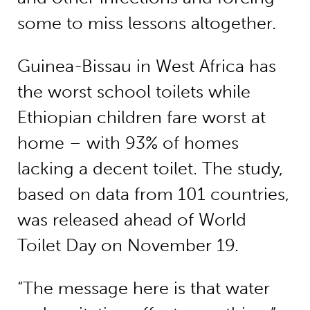
some to miss lessons altogether.
Guinea-Bissau in West Africa has
the worst school toilets while
Ethiopian children fare worst at
home – with 93% of homes
lacking a decent toilet. The study,
based on data from 101 countries,
was released ahead of World
Toilet Day on November 19.
“The message here is that water