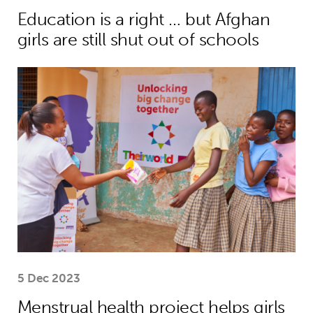
Education is a right … but Afghan
girls are still shut out of schools
Menstrual health project helps girls
5 Dec 2023
Menstrual health project helps girls