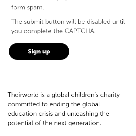
form spam.
The submit button will be disabled until
you complete the CAPTCHA.
Theirworld is a global children’s charity
committed to ending the global
education crisis and unleashing the
potential of the next generation.