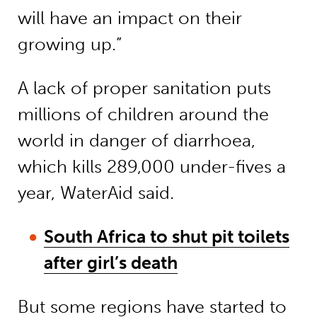
will have an impact on their
growing up.”
A lack of proper sanitation puts
millions of children around the
world in danger of diarrhoea,
which kills 289,000 under-fives a
year, WaterAid said.
South Africa to shut pit toilets
after girl’s death
But some regions have started to