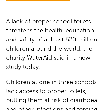
A lack of proper school toilets
threatens the health, education
and safety of at least 620 million
children around the world, the
charity
WaterAid
said in a new
study today.
Children at one in three schools
lack access to proper toilets,
putting them at risk of diarrhoea
and other infections and forcing