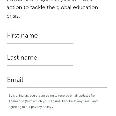
action to tackle the global education
crisis.
By signing up, you are agreeing to receive email updates from
Theirworld (from which you can unsubscribe at any time), and
.
agreeing to our
privacy policy