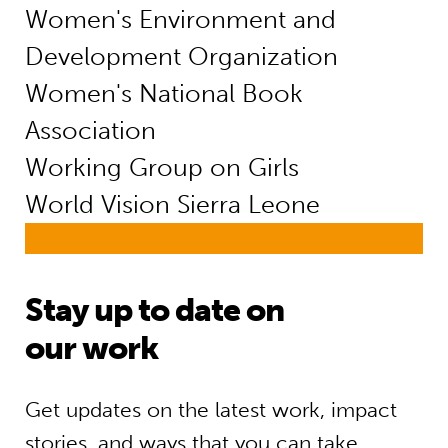
Women's Environment and
Development Organization
Women's National Book
Association
Working Group on Girls
World Vision Sierra Leone
Stay up to date on
our work
Get updates on the latest work, impact
stories, and ways that you can take