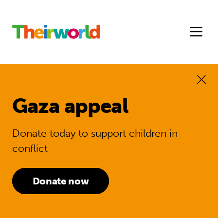
Gaza appeal
Donate today to support children in
conflict
Donate now