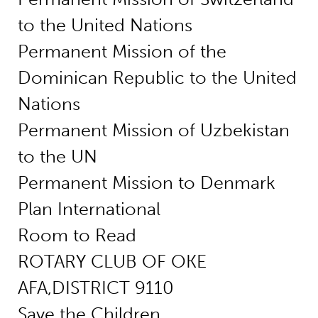
to the United Nations
Permanent Mission of the
Dominican Republic to the United
Nations
Permanent Mission of Uzbekistan
to the UN
Permanent Mission to Denmark
Plan International
Room to Read
ROTARY CLUB OF OKE
AFA,DISTRICT 9110
Save the Children