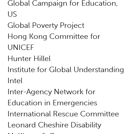
Global Campaign for Education,
US
Global Poverty Project
Hong Kong Committee for
UNICEF
Hunter Hillel
Institute for Global Understanding
Intel
Inter-Agency Network for
Education in Emergencies
International Rescue Committee
Leonard Cheshire Disability