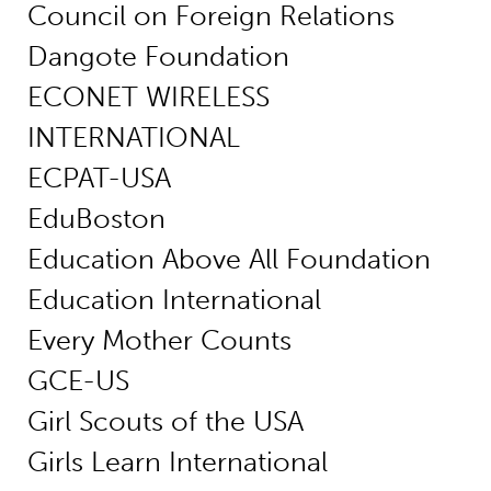
Council on Foreign Relations
Dangote Foundation
ECONET WIRELESS
INTERNATIONAL
ECPAT-USA
EduBoston
Education Above All Foundation
Education International
Every Mother Counts
GCE-US
Girl Scouts of the USA
Girls Learn International