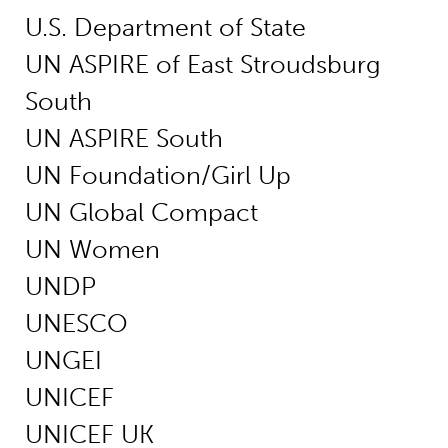
U.S. Department of State
UN ASPIRE of East Stroudsburg
South
UN ASPIRE South
UN Foundation/Girl Up
UN Global Compact
UN Women
UNDP
UNESCO
UNGEI
UNICEF
UNICEF UK