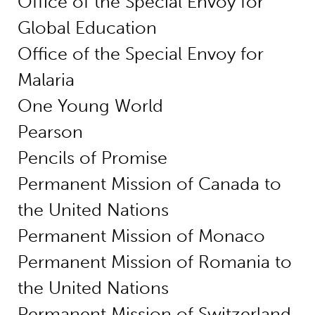
Office of the Special Envoy for
Global Education
Office of the Special Envoy for
Malaria
One Young World
Pearson
Pencils of Promise
Permanent Mission of Canada to
the United Nations
Permanent Mission of Monaco
Permanent Mission of Romania to
the United Nations
Permanent Mission of Switzerland