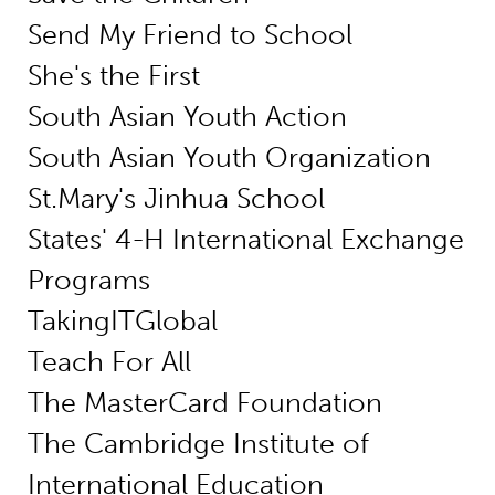
Send My Friend to School
She's the First
South Asian Youth Action
South Asian Youth Organization
St.Mary's Jinhua School
States' 4-H International Exchange
Programs
TakingITGlobal
Teach For All
The MasterCard Foundation
The Cambridge Institute of
International Education