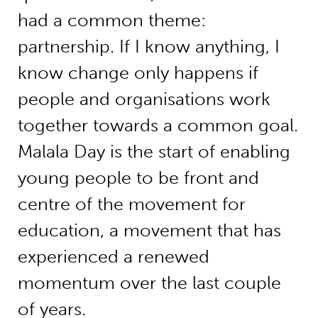
had a common theme:
partnership. If I know anything, I
know change only happens if
people and organisations work
together towards a common goal.
Malala Day is the start of enabling
young people to be front and
centre of the movement for
education, a movement that has
experienced a renewed
momentum over the last couple
of years.