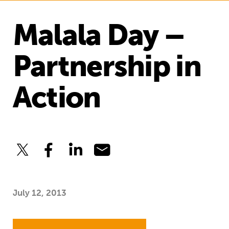
Malala Day –
Partnership in
Action
July 12, 2013