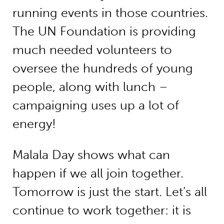
running events in those countries.
The UN Foundation is providing
much needed volunteers to
oversee the hundreds of young
people, along with lunch –
campaigning uses up a lot of
energy!
Malala Day shows what can
happen if we all join together.
Tomorrow is just the start. Let’s all
continue to work together: it is