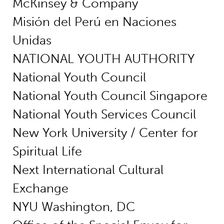
McKinsey & Company
Misión del Perú en Naciones
Unidas
NATIONAL YOUTH AUTHORITY
National Youth Council
National Youth Council Singapore
National Youth Services Council
New York University / Center for
Spiritual Life
Next International Cultural
Exchange
NYU Washington, DC