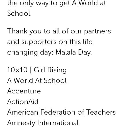
the only way to get A World at
School.
Thank you to all of our partners
and supporters on this life
changing day: Malala Day.
10×10 | Girl Rising
A World At School
Accenture
ActionAid
American Federation of Teachers
Amnesty International