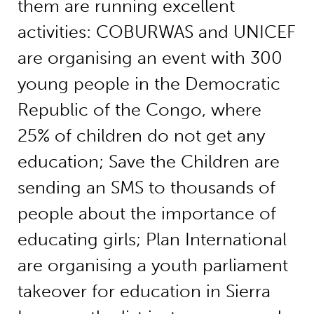
them are running excellent
activities: COBURWAS and UNICEF
are organising an event with 300
young people in the Democratic
Republic of the Congo, where
25% of children do not get any
education; Save the Children are
sending an SMS to thousands of
people about the importance of
educating girls; Plan International
are organising a youth parliament
takeover for education in Sierra