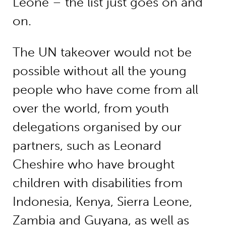
Leone – the list just goes on and
on.
The UN takeover would not be
possible without all the young
people who have come from all
over the world, from youth
delegations organised by our
partners, such as Leonard
Cheshire who have brought
children with disabilities from
Indonesia, Kenya, Sierra Leone,
Zambia and Guyana, as well as