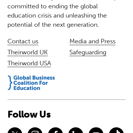
committed to ending the global
education crisis and unleashing the
potential of the next generation.
Contact us
Media and Press
Theirworld UK
Safeguarding
Theirworld USA
Follow Us