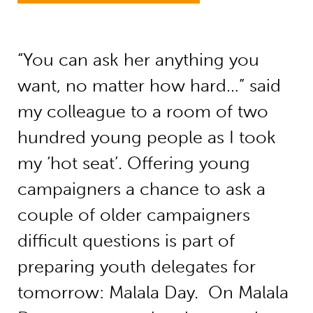
“You can ask her anything you
want, no matter how hard…” said
my colleague to a room of two
hundred young people as I took
my ‘hot seat’. Offering young
campaigners a chance to ask a
couple of older campaigners
difficult questions is part of
preparing youth delegates for
tomorrow: Malala Day. On Malala