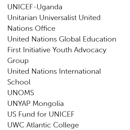
UNICEF-Uganda
Unitarian Universalist United
Nations Office
United Nations Global Education
First Initiative Youth Advocacy
Group
United Nations International
School
UNOMS
UNYAP Mongolia
US Fund for UNICEF
UWC Atlantic College