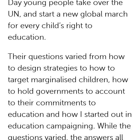
Day young people take over the
UN, and start a new global march
for every child’s right to
education.
Their questions varied from how
to design strategies to how to
target marginalised children, how
to hold governments to account
to their commitments to
education and how I started out in
education campaigning. While the
questions varied, the answers all