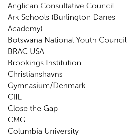
Anglican Consultative Council
Ark Schools (Burlington Danes
Academy)
Botswana National Youth Council
BRAC USA
Brookings Institution
Christianshavns
Gymnasium/Denmark
CIIE
Close the Gap
CMG
Columbia University