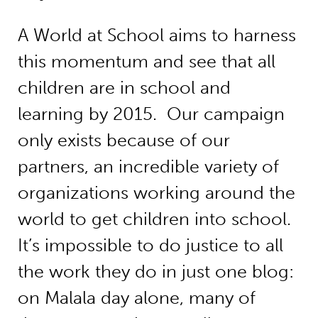
A World at School aims to harness
this momentum and see that all
children are in school and
learning by 2015. Our campaign
only exists because of our
partners, an incredible variety of
organizations working around the
world to get children into school.
It’s impossible to do justice to all
the work they do in just one blog:
on Malala day alone, many of