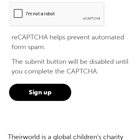
reCAPTCHA helps prevent automated
form spam.
The submit button will be disabled until
you complete the CAPTCHA.
Theirworld is a global children’s charity