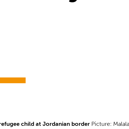
4
refugee child at Jordanian border
Picture: Malal