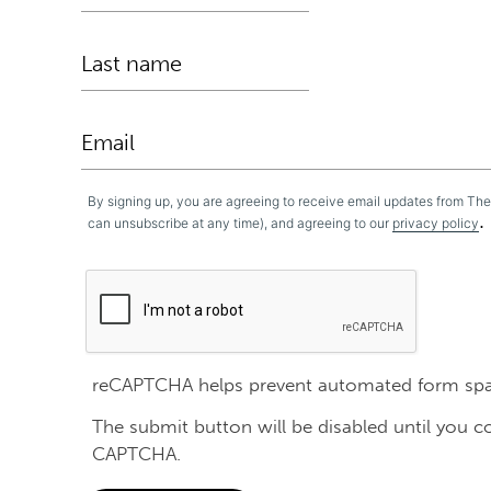
By signing up, you are agreeing to receive email updates from Th
.
can unsubscribe at any time), and agreeing to our
privacy policy
reCAPTCHA helps prevent automated form sp
The submit button will be disabled until you 
CAPTCHA.