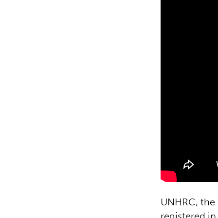
UNHRC, the U
registered in