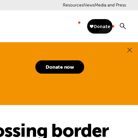
Resources
News
Media and Press
Donate now
ossing border