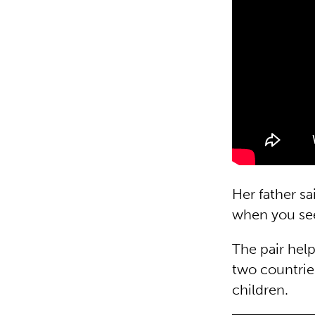
Her father sa
when you see
The pair hel
two countries
children.