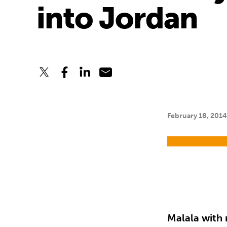
into Jordan
February 18, 201
Malala with 