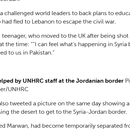
la challenged world leaders to back plans to educ
 had fled to Lebanon to escape the civil war.
i teenager, who moved to the UK after being shot
 at the time: “”I can feel what’s happening in Syria 
d to us in Pakistan.”
elped by UNHRC staff at the Jordanian border
Pi
per/UNHRC
lso tweeted a picture on the same day showing a
ing the desert to get to the Syria-Jordan border.
led Marwan, had become temporarily separated fr