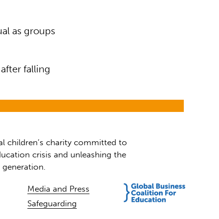
al as groups
fter falling
al children’s charity committed to
ucation crisis and unleashing the
t generation.
Media and Press
Safeguarding