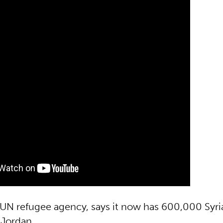
N refugee agency, says it now has 600,000 Syri
 Jordan.