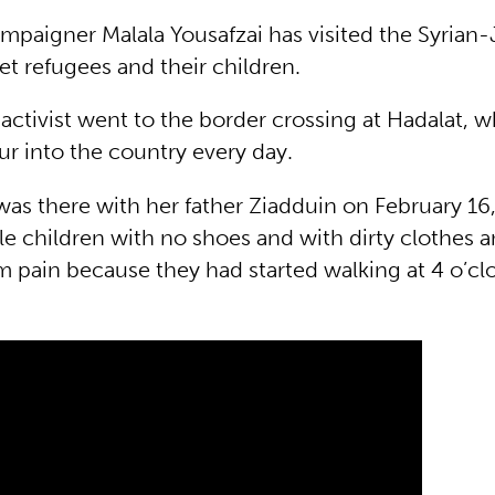
mpaigner Malala Yousafzai has visited the Syrian
et refugees and their children.
activist went to the border crossing at Hadalat, 
r into the country every day.
as there with her father Ziadduin on February 16, 
tle children with no shoes and with dirty clothes a
m pain because they had started walking at 4 o’cl