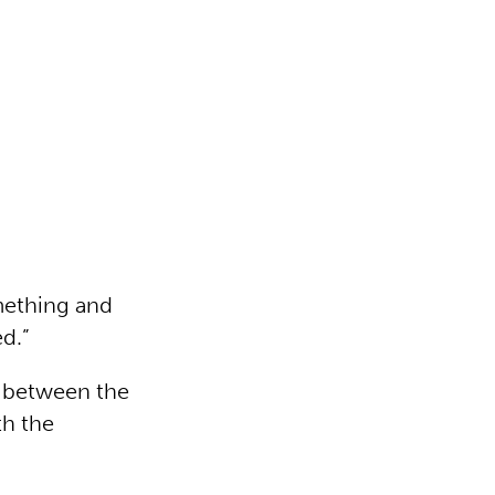
omething and
d.”
d between the
th the