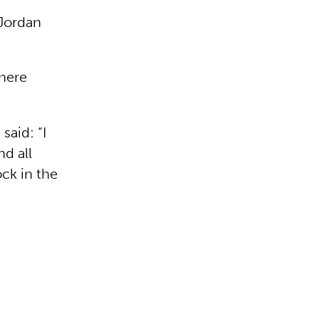
-Jordan
where
said: “I
nd all
ock in the