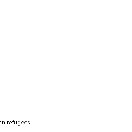
an refugees