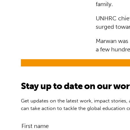
family.
UNHRC chief 
surged towar
Marwan was re
a few hundre
Stay up to date on our wo
Get updates on the latest work, impact stories,
can take action to tackle the global education cr