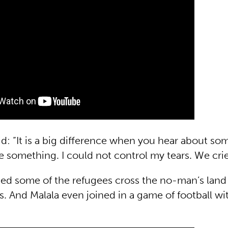
id: “It is a big difference when you hear about s
 something. I could not control my tears. We crie
ped some of the refugees cross the no-man’s lan
. And Malala even joined in a game of football wi