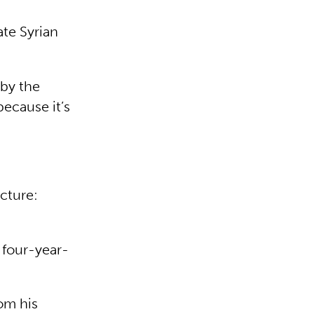
ate Syrian
 by the
because it’s
cture:
 four-year-
om his