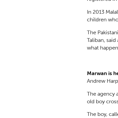
In 2013 Mala
children who
The Pakistan
Taliban, said
what happene
Marwan is h
Andrew Har
The agency a
old boy cross
The boy, cal