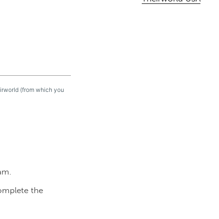
eirworld (from which you
am.
complete the