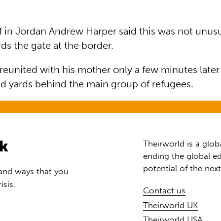
in Jordan Andrew Harper said this was not unusu
ds the gate at the border.
united with his mother only a few minutes later a
d yards behind the main group of refugees.
rk
Theirworld is a glob
ending the global ed
potential of the nex
 and ways that you
isis.
Contact us
Theirworld UK
Theirworld USA