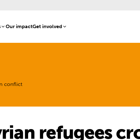
s
[8]
Our impact
[15]
Get involved
[16]
n conflict
yrian refugees cr