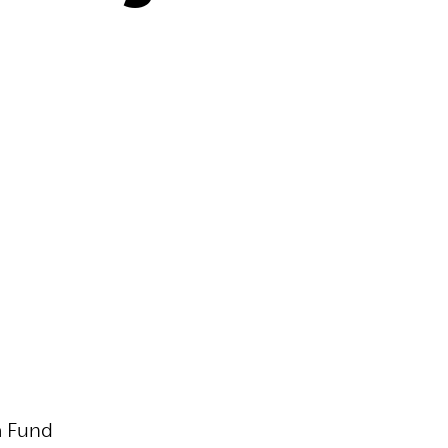
a Fund