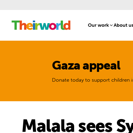
Our work
[1]
About u
Gaza appeal
Donate today to support children i
Malala sees S