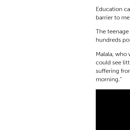
Education ca
barrier to me
The teenage 
hundreds pou
Malala, who w
could see lit
suffering fro
morning.”