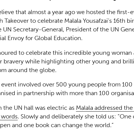
believe that almost a year ago we hosted the first-
h Takeover to celebrate Malala Yousafzai’s 16th bi
e UN Secretary-General, President of the UN Gen
al Envoy for Global Education.
ured to celebrate this incredible young woman
 bravery while highlighting other young and brill
om around the globe.
event involved over 500 young people from 100 
nised in partnership with more than 100 organisa
n the UN hall was electric as
Malala addressed the
l words
. Slowly and deliberately she told us: “One 
 pen and one book can change the world.”