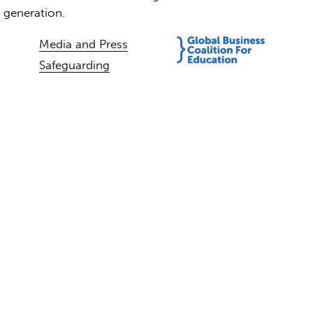
t generation.
Media and Press
Safeguarding