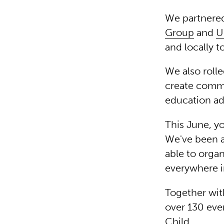
We partnere
Group
and
U
and locally t
We also roll
create commu
education ad
This June, yo
We've been 
able to organ
everywhere 
Together wit
over 130 eve
Child.