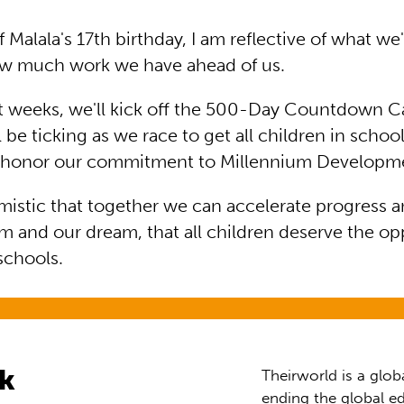
 Malala's 17th birthday, I am reflective of what w
ow much work we have ahead of us.
rt weeks, we'll kick off the 500-Day Countdown 
l be ticking as we race to get all children in schoo
d honor our commitment to Millennium Developme
mistic that together we can accelerate progress a
m and our dream, that all children deserve the op
 schools.
rk
Theirworld is a glob
ending the global ed