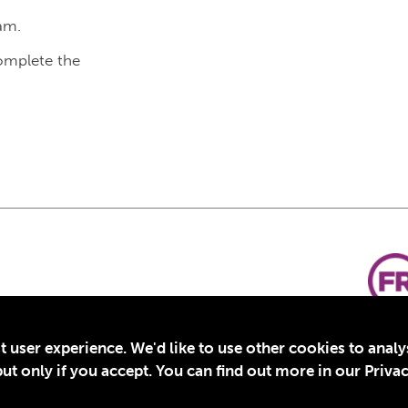
am.
complete the
t user experience. We'd like to use other cookies to anal
t only if you accept. You can find out more in our Privac
for Education, Inc., a registered 501(c)(3) organization in the US. EIN: 45