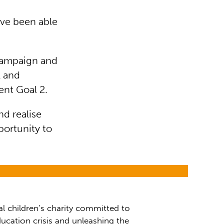
e've been able
Campaign and
l and
nt Goal 2.
nd realise
portunity to
al children’s charity committed to
ucation crisis and unleashing the