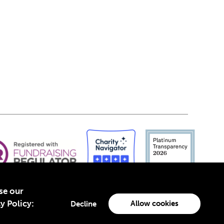
yse our
y Policy:
Allow cookies
Decline
-4960988