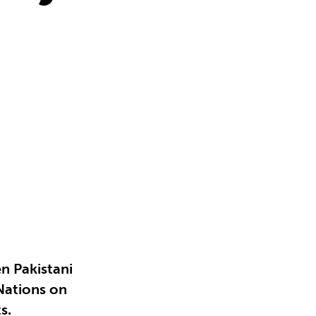
n Pakistani
 Nations on
s.