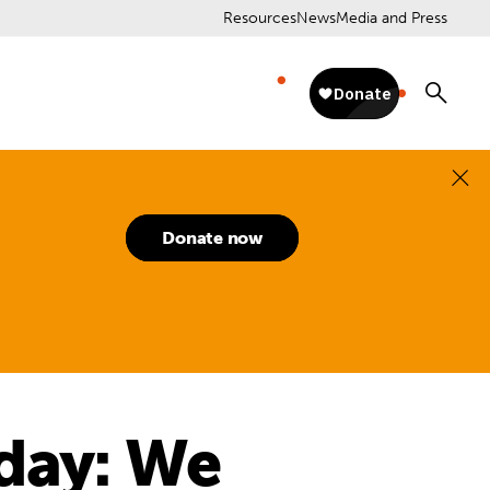
Resources
News
Media and Press
Donate now
day: We