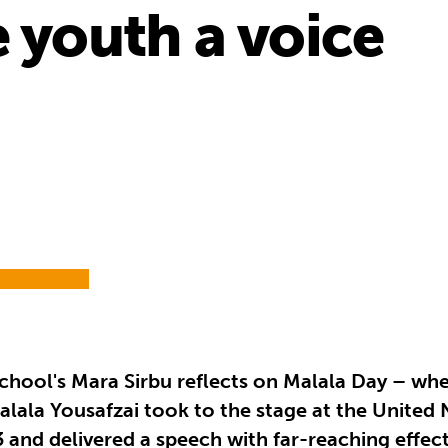
e youth a voice
chool's Mara Sirbu reflects on Malala Day – whe
alala Yousafzai took to the stage at the United
3 and delivered a speech with far-reaching effect