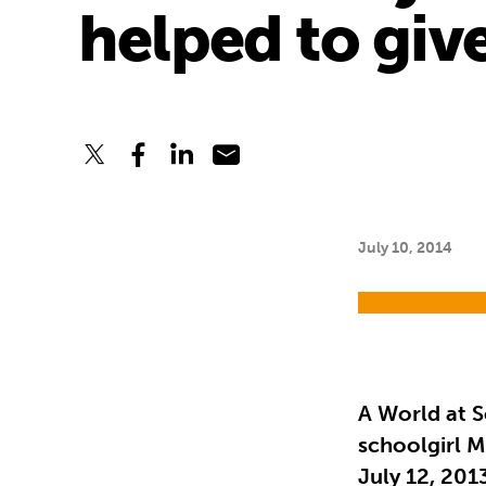
helped to giv
July 10, 2014
A World at S
schoolgirl M
July 12, 201