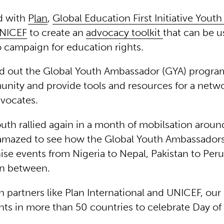
d with
P
lan
,
Global Education First Initiative Yout
NICEF
to create an
advocacy toolkit
that can be u
o campaign for education rights.
ed out the Global Youth Ambassador (GYA) progr
nity and provide tools and resources for a netw
vocates.
uth rallied again in a month of mobilsation aroun
amazed to see how the Global Youth Ambassador
ise events from Nigeria to Nepal, Pakistan to Per
in between.
h partners like Plan International and UNICEF, ou
nts in more than 50 countries to celebrate Day of 