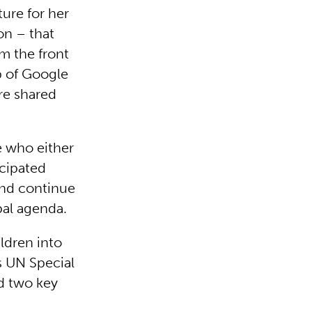
ure for her
on – that
om the front
p of Google
re shared
e who either
icipated
and continue
bal agenda.
ldren into
as UN Special
d two key