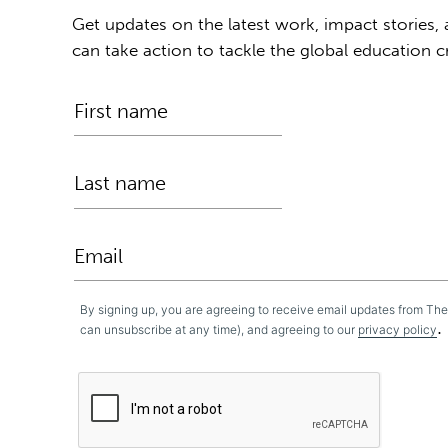
Get updates on the latest work, impact stories,
can take action to tackle the global education cr
By signing up, you are agreeing to receive email updates from Th
.
can unsubscribe at any time), and agreeing to our
privacy policy