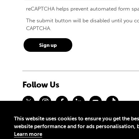
reCAPTCHA helps prevent automated form sp
The submit button will be disabled until you 
CAPTCHA.
Follow Us
This website uses cookies to ensure you get the bes
Privacy Policy
Terms of Use
website performance and for ads personalisation, bu
© 2026 Theirworld. Registered Charity 1092312
Learn more
Theirworld USA is an assumed name of Global Business Coalition 