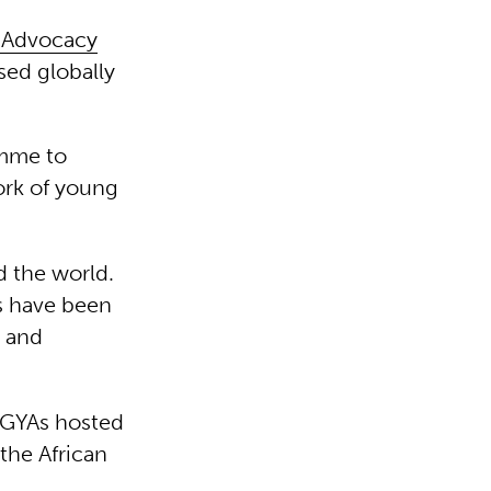
h Advocacy
sed globally
amme to
ork of young
d the world.
s have been
u and
r GYAs hosted
the African