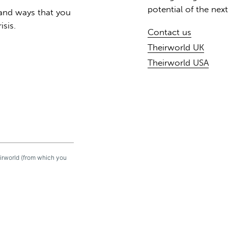
potential of the nex
 and ways that you
isis.
Contact us
Theirworld UK
Theirworld USA
eirworld (from which you