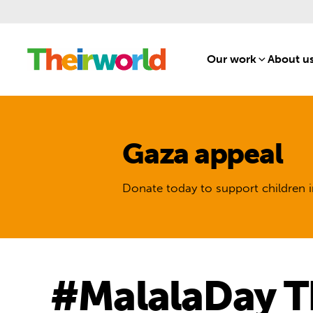
Our work
[1]
About u
Gaza appeal
Donate today to support children i
#MalalaDay T