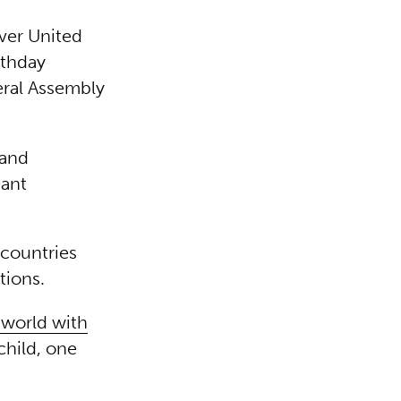
ever United
rthday
eral Assembly
 and
iant
countries
tions.
 world with
child, one