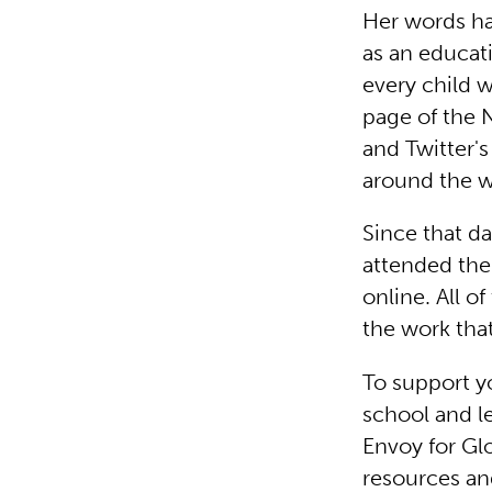
Her words ha
as an educat
every child w
page of the 
and Twitter'
around the wo
Since that d
attended the
online. All 
the work that
To support y
school and le
Envoy for Gl
resources an