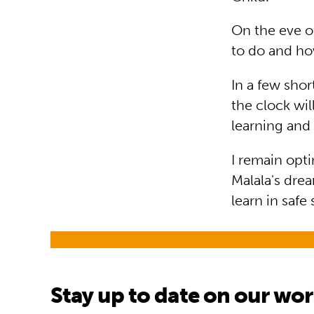
On the eve of
to do and h
In a few sho
the clock wil
learning an
I remain opti
Malala's drea
learn in safe
Stay up to date on our wo