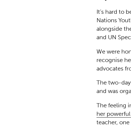
It’s hard to 
Nations Yout
alongside th
and UN Speci
We were hono
recognise her
advocates fr
The two-day 
and was orga
The feeling i
her powerfu
teacher, one