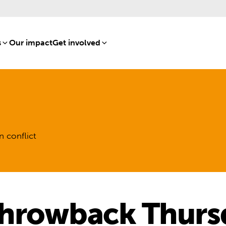
s
[8]
Our impact
[15]
Get involved
[16]
n conflict
hrowback Thurs