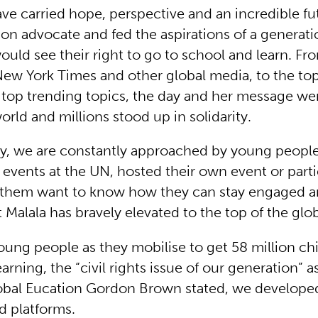
ve carried hope, perspective and an incredible fut
ion advocate and fed the aspirations of a generati
ould see their right to go to school and learn. Fr
New York Times and other global media, to the to
s top trending topics, the day and her message we
rld and millions stood up in solidarity.
ay, we are constantly approached by young peopl
 events at the UN, hosted their own event or part
of them want to know how they can stay engaged 
 Malala has bravely elevated to the top of the glo
oung people as they mobilise to get 58 million chi
arning, the “civil rights issue of our generation” 
obal Eucation Gordon Brown stated, we develope
d platforms.