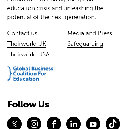
education crisis and unleashing the
potential of the next generation.
Contact us
Media and Press
Theirworld UK
Safeguarding
Theirworld USA
Follow Us