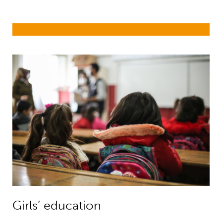
Girls’ education
Girls’ education