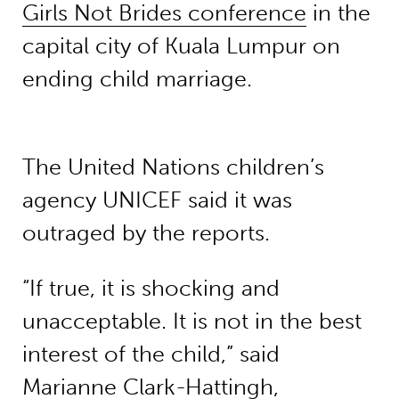
Girls Not Brides conference
in the
capital city of Kuala Lumpur on
ending child marriage.
The United Nations children’s
agency UNICEF said it was
outraged by the reports.
“If true, it is shocking and
unacceptable. It is not in the best
interest of the child,” said
Marianne Clark-Hattingh,