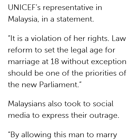
UNICEF’s representative in
Malaysia, in a statement.
“It is a violation of her rights. Law
reform to set the legal age for
marriage at 18 without exception
should be one of the priorities of
the new Parliament.”
Malaysians also took to social
media to express their outrage.
“By allowing this man to marry