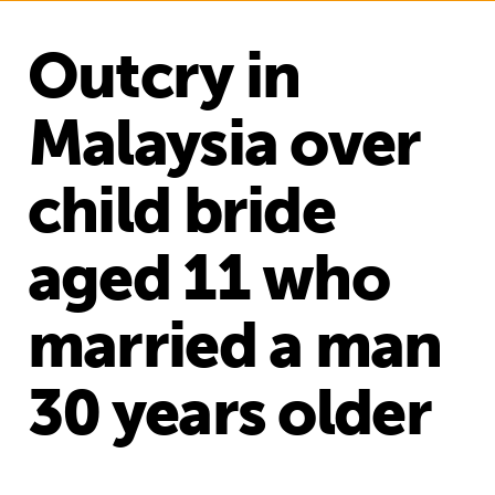
Outcry in
Malaysia over
child bride
aged 11 who
married a man
30 years older