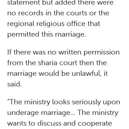
statement but added there were
no records in the courts or the
regional religious office that
permitted this marriage.
If there was no written permission
from the sharia court then the
marriage would be unlawful, it
said.
“The ministry looks seriously upon
underage marriage… The ministry
wants to discuss and cooperate