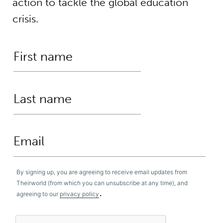
action to tackle the global education
crisis.
By signing up, you are agreeing to receive email updates from
Theirworld (from which you can unsubscribe at any time), and
.
agreeing to our
privacy policy