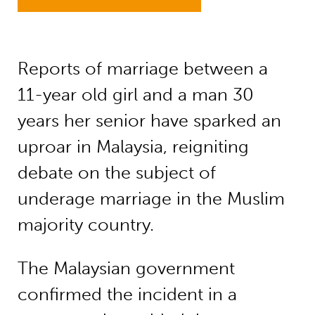
Reports of marriage between a
11-year old girl and a man 30
years her senior have sparked an
uproar in Malaysia, reigniting
debate on the subject of
underage marriage in the Muslim
majority country.
The Malaysian government
confirmed the incident in a