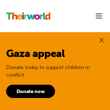
Gaza appeal
Donate today to support children in
conflict
Donate now