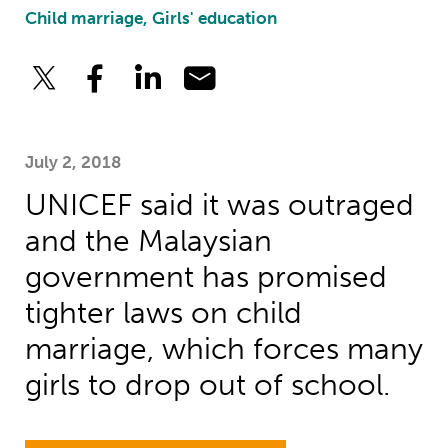
Child marriage, Girls' education
July 2, 2018
UNICEF said it was outraged
and the Malaysian
government has promised
tighter laws on child
marriage, which forces many
girls to drop out of school.