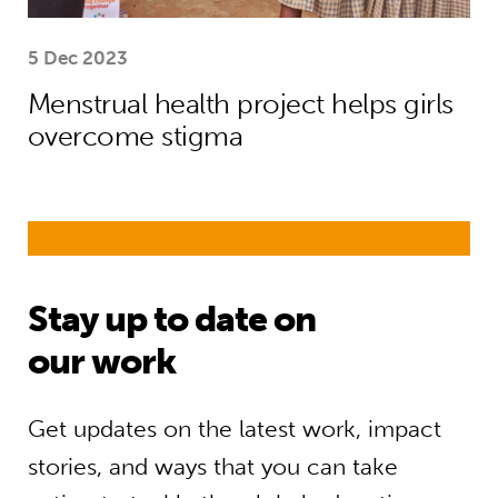
5 Dec 2023
Menstrual health project helps girls
overcome stigma
Stay up to date on
our work
Get updates on the latest work, impact
stories, and ways that you can take