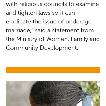
with religious councils to examine
and tighten laws so it can
eradicate the issue of underage
marriage,” said a statement from
the Ministry of Women, Family and
Community Development.
Child marriage