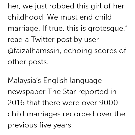
her, we just robbed this girl of her
childhood. We must end child
marriage. If true, this is grotesque,”
read a Twitter post by user
@faizalhamssin, echoing scores of
other posts.
Malaysia’s English language
newspaper The Star reported in
2016 that there were over 9000
child marriages recorded over the
previous five years.