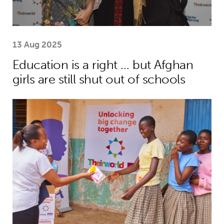
13 Aug 2025
Education is a right … but Afghan
girls are still shut out of schools
Menstrual health project helps girls