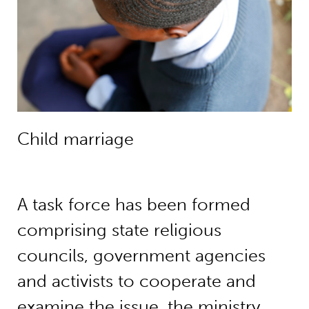
Child marriage
A task force has been formed
comprising state religious
councils, government agencies
and activists to cooperate and
examine the issue, the ministry