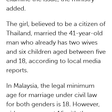
added.
The girl, believed to be a citizen of
Thailand, married the 41-year-old
man who already has two wives
and six children aged between five
and 18, according to local media
reports.
In Malaysia, the legal minimum
age for marriage under civil law
for both genders is 18. However,