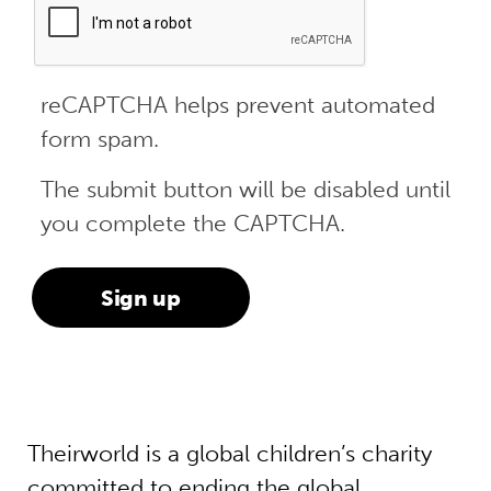
reCAPTCHA helps prevent automated
form spam.
The submit button will be disabled until
you complete the CAPTCHA.
Theirworld is a global children’s charity
committed to ending the global