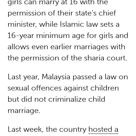
girls can marry at 16 with the
permission of their state’s chief
minister, while Islamic law sets a
16-year minimum age for girls and
allows even earlier marriages with
the permission of the sharia court.
Last year, Malaysia passed a law on
sexual offences against children
but did not criminalize child
marriage.
Last week, the country
hosted a