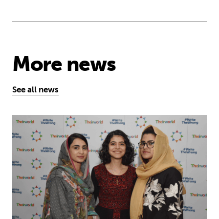
More news
See all news
Education is a right … but Afghan girls