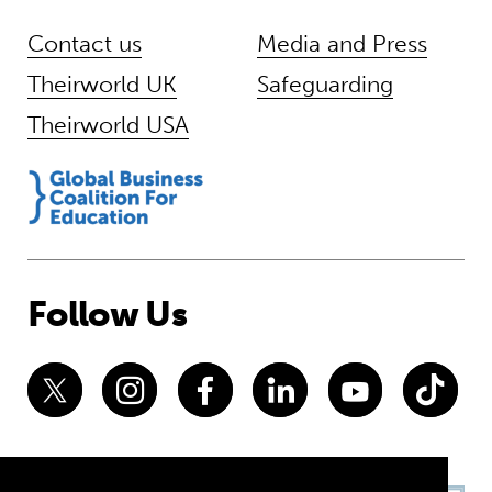
Contact us
Media and Press
Theirworld UK
Safeguarding
Theirworld USA
Follow Us