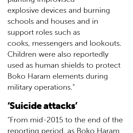
explosive devices and burning
schools and houses and in
support roles such as
cooks, messengers and lookouts.
Children were also reportedly
used as human shields to protect
Boko Haram elements during
military operations.”
‘Suicide attacks’
“From mid-2015 to the end of the
reporting period, as Boko Haram