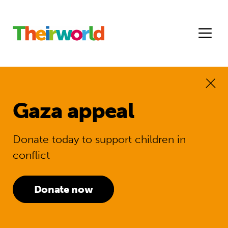
Gaza appeal
Donate today to support children in
conflict
Donate now