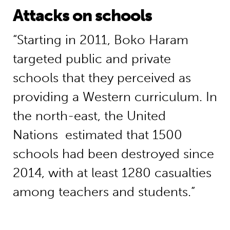
Attacks on schools
“Starting in 2011, Boko Haram
targeted public and private
schools that they perceived as
providing a Western curriculum. In
the north-east, the United
Nations estimated that 1500
schools had been destroyed since
2014, with at least 1280 casualties
among teachers and students.”