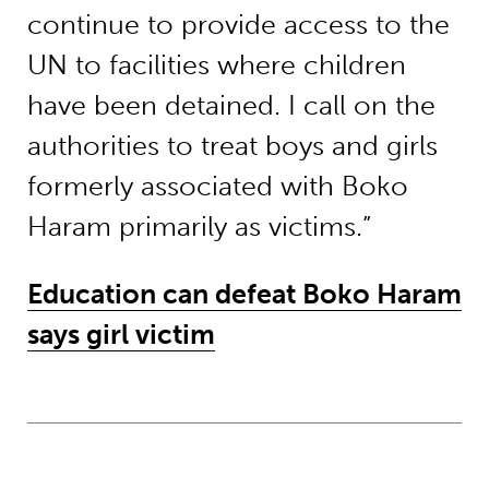
continue to provide access to the
UN to facilities where children
have been detained. I call on the
authorities to treat boys and girls
formerly associated with Boko
Haram primarily as victims.”
Education can defeat Boko Haram
says girl victim