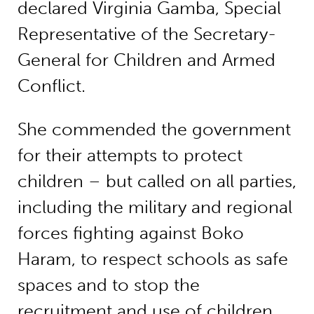
declared Virginia Gamba, Special
Representative of the Secretary-
General for Children and Armed
Conflict.
She commended the government
for their attempts to protect
children – but called on all parties,
including the military and regional
forces fighting against Boko
Haram, to respect schools as safe
spaces and to stop the
recruitment and use of children