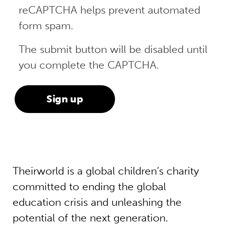
reCAPTCHA helps prevent automated
form spam.
The submit button will be disabled until
you complete the CAPTCHA.
Theirworld is a global children’s charity
committed to ending the global
education crisis and unleashing the
potential of the next generation.