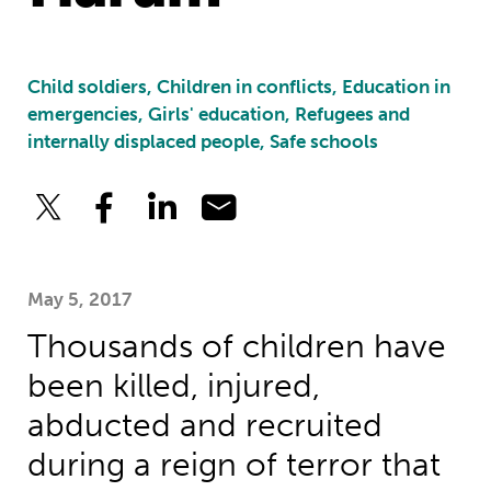
Child soldiers, Children in conflicts, Education in
emergencies, Girls' education, Refugees and
internally displaced people, Safe schools
May 5, 2017
Thousands of children have
been killed, injured,
abducted and recruited
during a reign of terror that