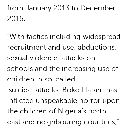
from January 2013 to December
2016.
“With tactics including widespread
recruitment and use, abductions,
sexual violence, attacks on
schools and the increasing use of
children in so-called
‘suicide’ attacks, Boko Haram has
inflicted unspeakable horror upon
the children of Nigeria’s north-
east and neighbouring countries,“