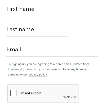
By signing up, you are agreeing to receive email updates from
Theirworld (from which you can unsubscribe at any time), and
.
agreeing to our
privacy policy