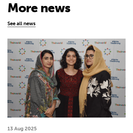
More news
See all news
Education is a right … but Afghan girls
13 Aug 2025