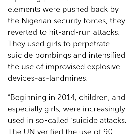
elements were pushed back by
the Nigerian security forces, they
reverted to hit-and-run attacks.
They used girls to perpetrate
suicide bombings and intensified
the use of improvised explosive
devices-as-landmines.
“Beginning in 2014, children, and
especially girls, were increasingly
used in so-called ‘suicide attacks.
The UN verified the use of 90