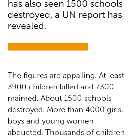
has also seen 1500 schools
destroyed, a UN report has
revealed.
The figures are appalling. At least
3900 children killed and 7300
maimed. About 1500 schools
destroyed. More than 4000 girls,
boys and young women
abducted. Thousands of children