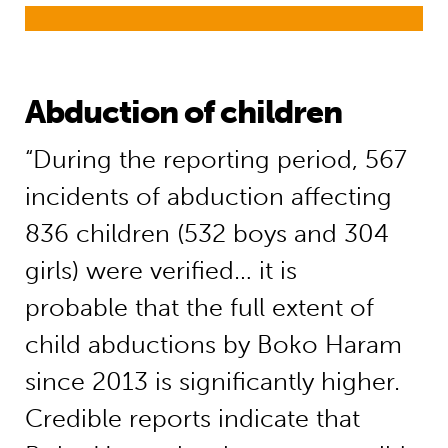
Abduction of children
“During the reporting period, 567
incidents of abduction affecting
836 children (532 boys and 304
girls) were verified… it is
probable that the full extent of
child abductions by Boko Haram
since 2013 is significantly higher.
Credible reports indicate that