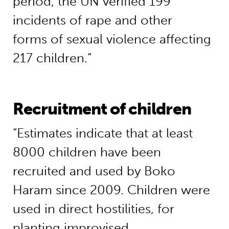
period, the UN verified 199
incidents of rape and other
forms of sexual violence affecting
217 children.”
Recruitment of children
“Estimates indicate that at least
8000 children have been
recruited and used by Boko
Haram since 2009. Children were
used in direct hostilities, for
planting improvised