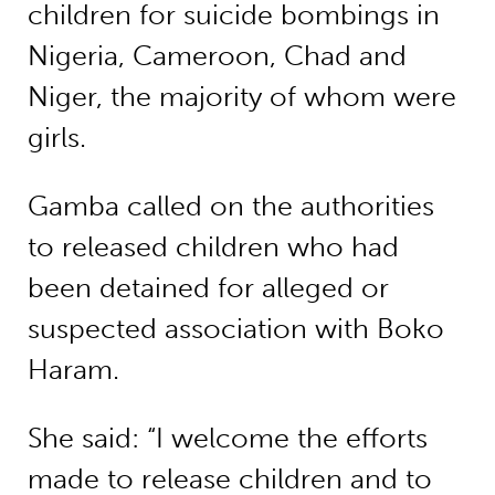
children for suicide bombings in
Nigeria, Cameroon, Chad and
Niger, the majority of whom were
girls.
Gamba called on the authorities
to released children who had
been detained for alleged or
suspected association with Boko
Haram.
She said: “I welcome the efforts
made to release children and to