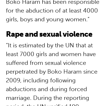
Boko Haram has been responsible
for the abduction of at least 4000
girls, boys and young women.”
Rape and sexual violence
“It is estimated by the UN that at
least 7000 girls and women have
suffered from sexual violence
perpetrated by Boko Haram since
2009, including following
abductions and during forced
marriage. During the reporting