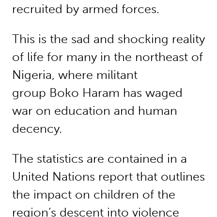
recruited by armed forces.
This is the sad and shocking reality
of life for many in the northeast of
Nigeria, where militant
group Boko Haram has waged
war on education and human
decency.
The statistics are contained in a
United Nations report that outlines
the impact on children of the
region’s descent into violence