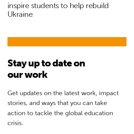
inspire students to help rebuild
Ukraine
Stay up to date on
our work
Get updates on the latest work, impact
stories, and ways that you can take
action to tackle the global education
crisis.