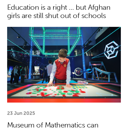
Education is a right … but Afghan
girls are still shut out of schools
Museum of Mathematics can inspire s
23 Jun 2025
Museum of Mathematics can