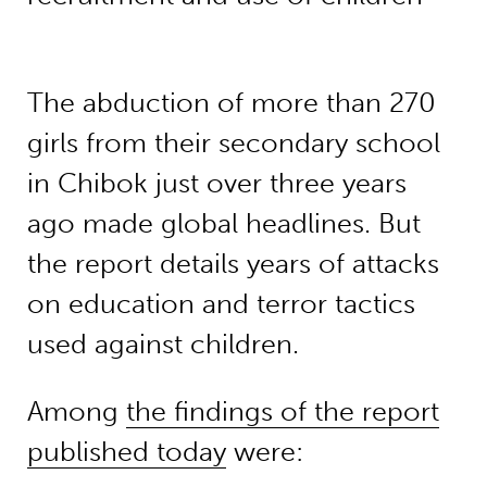
The abduction of more than 270
girls from their secondary school
in Chibok just over three years
ago made global headlines. But
the report details years of attacks
on education and terror tactics
used against children.
Among
the findings of the report
published today
were: