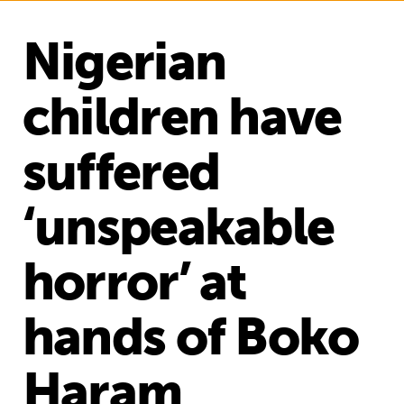
Nigerian
children have
suffered
‘unspeakable
horror’ at
hands of Boko
Haram