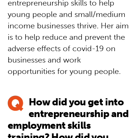
entrepreneurship skills to help
young people and small/medium
income businesses thrive. Her aim
is to help reduce and prevent the
adverse effects of covid-19 on
businesses and work
opportunities for young people.
How did you get into
entrepreneurship and
employment skills
training? How did you