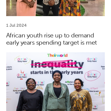
1 Jul 2024
African youth rise up to demand
early years spending target is met
African leaders to champion investme