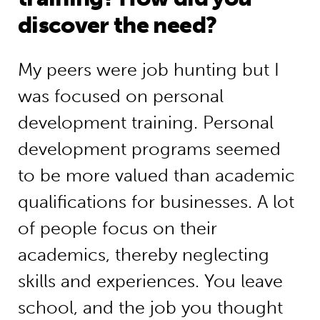
discover the need?
My peers were job hunting but I
was focused on personal
development training. Personal
development programs seemed
to be more valued than academic
qualifications for businesses. A lot
of people focus on their
academics, thereby neglecting
skills and experiences. You leave
school, and the job you thought