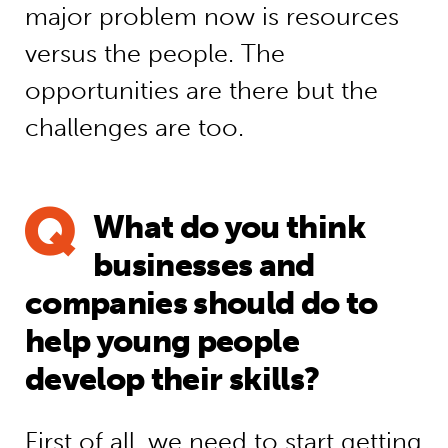
major problem now is resources
versus the people. The
opportunities are there but the
challenges are too.
What do you think
businesses and
companies should do to
help young people
develop their skills?
First of all, we need to start getting