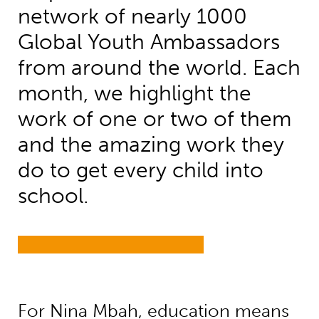
network of nearly 1000
Global Youth Ambassadors
from around the world. Each
month, we highlight the
work of one or two of them
and the amazing work they
do to get every child into
school.
For Nina Mbah, education means