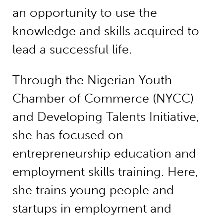
an opportunity to use the
knowledge and skills acquired to
lead a successful life.
Through the Nigerian Youth
Chamber of Commerce (NYCC)
and Developing Talents Initiative,
she has focused on
entrepreneurship education and
employment skills training. Here,
she trains young people and
startups in employment and