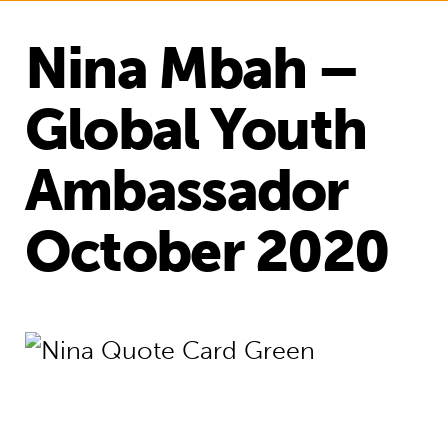
Nina Mbah –
Global Youth
Ambassador
October 2020