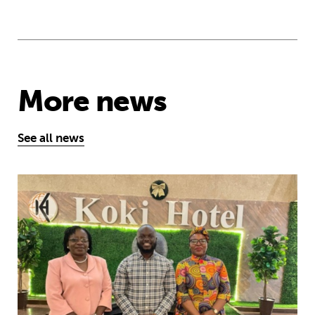
More news
See all news
African youth rise up to demand earl