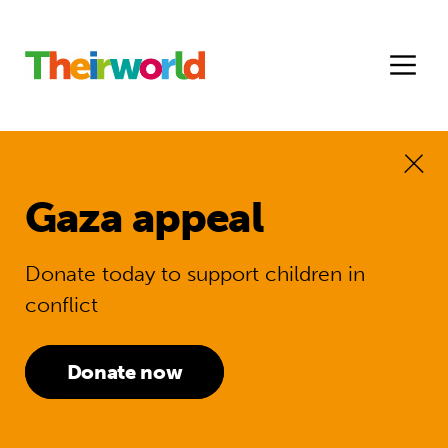
Gaza appeal
Donate today to support children in
conflict
Donate now