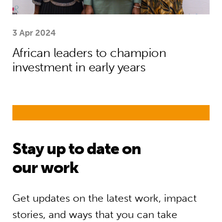
3 Apr 2024
African leaders to champion
investment in early years
Stay up to date on
our work
Get updates on the latest work, impact
stories, and ways that you can take