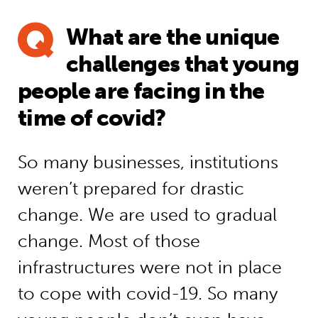
What are the unique
challenges that young
people are facing in the
time of covid?
So many businesses, institutions
weren’t prepared for drastic
change. We are used to gradual
change. Most of those
infrastructures were not in place
to cope with covid-19. So many