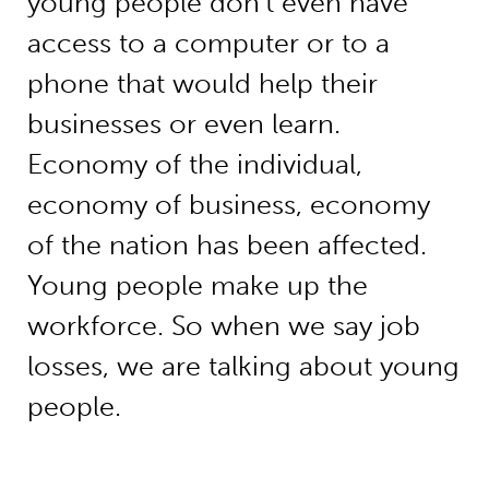
young people don’t even have
access to a computer or to a
phone that would help their
businesses or even learn.
Economy of the individual,
economy of business, economy
of the nation has been affected.
Young people make up the
workforce. So when we say job
losses, we are talking about young
people.