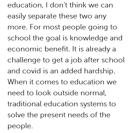
education, I don’t think we can
easily separate these two any
more. For most people going to
school the goal is knowledge and
economic benefit. It is already a
challenge to get a job after school
and covid is an added hardship.
When it comes to education we
need to look outside normal,
traditional education systems to
solve the present needs of the
people.