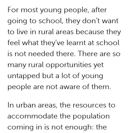
For most young people, after
going to school, they don’t want
to live in rural areas because they
feel what they’ve learnt at school
is not needed there. There are so
many rural opportunities yet
untapped but a lot of young
people are not aware of them.
In urban areas, the resources to
accommodate the population
coming in is not enough: the