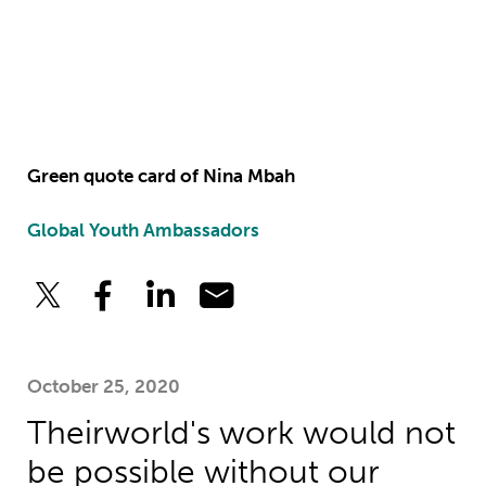
Green quote card of Nina Mbah
Global Youth Ambassadors
October 25, 2020
Theirworld's work would not
be possible without our