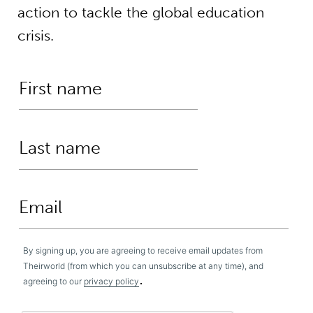
action to tackle the global education
crisis.
By signing up, you are agreeing to receive email updates from
Theirworld (from which you can unsubscribe at any time), and
.
agreeing to our
privacy policy