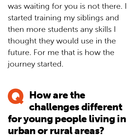
was waiting for you is not there. I
started training my siblings and
then more students any skills I
thought they would use in the
future. For me that is how the
journey started.
How are the
challenges different
for young people living in
urban or rural areas?