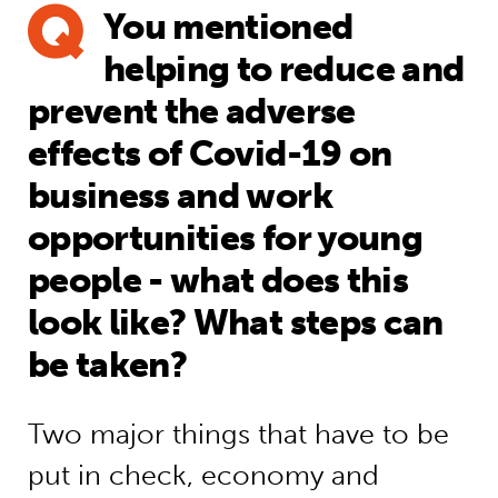
You mentioned
helping to reduce and
prevent the adverse
effects of Covid-19 on
business and work
opportunities for young
people - what does this
look like? What steps can
be taken?
Two major things that have to be
put in check, economy and