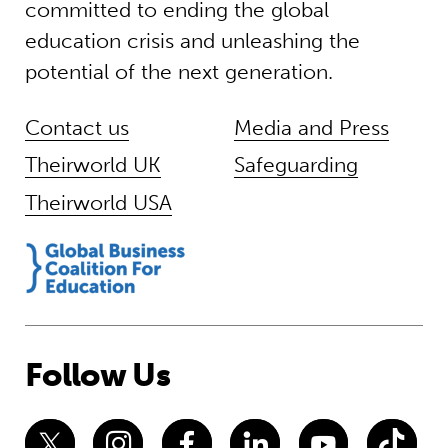
committed to ending the global
education crisis and unleashing the
potential of the next generation.
Contact us
Media and Press
Theirworld UK
Safeguarding
Theirworld USA
Follow Us