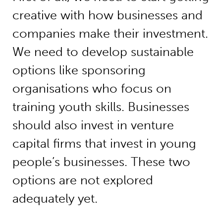
creative with how businesses and
companies make their investment.
We need to develop sustainable
options like sponsoring
organisations who focus on
training youth skills. Businesses
should also invest in venture
capital firms that invest in young
people’s businesses. These two
options are not explored
adequately yet.