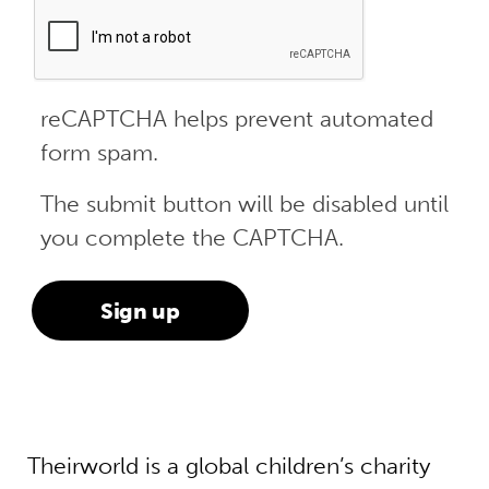
reCAPTCHA helps prevent automated
form spam.
The submit button will be disabled until
you complete the CAPTCHA.
Theirworld is a global children’s charity