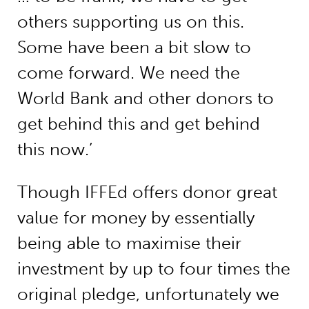
others supporting us on this.
Some have been a bit slow to
come forward. We need the
World Bank and other donors to
get behind this and get behind
this now.’
Though IFFEd offers donor great
value for money by essentially
being able to maximise their
investment by up to four times the
original pledge, unfortunately we