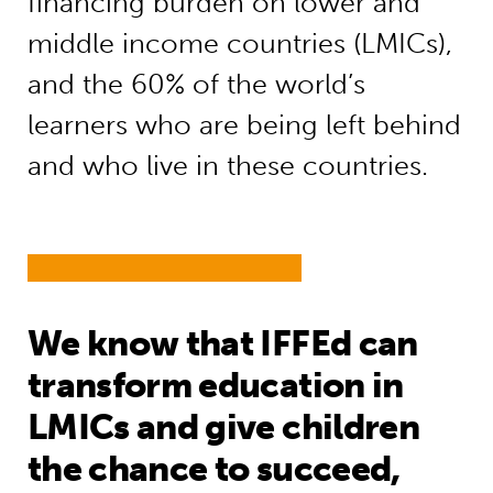
financing burden on lower and
middle income countries (LMICs),
and the 60% of the world’s
learners who are being left behind
and who live in these countries.
We know that IFFEd can
transform education in
LMICs and give children
the chance to succeed,