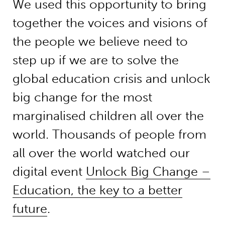
We used this opportunity to bring
together the voices and visions of
the people we believe need to
step up if we are to solve the
global education crisis and unlock
big change for the most
marginalised children all over the
world. Thousands of people from
all over the world watched our
digital event
Unlock Big Change –
Education, the key to a better
future
.