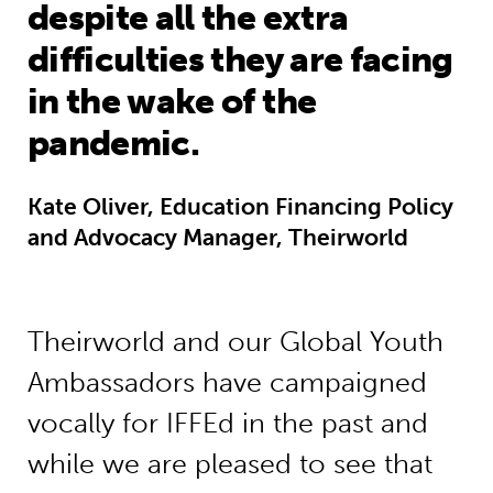
despite all the extra
difficulties they are facing
in the wake of the
pandemic.
Kate Oliver, Education Financing Policy
and Advocacy Manager, Theirworld
Theirworld and our Global Youth
Ambassadors have campaigned
vocally for IFFEd in the past and
while we are pleased to see that