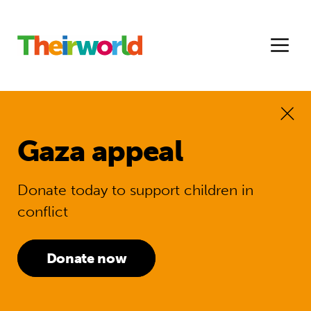
Gaza appeal
Donate today to support children in
conflict
Donate now