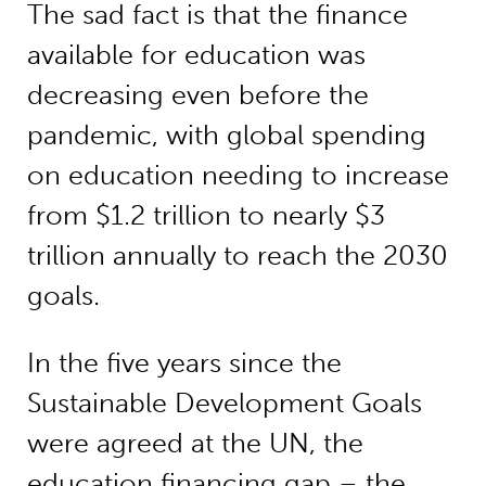
The sad fact is that the finance
available for education was
decreasing even before the
pandemic, with global spending
on education needing to increase
from $1.2 trillion to nearly $3
trillion annually to reach the 2030
goals.
In the five years since the
Sustainable Development Goals
were agreed at the UN, the
education financing gap – the