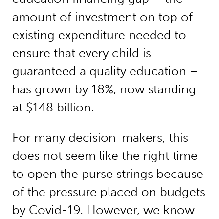
amount of investment on top of
existing expenditure needed to
ensure that every child is
guaranteed a quality education –
has grown by 18%, now standing
at $148 billion.
For many decision-makers, this
does not seem like the right time
to open the purse strings because
of the pressure placed on budgets
by Covid-19. However, we know