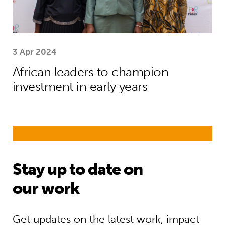
3 Apr 2024
African leaders to champion
investment in early years
Stay up to date on
our work
Get updates on the latest work, impact