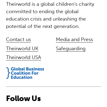
Theirworld is a global children’s charity
committed to ending the global
education crisis and unleashing the
potential of the next generation.
Contact us
Media and Press
Theirworld UK
Safeguarding
Theirworld USA
Follow Us