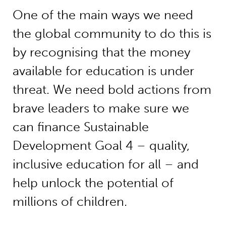
One of the main ways we need
the global community to do this is
by recognising that the money
available for education is under
threat. We need bold actions from
brave leaders to make sure we
can finance Sustainable
Development Goal 4 – quality,
inclusive education for all – and
help unlock the potential of
millions of children.