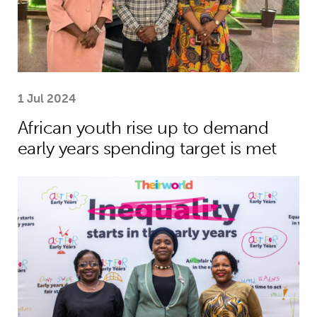
1 Jul 2024
African youth rise up to demand
early years spending target is met
African leaders to champion investme