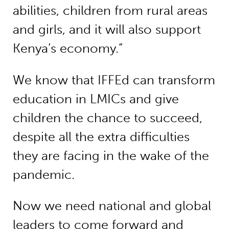
abilities, children from rural areas
and girls, and it will also support
Kenya’s economy.”
We know that IFFEd can transform
education in LMICs and give
children the chance to succeed,
despite all the extra difficulties
they are facing in the wake of the
pandemic.
Now we need national and global
leaders to come forward and