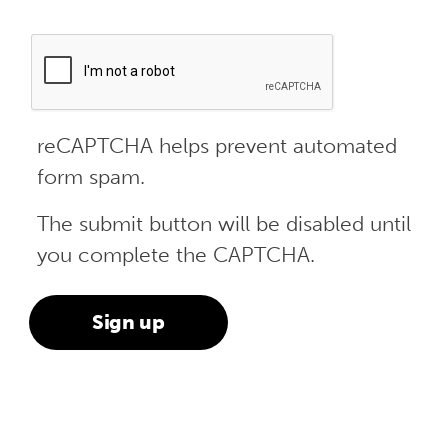
reCAPTCHA helps prevent automated
form spam.
The submit button will be disabled until
you complete the CAPTCHA.