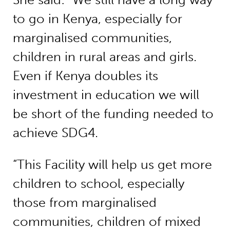
to go in Kenya, especially for
marginalised communities,
children in rural areas and girls.
Even if Kenya doubles its
investment in education we will
be short of the funding needed to
achieve SDG4.
“This Facility will help us get more
children to school, especially
those from marginalised
communities, children of mixed