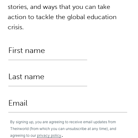
stories, and ways that you can take
action to tackle the global education
crisis.
By signing up, you are agreeing to receive email updates from
Theirworld (from which you can unsubscribe at any time), and
.
agreeing to our
privacy policy