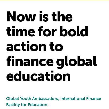
Now is the
time for bold
action to
finance global
education
Global Youth Ambassadors, International Finance
Facility for Education