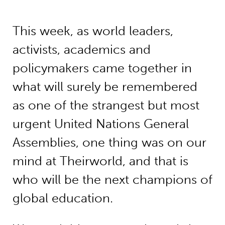
This week, as world leaders,
activists, academics and
policymakers came together in
what will surely be remembered
as one of the strangest but most
urgent United Nations General
Assemblies, one thing was on our
mind at Theirworld, and that is
who will be the next champions of
global education.