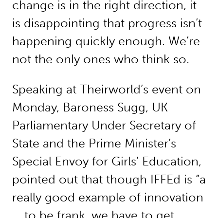
change is in the right direction, it
is disappointing that progress isn’t
happening quickly enough. We’re
not the only ones who think so.
Speaking at Theirworld’s event on
Monday, Baroness Sugg, UK
Parliamentary Under Secretary of
State and the Prime Minister’s
Special Envoy for Girls’ Education,
pointed out that though IFFEd is “a
really good example of innovation
… to be frank, we have to get