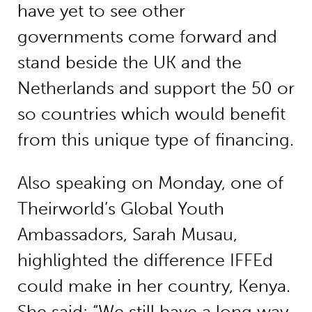
have yet to see other
governments come forward and
stand beside the UK and the
Netherlands and support the 50 or
so countries which would benefit
from this unique type of financing.
Also speaking on Monday, one of
Theirworld’s Global Youth
Ambassadors, Sarah Musau,
highlighted the difference IFFEd
could make in her country, Kenya.
She said: “We still have a long way