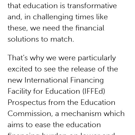
that education is transformative
and, in challenging times like
these, we need the financial
solutions to match.
That’s why we were particularly
excited to see the release of the
new International Financing
Facility for Education (IFFEd)
Prospectus from the Education
Commission, a mechanism which
aims to ease the education