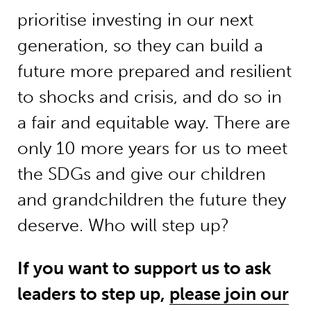
prioritise investing in our next
generation, so they can build a
future more prepared and resilient
to shocks and crisis, and do so in
a fair and equitable way. There are
only 10 more years for us to meet
the SDGs and give our children
and grandchildren the future they
deserve. Who will step up?
If you want to support us to ask
leaders to step up,
please join our