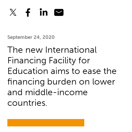
September 24, 2020
The new International
Financing Facility for
Education aims to ease the
financing burden on lower
and middle-income
countries.