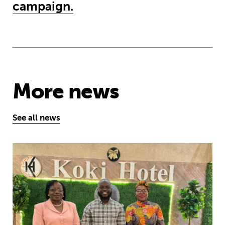
campaign.
More news
See all news
African youth rise up to demand earl