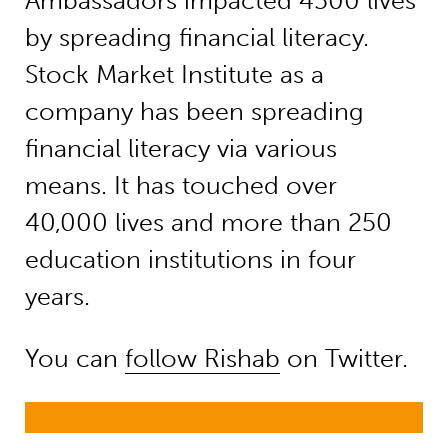
Ambassadors impacted 4500 lives
by spreading financial literacy.
Stock Market Institute as a
company has been spreading
financial literacy via various
means. It has touched over
40,000 lives and more than 250
education institutions in four
years.
You can
follow Rishab
on Twitter.