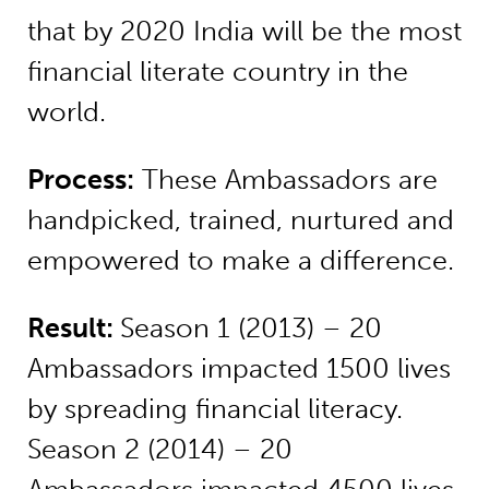
that by 2020 India will be the most
financial literate country in the
world.
Process:
These Ambassadors are
handpicked, trained, nurtured and
empowered to make a difference.
Result:
Season 1 (2013) – 20
Ambassadors impacted 1500 lives
by spreading financial literacy.
Season 2 (2014) – 20