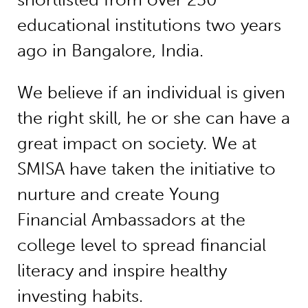
educational institutions two years
ago in Bangalore, India.
We believe if an individual is given
the right skill, he or she can have a
great impact on society. We at
SMISA have taken the initiative to
nurture and create Young
Financial Ambassadors at the
college level to spread financial
literacy and inspire healthy
investing habits.