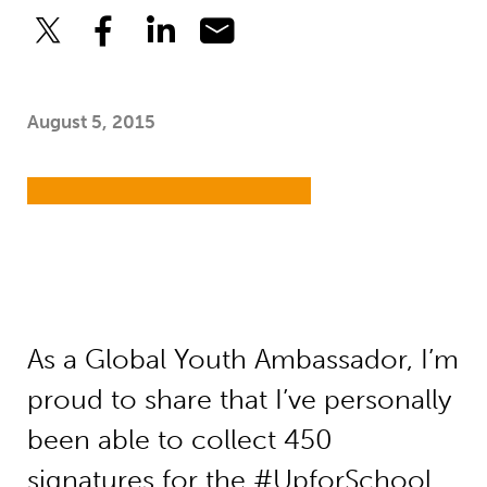
August 5, 2015
As a Global Youth Ambassador, I’m
proud to share that I’ve personally
been able to collect 450
signatures for the #UpforSchool