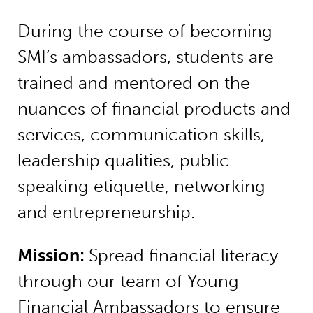
During the course of becoming
SMI’s ambassadors, students are
trained and mentored on the
nuances of financial products and
services, communication skills,
leadership qualities, public
speaking etiquette, networking
and entrepreneurship.
Mission:
Spread financial literacy
through our team of Young
Financial Ambassadors to ensure