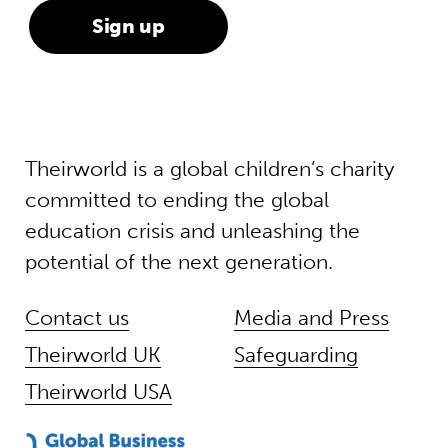
Theirworld is a global children’s charity
committed to ending the global
education crisis and unleashing the
potential of the next generation.
Contact us
Media and Press
Theirworld UK
Safeguarding
Theirworld USA