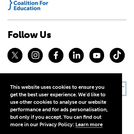
Follow Us
This website uses cookies to ensure you
get the best user experience. We'd like to
use other cookies to analyse our website
performance and for ads personalisation,
but only if you accept. You can find out
more in our Privacy Policy:
Learn more
Privacy Policy
Terms of Use