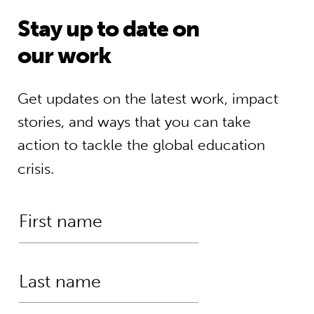
Stay up to date on
our work
Get updates on the latest work, impact
stories, and ways that you can take
action to tackle the global education
crisis.