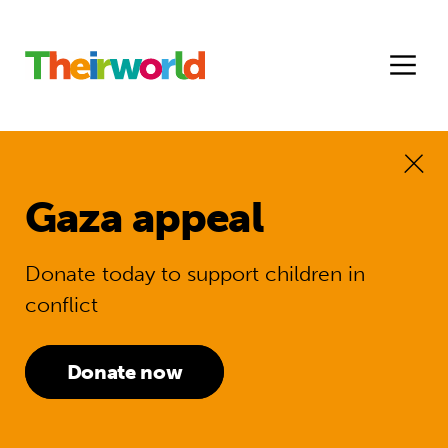
Gaza appeal
Donate today to support children in
conflict
Donate now