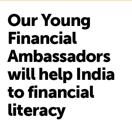
Our Young
Financial
Ambassadors
will help India
to financial
literacy