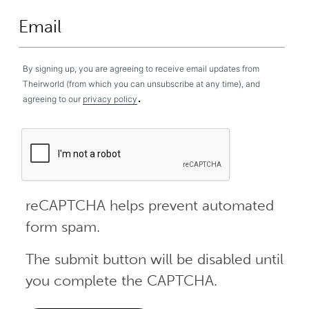
By signing up, you are agreeing to receive email updates from
Theirworld (from which you can unsubscribe at any time), and
.
agreeing to our
privacy policy
reCAPTCHA helps prevent automated
form spam.
The submit button will be disabled until
you complete the CAPTCHA.