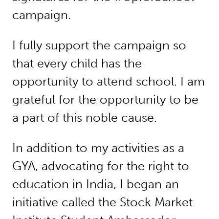
campaign.
I fully support the campaign so
that every child has the
opportunity to attend school. I am
grateful for the opportunity to be
a part of this noble cause.
In addition to my activities as a
GYA, advocating for the right to
education in India, I began an
initiative called the Stock Market