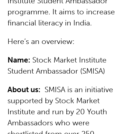
Institute Student Ambassador
programme. It aims to increase
financial literacy in India.
Here’s an overview:
Name:
Stock Market Institute
Student Ambassador (SMISA)
About us:
SMISA is an initiative
supported by Stock Market
Institute and run by 20 Youth
Ambassadors who were
shortlisted from over 250