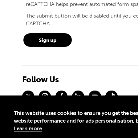
reCAPTCHA helps prevent automated form sp
The submit button will be disabled until you 
CAPTCHA.
Follow Us
This website uses cookies to ensure you get the bes
Privacy Policy
Terms of Use
website performance and for ads personalisation, bu
© 2026 Theirworld. Registered Charity 1092312
Learn more
Theirworld USA is an assumed name of Global Business Coalition 
Made with
by creatives with a conscience