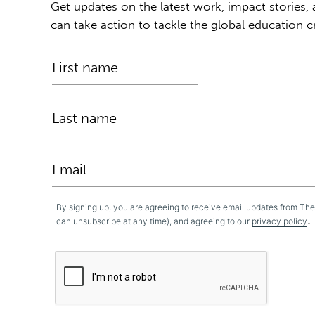
Get updates on the latest work, impact stories,
can take action to tackle the global education cr
By signing up, you are agreeing to receive email updates from Th
.
can unsubscribe at any time), and agreeing to our
privacy policy