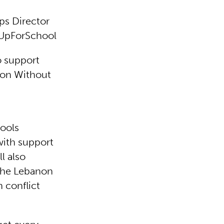
ps Director
 #UpForSchool
o support
ion Without
hools
with support
ll also
 the Lebanon
n conflict