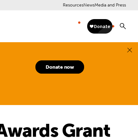
Resources
News
Media and Press
Donate now
 Awards Grant