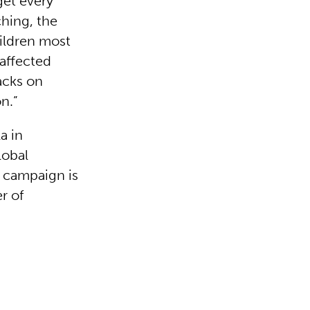
get every
ching, the
hildren most
 affected
acks on
n.”
a in
lobal
 campaign is
r of