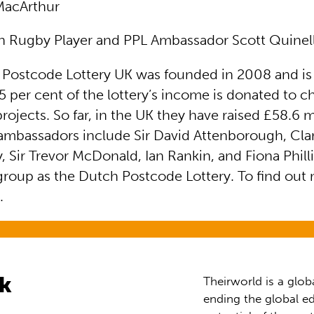
MacArthur
 Rugby Player and PPL Ambassador Scott Quinel
 Postcode Lottery UK was founded in 2008 and is
 per cent of the lottery’s income is donated to ch
jects. So far, in the UK they have raised £58.6 mi
s ambassadors include Sir David Attenborough, Cla
y, Sir Trevor McDonald, Ian Rankin, and Fiona Phillip
group as the Dutch Postcode Lottery. To find out 
e
.
rk
Theirworld is a glob
ending the global ed