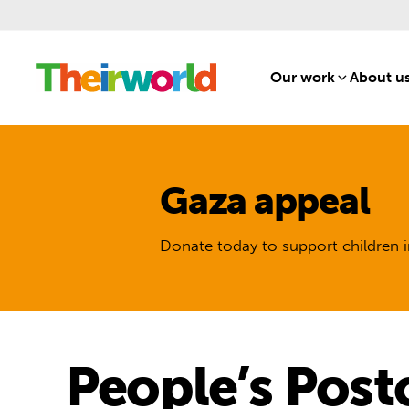
Our work
[1]
About u
Gaza appeal
Donate today to support children i
People’s Post