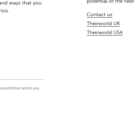
potential of the nex
 and ways that you
isis.
Contact us
Theirworld UK
Theirworld USA
eirworld (from which you