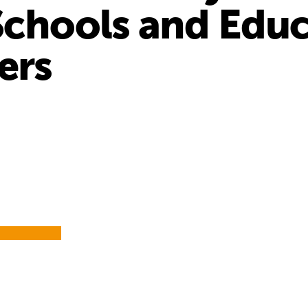
Schools and Edu
ers