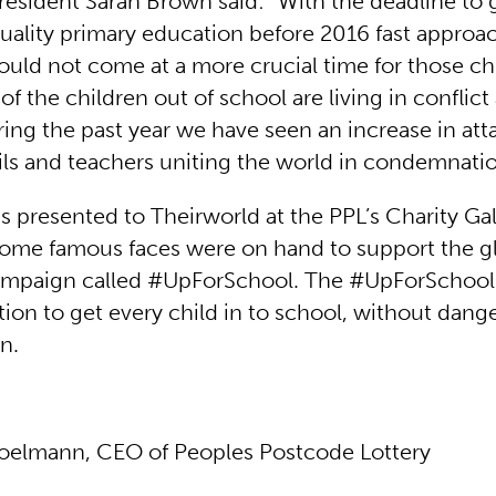
resident Sarah Brown said: “With the deadline to 
quality primary education before 2016 fast approa
could not come at a more crucial time for those c
 of the children out of school are living in conflict
ring the past year we have seen an increase in att
ils and teachers uniting the world in condemnatio
s presented to Theirworld at the PPL’s Charity Gal
ome famous faces were on hand to support the g
ampaign called #UpForSchool. The #UpForSchool
ction to get every child in to school, without dange
n.
oelmann, CEO of Peoples Postcode Lottery