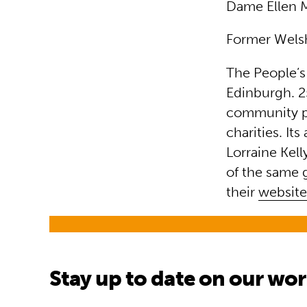
Dame Ellen 
Former Welsh
The People’s
Edinburgh. 25
community pro
charities. It
Lorraine Kell
of the same 
their
websit
Stay up to date on our wo