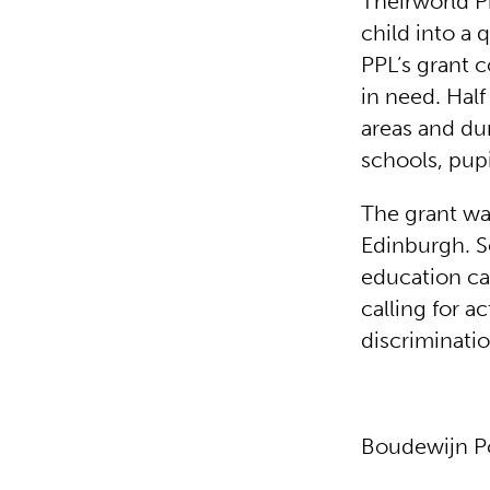
Theirworld P
child into a 
PPL’s grant 
in need. Half
areas and du
schools, pup
The grant wa
Edinburgh. S
education c
calling for a
discriminatio
Boudewijn P