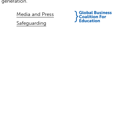
t generation.
Media and Press
Safeguarding