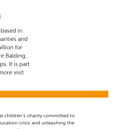
l
 based in
arities and
llion for
re Balding,
s. It is part
more visit
al children’s charity committed to
ucation crisis and unleashing the