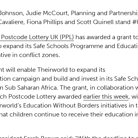
A Johnson, Judie McCourt, Planning and Partnershi
Cavaliere, Fiona Phillips and Scott Quinell stand
 Postcode Lottery UK (PPL)
has awarded a grant t
o expand its Safe Schools Programme and Educat
ative in conflict zones.
t will enable Theirworld to expand its
tion campaign and build and invest in its Safe Sc
 Sub Saharan Africa. The grant, in collaboration 
tch Postcode Lottery awarded
earlier this week
, wi
rworld’s Education Without Borders initiatives in
hat children continue to receive their education i