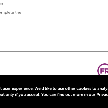
am.
complete the
t user experience. We'd like to use other cookies to anal
t only if you accept. You can find out more in our Privac
for Education, Inc., a registered 501(c)(3) organization in the US. EIN: 45