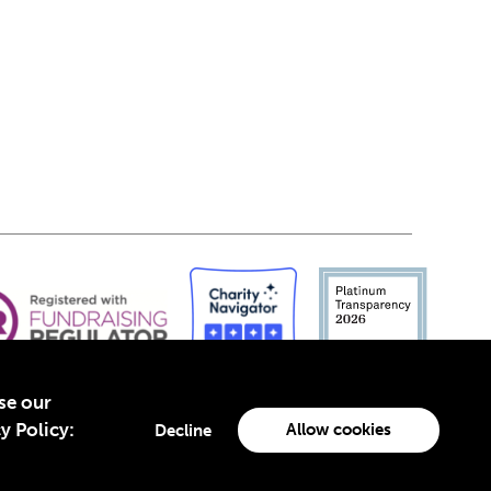
yse our
y Policy:
Allow cookies
Decline
-4960988