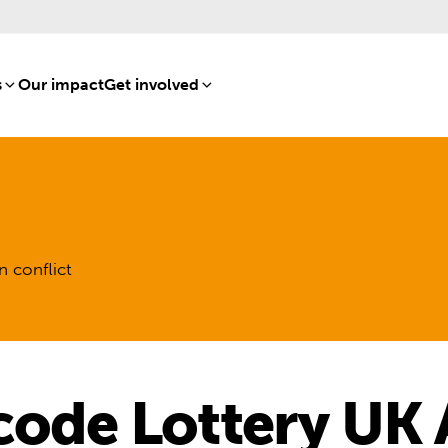
s
[8]
Our impact
[15]
Get involved
[16]
n conflict
code Lottery UK