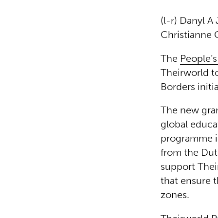
(l-r) Danyl 
Christianne 
The
People’s
Theirworld t
Borders initi
The new gran
global educa
programme in
from the Du
support Thei
that ensure t
zones.