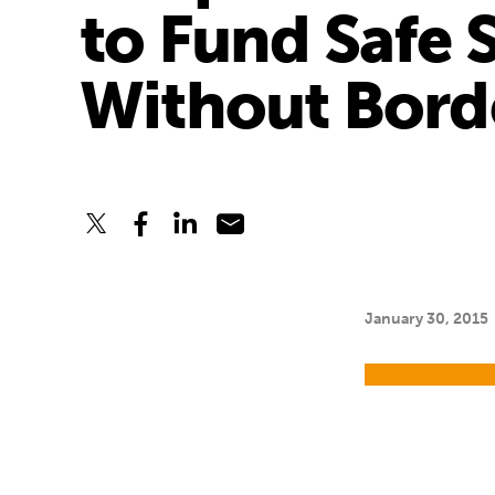
to Fund Safe 
Without Bord
January 30, 2015