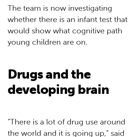
The team is now investigating
whether there is an infant test that
would show what cognitive path
young children are on.
Drugs and the
developing brain
“There is a lot of drug use around
the world and it is going up,” said