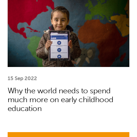
15 Sep 2022
Why the world needs to spend
much more on early childhood
education