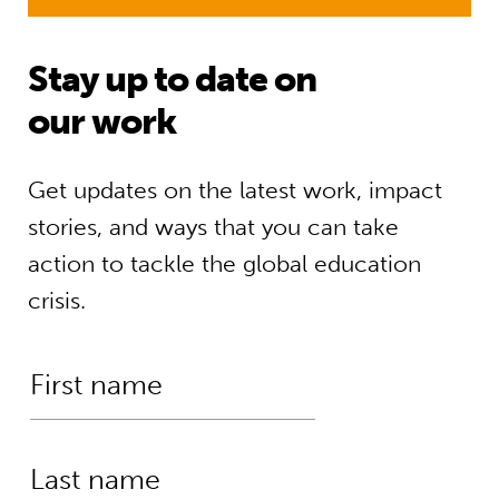
Stay up to date on
our work
Get updates on the latest work, impact
stories, and ways that you can take
action to tackle the global education
crisis.