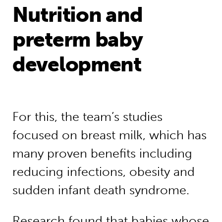
Nutrition and
preterm baby
development
For this, the team’s studies
focused on breast milk, which has
many proven benefits including
reducing infections, obesity and
sudden infant death syndrome.
Research found that babies whose