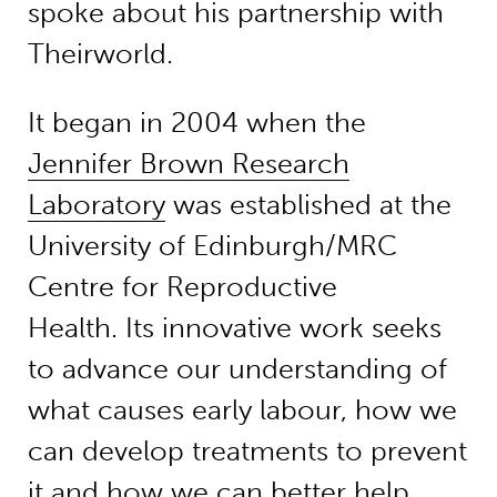
spoke about his partnership with
Theirworld.
It began in 2004 when the
Jennifer Brown Research
Laboratory
was established at the
University of Edinburgh/MRC
Centre for Reproductive
Health. Its innovative work seeks
to advance our understanding of
what causes early labour, how we
can develop treatments to prevent
it and how we can better help