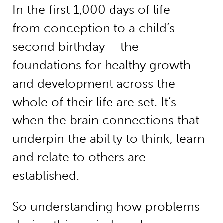
In the first 1,000 days of life –
from conception to a child’s
second birthday – the
foundations for healthy growth
and development across the
whole of their life are set. It’s
when the brain connections that
underpin the ability to think, learn
and relate to others are
established.
So understanding how problems