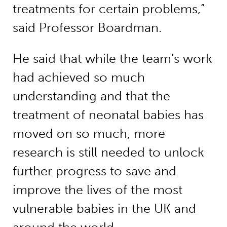
treatments for certain problems,”
said Professor Boardman.
He said that while the team’s work
had achieved so much
understanding and that the
treatment of neonatal babies has
moved on so much, more
research is still needed to unlock
further progress to save and
improve the lives of the most
vulnerable babies in the UK and