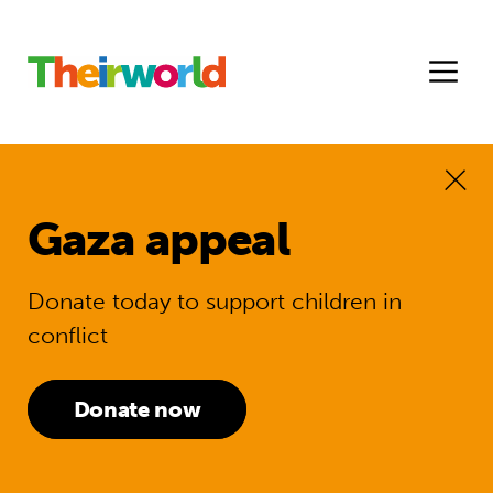
Gaza appeal
Donate today to support children in
conflict
Donate now