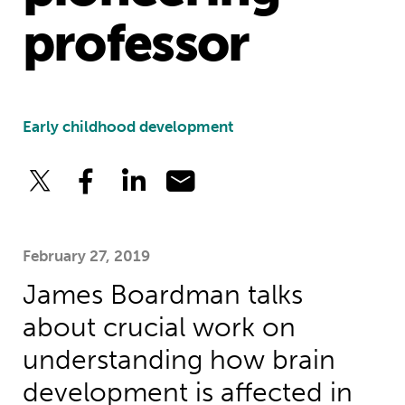
professor
Early childhood development
February 27, 2019
James Boardman talks
about crucial work on
understanding how brain
development is affected in