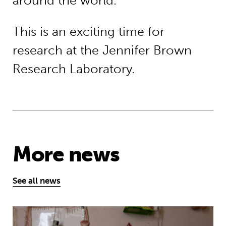
around the world.
This is an exciting time for
research at the Jennifer Brown
Research Laboratory.
More news
See all news
MyBestStart programme gives young g