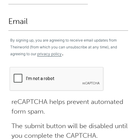
By signing up, you are agreeing to receive email updates from
Theirworld (from which you can unsubscribe at any time), and
.
agreeing to our
privacy policy
reCAPTCHA helps prevent automated
form spam.
The submit button will be disabled until
you complete the CAPTCHA.