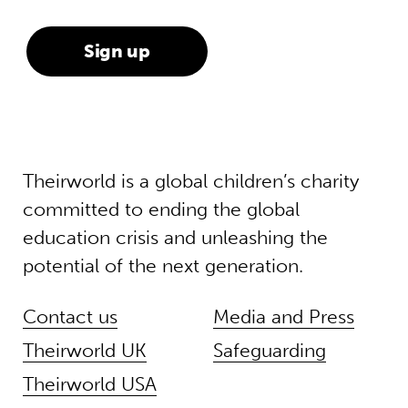
Theirworld is a global children’s charity
committed to ending the global
education crisis and unleashing the
potential of the next generation.
Contact us
Media and Press
Theirworld UK
Safeguarding
Theirworld USA