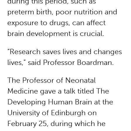
during this period, such as
preterm birth, poor nutrition and
exposure to drugs, can affect
brain development is crucial.
“Research saves lives and changes
lives,” said Professor Boardman.
The Professor of Neonatal
Medicine gave a talk titled The
Developing Human Brain at the
University of Edinburgh on
February 25, during which he