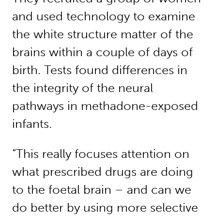
and used technology to examine
the white structure matter of the
brains within a couple of days of
birth. Tests found differences in
the integrity of the neural
pathways in methadone-exposed
infants.
“This really focuses attention on
what prescribed drugs are doing
to the foetal brain – and can we
do better by using more selective