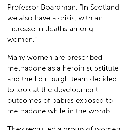
Professor Boardman. “In Scotland
we also have a crisis, with an
increase in deaths among
women.”
Many women are prescribed
methadone as a heroin substitute
and the Edinburgh team decided
to look at the development
outcomes of babies exposed to
methadone while in the womb.
They recruited a group of women