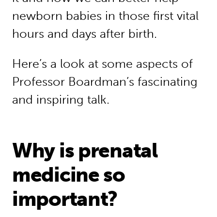
newborn babies in those first vital
hours and days after birth.
Here’s a look at some aspects of
Professor Boardman’s fascinating
and inspiring talk.
Why is prenatal
medicine so
important?