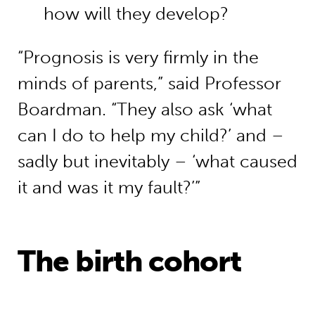
how will they develop?
“Prognosis is very firmly in the
minds of parents,” said Professor
Boardman. “They also ask ‘what
can I do to help my child?’ and –
sadly but inevitably – ‘what caused
it and was it my fault?’”
The birth cohort