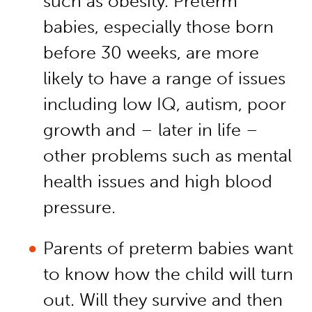
such as obesity. Preterm
babies, especially those born
before 30 weeks, are more
likely to have a range of issues
including low IQ, autism, poor
growth and – later in life –
other problems such as mental
health issues and high blood
pressure.
Parents of preterm babies want
to know how the child will turn
out. Will they survive and then