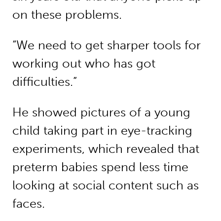
on these problems.
“We need to get sharper tools for
working out who has got
difficulties.”
He showed pictures of a young
child taking part in eye-tracking
experiments, which revealed that
preterm babies spend less time
looking at social content such as
faces.