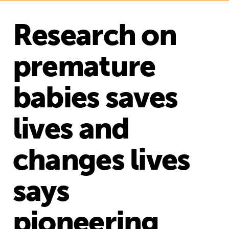
Research on
premature
babies saves
lives and
changes lives
says
pioneering