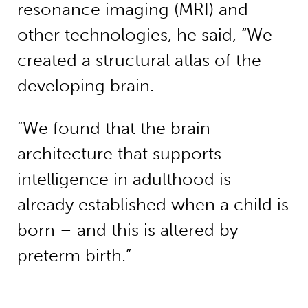
resonance imaging (MRI) and
other technologies, he said, “We
created a structural atlas of the
developing brain.
“We found that the brain
architecture that supports
intelligence in adulthood is
already established when a child is
born – and this is altered by
preterm birth.”