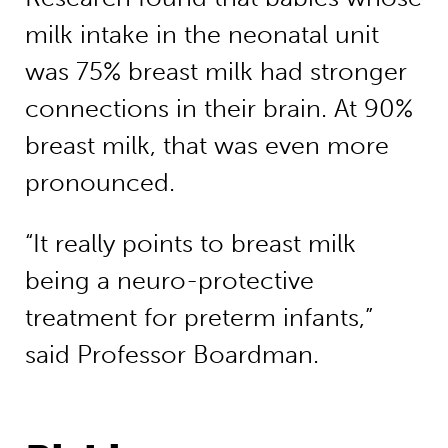
milk intake in the neonatal unit
was 75% breast milk had stronger
connections in their brain. At 90%
breast milk, that was even more
pronounced.
“It really points to breast milk
being a neuro-protective
treatment for preterm infants,”
said Professor Boardman.