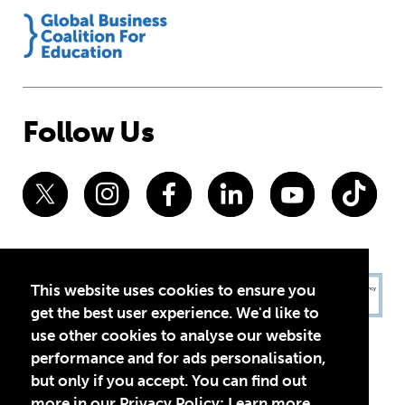
Follow Us
This website uses cookies to ensure you
get the best user experience. We'd like to
use other cookies to analyse our website
performance and for ads personalisation,
but only if you accept. You can find out
more in our Privacy Policy:
Learn more