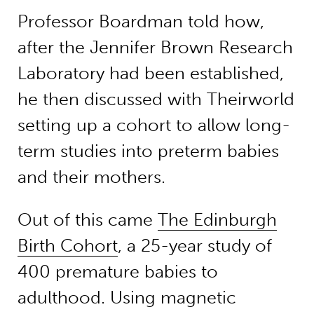
Professor Boardman told how,
after the Jennifer Brown Research
Laboratory had been established,
he then discussed with Theirworld
setting up a cohort to allow long-
term studies into preterm babies
and their mothers.
Out of this came
The Edinburgh
Birth Cohort
, a 25-year study of
400 premature babies to
adulthood. Using magnetic