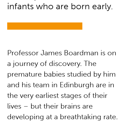
infants who are born early.
Professor James Boardman is on
a journey of discovery. The
premature babies studied by him
and his team in Edinburgh are in
the very earliest stages of their
lives – but their brains are
developing at a breathtaking rate.