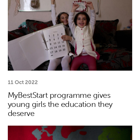
11 Oct 2022
MyBestStart programme gives
young girls the education they
deserve
Why the world needs to spend much