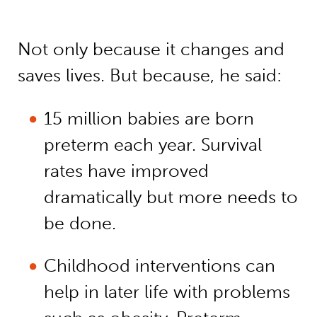
Not only because it changes and
saves lives. But because, he said:
15 million babies are born
preterm each year. Survival
rates have improved
dramatically but more needs to
be done.
Childhood interventions can
help in later life with problems