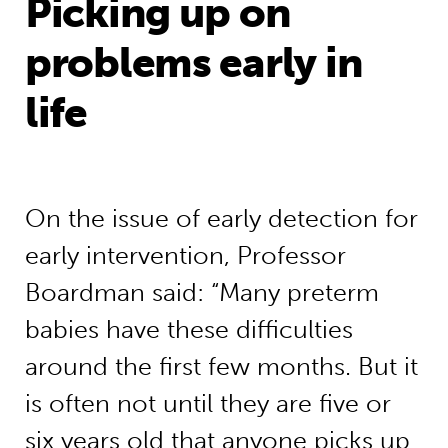
Picking up on
problems early in
life
On the issue of early detection for
early intervention, Professor
Boardman said: “Many preterm
babies have these difficulties
around the first few months. But it
is often not until they are five or
six years old that anyone picks up