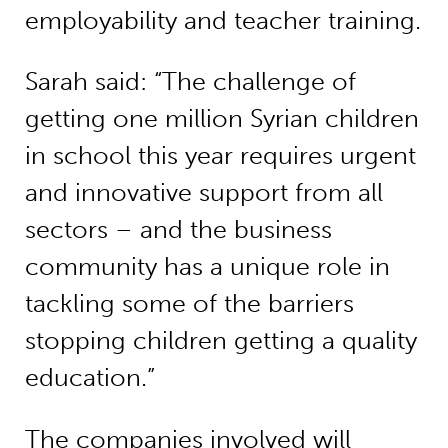
employability and teacher training.
Sarah said: “The challenge of
getting one million Syrian children
in school this year requires urgent
and innovative support from all
sectors – and the business
community has a unique role in
tackling some of the barriers
stopping children getting a quality
education.”
The companies involved will