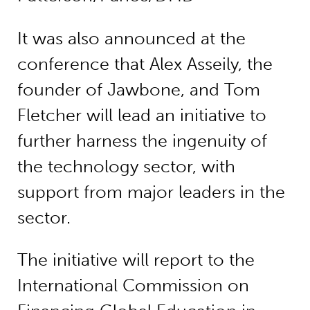
It was also announced at the
conference that Alex Asseily, the
founder of Jawbone, and Tom
Fletcher will lead an initiative to
further harness the ingenuity of
the technology sector, with
support from major leaders in the
sector.
The initiative will report to the
International Commission on