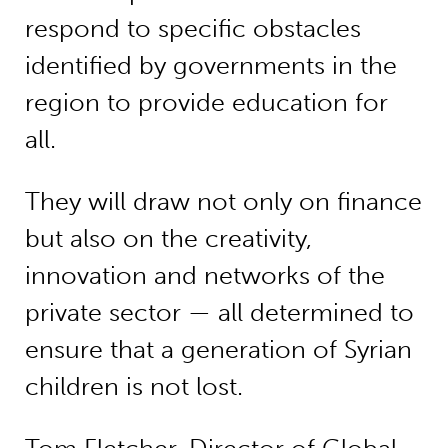
respond to specific obstacles
identified by governments in the
region to provide education for
all.
They will draw not only on finance
but also on the creativity,
innovation and networks of the
private sector — all determined to
ensure that a generation of Syrian
children is not lost.