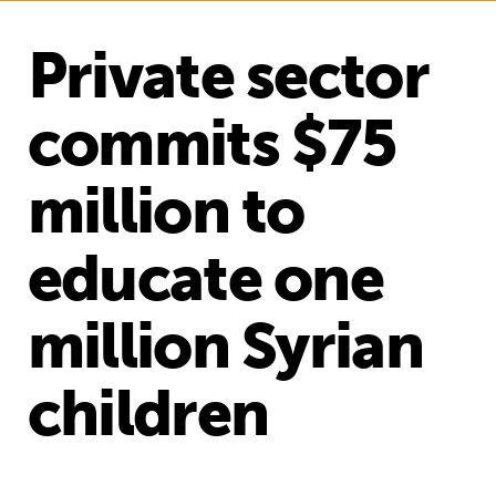
Private sector
commits $75
million to
educate one
million Syrian
children