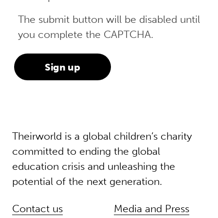
The submit button will be disabled until
you complete the CAPTCHA.
Theirworld is a global children’s charity
committed to ending the global
education crisis and unleashing the
potential of the next generation.
Contact us
Media and Press