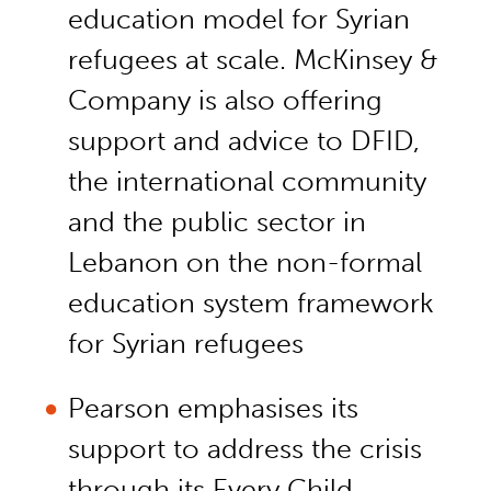
education model for Syrian
refugees at scale. McKinsey &
Company is also offering
support and advice to DFID,
the international community
and the public sector in
Lebanon on the non-formal
education system framework
for Syrian refugees
Pearson emphasises its
support to address the crisis
through its Every Child