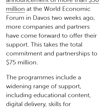
million
at the World Economic
Forum in Davos two weeks ago,
more companies and partners
have come forward to offer their
support. This takes the total
commitment and partnerships to
$75 million.
The programmes include a
widening range of support,
including educational content,
digital delivery, skills for