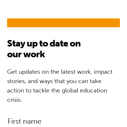
Stay up to date on
our work
Get updates on the latest work, impact
stories, and ways that you can take
action to tackle the global education
crisis.