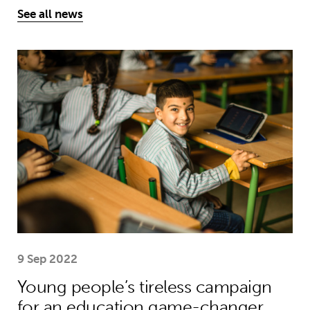
See all news
Young people’s tireless campaign f
9 Sep 2022
Young people’s tireless campaign
for an education game-changer