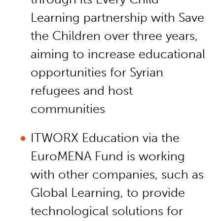
Learning partnership with Save
the Children over three years,
aiming to increase educational
opportunities for Syrian
refugees and host
communities
ITWORX Education via the
EuroMENA Fund is working
with other companies, such as
Global Learning, to provide
technological solutions for