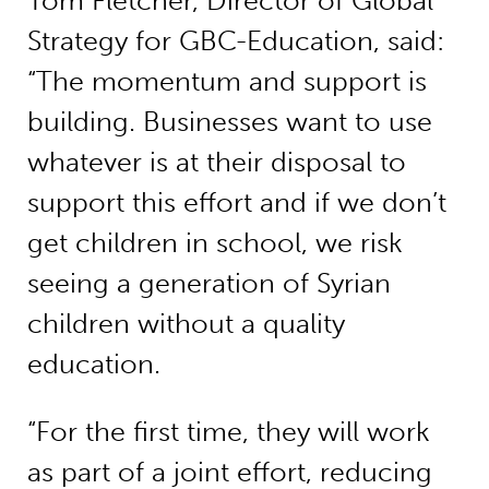
Tom Fletcher, Director of Global
Strategy for GBC-Education, said:
“The momentum and support is
building. Businesses want to use
whatever is at their disposal to
support this effort and if we don’t
get children in school, we risk
seeing a generation of Syrian
children without a quality
education.
“For the first time, they will work
as part of a joint effort, reducing