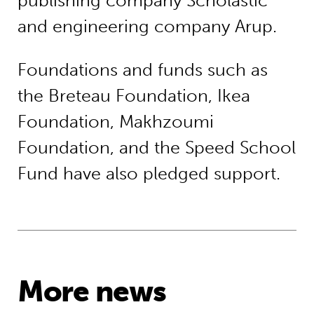
publishing company Scholastic
and engineering company Arup.
Foundations and funds such as
the Breteau Foundation, Ikea
Foundation, Makhzoumi
Foundation, and the Speed School
Fund have also pledged support.
More news