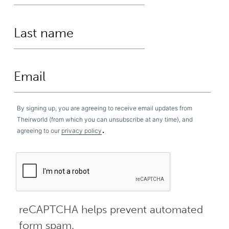
By signing up, you are agreeing to receive email updates from
Theirworld (from which you can unsubscribe at any time), and
.
agreeing to our
privacy policy
reCAPTCHA helps prevent automated
form spam.