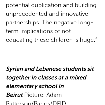
potential duplication and building
unprecedented and innovative
partnerships. The negative long-
term implications of not
educating these children is huge.”
Syrian and Lebanese students sit
together in classes at a mixed
elementary school in
Beirut
Picture: Adam
Patterson/Panos/DFID