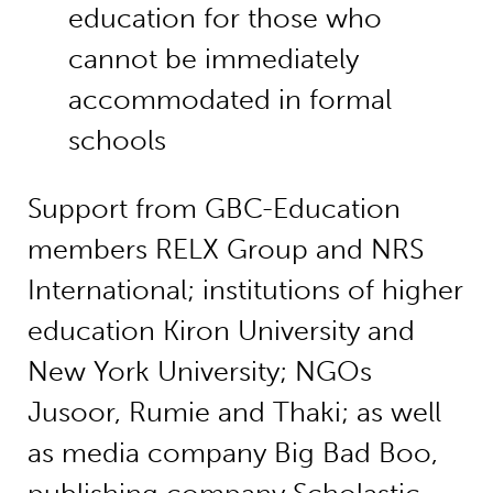
education for those who
cannot be immediately
accommodated in formal
schools
Support from GBC-Education
members RELX Group and NRS
International; institutions of higher
education Kiron University and
New York University; NGOs
Jusoor, Rumie and Thaki; as well
as media company Big Bad Boo,