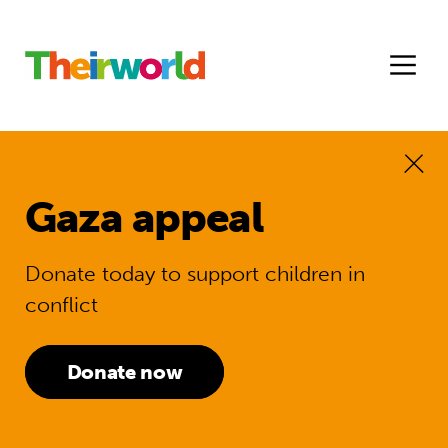
Gaza appeal
Donate today to support children in
conflict
Donate now