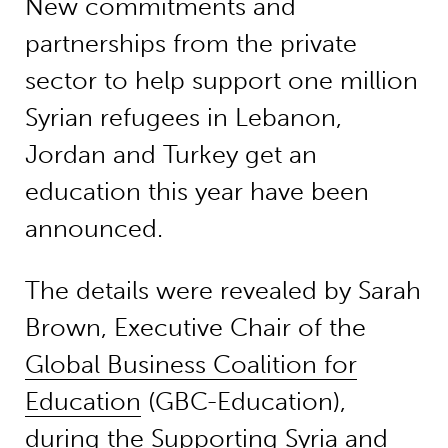
New commitments and
partnerships from the private
sector to help support one million
Syrian refugees in Lebanon,
Jordan and Turkey get an
education this year have been
announced.
The details were revealed by Sarah
Brown, Executive Chair of the
Global Business Coalition for
Education
(GBC-Education),
during the Supporting Syria and