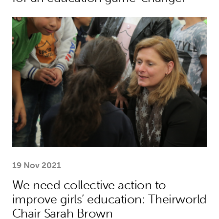
We need collective action to improve
19 Nov 2021
We need collective action to
improve girls’ education: Theirworld
Chair Sarah Brown