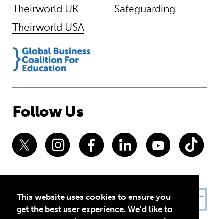
Theirworld UK
Safeguarding
Theirworld USA
Follow Us
This website uses cookies to ensure you
get the best user experience. We'd like to