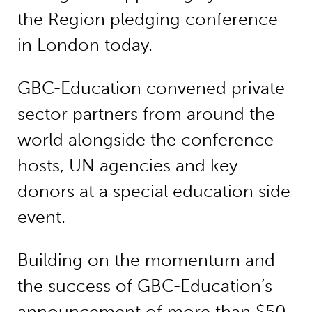
the Region pledging conference
in London today.
GBC-Education convened private
sector partners from around the
world alongside the conference
hosts, UN agencies and key
donors at a special education side
event.
Building on the momentum and
the success of GBC-Education’s
announcement of more than $50