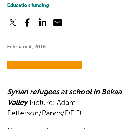
Education funding
February 4, 2016
Syrian refugees at school in Bekaa
Valley
Picture: Adam
Petterson/Panos/DFID