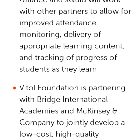
with other partners to allow for
improved attendance
monitoring, delivery of
appropriate learning content,
and tracking of progress of
students as they learn
Vitol Foundation is partnering
with Bridge International
Academies and McKinsey &
Company to jointly develop a
low-cost, high-quality