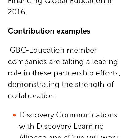
Financing Global Education in
2016.
Contribution examples
GBC-Education member
companies are taking a leading
role in these partnership efforts,
demonstrating the strength of
collaboration:
Discovery Communications
with Discovery Learning
Alliance and sQuid will work