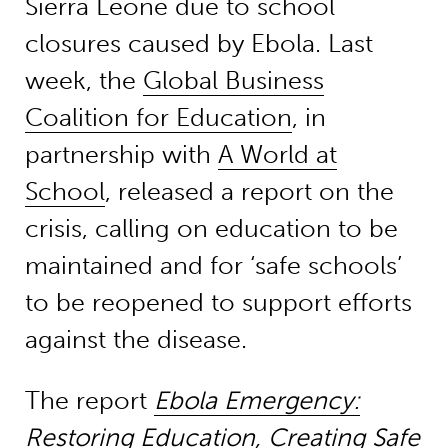
Sierra Leone due to school
closures caused by Ebola. Last
week, the
Global Business
Coalition for Education
, in
partnership with
A World at
School
, released a report on the
crisis, calling on education to be
maintained and for ‘safe schools’
to be reopened to support efforts
against the disease.
The report
Ebola Emergency:
Restoring Education, Creating Safe