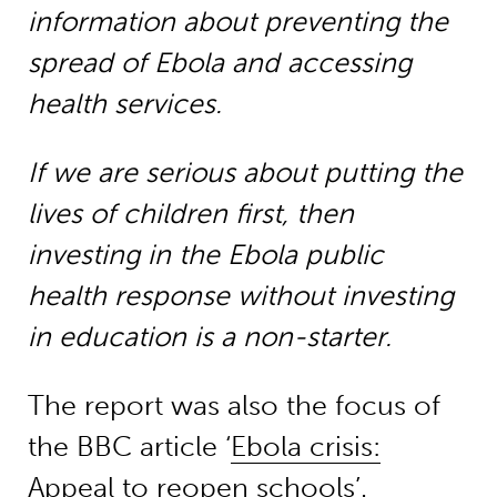
information about preventing the
spread of Ebola and accessing
health services.
If we are serious about putting the
lives of children first, then
investing in the Ebola public
health response without investing
in education is a non-starter.
The report was also the focus of
the BBC article ‘
Ebola crisis:
Appeal to reopen schools
’.