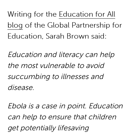
Writing for the
Education for All
blog
of the Global Partnership for
Education, Sarah Brown said:
Education and literacy can help
the most vulnerable to avoid
succumbing to illnesses and
disease.
Ebola is a case in point. Education
can help to ensure that children
get potentially lifesaving