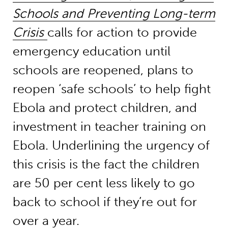
Schools and Preventing Long-term
Crisis
calls for action to provide
emergency education until
schools are reopened, plans to
reopen ‘safe schools’ to help fight
Ebola and protect children, and
investment in teacher training on
Ebola. Underlining the urgency of
this crisis is the fact the children
are 50 per cent less likely to go
back to school if they’re out for
over a year.