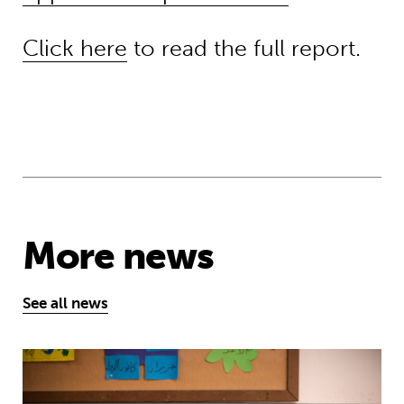
Click here
to read the full report.
More news
See all news
Theirworld’s mission to give children 