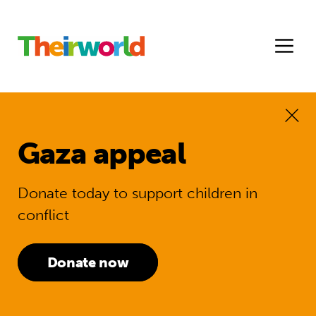
Gaza appeal
Donate today to support children in
conflict
Donate now