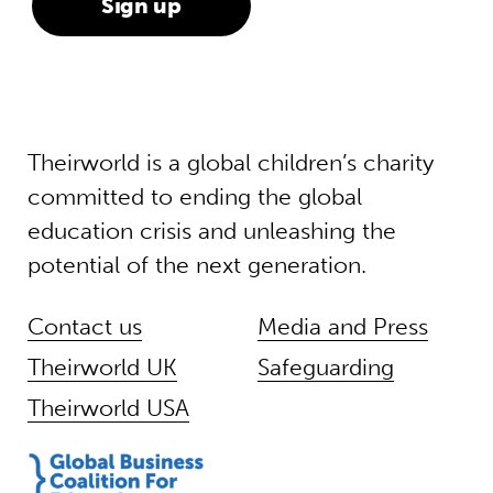
Theirworld is a global children’s charity
committed to ending the global
education crisis and unleashing the
potential of the next generation.
Contact us
Media and Press
Theirworld UK
Safeguarding
Theirworld USA