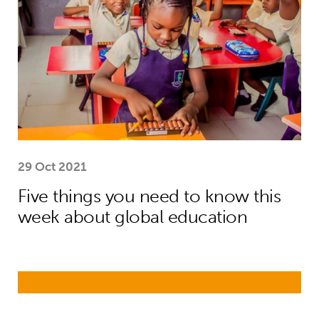
29 Oct 2021
Five things you need to know this
week about global education