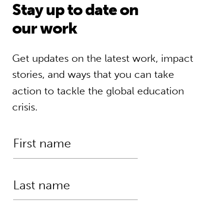
Stay up to date on
our work
Get updates on the latest work, impact
stories, and ways that you can take
action to tackle the global education
crisis.