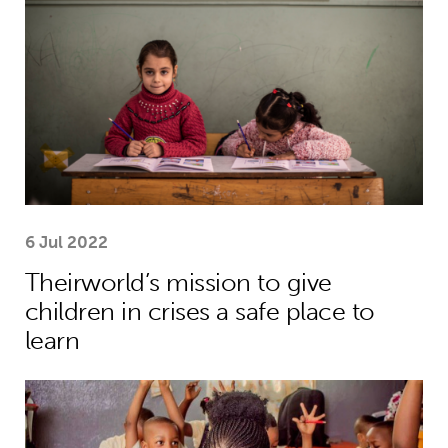
6 Jul 2022
Theirworld’s mission to give
children in crises a safe place to
learn
Five things you need to know this w