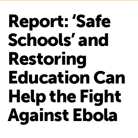
Report: ‘Safe
Schools’ and
Restoring
Education Can
Help the Fight
Against Ebola