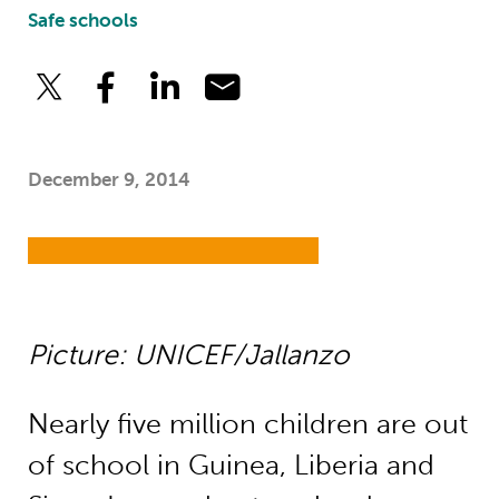
Safe schools
December 9, 2014
Picture: UNICEF/Jallanzo
Nearly five million children are out
of school in Guinea, Liberia and