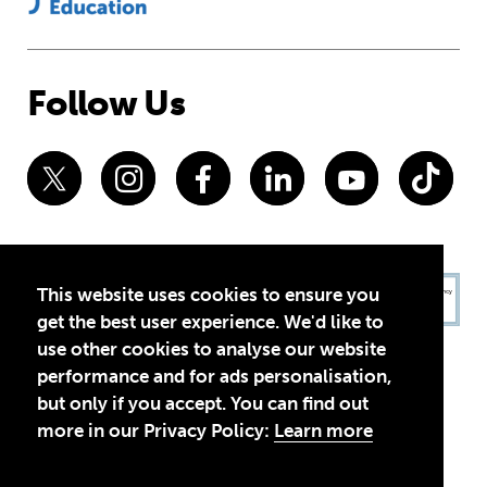
Follow Us
This website uses cookies to ensure you
get the best user experience. We'd like to
use other cookies to analyse our website
performance and for ads personalisation,
but only if you accept. You can find out
more in our Privacy Policy:
Learn more
Privacy Policy
Terms of Use
© 2026 Theirworld. Registered Charity 1092312