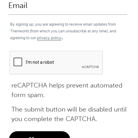
By signing up, you are agreeing to receive email updates from
Theirworld (from which you can unsubscribe at any time), and
.
agreeing to our
privacy policy
reCAPTCHA helps prevent automated
form spam.
The submit button will be disabled until
you complete the CAPTCHA.