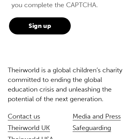
you complete the CAPTCHA.
Theirworld is a global children’s charity
committed to ending the global
education crisis and unleashing the
potential of the next generation.
Contact us
Media and Press
Theirworld UK
Safeguarding