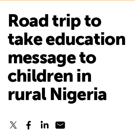
Road trip to
take education
message to
children in
rural Nigeria