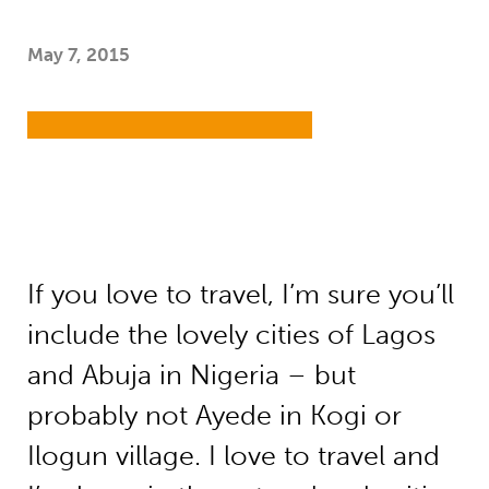
May 7, 2015
If you love to travel, I’m sure you’ll
include the lovely cities of Lagos
and Abuja in Nigeria – but
probably not Ayede in Kogi or
Ilogun village. I love to travel and