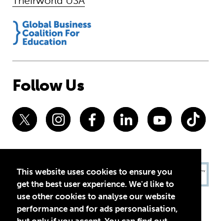
Theirworld USA
Follow Us
This website uses cookies to ensure you
get the best user experience. We'd like to
use other cookies to analyse our website
performance and for ads personalisation,