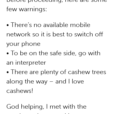
few warnings:
• There’s no available mobile
network so it is best to switch off
your phone
• To be on the safe side, go with
an interpreter
• There are plenty of cashew trees
along the way – and I love
cashews!
God helping, I met with the