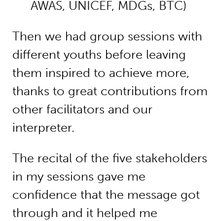
AWAS, UNICEF, MDGs, BTC)
Then we had group sessions with
different youths before leaving
them inspired to achieve more,
thanks to great contributions from
other facilitators and our
interpreter.
The recital of the five stakeholders
in my sessions gave me
confidence that the message got
through and it helped me