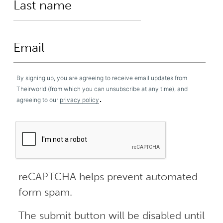
By signing up, you are agreeing to receive email updates from
Theirworld (from which you can unsubscribe at any time), and
.
agreeing to our
privacy policy
reCAPTCHA helps prevent automated
form spam.
The submit button will be disabled until