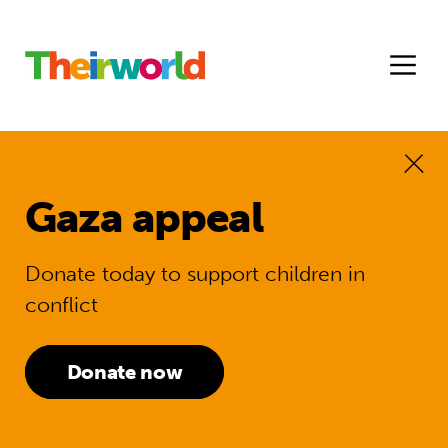
Gaza appeal
Donate today to support children in
conflict
Donate now