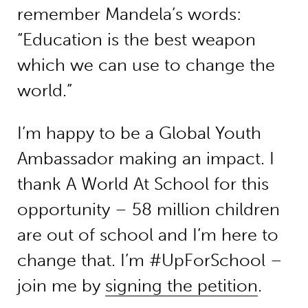
remember Mandela’s words:
“Education is the best weapon
which we can use to change the
world.”
I’m happy to be a Global Youth
Ambassador making an impact. I
thank A World At School for this
opportunity – 58 million children
are out of school and I’m here to
change that. I’m #UpForSchool –
join me by
signing the petition
.