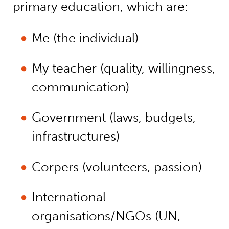
primary education, which are:
Me (the individual)
My teacher (quality, willingness,
communication)
Government (laws, budgets,
infrastructures)
Corpers (volunteers, passion)
International
organisations/NGOs (UN,