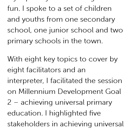
fun. I spoke to a set of children
and youths from one secondary
school, one junior school and two
primary schools in the town.
With eight key topics to cover by
eight facilitators and an
interpreter, I facilitated the session
on Millennium Development Goal
2 – achieving universal primary
education. I highlighted five
stakeholders in achieving universal