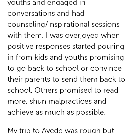
youths and engaged in
conversations and had
counseling/inspirational sessions
with them. I was overjoyed when
positive responses started pouring
in from kids and youths promising
to go back to school or convince
their parents to send them back to
school. Others promised to read
more, shun malpractices and
achieve as much as possible.
My trip to Ayede was rough but