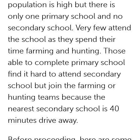
population is high but there is
only one primary school and no
secondary school. Very few attend
the school as they spend their
time farming and hunting. Those
able to complete primary school
find it hard to attend secondary
school but join the farming or
hunting teams because the
nearest secondary school is 40
minutes drive away.
Before proceeding, here are some