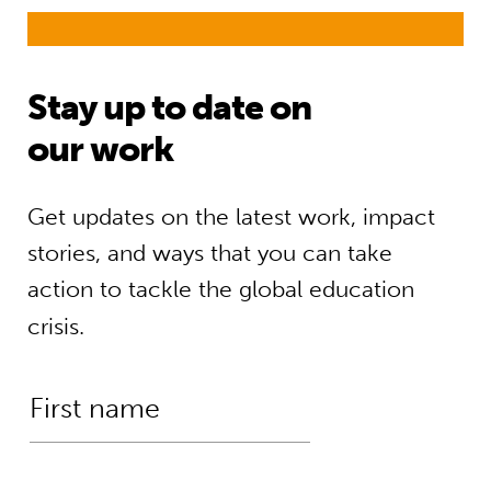
Stay up to date on
our work
Get updates on the latest work, impact
stories, and ways that you can take
action to tackle the global education
crisis.