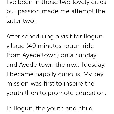
I’ve been in those two lovely cities
but passion made me attempt the
latter two.
After scheduling a visit for Ilogun
village (40 minutes rough ride
from Ayede town) on a Sunday
and Ayede town the next Tuesday,
I became happily curious. My key
mission was first to inspire the
youth then to promote education.
In Ilogun, the youth and child