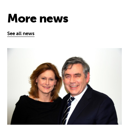
More news
See all news
Sarah and Gordon Brown share global