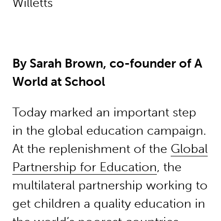
Willetts
By Sarah Brown, co-founder of A
World at School
Today marked an important step
in the global education campaign.
At the replenishment of the
Global
Partnership for Education
, the
multilateral partnership working to
get children a quality education in