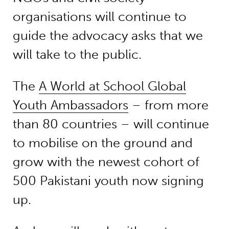
organisations will continue to
guide the advocacy asks that we
will take to the public.
The
A World at School Global
Youth Ambassadors
– from more
than 80 countries – will continue
to mobilise on the ground and
grow with the newest cohort of
500 Pakistani youth now signing
up.