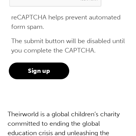
reCAPTCHA helps prevent automated
form spam.
The submit button will be disabled until
you complete the CAPTCHA.
Theirworld is a global children’s charity
committed to ending the global
education crisis and unleashing the