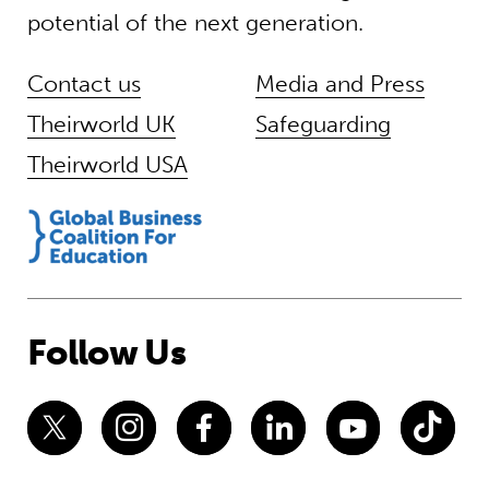
potential of the next generation.
Contact us
Media and Press
Theirworld UK
Safeguarding
Theirworld USA
Follow Us