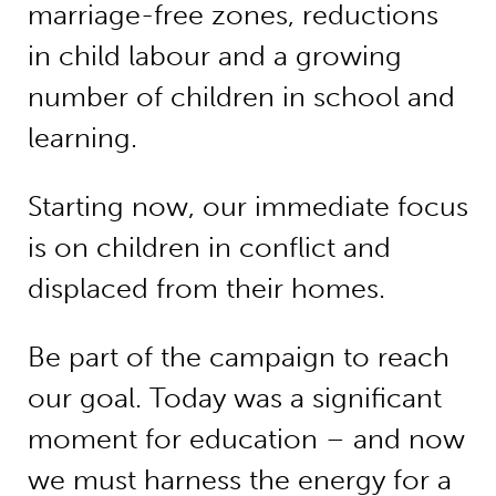
marriage-free zones, reductions
in child labour and a growing
number of children in school and
learning.
Starting now, our immediate focus
is on children in conflict and
displaced from their homes.
Be part of the campaign to reach
our goal. Today was a significant
moment for education – and now
we must harness the energy for a