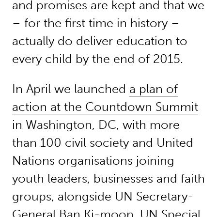
and promises are kept and that we
– for the first time in history –
actually do deliver education to
every child by the end of 2015.
In April we launched
a plan of
action at the Countdown Summit
in Washington, DC, with more
than 100 civil society and United
Nations organisations joining
youth leaders, businesses and faith
groups, alongside UN Secretary-
General Ban Ki-moon, UN Special