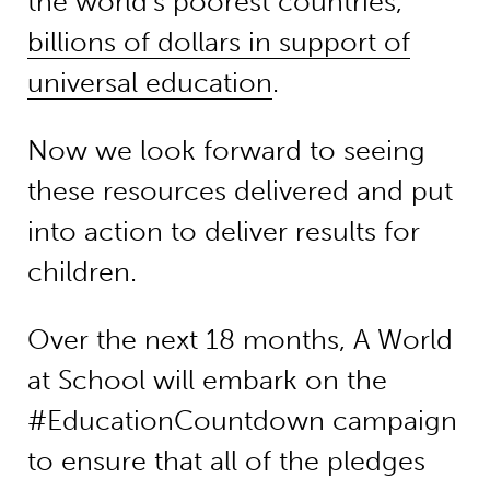
the world’s poorest countries,
billions of dollars in support of
universal education
.
Now we look forward to seeing
these resources delivered and put
into action to deliver results for
children.
Over the next 18 months, A World
at School will embark on the
#EducationCountdown campaign
to ensure that all of the pledges