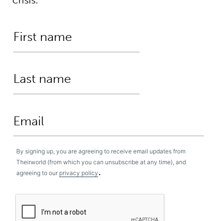
By signing up, you are agreeing to receive email updates from
Theirworld (from which you can unsubscribe at any time), and
.
agreeing to our
privacy policy