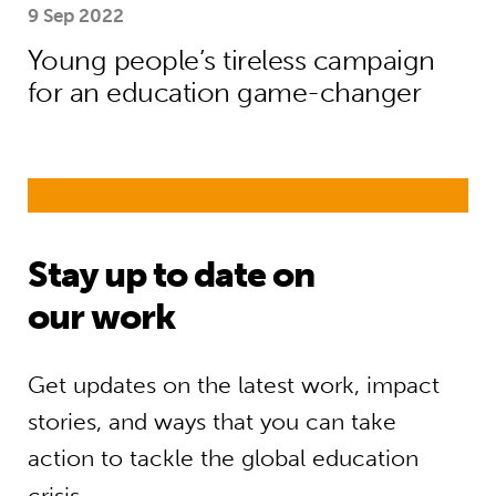
9 Sep 2022
Young people’s tireless campaign
for an education game-changer
Stay up to date on
our work
Get updates on the latest work, impact
stories, and ways that you can take
action to tackle the global education
crisis.