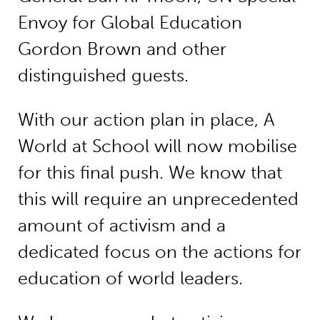
Envoy for Global Education
Gordon Brown and other
distinguished guests.
With our action plan in place, A
World at School will now mobilise
for this final push. We know that
this will require an unprecedented
amount of activism and a
dedicated focus on the actions for
education of world leaders.