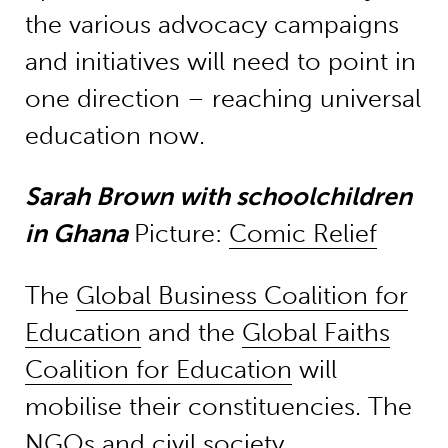
the various advocacy campaigns
and initiatives will need to point in
one direction – reaching universal
education now.
Sarah Brown with schoolchildren
in Ghana
Picture:
Comic Relief
The
Global Business Coalition for
Education
and the
Global Faiths
Coalition for Education
will
mobilise their constituencies. The
NGOs and civil society