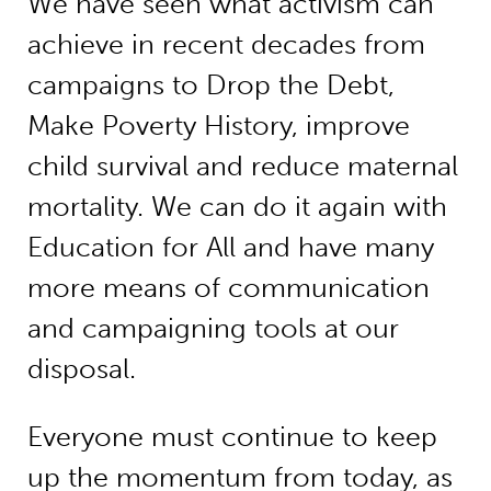
We have seen what activism can
achieve in recent decades from
campaigns to Drop the Debt,
Make Poverty History, improve
child survival and reduce maternal
mortality. We can do it again with
Education for All and have many
more means of communication
and campaigning tools at our
disposal.
Everyone must continue to keep
up the momentum from today, as