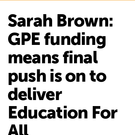
Sarah Brown:
GPE funding
means final
push is on to
deliver
Education For
All