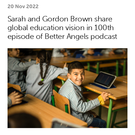
20 Nov 2022
Sarah and Gordon Brown share
global education vision in 100th
episode of Better Angels podcast
Young people’s tireless campaign f