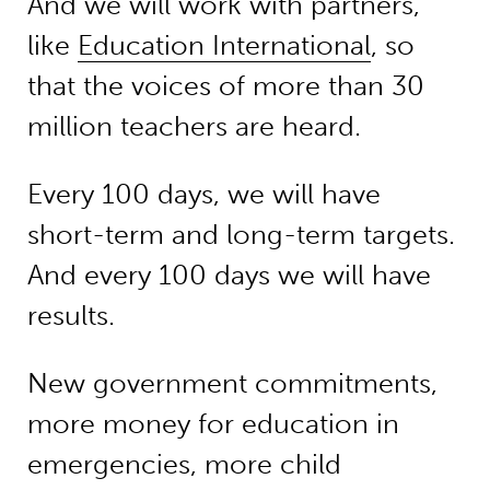
And we will work with partners,
like
Education International
, so
that the voices of more than 30
million teachers are heard.
Every 100 days, we will have
short-term and long-term targets.
And every 100 days we will have
results.
New government commitments,
more money for education in
emergencies, more child