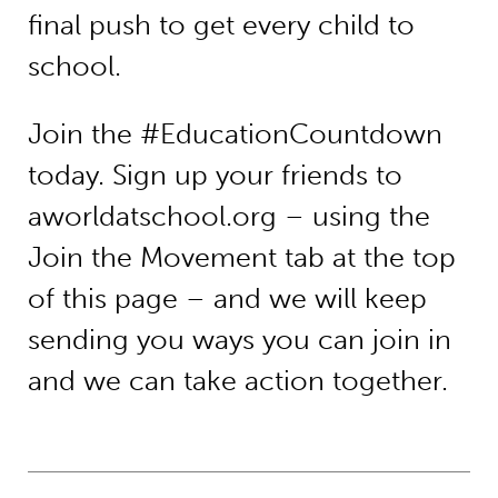
final push to get every child to
school.
Join the #EducationCountdown
today. Sign up your friends to
aworldatschool.org – using the
Join the Movement tab at the top
of this page – and we will keep
sending you ways you can join in
and we can take action together.