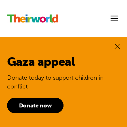
Gaza appeal
Donate today to support children in
conflict
Donate now