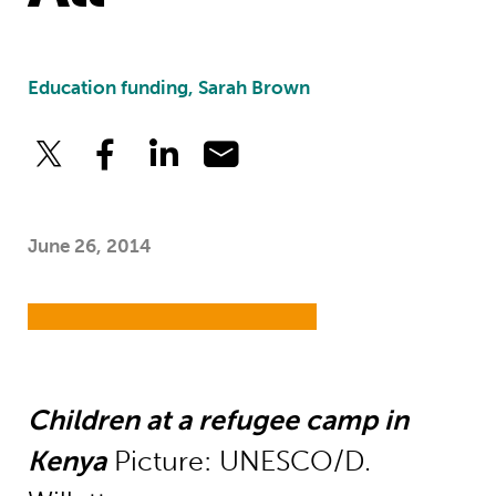
Education funding, Sarah Brown
June 26, 2014
Children at a refugee camp in
Kenya
Picture: UNESCO/D.