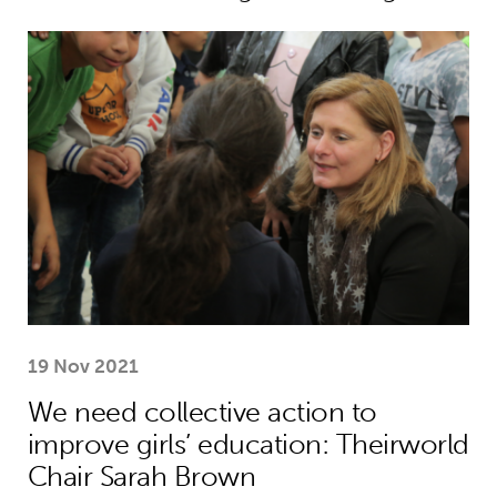
We need collective action to improve
19 Nov 2021
We need collective action to
improve girls’ education: Theirworld
Chair Sarah Brown