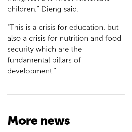
children,” Dieng said.
“This is a crisis for education, but
also a crisis for nutrition and food
security which are the
fundamental pillars of
development.”
More news