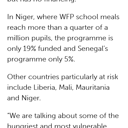
In Niger, where WFP school meals
reach more than a quarter of a
million pupils, the programme is
only 19% funded and Senegal’s
programme only 5%.
Other countries particularly at risk
include Liberia, Mali, Mauritania
and Niger.
“We are talking about some of the
hungriest and most vulnerable