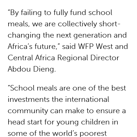
“By failing to fully fund school
meals, we are collectively short-
changing the next generation and
Africa’s future,” said WFP West and
Central Africa Regional Director
Abdou Dieng.
“School meals are one of the best
investments the international
community can make to ensure a
head start for young children in
some of the world’s poorest