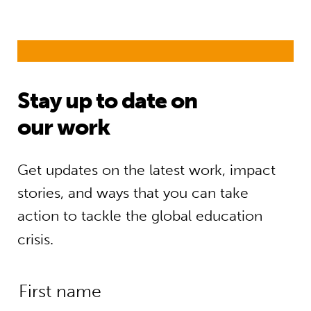
Stay up to date on
our work
Get updates on the latest work, impact
stories, and ways that you can take
action to tackle the global education
crisis.