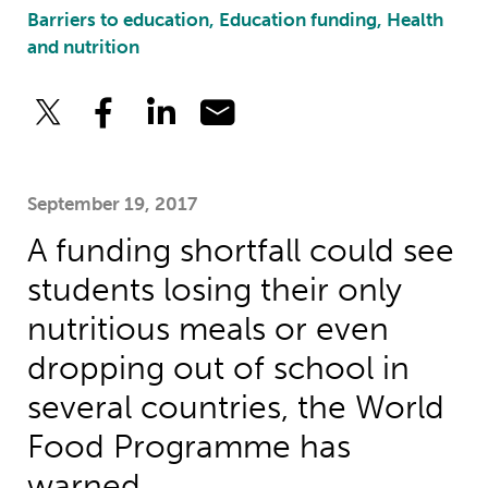
Barriers to education, Education funding, Health
and nutrition
September 19, 2017
A funding shortfall could see
students losing their only
nutritious meals or even
dropping out of school in
several countries, the World
Food Programme has
warned.