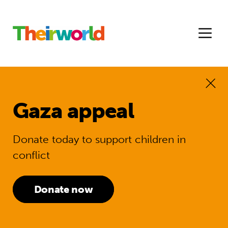
Gaza appeal
Donate today to support children in
conflict
Donate now