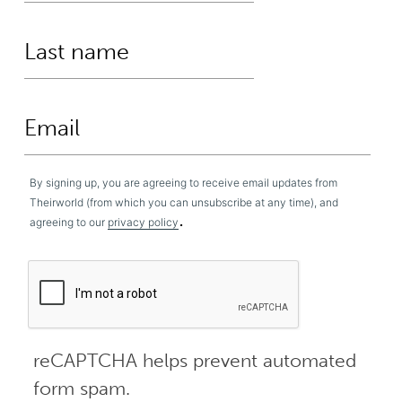
By signing up, you are agreeing to receive email updates from
Theirworld (from which you can unsubscribe at any time), and
.
agreeing to our
privacy policy
reCAPTCHA helps prevent automated
form spam.