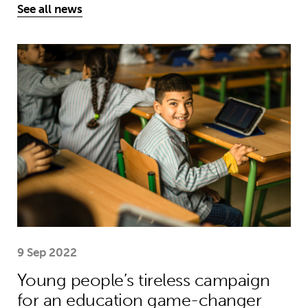
See all news
Young people’s tireless campaign f
9 Sep 2022
Young people’s tireless campaign
for an education game-changer