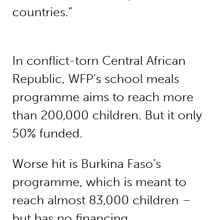
countries.”
In conflict-torn Central African
Republic, WFP’s school meals
programme aims to reach more
than 200,000 children. But it only
50% funded.
Worse hit is Burkina Faso’s
programme, which is meant to
reach almost 83,000 children –
but has no financing.