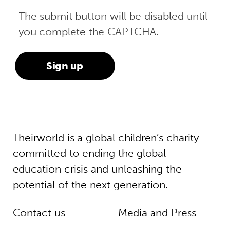
The submit button will be disabled until
you complete the CAPTCHA.
Theirworld is a global children’s charity
committed to ending the global
education crisis and unleashing the
potential of the next generation.
Contact us
Media and Press