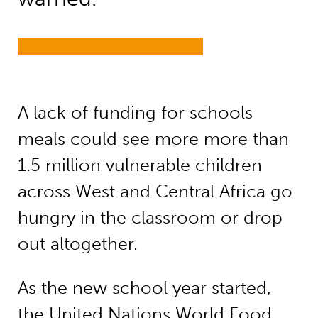
A lack of funding for schools
meals could see more more than
1.5 million vulnerable children
across West and Central Africa go
hungry in the classroom or drop
out altogether.
As the new school year started,
the United Nations World Food