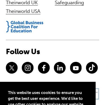
Theirworld UK
Safeguarding
Theirworld USA
Follow Us
This website uses cookies to ensure you
get the best user experience. We'd like to
use other cookies to analyse our website