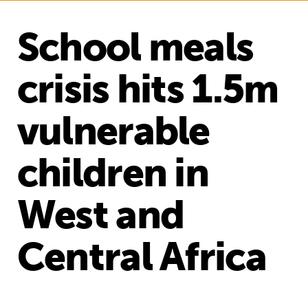
School meals
crisis hits 1.5m
vulnerable
children in
West and
Central Africa