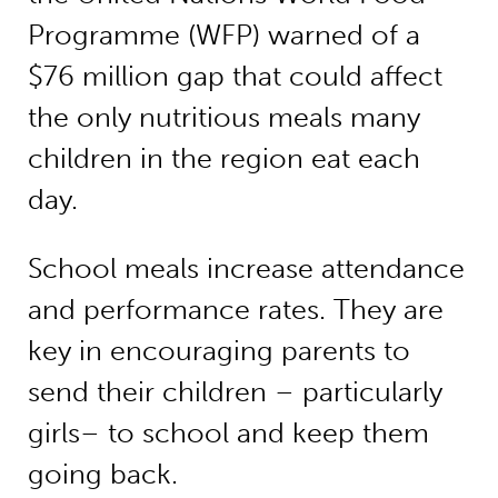
Programme (WFP) warned of a
$76 million gap that could affect
the only nutritious meals many
children in the region eat each
day.
School meals increase attendance
and performance rates. They are
key in encouraging parents to
send their children – particularly
girls– to school and keep them
going back.