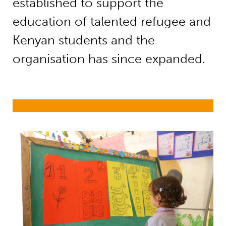
established to support the
education of talented refugee and
Kenyan students and the
organisation has since expanded.
Education in emergencies