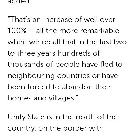
added.
“That’s an increase of well over
100% – all the more remarkable
when we recall that in the last two
to three years hundreds of
thousands of people have fled to
neighbouring countries or have
been forced to abandon their
homes and villages.”
Unity State is in the north of the
country, on the border with