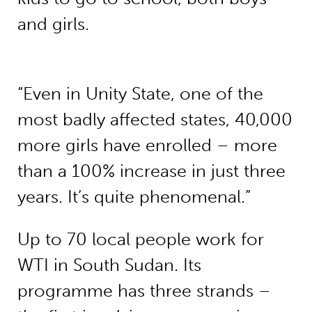
and girls.
“Even in Unity State, one of the
most badly affected states, 40,000
more girls have enrolled – more
than a 100% increase in just three
years. It’s quite phenomenal.”
Up to 70 local people work for
WTI in South Sudan. Its
programme has three strands –