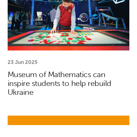
23 Jun 2025
Museum of Mathematics can
inspire students to help rebuild
Ukraine