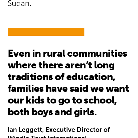
Sudan.
Even in rural communities
where there aren’t long
traditions of education,
families have said we want
our kids to go to school,
both boys and girls.
Ian Leggett, Executive Director of