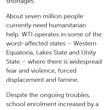
shortages.
About seven million people
currently need humanitarian
help. WTI operates in some of the
worst-affected states – Western
Equatoria, Lakes State and Unity
State – where there is widespread
fear and violence, forced
displacement and famine.
Despite the ongoing troubles,
school enrolment increased by a