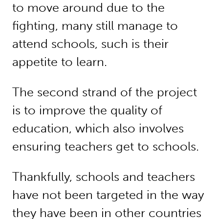
to move around due to the
fighting, many still manage to
attend schools, such is their
appetite to learn.
The second strand of the project
is to improve the quality of
education, which also involves
ensuring teachers get to schools.
Thankfully, schools and teachers
have not been targeted in the way
they have been in other countries