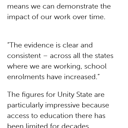
means we can demonstrate the
impact of our work over time.
“The evidence is clear and
consistent – across all the states
where we are working, school
enrolments have increased.”
The figures for Unity State are
particularly impressive because
access to education there has
been limited for decades.