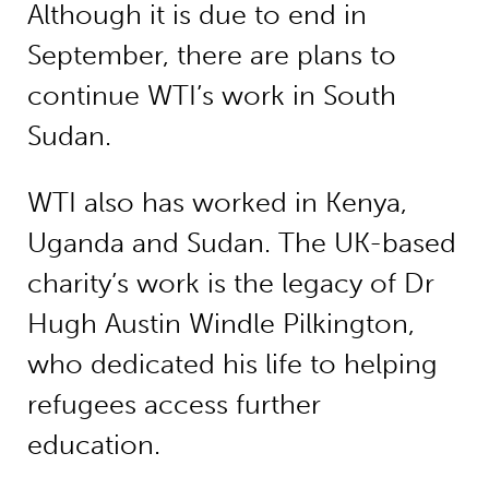
Although it is due to end in
September, there are plans to
continue WTI’s work in South
Sudan.
WTI also has worked in Kenya,
Uganda and Sudan. The UK-based
charity’s work is the legacy of Dr
Hugh Austin Windle Pilkington,
who dedicated his life to helping
refugees access further
education.