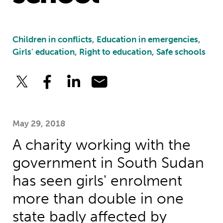
Children in conflicts, Education in emergencies,
Girls' education, Right to education, Safe schools
May 29, 2018
A charity working with the
government in South Sudan
has seen girls' enrolment
more than double in one
state badly affected by