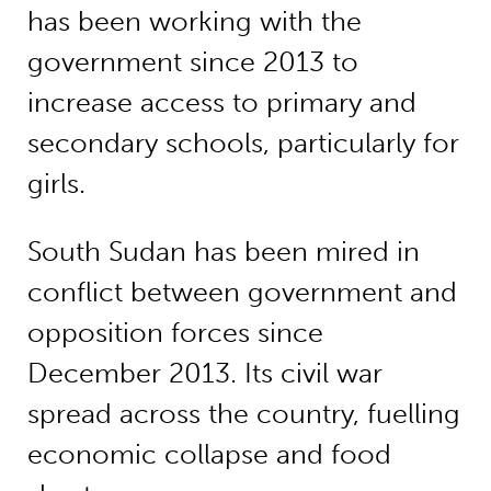
has been working with the
government since 2013 to
increase access to primary and
secondary schools, particularly for
girls.
South Sudan has been mired in
conflict between government and
opposition forces since
December 2013. Its civil war
spread across the country, fuelling
economic collapse and food