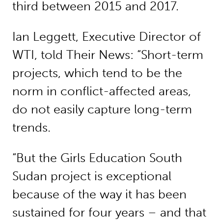
third between 2015 and 2017.
Ian Leggett, Executive Director of
WTI, told Their News: “Short-term
projects, which tend to be the
norm in conflict-affected areas,
do not easily capture long-term
trends.
“But the Girls Education South
Sudan project is exceptional
because of the way it has been
sustained for four years – and that