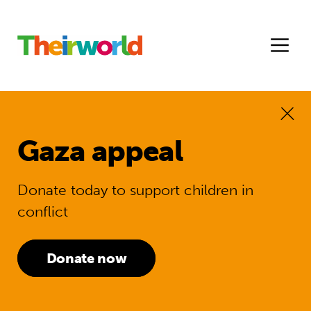
Gaza appeal
Donate today to support children in
conflict
Donate now