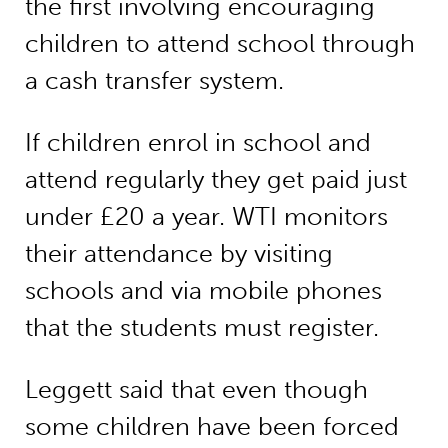
the first involving encouraging
children to attend school through
a cash transfer system.
If children enrol in school and
attend regularly they get paid just
under £20 a year. WTI monitors
their attendance by visiting
schools and via mobile phones
that the students must register.
Leggett said that even though
some children have been forced