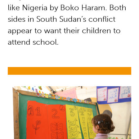
like Nigeria by Boko Haram. Both
sides in South Sudan’s conflict
appear to want their children to
attend school.
Education in emergencies