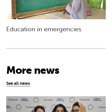
Education in emergencies
More news
See all news
Education is a right … but Afghan girls