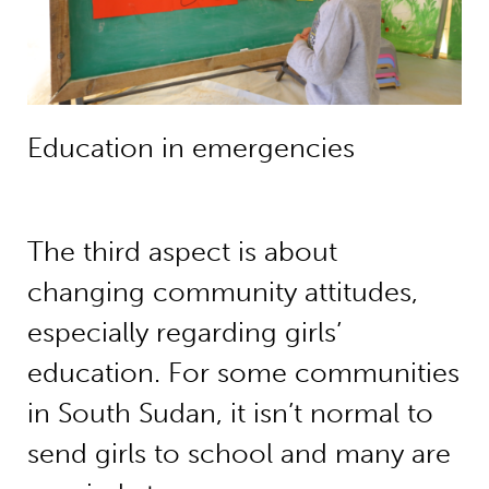
Education in emergencies
The third aspect is about
changing community attitudes,
especially regarding girls’
education. For some communities
in South Sudan, it isn’t normal to
send girls to school and many are