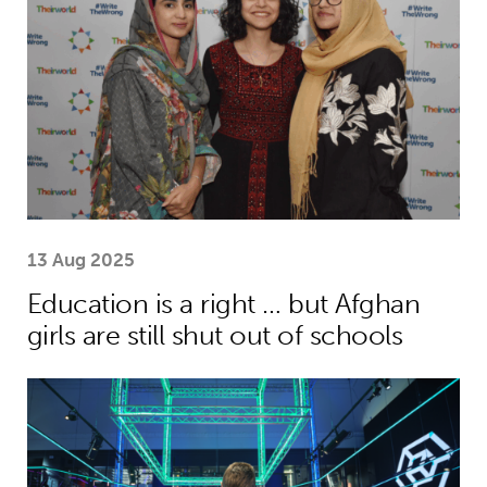
13 Aug 2025
Education is a right … but Afghan
girls are still shut out of schools
Museum of Mathematics can inspire s