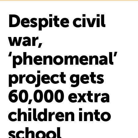
Despite civil
war,
‘phenomenal’
project gets
60,000 extra
children into
school