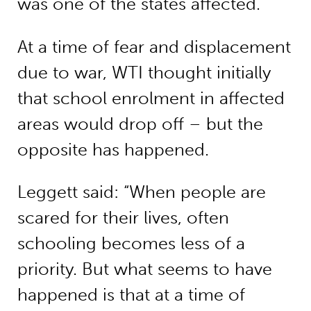
was one of the states affected.”
At a time of fear and displacement
due to war, WTI thought initially
that school enrolment in affected
areas would drop off – but the
opposite has happened.
Leggett said: “When people are
scared for their lives, often
schooling becomes less of a
priority. But what seems to have
happened is that at a time of