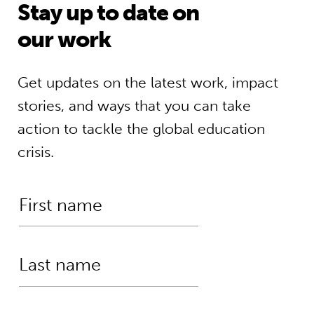
Stay up to date on
our work
Get updates on the latest work, impact
stories, and ways that you can take
action to tackle the global education
crisis.