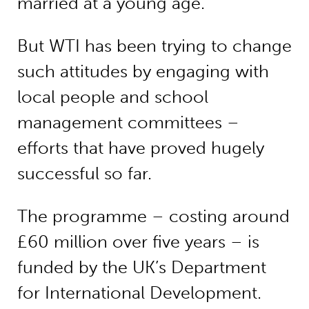
married at a young age.
But WTI has been trying to change
such attitudes by engaging with
local people and school
management committees –
efforts that have proved hugely
successful so far.
The programme – costing around
£60 million over five years – is
funded by the UK’s Department
for International Development.