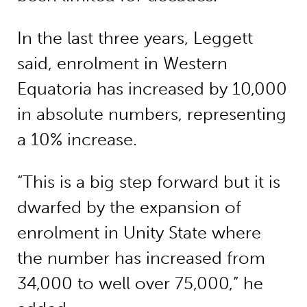
In the last three years, Leggett
said, enrolment in Western
Equatoria has increased by 10,000
in absolute numbers, representing
a 10% increase.
“This is a big step forward but it is
dwarfed by the expansion of
enrolment in Unity State where
the number has increased from
34,000 to well over 75,000,” he