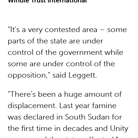
Windle Trust International
“It’s a very contested area – some
parts of the state are under
control of the government while
some are under control of the
opposition,” said Leggett.
“There’s been a huge amount of
displacement. Last year famine
was declared in South Sudan for
the first time in decades and Unity