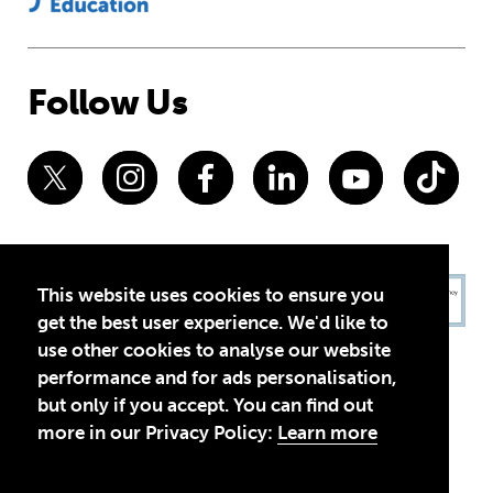
Follow Us
This website uses cookies to ensure you
get the best user experience. We'd like to
use other cookies to analyse our website
performance and for ads personalisation,
but only if you accept. You can find out
more in our Privacy Policy:
Learn more
Privacy Policy
Terms of Use
© 2026 Theirworld. Registered Charity 1092312