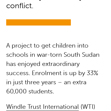
conflict.
A project to get children into
schools in war-torn South Sudan
has enjoyed extraordinary
success. Enrolment is up by 33%
in just three years – an extra
60,000 students.
Windle Trust International
(WTI)