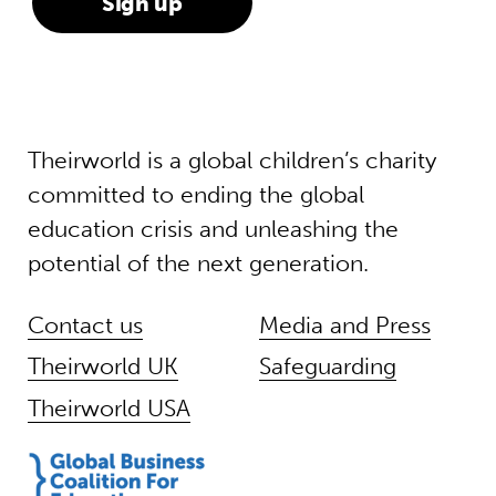
Theirworld is a global children’s charity
committed to ending the global
education crisis and unleashing the
potential of the next generation.
Contact us
Media and Press
Theirworld UK
Safeguarding
Theirworld USA