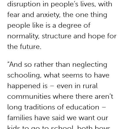
disruption in people’s lives, with
fear and anxiety, the one thing
people like is a degree of
normality, structure and hope for
the future.
“And so rather than neglecting
schooling, what seems to have
happened is – even in rural
communities where there aren’t
long traditions of education –
families have said we want our
kids to go to school, both boys