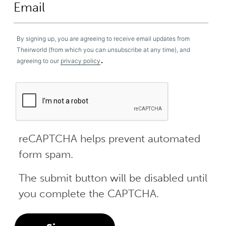
By signing up, you are agreeing to receive email updates from
Theirworld (from which you can unsubscribe at any time), and
.
agreeing to our
privacy policy
reCAPTCHA helps prevent automated
form spam.
The submit button will be disabled until
you complete the CAPTCHA.