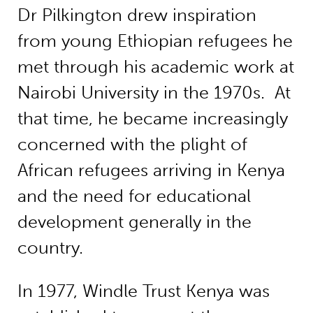
Dr Pilkington drew inspiration
from young Ethiopian refugees he
met through his academic work at
Nairobi University in the 1970s. At
that time, he became increasingly
concerned with the plight of
African refugees arriving in Kenya
and the need for educational
development generally in the
country.
In 1977, Windle Trust Kenya was