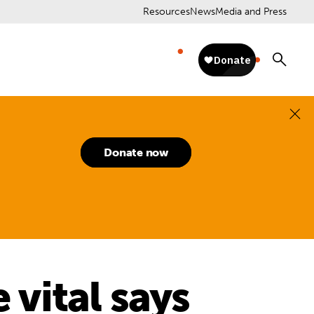
Resources
News
Media and Press
Donate now
 vital says