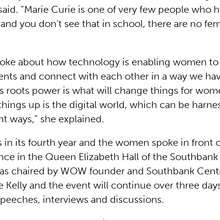
 said. “Marie Curie is one of very few people who
and you don’t see that in school, there are no fem
poke about how technology is enabling women to s
ts and connect with each other in a way we hav
ss roots power is what will change things for wo
things up is the digital world, which can be harne
nt ways,” she explained.
is in its fourth year and the women spoke in front o
nce in the Queen Elizabeth Hall of the Southbank
as chaired by WOW founder and Southbank Centre
 Kelly and the event will continue over three day
peeches, interviews and discussions.