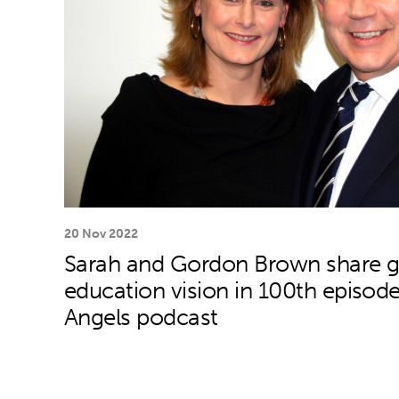
20 Nov 2022
Sarah and Gordon Brown share g
education vision in 100th episode
Angels podcast