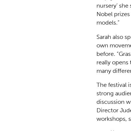
nursery’ she
Nobel prizes 
models.”
Sarah also s
own movemen
before. “Gra
really opens 
many differe
The festival 
strong audie
discussion w
Director Jude
workshops, s