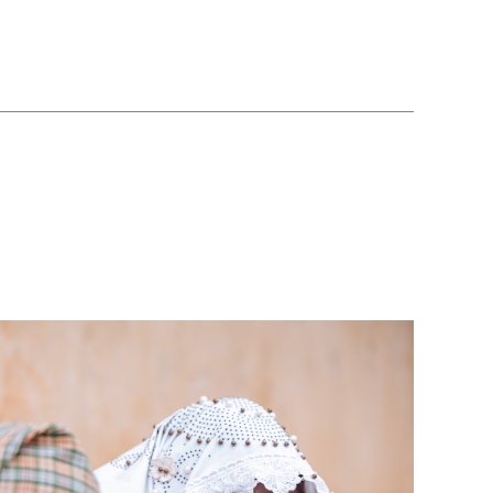
podcast
’s youth activists believe all children will have q