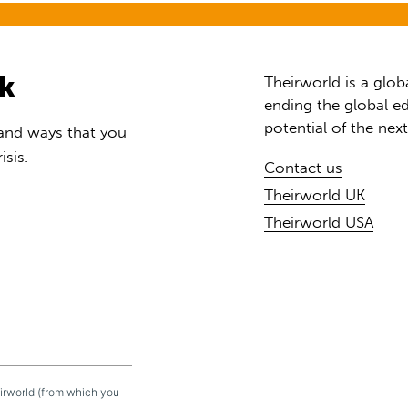
rk
Theirworld is a glob
ending the global ed
potential of the nex
 and ways that you
isis.
Contact us
Theirworld UK
Theirworld USA
eirworld (from which you