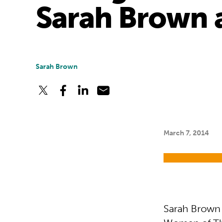
Sarah Brown a
Sarah Brown
March 7, 2014
Sarah Brown w