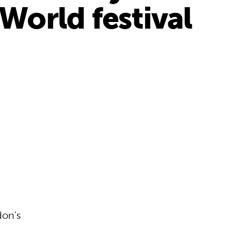
World festival
don’s