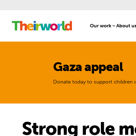
Our work
[1]
About u
Gaza appeal
Donate today to support children i
Strong role mo