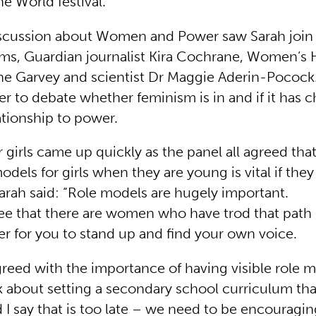
 World festival.
iscussion about Women and Power saw Sarah joi
iams, Guardian journalist Kira Cochrane, Women’s
ne Garvey and scientist Dr Maggie Aderin-Poco
r to debate whether feminism is in and if it has 
tionship to power.
 girls came up quickly as the panel all agreed tha
odels for girls when they are young is vital if they
Sarah said: “Role models are hugely important.
e that there are women who have trod that path b
er for you to stand up and find your own voice.
reed with the importance of having visible role m
lk about setting a secondary school curriculum tha
d I say that is too late – we need to be encouragi