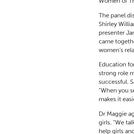
Women of The
The panel d
Shirley Will
presenter Ja
came togethe
women’s rela
Education for
strong role m
successful. 
“When you se
makes it easi
Dr Maggie ag
girls. “We ta
help girls an