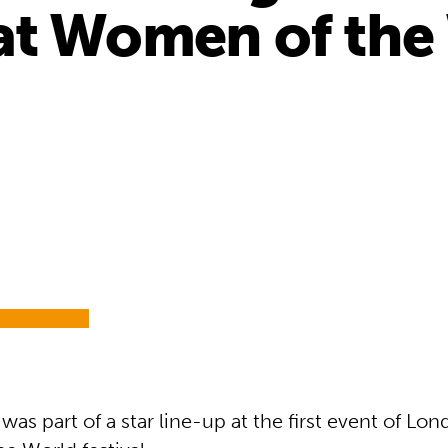
t Women of the 
as part of a star line-up at the first event of Lon