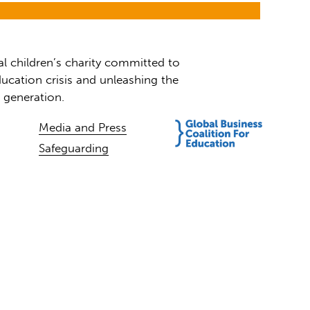
al children’s charity committed to
ucation crisis and unleashing the
t generation.
Media and Press
Safeguarding