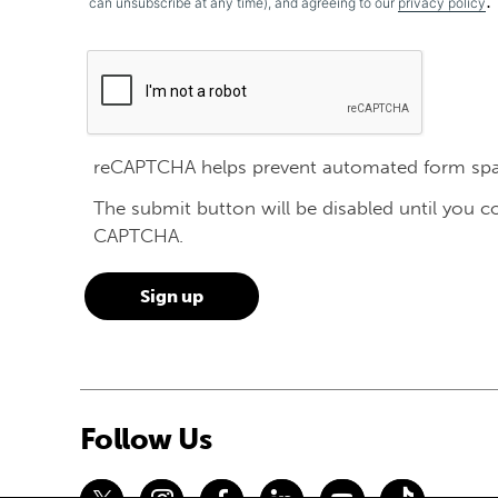
.
can unsubscribe at any time), and agreeing to our
privacy policy
reCAPTCHA helps prevent automated form sp
The submit button will be disabled until you 
CAPTCHA.
Follow Us