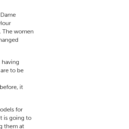
n Dame
 Hour
ck. The women
changed
t having
 are to be
efore, it
odels for
t is going to
ng them at