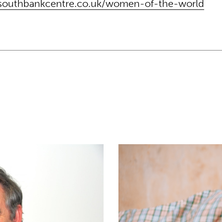
southbankcentre.co.uk/women-of-the-world
cation vision in 100th episode of Better Angels 
Only half of Theirworld