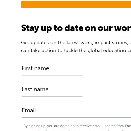
Stay up to date on our wo
Get updates on the latest work, impact stories,
can take action to tackle the global education cr
By signing up, you are agreeing to receive email updates from Th