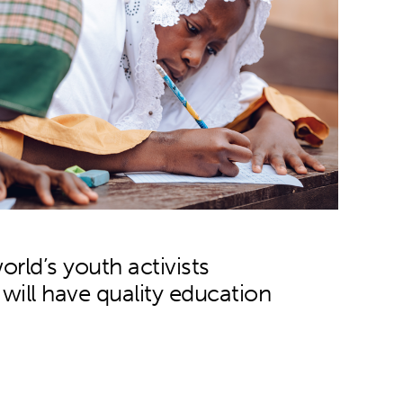
orld’s youth activists
n will have quality education