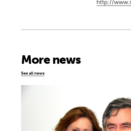
http://www.
More news
See all news
Sarah and Gordon Brown share global edu