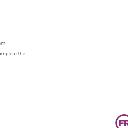
am.
complete the