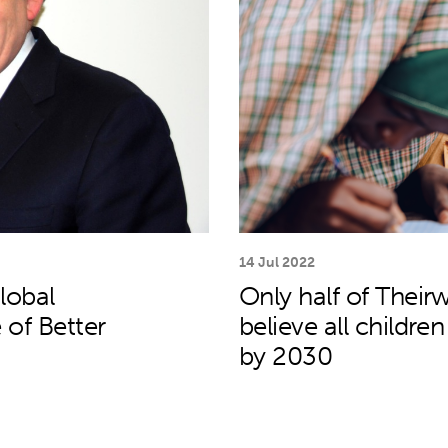
14 Jul 2022
lobal
Only half of Theirw
 of Better
believe all childre
by 2030