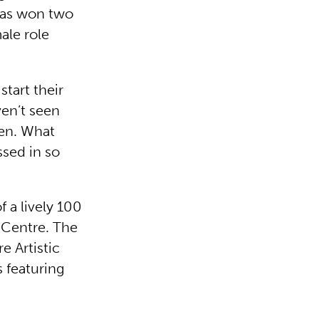
 has won two
ale role
tart their
en’t seen
men. What
ssed in so
f a lively 100
 Centre. The
 Artistic
s featuring