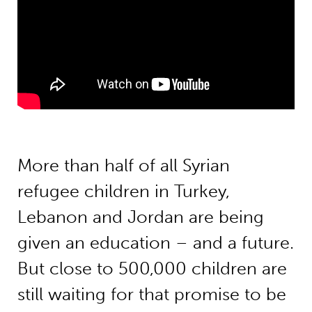
More than half of all Syrian
refugee children in Turkey,
Lebanon and Jordan are being
given an education – and a future.
But close to 500,000 children are
still waiting for that promise to be