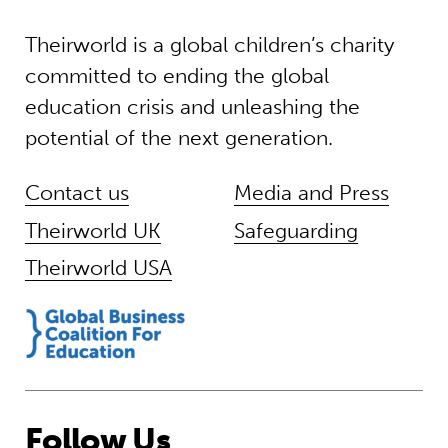
Theirworld is a global children’s charity
committed to ending the global
education crisis and unleashing the
potential of the next generation.
Contact us
Media and Press
Theirworld UK
Safeguarding
Theirworld USA
Follow Us