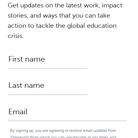
Get updates on the latest work, impact
stories, and ways that you can take
action to tackle the global education
crisis.
By signing up, you are agreeing to receive email updates from
Theirworld (from which you can unsubscribe at any time), and