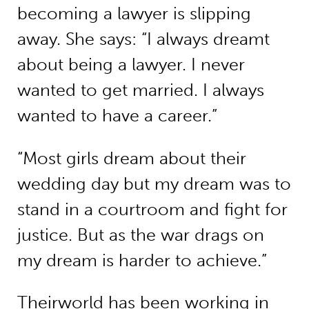
becoming a lawyer is slipping
away. She says: “I always dreamt
about being a lawyer. I never
wanted to get married. I always
wanted to have a career.”
“Most girls dream about their
wedding day but my dream was to
stand in a courtroom and fight for
justice. But as the war drags on
my dream is harder to achieve.”
Theirworld has been working in