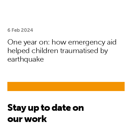
6 Feb 2024
One year on: how emergency aid
helped children traumatised by
earthquake
Stay up to date on
our work