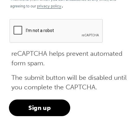
.
agreeing to our
privacy policy
reCAPTCHA helps prevent automated
form spam.
The submit button will be disabled until
you complete the CAPTCHA.