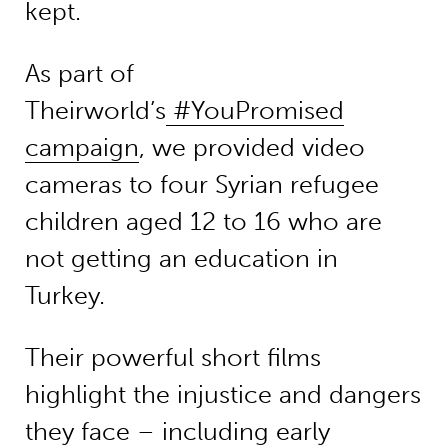
kept.
As part of
Theirworld’s
#YouPromised
campaign
, we provided video
cameras to four Syrian refugee
children aged 12 to 16 who are
not getting an education in
Turkey.
Their powerful short films
highlight the injustice and dangers
they face – including early