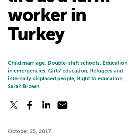
worker in
Turkey
Child marriage, Double-shift schools, Education
in emergencies, Girls' education, Refugees and
internally displaced people, Right to education,
Sarah Brown
October 25, 2017