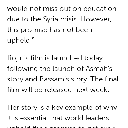
would not miss out on education
due to the Syria crisis. However,
this promise has not been
upheld.”
Rojin’s film is launched today,
following the launch of
Asmah’s
story
and
Bassam’s story
. The final
film will be released next week.
Her story is a key example of why
it is essential that world leaders