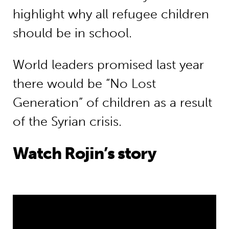
highlight why all refugee children
should be in school.
World leaders promised last year
there would be “No Lost
Generation” of children as a result
of the Syrian crisis.
Watch Rojin’s story