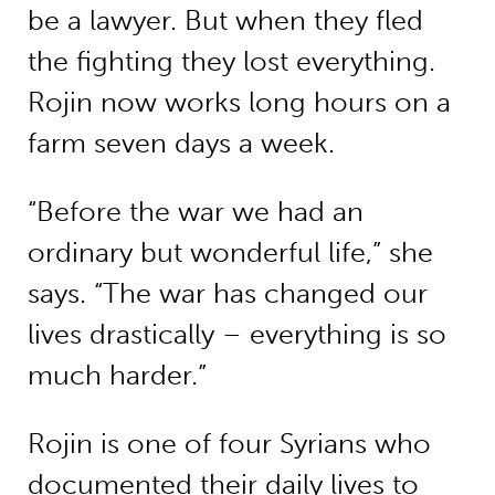
be a lawyer. But when they fled
the fighting they lost everything.
Rojin now works long hours on a
farm seven days a week.
“Before the war we had an
ordinary but wonderful life,” she
says. “The war has changed our
lives drastically – everything is so
much harder.”
Rojin is one of four Syrians who
documented their daily lives to