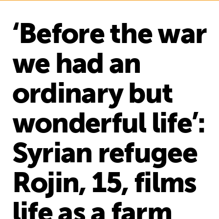
‘Before the war
we had an
ordinary but
wonderful life’:
Syrian refugee
Rojin, 15, films
life as a farm