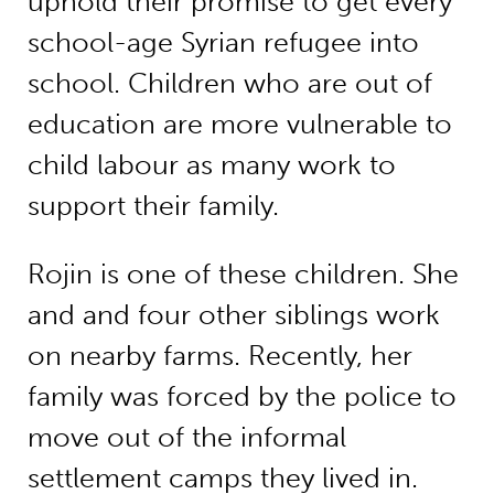
uphold their promise to get every
school-age Syrian refugee into
school. Children who are out of
education are more vulnerable to
child labour as many work to
support their family.
Rojin is one of these children. She
and and four other siblings work
on nearby farms. Recently, her
family was forced by the police to
move out of the informal
settlement camps they lived in.