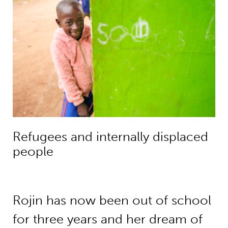
Refugees and internally displaced
people
Rojin has now been out of school
for three years and her dream of