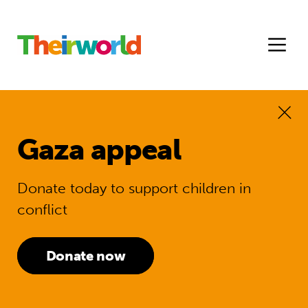
Gaza appeal
Donate today to support children in
conflict
Donate now