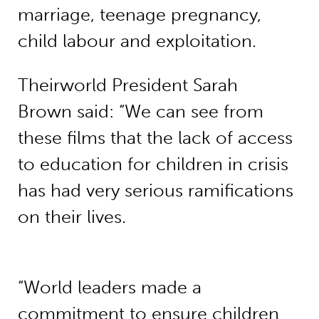
marriage, teenage pregnancy,
child labour and exploitation.
Theirworld President Sarah
Brown said: “We can see from
these films that the lack of access
to education for children in crisis
has had very serious ramifications
on their lives.
“World leaders made a
commitment to ensure children