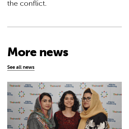
the conflict.
More news
See all news
Education is a right … but Afghan girls