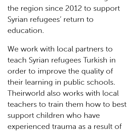
the region since 2012 to support
Syrian refugees’ return to
education.
We work with local partners to
teach Syrian refugees Turkish in
order to improve the quality of
their learning in public schools.
Theirworld also works with local
teachers to train them how to best
support children who have
experienced trauma as a result of