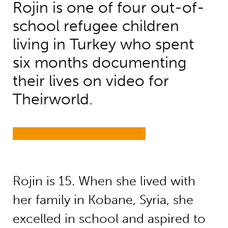
Rojin is one of four out-of-
school refugee children
living in Turkey who spent
six months documenting
their lives on video for
Theirworld.
Rojin is 15. When she lived with
her family in Kobane, Syria, she
excelled in school and aspired to