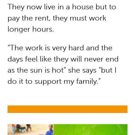
They now live in a house but to
pay the rent, they must work
longer hours.
“The work is very hard and the
days feel like they will never end
as the sun is hot” she says “but I
do it to support my family.”
Refugees and internally displaced p