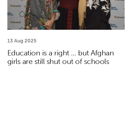
13 Aug 2025
Education is a right … but Afghan
girls are still shut out of schools
One year on: how emergency aid hel