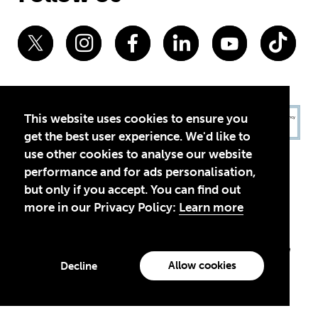
This website uses cookies to ensure you
get the best user experience. We'd like to
use other cookies to analyse our website
performance and for ads personalisation,
but only if you accept. You can find out
more in our Privacy Policy:
Learn more
Privacy Policy
Terms of Use
© 2026 Theirworld. Registered Charity 1092312
Theirworld USA is an assumed name of Global Business Coalition
for Education, Inc., a registered 501(c)(3) organization in the US.
Allow cookies
Decline
EIN: 45-4960988
Made with
by creatives with a conscience