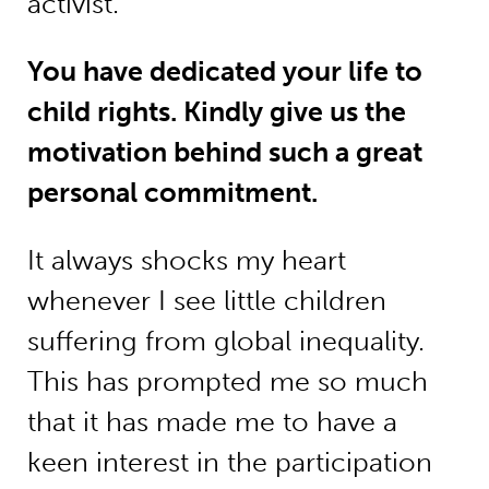
activist.
You have dedicated your life to
child rights. Kindly give us the
motivation behind such a great
personal commitment.
It always shocks my heart
whenever I see little children
suffering from global inequality.
This has prompted me so much
that it has made me to have a
keen interest in the participation