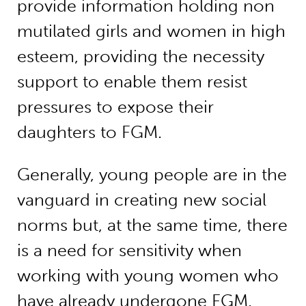
provide information holding non
mutilated girls and women in high
esteem, providing the necessity
support to enable them resist
pressures to expose their
daughters to FGM.
Generally, young people are in the
vanguard in creating new social
norms but, at the same time, there
is a need for sensitivity when
working with young women who
have already undergone FGM.