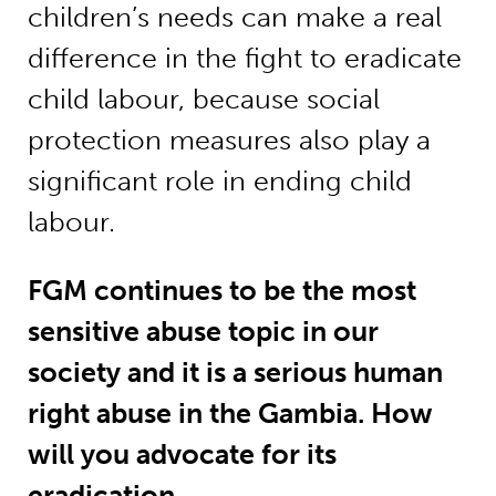
children’s needs can make a real
difference in the fight to eradicate
child labour, because social
protection measures also play a
significant role in ending child
labour.
FGM continues to be the most
sensitive abuse topic in our
society and it is a serious human
right abuse in the Gambia. How
will you advocate for its
eradication