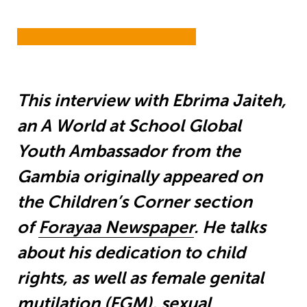
This interview with Ebrima Jaiteh,
an A World at School Global
Youth Ambassador from the
Gambia originally appeared on
the Children’s Corner section
of
Forayaa Newspaper
. He talks
about his dedication to child
rights, as well as female genital
mutilation (FGM), sexual