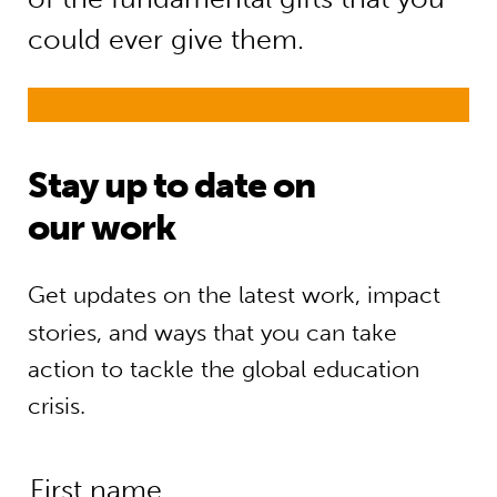
could ever give them.
Stay up to date on
our work
Get updates on the latest work, impact
stories, and ways that you can take
action to tackle the global education
crisis.