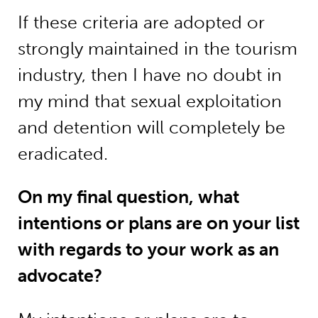
If these criteria are adopted or
strongly maintained in the tourism
industry, then I have no doubt in
my mind that sexual exploitation
and detention will completely be
eradicated.
On my final question, what
intentions or plans are on your list
with regards to your work as an
advocate?