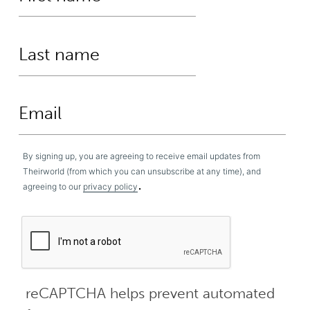
By signing up, you are agreeing to receive email updates from
Theirworld (from which you can unsubscribe at any time), and
.
agreeing to our
privacy policy
reCAPTCHA helps prevent automated