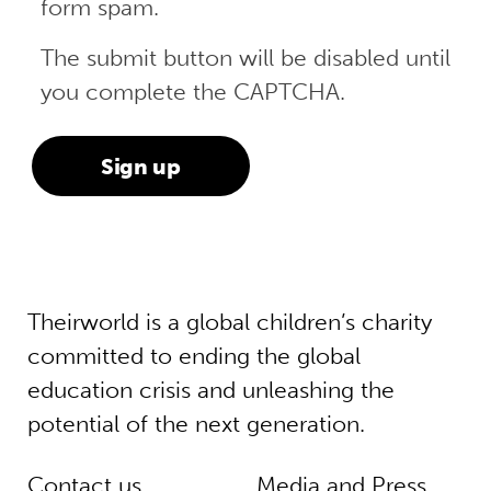
form spam.
The submit button will be disabled until
you complete the CAPTCHA.
Theirworld is a global children’s charity
committed to ending the global
education crisis and unleashing the
potential of the next generation.
Contact us
Media and Press