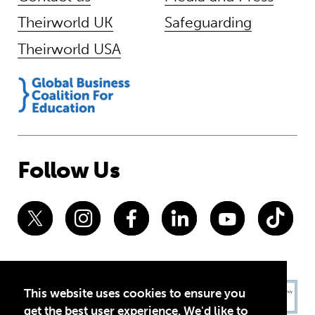
Theirworld UK
Safeguarding
Theirworld USA
Follow Us
This website uses cookies to ensure you
get the best user experience. We'd like to