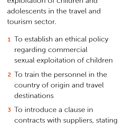
exploitation of children and
adolescents in the travel and
tourism sector.
To establish an ethical policy
regarding commercial
sexual exploitation of children
To train the personnel in the
country of origin and travel
destinations
To introduce a clause in
contracts with suppliers, stating