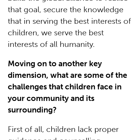
that goal, secure the knowledge
that in serving the best interests of
children, we serve the best
interests of all humanity.
Moving on to another key
dimension, what are some of the
challenges that children face in
your community and its
surrounding?
First of all, children lack proper