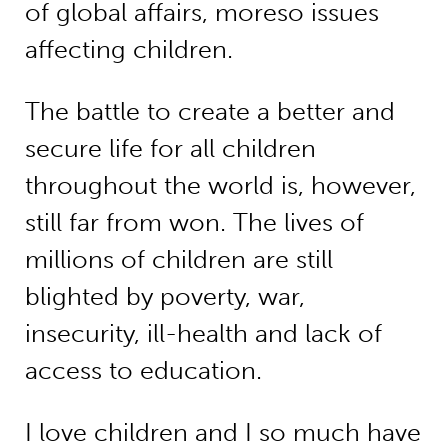
of global affairs, moreso issues
affecting children.
The battle to create a better and
secure life for all children
throughout the world is, however,
still far from won. The lives of
millions of children are still
blighted by poverty, war,
insecurity, ill-health and lack of
access to education.
I love children and I so much have