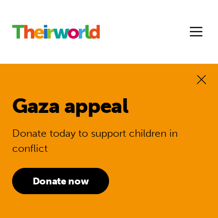
Gaza appeal
Donate today to support children in
conflict
Donate now