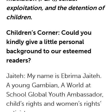
exploitation, and the detention of
children.
Children’s Corner: Could you
kindly give a little personal
background to our esteemed
readers?
Jaiteh: My name is Ebrima Jaiteh.
A young Gambian, A World at
School Global Youth Ambassador,
child’s rights and women’s rights’