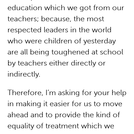
education which we got from our
teachers; because, the most
respected leaders in the world
who were children of yesterday
are all being toughened at school
by teachers either directly or
indirectly.
Therefore, I’m asking for your help
in making it easier for us to move
ahead and to provide the kind of
equality of treatment which we