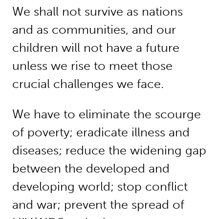
We shall not survive as nations
and as communities, and our
children will not have a future
unless we rise to meet those
crucial challenges we face.
We have to eliminate the scourge
of poverty; eradicate illness and
diseases; reduce the widening gap
between the developed and
developing world; stop conflict
and war; prevent the spread of