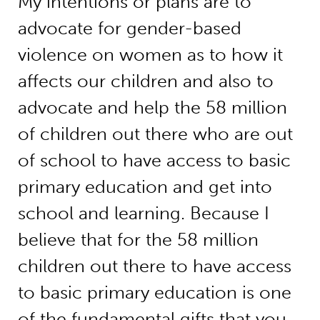
My intentions or plans are to
advocate for gender-based
violence on women as to how it
affects our children and also to
advocate and help the 58 million
of children out there who are out
of school to have access to basic
primary education and get into
school and learning. Because I
believe that for the 58 million
children out there to have access
to basic primary education is one
of the fundamental gifts that you