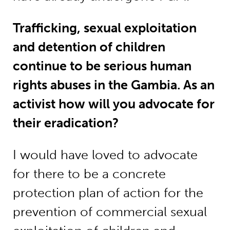
Trafficking, sexual exploitation
and detention of children
continue to be serious human
rights abuses in the Gambia. As an
activist how will you advocate for
their eradication?
I would have loved to advocate
for there to be a concrete
protection plan of action for the
prevention of commercial sexual