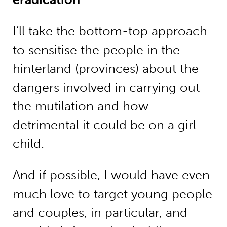
I’ll take the bottom-top approach
to sensitise the people in the
hinterland (province­s) about the
dangers involved in carrying out
the mutilation and how
detrimental it could be on a girl
child.
And if possible, I would have even
much love to target young people
and couples, in particular, and