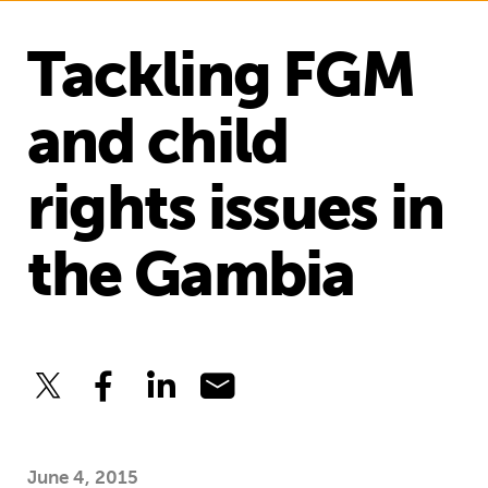
Tackling FGM
and child
rights issues in
the Gambia
June 4, 2015