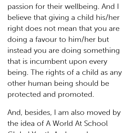
passion for their wellbeing. And I
believe that giving a child his/her
right does not mean that you are
doing a favour to him/her but
instead you are doing something
that is incumbent upon every
being. The rights of a child as any
other human being should be
protected and promoted.
And, besides, I am also moved by
the idea of A World At School