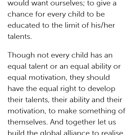
would want ourselves; to give a
chance for every child to be
educated to the limit of his/her
talents.
Though not every child has an
equal talent or an equal ability or
equal motivation, they should
have the equal right to develop
their talents, their ability and their
motivation, to make something of
themselves. And together let us
build the global alliance to realise