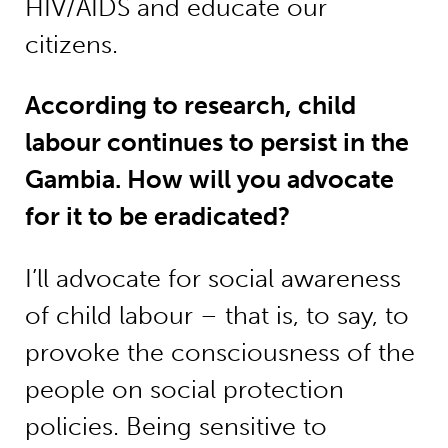
HIV/AIDS and educate our
citizens.
According to research, child
labour continues to persist in the
Gambia. How will you advocate
for it to be eradicated?
I’ll advocate for social awareness
of child labour – that is, to say, to
provoke the consciousness of the
people on social protection
policies. Being sensitive to