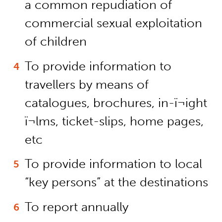
a common repudiation of
commercial sexual exploitation
of children
To provide information to
travellers by means of
catalogues, brochures, in-ï¬ight
ï¬lms, ticket-slips, home pages,
etc
To provide information to local
“key persons” at the destinations
To report annually