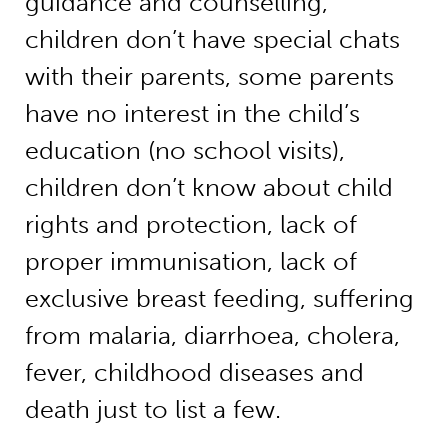
guidance and counselling,
children don’t have special chats
with their parents, some parents
have no interest in the child’s
education (no school visits),
children don’t know about child
rights and protection, lack of
proper immunisation, lack of
exclusive breast feeding, suffering
from malaria, diarrhoea, cholera,
fever, childhood diseases and
death just to list a few.