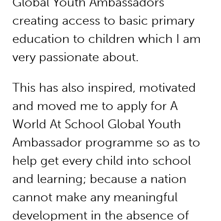
Global Youth Ambassadors
creating access to basic primary
education to children which I am
very passionate about.
This has also inspired, motivated
and moved me to apply for A
World At School Global Youth
Ambassador programme so as to
help get every child into school
and learning; because a nation
cannot make any meaningful
development in the absence of