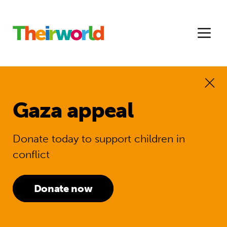
Gaza appeal
Donate today to support children in
conflict
Donate now