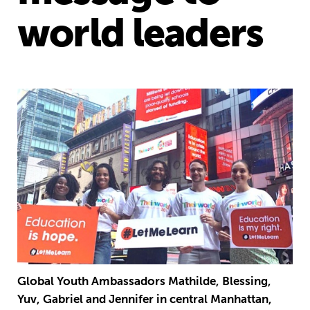
world leaders
Global Youth Ambassadors Mathilde, Blessing,
Yuv, Gabriel and Jennifer in central Manhattan,