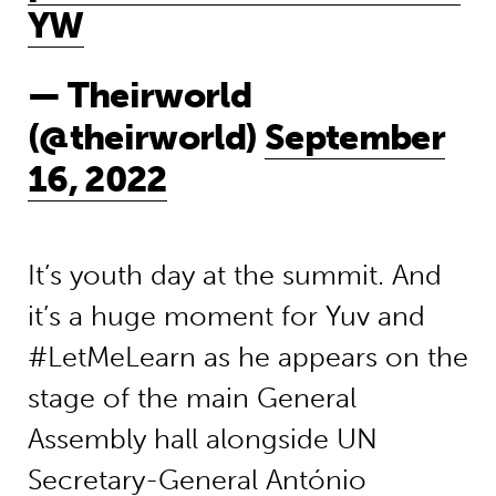
YW
— Theirworld
(@theirworld)
September
16, 2022
It’s
youth day
at the summit
.
And
it’s
a
huge moment
for
Yuv
and
#LetMeLearn as he
appears
on
the
stage
of the main General
Assembly hall
alongside UN
Secretary-General António