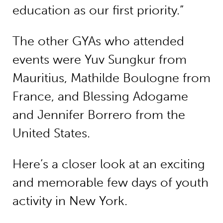
education as our first priority.”
The other GYAs who attended
events were Yuv Sungkur from
Mauritius, Mathilde Boulogne from
France, and Blessing Adogame
and Jennifer Borrero from the
United States.
Here’s a closer look at an exciting
and memorable few days of youth
activity in New York.