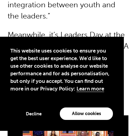
integration between youth and
the leaders.”
Meanwhile,
it’s Leaders Day at the
Transforming Education Summit
. A
This website uses cookies to ensure you
Theirworld
video featuring the
get the best user experience. We'd like to
use other cookies to analyse our website
voices of
GYAs and other
young
performance and for ads personalisation,
people saying #LetMeLearn is
but only if you accept. You can find out
more in our Privacy Policy:
Learn more
shown at the start of the event.
Allow cookies
Decline
Play/span>