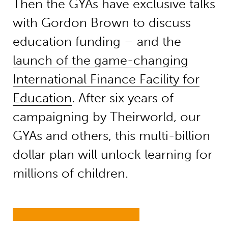
Then the GYAs have
exclusive talks
with
Gordon Brown
to discuss
education funding – and the
launch of the
game-changing
International Finance Facility for
Education
. After six years of
campaig
ning by
Theirworld
, our
GYAs and others, t
his multi-
billion
dollar
plan will unlock learning for
millions of children.