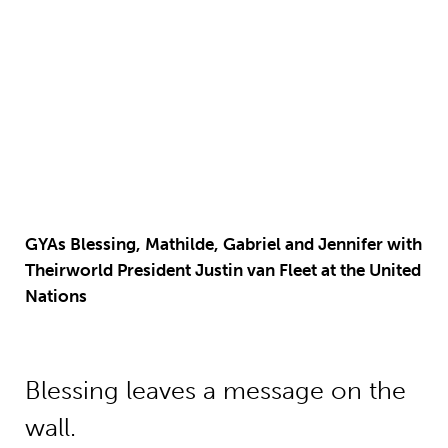
GYAs Blessing, Mathilde, Gabriel and Jennifer with
Theirworld President Justin van Fleet at the United
Nations
Blessing leaves a message on
the
wall
.