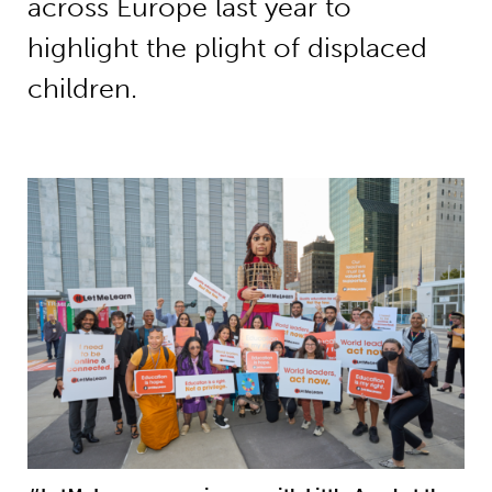
across Europe last year to
highlight the plight of displaced
children.