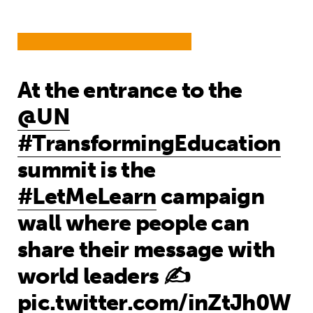
At the entrance to the
@UN
#TransformingEducation
summit is the
#LetMeLearn
campaign
wall where people can
share their message with
world leaders ✍️
pic.twitter.com/inZtJh0W