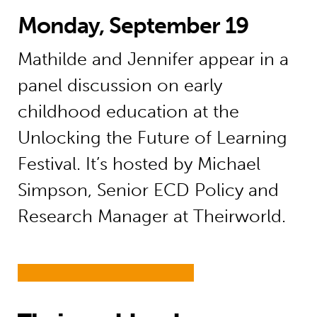
Monday, September 19
Mathilde and Jennifer appear in a
panel discussion on early
childhood education at the
Unlocking the Future of Learning
Festival. It’s hosted by Michael
Simpson, Senior ECD Policy and
Research Manager at Theirworld.