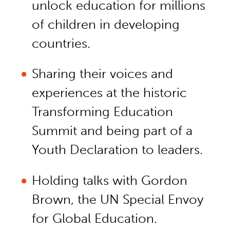
unlock education for millions
of children in developing
countries.
Sharing their voices and
experiences at the historic
Transforming Education
Summit and being part of a
Youth Declaration to leaders.
Holding talks with Gordon
Brown, the UN Special Envoy
for Global Education.