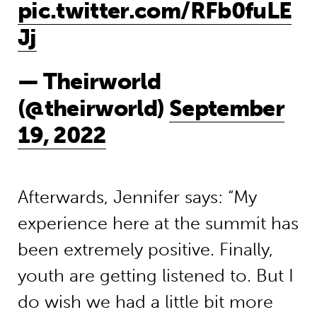
pic.twitter.com/RFb0fuLE
Jj
— Theirworld
(@theirworld)
September
19, 2022
Afterwards, Jennifer says: “My
experience here at the summit has
been extremely positive. Finally,
youth are getting listened to. But I
do wish we had a little bit more