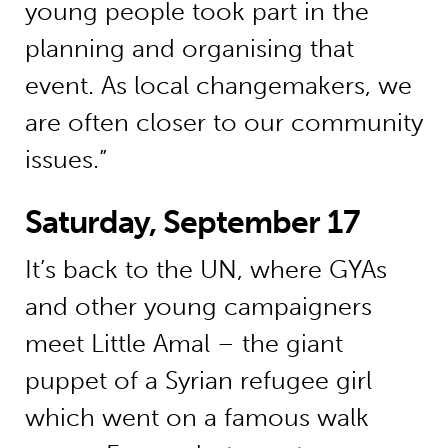
young people took part in the
planning and organising that
event. As local changemakers, we
are often closer to our community
issues.”
Saturday, September 17
It’s back to the UN, where GYAs
and other young campaigners
meet Little Amal – the giant
puppet of a Syrian refugee girl
which went on a famous walk