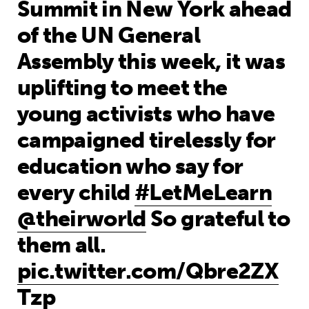
Summit in New York ahead
of the UN General
Assembly this week, it was
uplifting to meet the
young activists who have
campaigned tirelessly for
education who say for
every child
#LetMeLearn
@theirworld
So grateful to
them all.
pic.twitter.com/Qbre2ZX
Tzp