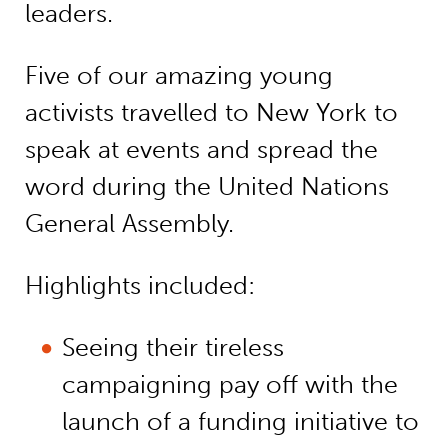
leaders.
Five of our amazing young
activists travelled to New York to
speak at events and spread the
word during the United Nations
General Assembly.
Highlights included:
Seeing their tireless
campaigning pay off with the
launch of a funding initiative to