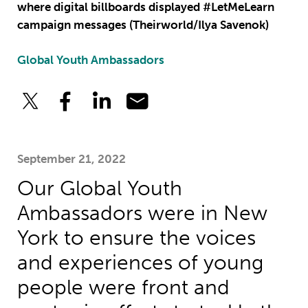
where digital billboards displayed #LetMeLearn
campaign messages (Theirworld/Ilya Savenok)
Global Youth Ambassadors
September 21, 2022
Our Global Youth
Ambassadors were in New
York to ensure the voices
and experiences of young
people were front and