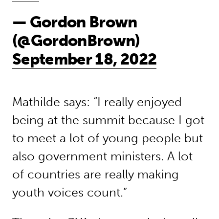
— Gordon Brown
(@GordonBrown)
September 18, 2022
Mathilde s
ays
: “I really enjoyed
being at the summit because I got
to meet a lot of young people but
also government ministers.
A lot
of countries are really making
youth voices count.”