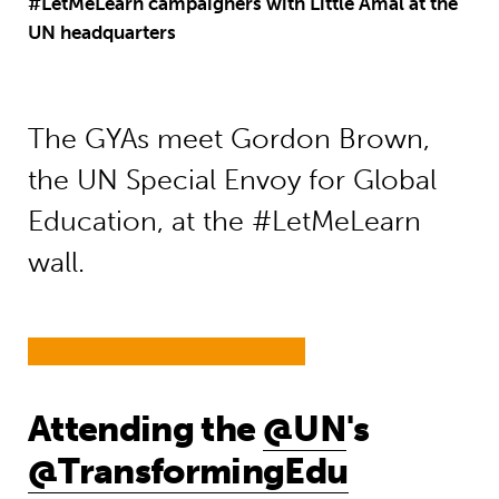
#LetMeLearn campaigners with Little Amal at the
UN headquarters
The GYAs meet Gordon Brown,
the UN Special Envoy for Global
Education, at the #LetMeLearn
wall.
Attending the
@UN
's
@TransformingEdu