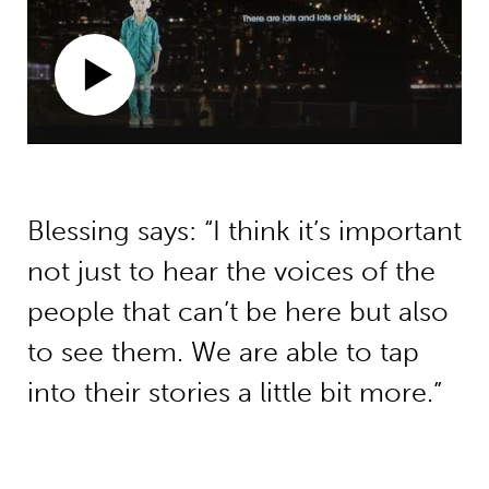
Blessing says: “I think it’s important
not just to hear the voices of the
people that can’t be here but also
to see them. We are able to tap
into their stories a little bit more.”