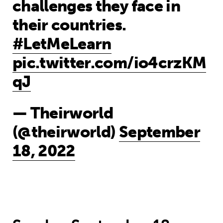
challenges they face in
their countries.
#LetMeLearn
pic.twitter.com/io4crzKM
qJ
— Theirworld
(@theirworld)
September
18, 2022