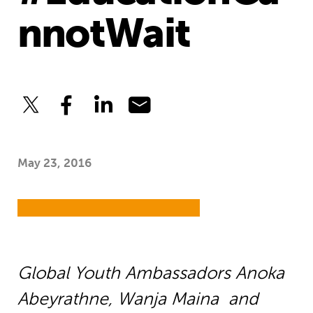
nnotWait
May 23, 2016
Global Youth Ambassadors
Anoka
Abeyrathne,
Wanja Maina
and