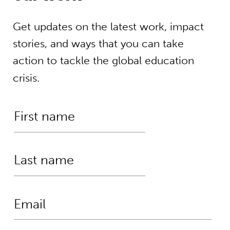
Get updates on the latest work, impact
stories, and ways that you can take
action to tackle the global education
crisis.