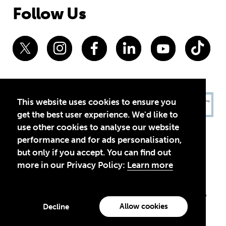
Follow Us
This website uses cookies to ensure you
get the best user experience. We'd like to
use other cookies to analyse our website
performance and for ads personalisation,
but only if you accept. You can find out
more in our Privacy Policy:
Learn more
Privacy Policy
Terms of Use
© 2026 Theirworld. Registered Charity 1092312
Theirworld USA is an assumed name of Global Business Coalition
for Education, Inc., a registered 501(c)(3) organization in the US.
Allow cookies
Decline
EIN: 45-4960988
Made with
by creatives with a conscience