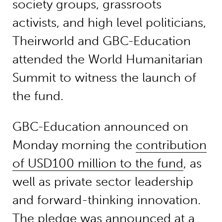
society groups, grassroots
activists, and high level politicians,
Theirworld and GBC-Education
attended the World Humanitarian
Summit to witness the launch of
the fund.
GBC-Education announced on
Monday morning the
contribution
of USD100 million to the fund
, as
well as private sector leadership
and forward-thinking innovation.
The pledge was announced at a