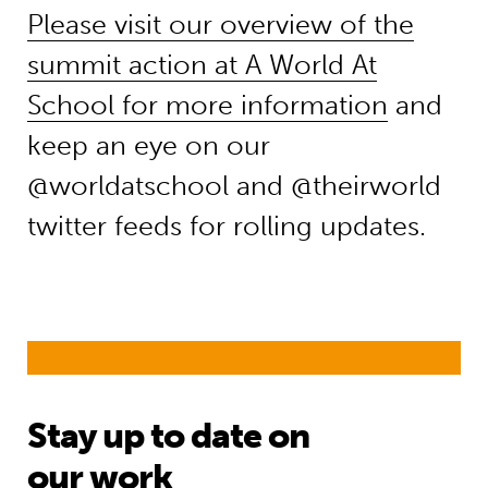
Please visit our overview of the
summit action at A World At
School for more information
and
keep an eye on our
@worldatschool and @theirworld
twitter feeds for rolling updates.
Stay up to date on
our work