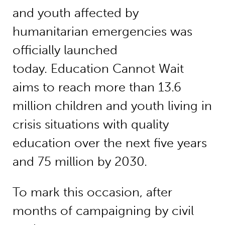
and youth affected by
humanitarian emergencies was
officially launched
today. Education Cannot Wait
aims to reach more than 13.6
million children and youth living in
crisis situations with quality
education over the next five years
and 75 million by 2030.
To mark this occasion, after
months of campaigning by civil