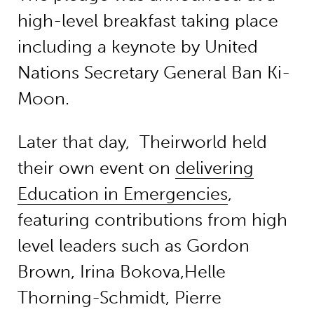
high-level breakfast taking place
including a keynote by United
Nations Secretary General Ban Ki-
Moon.
Later that day, Theirworld held
their own event on
delivering
Education in Emergencies
,
featuring contributions from high
level leaders such as Gordon
Brown, Irina Bokova,Helle
Thorning-Schmidt, Pierre