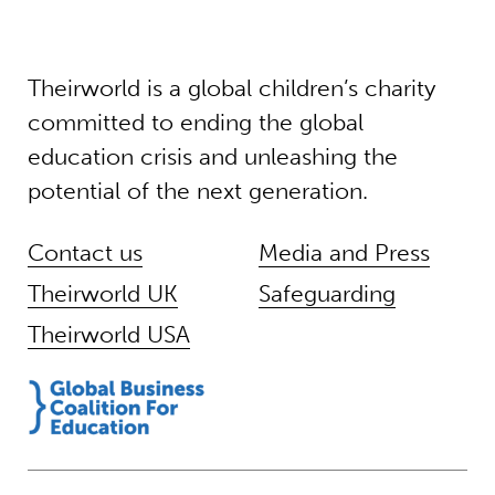
Theirworld is a global children’s charity
committed to ending the global
education crisis and unleashing the
potential of the next generation.
Contact us
Media and Press
Theirworld UK
Safeguarding
Theirworld USA