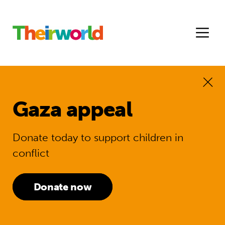
Gaza appeal
Donate today to support children in
conflict
Donate now