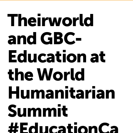
Theirworld
and GBC-
Education at
the World
Humanitarian
Summit
#EducationCa