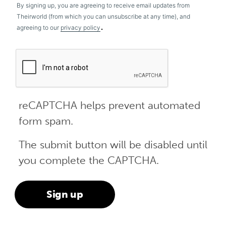
By signing up, you are agreeing to receive email updates from
Theirworld (from which you can unsubscribe at any time), and
.
agreeing to our
privacy policy
reCAPTCHA helps prevent automated
form spam.
The submit button will be disabled until
you complete the CAPTCHA.