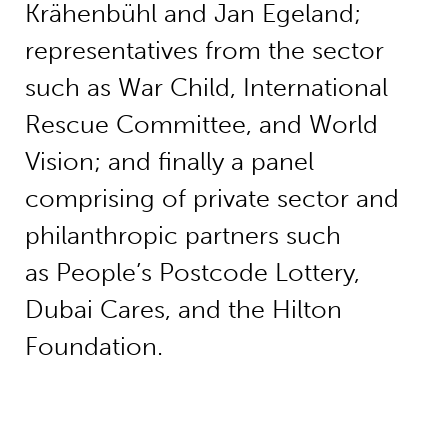
Krähenbühl and Jan Egeland;
representatives from the sector
such as War Child, International
Rescue Committee, and World
Vision; and finally a panel
comprising of private sector and
philanthropic partners such
as People’s Postcode Lottery,
Dubai Cares, and the Hilton
Foundation.