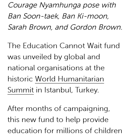
Courage Nyamhunga
pose with
Ban Soon-taek, Ban Ki-moon,
Sarah Brown, and Gordon Brown.
The Education Cannot Wait fund
was unveiled by global and
national organisations at the
historic
World Humanitarian
Summit
in Istanbul, Turkey.
After months of campaigning,
this new fund to help provide
education for millions of children