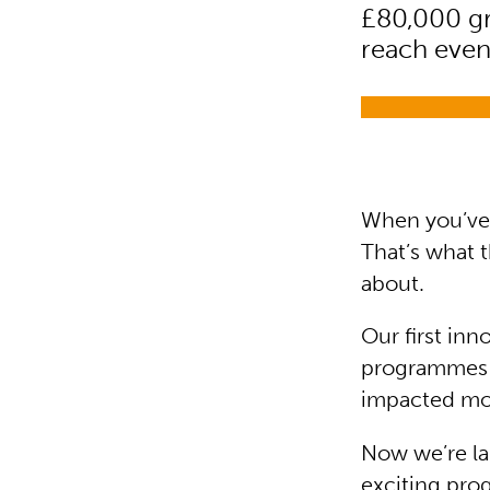
£80,000 gr
reach even
When you’ve 
That’s what 
about.
Our first in
programmes d
impacted mor
Now we’re la
exciting pro