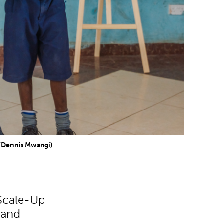
d/Dennis Mwangi)
 Scale-Up
 and