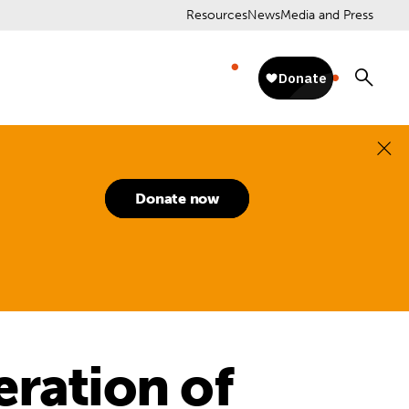
Resources
News
Media and Press
Donate now
eration of