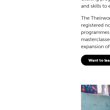
and skills t
The Theirwor
registered n
programmes t
masterclasse
expansion of
Want to le