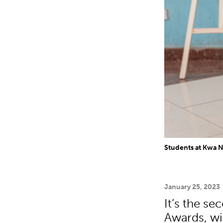
Students at Kwa 
January 25, 2023
It’s the s
Awards, wi