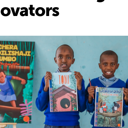
novators