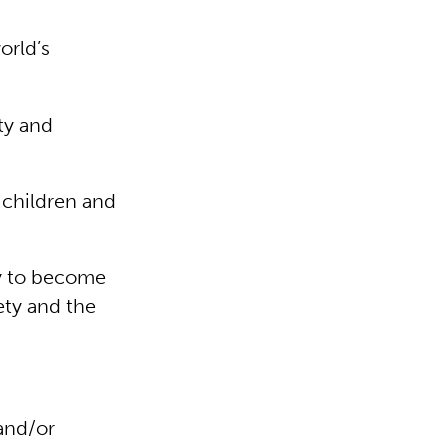
orld’s
ty and
 children and
dy to become
ety and the
 and/or