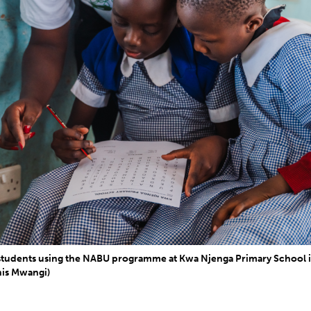
 students using the NABU programme at Kwa Njenga Primary School 
is Mwangi)