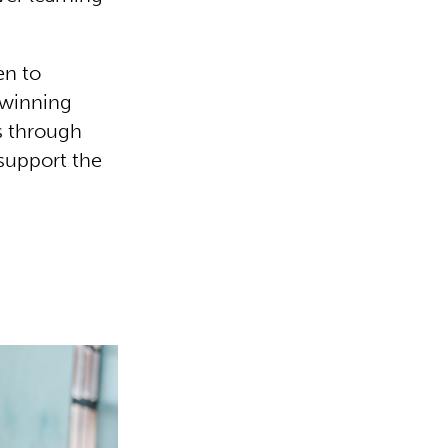
en to
 winning
s through
support the