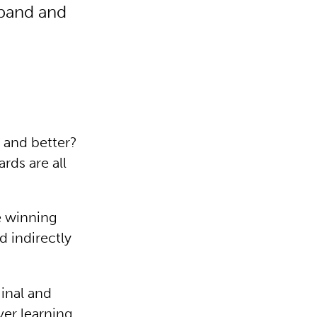
pand and
 and better?
rds are all
e winning
 indirectly
inal and
ver learning