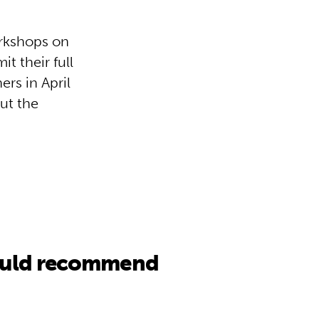
orkshops on
t their full
ers in April
ut the
would recommend