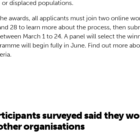
 or displaced populations.
 the awards, all applicants must join two online w
nd 28 to learn more about the process, then submi
etween March 1 to 24. A panel will select the winn
ramme will begin fully in June. Find out more abo
teria.
rticipants surveyed said they 
ther organisations