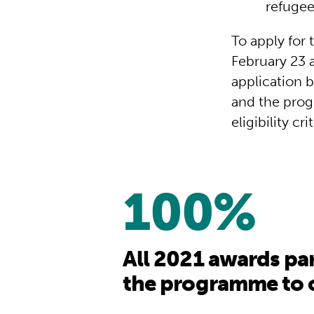
refugee
To apply for
February 23 a
application b
and the prog
eligibility cri
100%
All 2021 awards pa
the programme to o