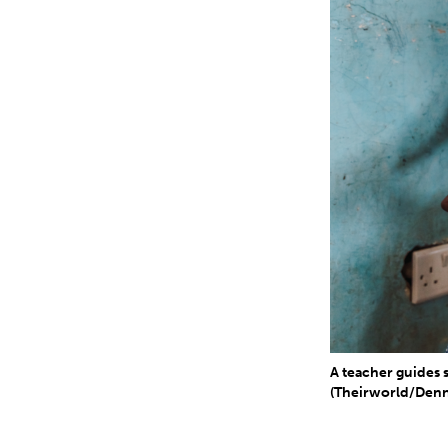
A teacher guides
(Theirworld/Denn