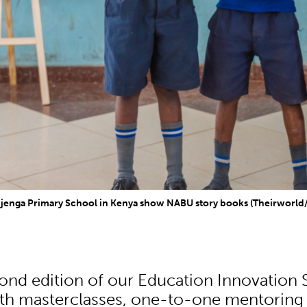
Njenga Primary School in Kenya show NABU story books (Theirworl
econd edition of our Education Innovation
th masterclasses, one-to-one mentoring