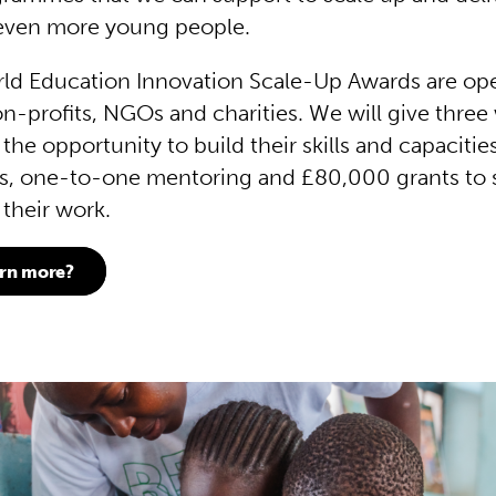
o even more young people.
ld Education Innovation Scale-Up Awards are op
on-profits, NGOs and charities. We will give three
he opportunity to build their skills and capacitie
s, one-to-one mentoring and £80,000 grants to 
 their work.
arn more?