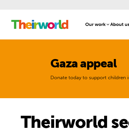
Our work
[1]
About u
Gaza appeal
Donate today to support children i
Theirworld se