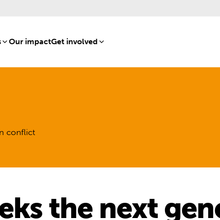
s
[8]
Our impact
[15]
Get involved
[16]
n conflict
eks the next gen