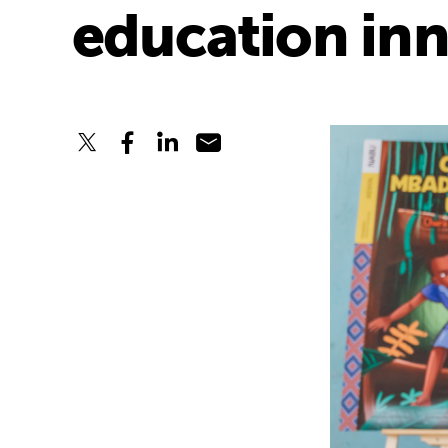
education in