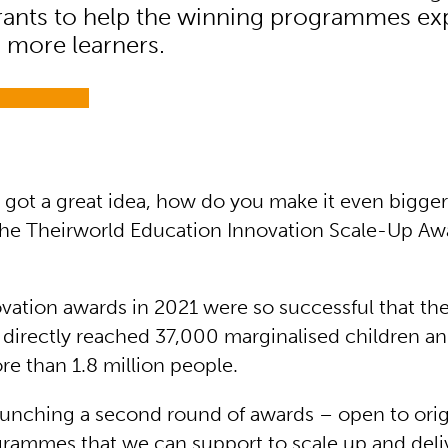
ants to help the winning programmes ex
 more learners.
got a great idea, how do you make it even bigger
the Theirworld Education Innovation Scale-Up Awa
novation awards in 2021 were so successful that th
irectly reached 37,000 marginalised children and
e than 1.8 million people.
unching a second round of awards – open to orig
grammes that we can support to scale up and deli