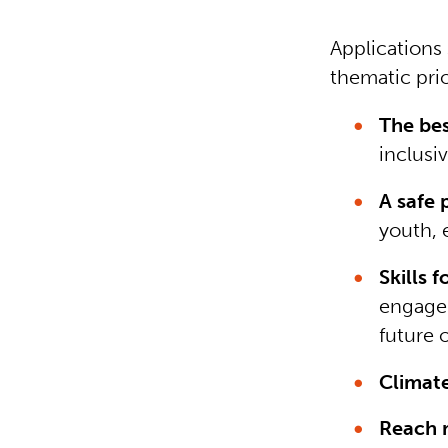
Applications
thematic prio
The best
inclusi
A safe 
youth, 
Skills f
engaged
future 
Climat
Reach m