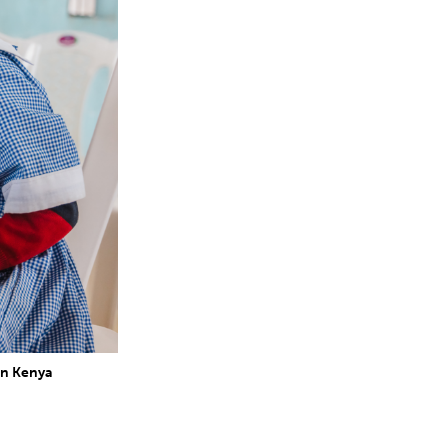
in Kenya