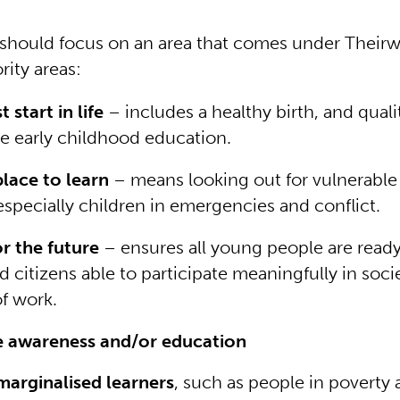
 should focus on an area that comes under Theirw
rity areas:
 start in life
– includes a healthy birth, and quali
ve early childhood education.
place to learn
– means looking out for vulnerable
especially children in emergencies and conflict.
or the future
– ensures all young people are rea
 citizens able to participate meaningfully in soci
of work.
e awareness and/or education
arginalised learners
, such as people in poverty