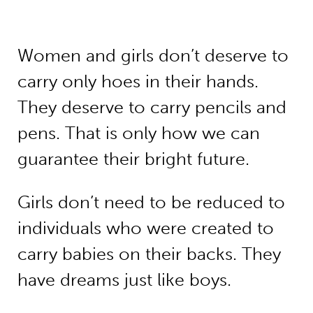
Women and girls don’t deserve to
carry only hoes in their hands.
They deserve to carry pencils and
pens. That is only how we can
guarantee their bright future.
Girls don’t need to be reduced to
individuals who were created to
carry babies on their backs. They
have dreams just like boys.