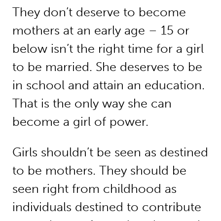
They don’t deserve to become
mothers at an early age – 15 or
below isn’t the right time for a girl
to be married. She deserves to be
in school and attain an education.
That is the only way she can
become a girl of power.
Girls shouldn’t be seen as destined
to be mothers. They should be
seen right from childhood as
individuals destined to contribute