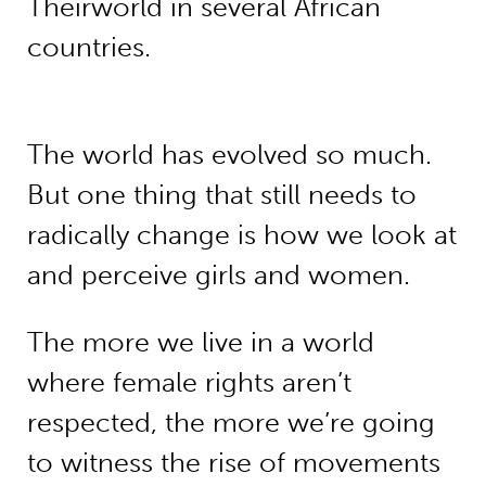
Theirworld in several African
countries.
The world has evolved so much.
But one thing that still needs to
radically change is how we look at
and perceive girls and women.
The more we live in a world
where female rights aren’t
respected, the more we’re going
to witness the rise of movements