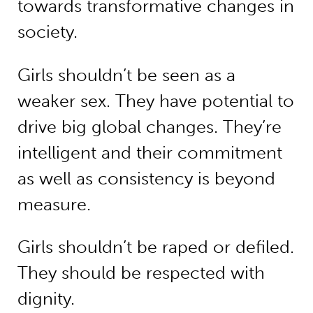
towards transformative changes in
society.
Girls shouldn’t be seen as a
weaker sex. They have potential to
drive big global changes. They’re
intelligent and their commitment
as well as consistency is beyond
measure.
Girls shouldn’t be raped or defiled.
They should be respected with
dignity.