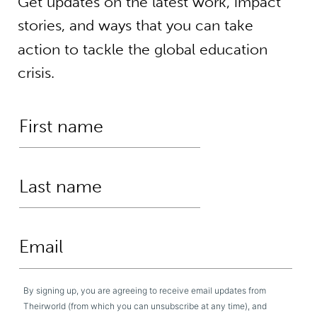
Get updates on the latest work, impact
stories, and ways that you can take
action to tackle the global education
crisis.
By signing up, you are agreeing to receive email updates from
Theirworld (from which you can unsubscribe at any time), and