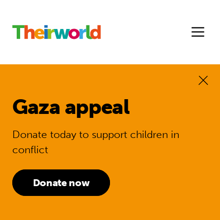
Gaza appeal
Donate today to support children in
conflict
Donate now