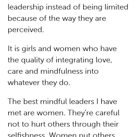
leadership instead of being limited
because of the way they are
perceived.
It is girls and women who have
the quality of integrating love,
care and mindfulness into
whatever they do.
The best mindful leaders I have
met are women. They’re careful
not to hurt others through their
selfishness. Women put others