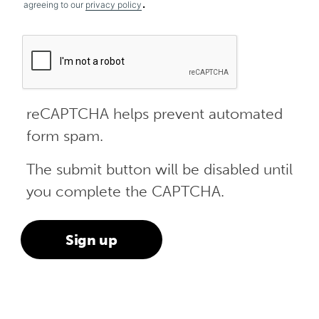
.
agreeing to our
privacy policy
reCAPTCHA helps prevent automated
form spam.
The submit button will be disabled until
you complete the CAPTCHA.