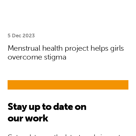
5 Dec 2023
Menstrual health project helps girls
overcome stigma
Stay up to date on
our work