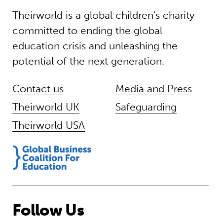
Theirworld is a global children’s charity
committed to ending the global
education crisis and unleashing the
potential of the next generation.
Contact us
Media and Press
Theirworld UK
Safeguarding
Theirworld USA
Follow Us