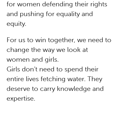
for women defending their rights
and pushing for equality and
equity.
For us to win together, we need to
change the way we look at
women and girls.
Girls don’t need to spend their
entire lives fetching water. They
deserve to carry knowledge and
expertise.