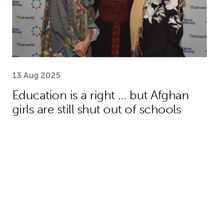
13 Aug 2025
Education is a right … but Afghan
girls are still shut out of schools
Menstrual health project helps girls