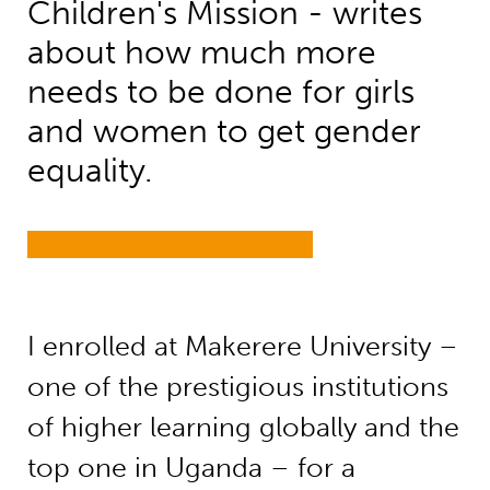
Children's Mission - writes
about how much more
needs to be done for girls
and women to get gender
equality.
I enrolled at Makerere University –
one of the prestigious institutions
of higher learning globally and the
top one in Uganda – for a