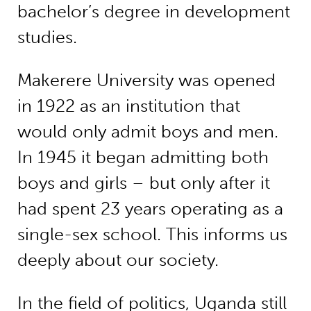
bachelor’s degree in development
studies.
Makerere University was opened
in 1922 as an institution that
would only admit boys and men.
In 1945 it began admitting both
boys and girls – but only after it
had spent 23 years operating as a
single-sex school. This informs us
deeply about our society.
In the field of politics, Uganda still