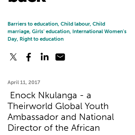
Barriers to education, Child labour, Child
marriage, Girls' education, International Women's
Day, Right to education
April 11, 2017
Enock Nkulanga - a
Theirworld Global Youth
Ambassador and National
Director of the African