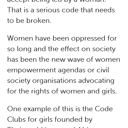
That is a serious code that needs
to be broken.
Women have been oppressed for
so long and the effect on society
has been the new wave of women
empowerment agendas or civil
society organisations advocating
for the rights of women and girls.
One example of this is the Code
Clubs for girls founded by