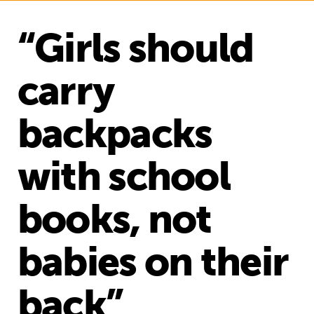
“Girls should
carry
backpacks
with school
books, not
babies on their
back”