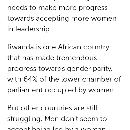
needs to make more progress
towards accepting more women
in leadership.
Rwanda is one African country
that has made tremendous
progress towards gender parity,
with 64% of the lower chamber of
parliament occupied by women.
But other countries are still
struggling. Men don’t seem to
accept being led by a woman.