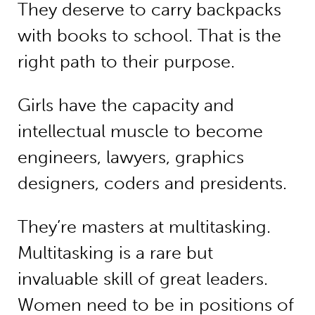
They deserve to carry backpacks
with books to school. That is the
right path to their purpose.
Girls have the capacity and
intellectual muscle to become
engineers, lawyers, graphics
designers, coders and presidents.
They’re masters at multitasking.
Multitasking is a rare but
invaluable skill of great leaders.
Women need to be in positions of