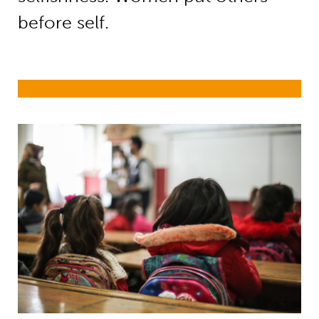
before self.
Girls’ education