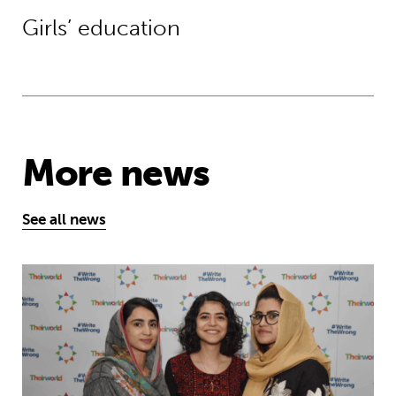
Girls’ education
More news
See all news
Education is a right … but Afghan girls