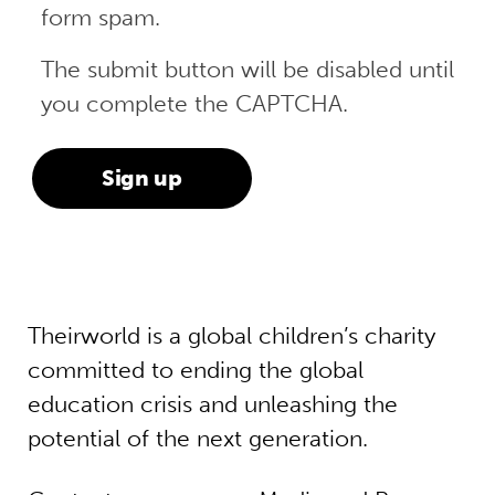
form spam.
The submit button will be disabled until
you complete the CAPTCHA.
Theirworld is a global children’s charity
committed to ending the global
education crisis and unleashing the
potential of the next generation.