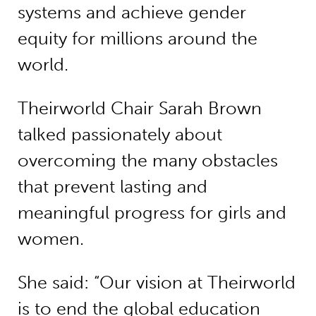
systems and achieve gender
equity for millions around the
world.
Theirworld Chair Sarah Brown
talked passionately about
overcoming the many obstacles
that prevent lasting and
meaningful progress for girls and
women.
She said: “Our vision at Theirworld
is to end the global education