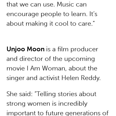
that we can use. Music can
encourage people to learn. It’s
about making it cool to care.”
Unjoo Moon
is a film producer
and director of the upcoming
movie I Am Woman, about the
singer and activist Helen Reddy.
She said: “Telling stories about
strong women is incredibly
important to future generations of