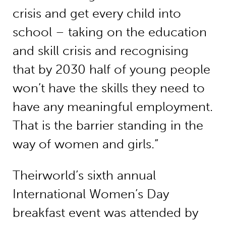
crisis and get every child into
school – taking on the education
and skill crisis and recognising
that by 2030 half of young people
won’t have the skills they need to
have any meaningful employment.
That is the barrier standing in the
way of women and girls.”
Theirworld’s sixth annual
International Women’s Day
breakfast event was attended by