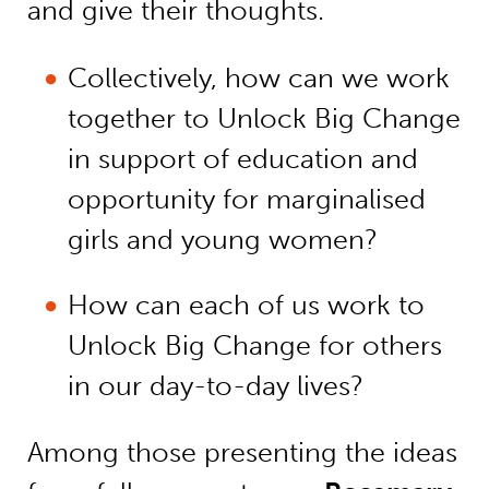
and give their thoughts.
Collectively, how can we work
together to Unlock Big Change
in support of education and
opportunity for marginalised
girls and young women?
How can each of us work to
Unlock Big Change for others
in our day-to-day lives?
Among those presenting the ideas