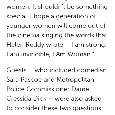
women. It shouldn’t be something
special. I hope a generation of
younger women will come out of
the cinema singing the words that
Helen Reddy wrote – I am strong,
I am invincible, I Am Woman.”
Guests – who included comedian
Sara Pascoe and Metropolitan
Police Commissioner Dame
Cressida Dick – were also asked
to consider these two questions