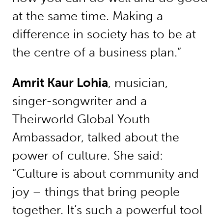
at the same time. Making a
difference in society has to be at
the centre of a business plan.”
Amrit Kaur Lohia
, musician,
singer-songwriter and a
Theirworld Global Youth
Ambassador, talked about the
power of culture. She said:
“Culture is about community and
joy – things that bring people
together. It’s such a powerful tool