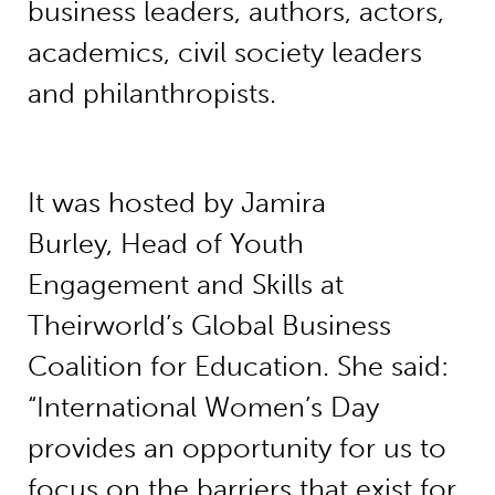
business leaders, authors, actors,
academics, civil society leaders
and philanthropists.
It was hosted by Jamira
Burley, Head of Youth
Engagement and Skills at
Theirworld’s Global Business
Coalition for Education. She said:
“International Women’s Day
provides an opportunity for us to
focus on the barriers that exist for