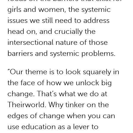
girls and women, the systemic
issues we still need to address
head on, and crucially the
intersectional nature of those
barriers and systemic problems.
“Our theme is to look squarely in
the face of how we unlock big
change. That’s what we do at
Theirworld. Why tinker on the
edges of change when you can
use education as a lever to