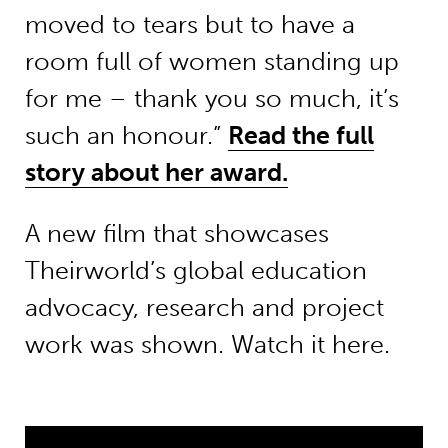
moved to tears but to have a
room full of women standing up
for me – thank you so much, it’s
such an honour.”
Read the full
story about her award.
A new film that showcases
Theirworld’s global education
advocacy, research and project
work was shown. Watch it here.