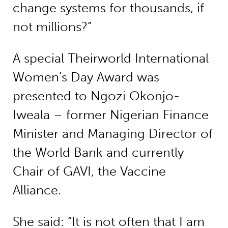
change systems for thousands, if
not millions?”
A special Theirworld International
Women’s Day Award was
presented to Ngozi Okonjo-
Iweala – former Nigerian Finance
Minister and Managing Director of
the World Bank and currently
Chair of GAVI, the Vaccine
Alliance.
She said: “It is not often that I am