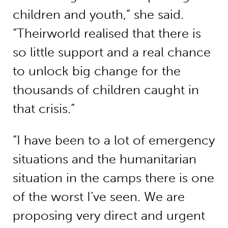
children and youth,” she said.
“Theirworld realised that there is
so little support and a real chance
to unlock big change for the
thousands of children caught in
that crisis.”
“I have been to a lot of emergency
situations and the humanitarian
situation in the camps there is one
of the worst I’ve seen. We are
proposing very direct and urgent