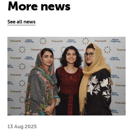
More news
See all news
Education is a right … but Afghan girls
13 Aug 2025