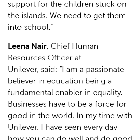
support for the children stuck on
the islands. We need to get them
into school.”
Leena Nair
, Chief Human
Resources Officer at
Unilever, said: “I am a passionate
believer in education being a
fundamental enabler in equality.
Businesses have to be a force for
good in the world. In my time with
Unilever, I have seen every day
how you can do well and do good