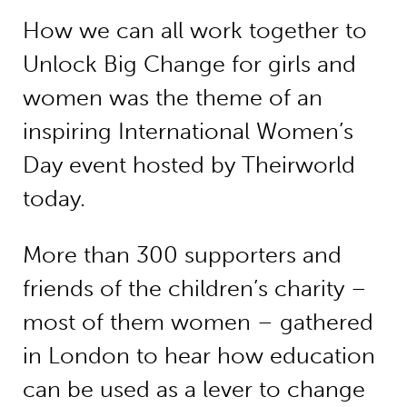
How we can all work together to
Unlock Big Change for girls and
women was the theme of an
inspiring International Women’s
Day event hosted by Theirworld
today.
More than 300 supporters and
friends of the children’s charity –
most of them women – gathered
in London to hear how education
can be used as a lever to change