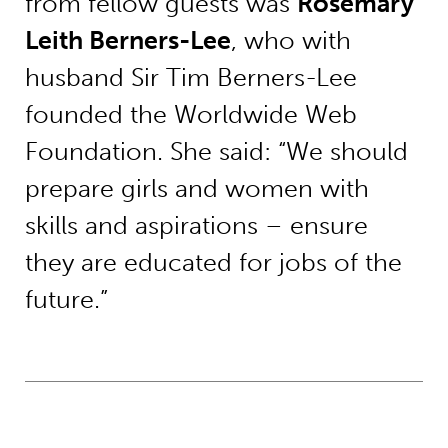
from fellow guests was
Rosemary
Leith Berners-Lee
, who with
husband Sir Tim Berners-Lee
founded the Worldwide Web
Foundation. She said: “We should
prepare girls and women with
skills and aspirations – ensure
they are educated for jobs of the
future.”