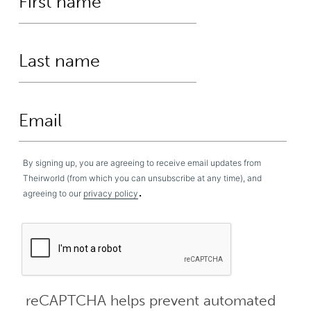
By signing up, you are agreeing to receive email updates from
Theirworld (from which you can unsubscribe at any time), and
.
agreeing to our
privacy policy
reCAPTCHA helps prevent automated