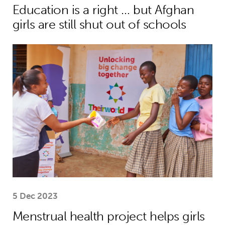
Education is a right … but Afghan
girls are still shut out of schools
Menstrual health project helps girls
5 Dec 2023
Menstrual health project helps girls