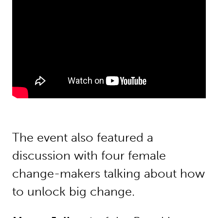
The event also featured a
discussion with four female
change-makers talking about how
to unlock big change.