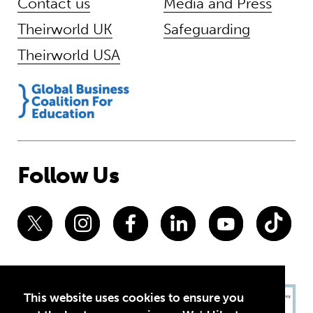
Contact us
Media and Press
Theirworld UK
Safeguarding
Theirworld USA
Follow Us
This website uses cookies to ensure you