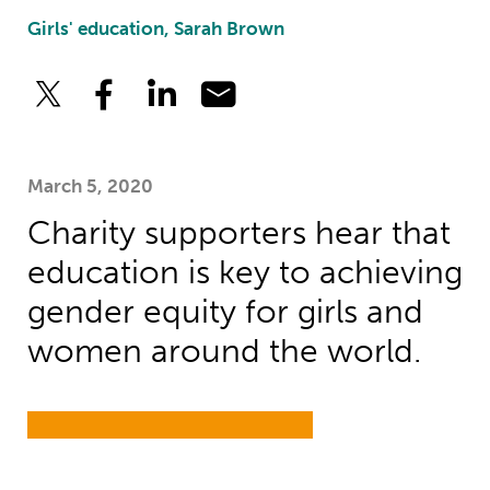
Girls' education, Sarah Brown
March 5, 2020
Charity supporters hear that
education is key to achieving
gender equity for girls and
women around the world.