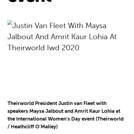
Theirworld President Justin van Fleet with
speakers Maysa Jalbout and Amrit Kaur Lohia at
the International Women's Day event (Theirworld
/ Heathcliff O'Malley)