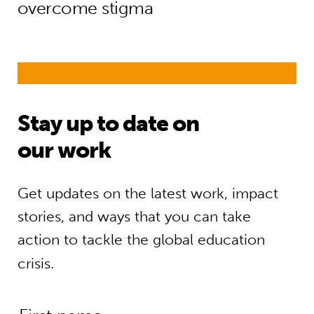
overcome stigma
Stay up to date on
our work
Get updates on the latest work, impact
stories, and ways that you can take
action to tackle the global education
crisis.