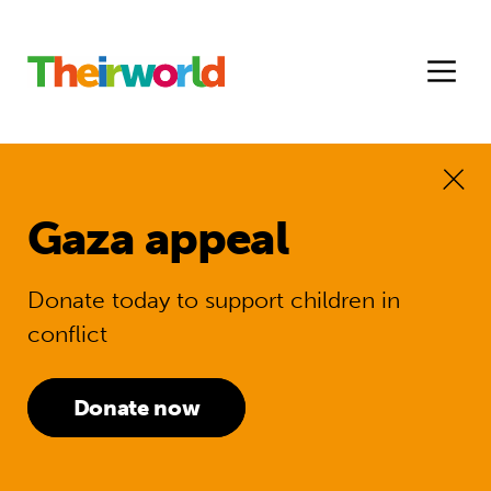
Gaza appeal
Donate today to support children in
conflict
Donate now