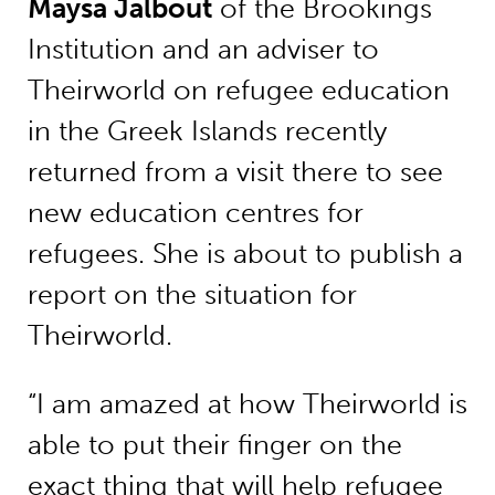
Maysa Jalbout
of the Brookings
Institution and an adviser to
Theirworld on refugee education
in the Greek Islands recently
returned from a visit there to see
new education centres for
refugees. She is about to publish a
report on the situation for
Theirworld.
“I am amazed at how Theirworld is
able to put their finger on the
exact thing that will help refugee