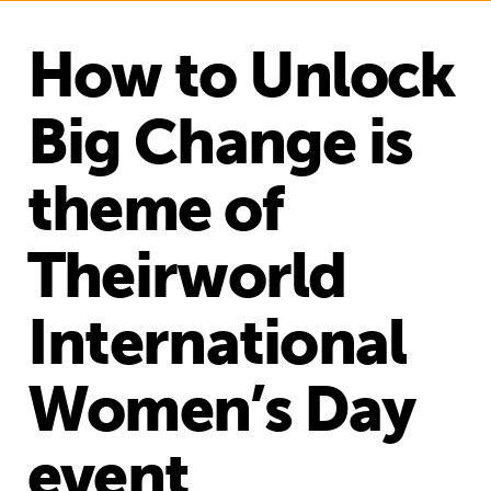
How to Unlock
Big Change is
theme of
Theirworld
International
Women’s Day
event