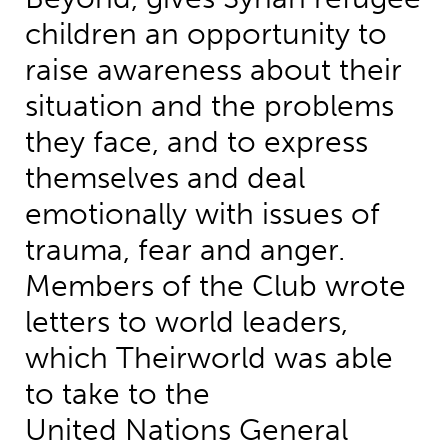
children an opportunity to
raise awareness about their
situation and the problems
they face, and to express
themselves and deal
emotionally with issues of
trauma, fear and anger.
Members of the Club wrote
letters to world leaders,
which Theirworld was able
to take to the
United Nations General