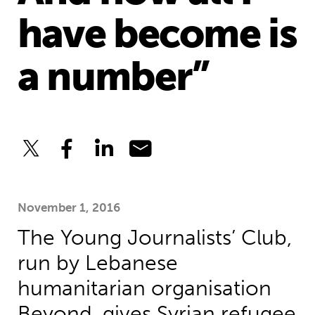
have become is
a number”
November 1, 2016
The Young Journalists’ Club,
run by Lebanese
humanitarian organisation
Beyond, gives Syrian refugee