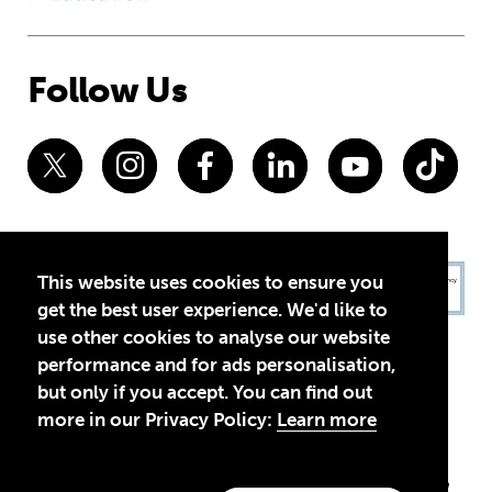
Follow Us
This website uses cookies to ensure you
get the best user experience. We'd like to
use other cookies to analyse our website
performance and for ads personalisation,
but only if you accept. You can find out
more in our Privacy Policy:
Learn more
Privacy Policy
Terms of Use
© 2026 Theirworld. Registered Charity 1092312
Theirworld USA is an assumed name of Global Business Coalition