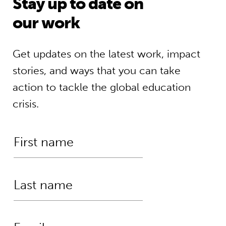
Stay up to date on
our work
Get updates on the latest work, impact
stories, and ways that you can take
action to tackle the global education
crisis.