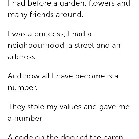
I had before a garden, flowers and
many friends around.
I was a princess, I had a
neighbourhood, a street and an
address.
And now all I have become is a
number.
They stole my values and gave me
a number.
A code on the door of the camp