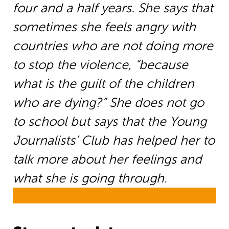
four and a half years. She says that
sometimes she feels angry with
countries who are not doing more
to stop the violence, “because
what is the guilt of the children
who are dying?” She does not go
to school but says that the Young
Journalists’ Club has helped her to
talk more about her feelings and
what she is going through.