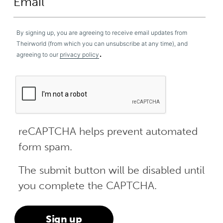
By signing up, you are agreeing to receive email updates from
Theirworld (from which you can unsubscribe at any time), and
.
agreeing to our
privacy policy
reCAPTCHA helps prevent automated
form spam.
The submit button will be disabled until
you complete the CAPTCHA.