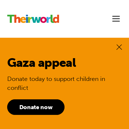
Gaza appeal
Donate today to support children in
conflict
Donate now