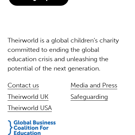
Theirworld is a global children’s charity
committed to ending the global
education crisis and unleashing the
potential of the next generation.
Contact us
Media and Press
Theirworld UK
Safeguarding
Theirworld USA