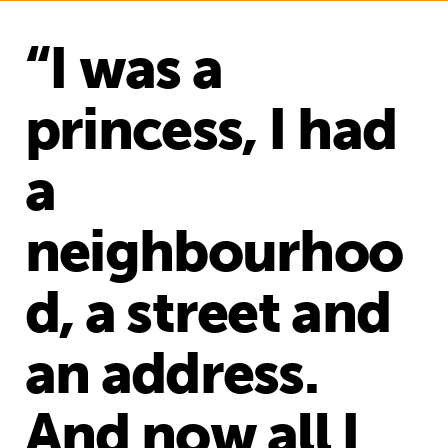
“I was a
princess, I had
a
neighbourhoo
d, a street and
an address.
And now all I