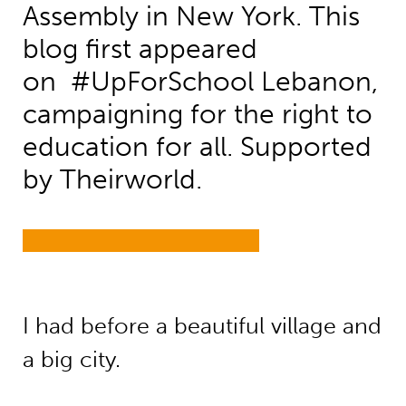
Assembly in New York. This
blog first appeared
on #UpForSchool Lebanon,
campaigning for the right to
education for all. Supported
by Theirworld.
I had before a beautiful village and
a big city.