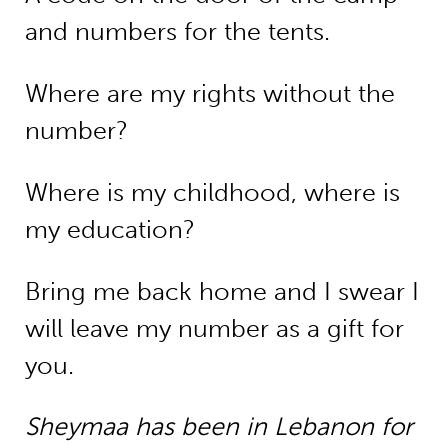
and numbers for the tents.
Where are my rights without the
number?
Where is my childhood, where is
my education?
Bring me back home and I swear I
will leave my number as a gift for
you.
Sheymaa has been in Lebanon for