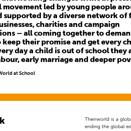
al movement led by young people ar
 supported by a diverse network of f
usinesses, charities and campaign
ions – all coming together to dema
o keep their promise and get every ch
ery day a child is out of school they a
labour, early marriage and deeper pov
World at School
rk
Theirworld is a glob
ending the global ed