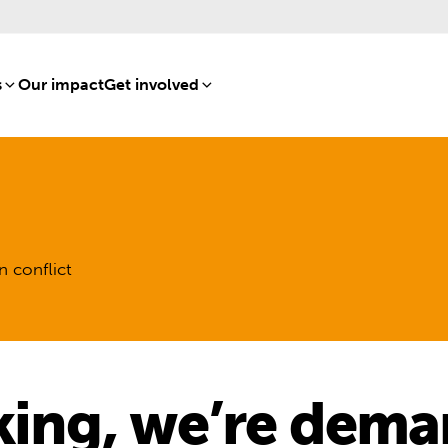
s
[8]
Our impact
[15]
Get involved
[16]
n conflict
king, we’re dema