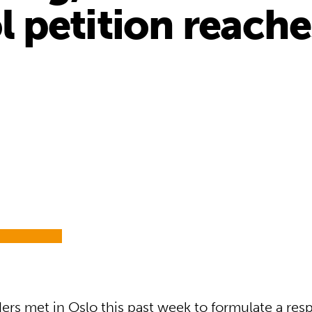
petition reaches
ers met in Oslo this past week to formulate a res