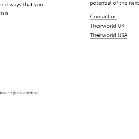
potential of the nex
 and ways that you
isis.
Contact us
Theirworld UK
Theirworld USA
eirworld (from which you