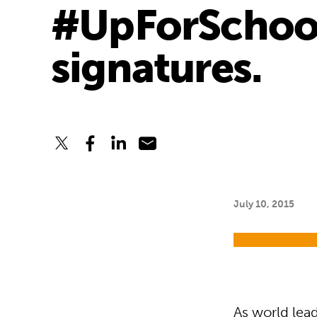
#UpForSchool 
signatures.
July 10, 2015
As world lead