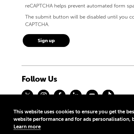
reCAPTCHA helps prevent automated form sp
The submit button will be disabled until you 
CAPTCHA.
Follow Us
This website uses cookies to ensure you get the bes
Privacy Policy
Terms of Use
website performance and for ads personalisation, bu
© 2026 Theirworld. Registered Charity 1092312
Learn more
Theirworld USA is an assumed name of Global Business Coalition 