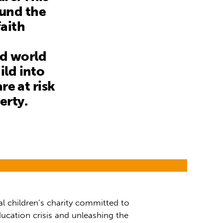
ound the
aith
nd world
ild into
re at risk
erty.
al children’s charity committed to
ucation crisis and unleashing the