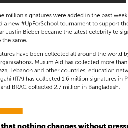
e million signatures were added in the past week
ed a new #UpForSchool tournament to support t
ar Justin Bieber became the latest celebrity to si
o the same.
natures have been collected all around the world 
rganisations. Muslim Aid has collected more than 
aza, Lebanon and other countries, education netw
hi (ITA) has collected 1.6 million signatures in 
 and BRAC collected 2.7 million in Bangladesh.
hat nothing changes without pressu