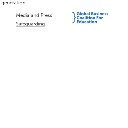
t generation.
Media and Press
Safeguarding