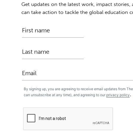
Get updates on the latest work, impact stories,
can take action to tackle the global education cr
By signing up, you are agreeing to receive email updates from Th
.
can unsubscribe at any time), and agreeing to our
privacy policy