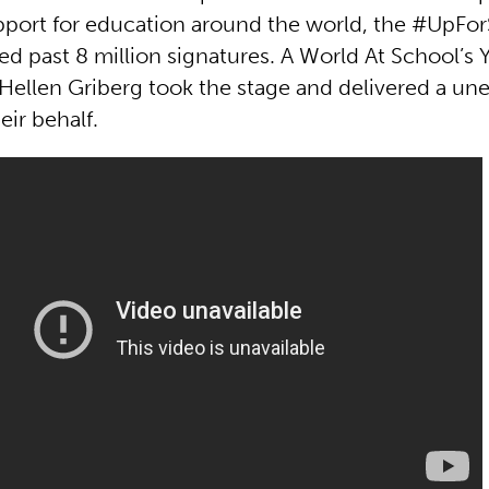
pport for education around the world, the #UpFo
ed past 8 million signatures. A World At School’s 
ellen Griberg took the stage and delivered a un
ir behalf.