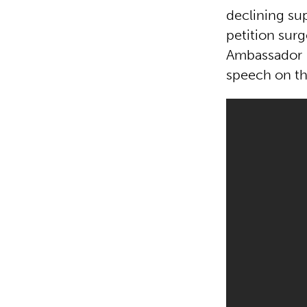
declining su
petition surg
Ambassador H
speech on the