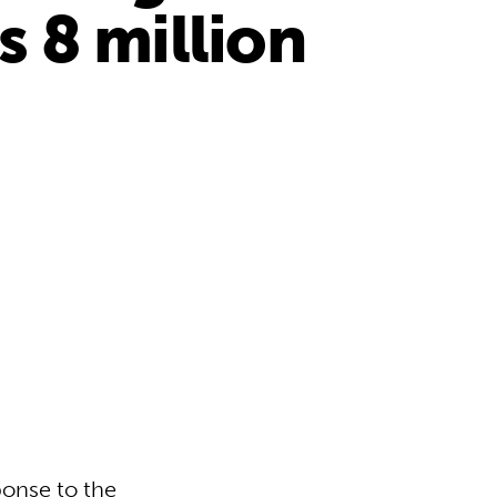
 8 million
ponse to the