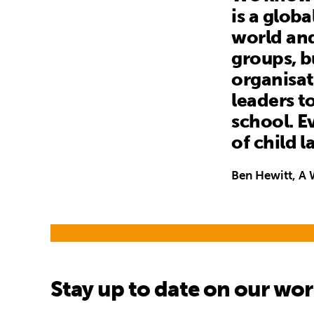
is a glob
world and
groups, b
organisat
leaders t
school. Ev
of child 
Ben Hewitt, A 
Stay up to date on our wo