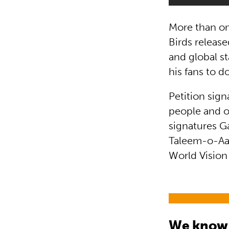
More than on
Birds releas
and global st
his fans to d
Petition sig
people and o
signatures G
Taleem-o-Aaga
World Vision
We know t