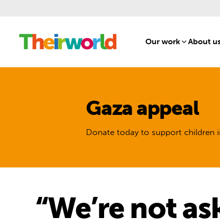
Our work
[1]
About u
Gaza appeal
Donate today to support children i
“We’re not as