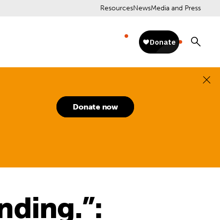
Resources
News
Media and Press
Donate now
nding.”: