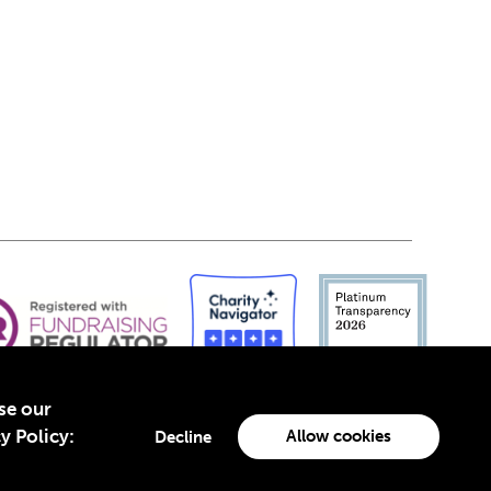
yse our
y Policy:
Allow cookies
Decline
-4960988