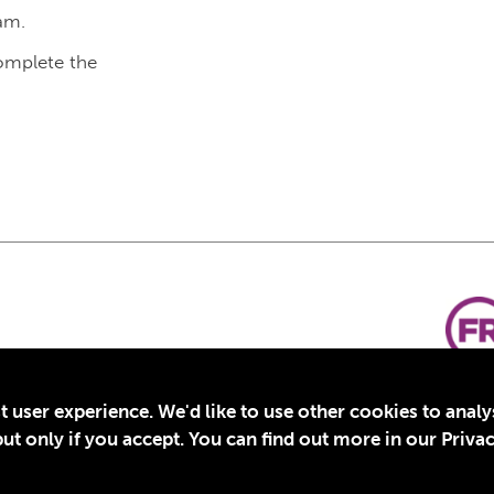
am.
complete the
t user experience. We'd like to use other cookies to anal
t only if you accept. You can find out more in our Privac
for Education, Inc., a registered 501(c)(3) organization in the US. EIN: 45