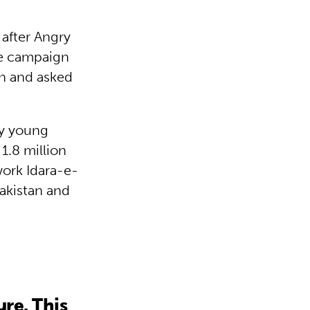
 after Angry
he campaign
gn and asked
by young
1.8 million
ork Idara-e-
Pakistan and
re. This