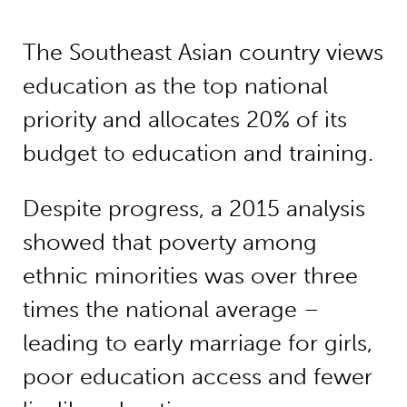
The Southeast Asian country views
education as the top national
priority and allocates 20% of its
budget to education and training.
Despite progress, a 2015 analysis
showed that poverty among
ethnic minorities was over three
times the national average –
leading to early marriage for girls,
poor education access and fewer