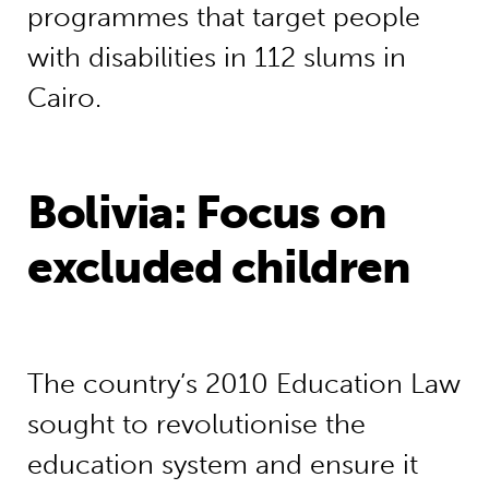
programmes that target people
with disabilities in 112 slums in
Cairo.
Bolivia: Focus on
excluded children
The country’s 2010 Education Law
sought to revolutionise the
education system and ensure it