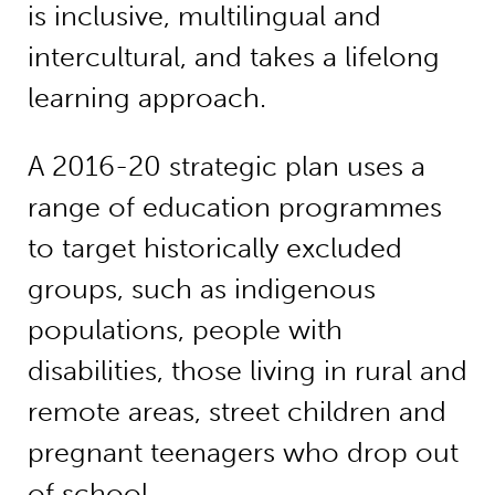
is inclusive, multilingual and
intercultural, and takes a lifelong
learning approach.
A 2016-20 strategic plan uses a
range of education programmes
to target historically excluded
groups, such as indigenous
populations, people with
disabilities, those living in rural and
remote areas, street children and
pregnant teenagers who drop out
of school.