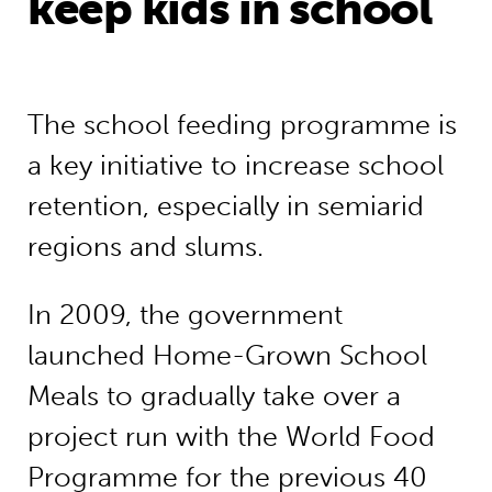
keep kids in school
The school feeding programme is
a key initiative to increase school
retention, especially in semiarid
regions and slums.
In 2009, the government
launched Home-Grown School
Meals to gradually take over a
project run with the World Food
Programme for the previous 40