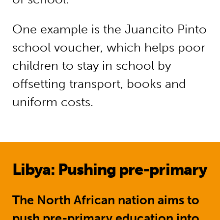
One example is the Juancito Pinto
school voucher, which helps poor
children to stay in school by
offsetting transport, books and
uniform costs.
Libya: Pushing pre-primary
The North African nation aims to
push pre-primary education into