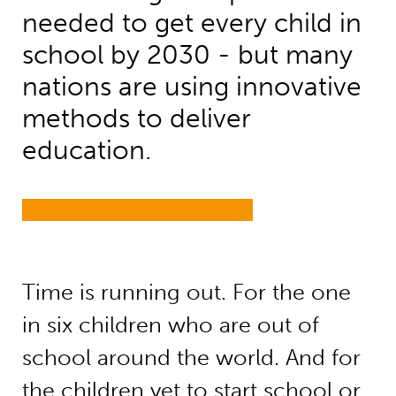
needed to get every child in
school by 2030 - but many
nations are using innovative
methods to deliver
education.
Time is running out. For the one
in six children who are out of
school around the world. And for
the children yet to start school or