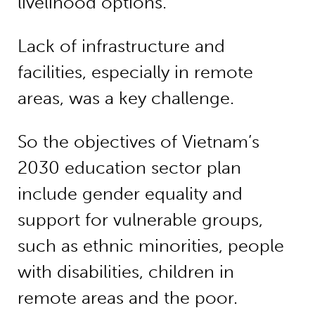
livelihood options.
Lack of infrastructure and
facilities, especially in remote
areas, was a key challenge.
So the objectives of Vietnam’s
2030 education sector plan
include gender equality and
support for vulnerable groups,
such as ethnic minorities, people
with disabilities, children in
remote areas and the poor.