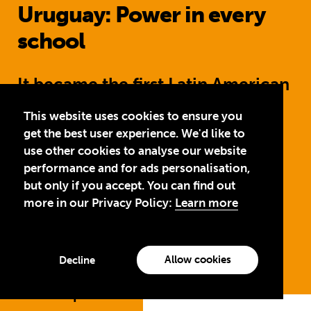
Uruguay: Power in every
school
It became the first Latin American
country to ensure full electric
This website uses cookies to ensure you
power in all schools. The
get the best user experience. We'd like to
use other cookies to analyse our website
education ministry launched a
performance and for ads personalisation,
student support programme for
but only if you accept. You can find out
more in our Privacy Policy:
Learn more
pregnant girls to help keep them
in school.
Allow cookies
Decline
Jump to