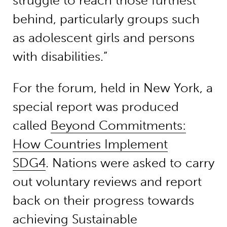
struggle to reach those furthest
behind, particularly groups such
as adolescent girls and persons
with disabilities.”
For the forum, held in New York, a
special report was produced
called
Beyond Commitments:
How Countries Implement
SDG4
. Nations were asked to carry
out voluntary reviews and report
back on their progress towards
achieving Sustainable