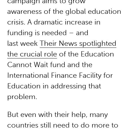
campaign aims to grow
awareness of the global education
crisis. A dramatic increase in
funding is needed – and
last week
Their News spotlighted
the crucial role
of the Education
Cannot Wait fund and the
International Finance Facility for
Education in addressing that
problem.
But even with their help, many
countries still need to do more to