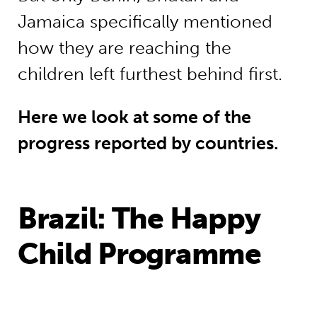
Jamaica specifically mentioned
how they are reaching the
children left furthest behind first.
Here we look at some of the
progress reported by countries.
Brazil: The Happy
Child Programme