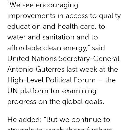
“We see encouraging
improvements in access to quality
education and health care, to
water and sanitation and to
affordable clean energy,” said
United Nations Secretary-General
Antonio Guterres last week at the
High-Level Political Forum – the
UN platform for examining
progress on the global goals.
He added: “But we continue to