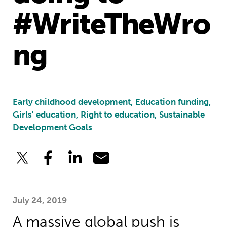
#WriteTheWro
ng
Early childhood development, Education funding,
Girls' education, Right to education, Sustainable
Development Goals
July 24, 2019
A massive global push is