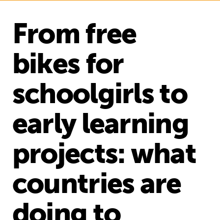
From free
bikes for
schoolgirls to
early learning
projects: what
countries are
doing to