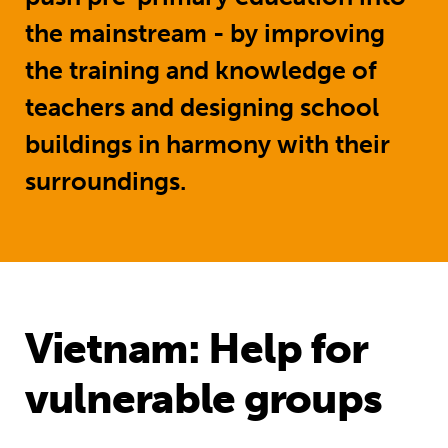
the mainstream - by improving
the training and knowledge of
teachers and designing school
buildings in harmony with their
surroundings.
Vietnam: Help for
vulnerable groups