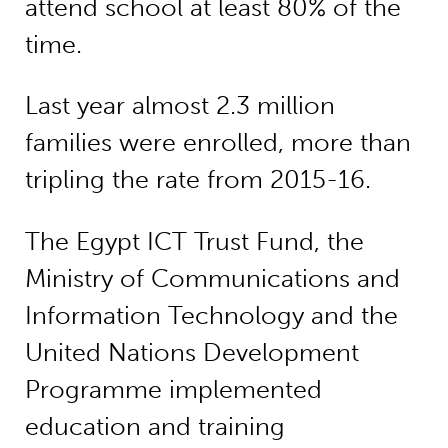
attend school at least 80% of the
time.
Last year almost 2.3 million
families were enrolled, more than
tripling the rate from 2015-16.
The Egypt ICT Trust Fund, the
Ministry of Communications and
Information Technology and the
United Nations Development
Programme implemented
education and training