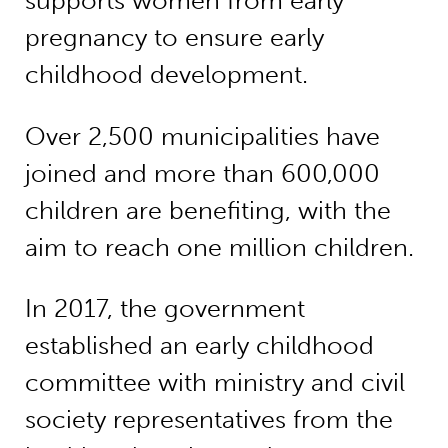
supports women from early
pregnancy to ensure early
childhood development.
Over 2,500 municipalities have
joined and more than 600,000
children are benefiting, with the
aim to reach one million children.
In 2017, the government
established an early childhood
committee with ministry and civil
society representatives from the