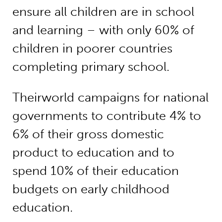
ensure all children are in school
and learning – with only 60% of
children in poorer countries
completing primary school.
Theirworld campaigns for national
governments to contribute 4% to
6% of their gross domestic
product to education and to
spend 10% of their education
budgets on early childhood
education.