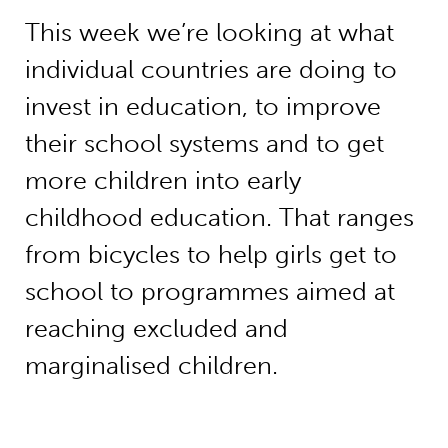
This week we’re looking at what
individual countries are doing to
invest in education, to improve
their school systems and to get
more children into early
childhood education. That ranges
from bicycles to help girls get to
school to programmes aimed at
reaching excluded and
marginalised children.