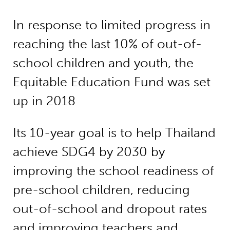
In response to limited progress in
reaching the last 10% of out-of-
school children and youth, the
Equitable Education Fund was set
up in 2018
Its 10-year goal is to help Thailand
achieve SDG4 by 2030 by
improving the school readiness of
pre-school children, reducing
out-of-school and dropout rates
and improving teachers and