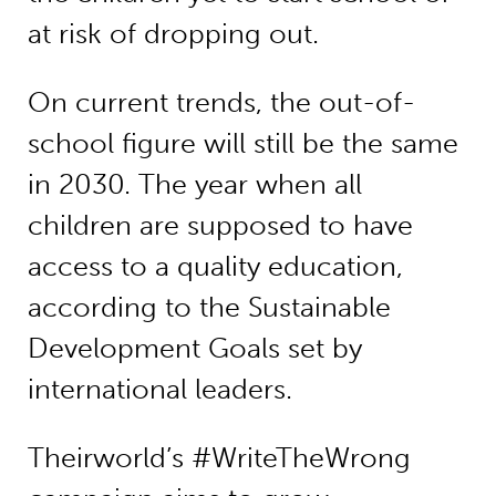
at risk of dropping out.
On current trends, the out-of-
school figure will still be the same
in 2030. The year when all
children are supposed to have
access to a quality education,
according to the Sustainable
Development Goals set by
international leaders.
Theirworld’s #WriteTheWrong