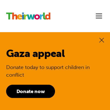
Gaza appeal
Donate today to support children in
conflict
Donate now