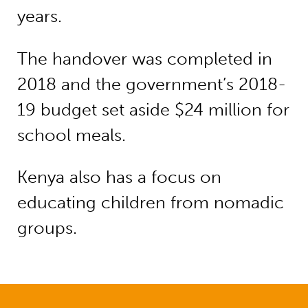
years.
The handover was completed in
2018 and the government’s 2018-
19 budget set aside $24 million for
school meals.
Kenya also has a focus on
educating children from nomadic
groups.