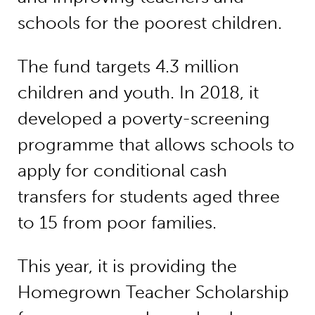
schools for the poorest children.
The fund targets 4.3 million
children and youth. In 2018, it
developed a poverty-screening
programme that allows schools to
apply for conditional cash
transfers for students aged three
to 15 from poor families.
This year, it is providing the
Homegrown Teacher Scholarship