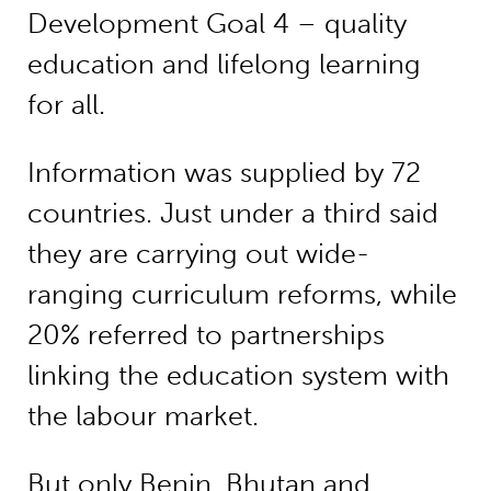
Development Goal 4 – quality
education and lifelong learning
for all.
Information was supplied by 72
countries. Just under a third said
they are carrying out wide-
ranging curriculum reforms, while
20% referred to partnerships
linking the education system with
the labour market.
But only Benin, Bhutan and