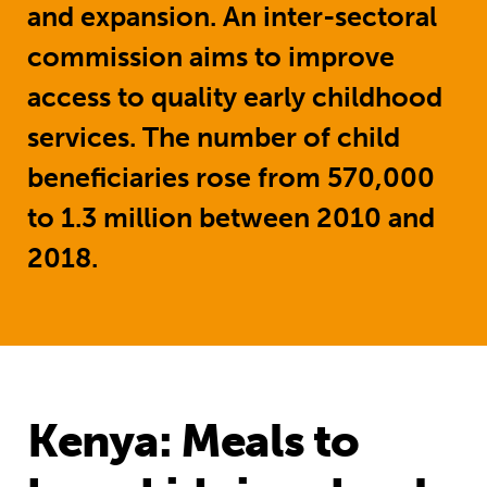
and expansion.
An inter-sectoral
commission aims to improve
access to quality early childhood
services. The number of child
beneficiaries rose from 570,000
to 1.3 million between 2010 and
2018.
Kenya: Meals to