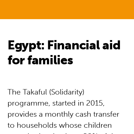
Egypt: Financial aid
for families
The Takaful (Solidarity)
programme, started in 2015,
provides a monthly cash transfer
to households whose children