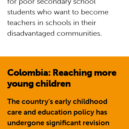
for poor secondary school
students who want to become
teachers in schools in their
disadvantaged communities.
Colombia: Reaching more
young children
The country's early childhood
care and education policy has
undergone significant revision