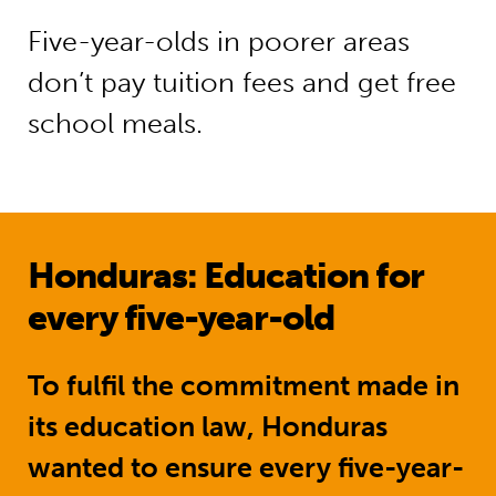
Five-year-olds in poorer areas
don’t pay tuition fees and get free
school meals.
Honduras: Education for
every five-year-old
To fulfil the commitment made in
its education law, Honduras
wanted to ensure every five-year-