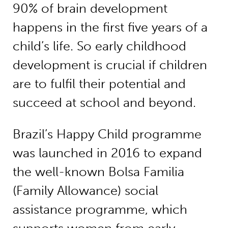
90% of brain development
happens in the first five years of a
child’s life. So early childhood
development is crucial if children
are to fulfil their potential and
succeed at school and beyond.
Brazil’s Happy Child programme
was launched in 2016 to expand
the well-known Bolsa Familia
(Family Allowance) social
assistance programme, which