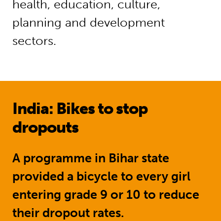
health, education, culture,
planning and development
sectors.
India: Bikes to stop
dropouts
A programme in Bihar state
provided a bicycle to every girl
entering grade 9 or 10 to reduce
their dropout rates.