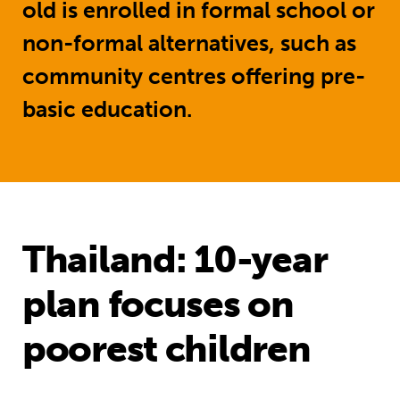
old is enrolled in formal school or
non-formal alternatives, such as
community centres offering pre-
basic education.
Thailand: 10-year
plan focuses on
poorest children