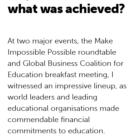
what was achieved?
At two major events, the Make
Impossible Possible roundtable
and Global Business Coalition for
Education breakfast meeting, I
witnessed an impressive lineup, as
world leaders and leading
educational organisations made
commendable financial
commitments to education.