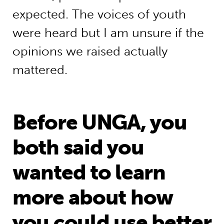
expected. The voices of youth
were heard but I am unsure if the
opinions we raised actually
mattered.
Before UNGA, you
both said you
wanted to learn
more about how
you could use better