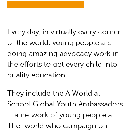
Every day, in virtually every corner
of the world, young people are
doing amazing advocacy work in
the efforts to get every child into
quality education.
They include the A World at
School Global Youth Ambassadors
– a network of young people at
Theirworld who campaign on