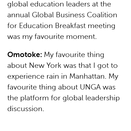
global education leaders at the
annual Global Business Coalition
for Education Breakfast meeting
was my favourite moment.
Omotoke
:
My favourite thing
about New York was that I got to
experience rain in Manhattan. My
favourite thing about UNGA was
the platform for global leadership
discussion.