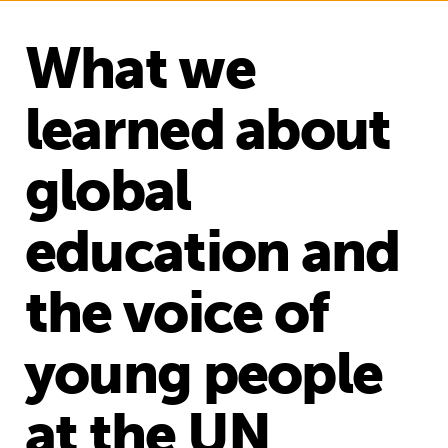
What we
learned about
global
education and
the voice of
young people
at the UN