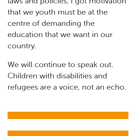
laws and policies, I got motivation
that we youth must be at the
centre of demanding the
education that we want in our
country.
We will continue to speak out.
Children with disabilities and
refugees are a voice, not an echo.