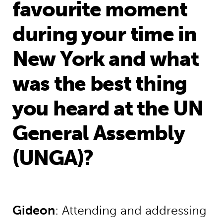
favourite moment
during your time in
New York and what
was the best thing
you heard at the UN
General Assembly
(UNGA)?
Gideon
: Attending and addressing