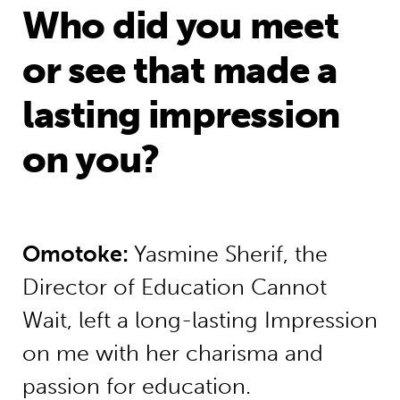
Who did you meet
or see that made a
lasting impression
on you?
Omotoke
:
Yasmine Sherif, the
Director of Education Cannot
Wait, left a long-lasting Impression
on me with her charisma and
passion for education.