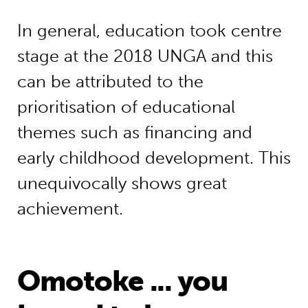
In general, education took centre
stage at the 2018 UNGA and this
can be attributed to the
prioritisation of educational
themes such as financing and
early childhood development. This
unequivocally shows great
achievement.
Omotoke ... you