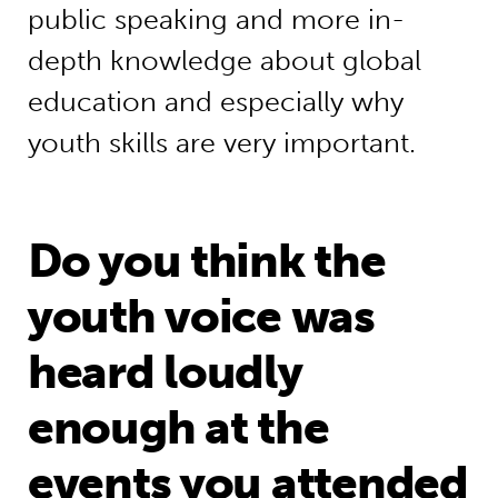
public speaking and more in-
depth knowledge about global
education and especially why
youth skills are very important.
Do you think the
youth voice was
heard loudly
enough at the
events you attended