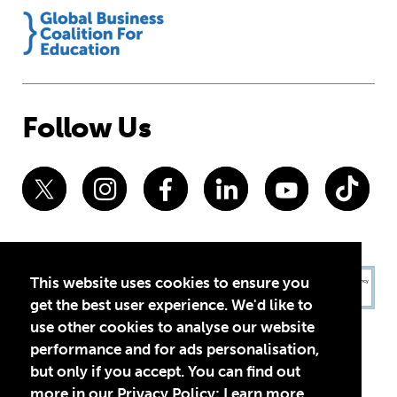
Follow Us
This website uses cookies to ensure you
get the best user experience. We'd like to
use other cookies to analyse our website
performance and for ads personalisation,
but only if you accept. You can find out
more in our Privacy Policy:
Learn more