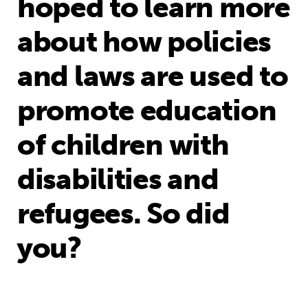
hoped to learn more
about how policies
and laws are used to
promote education
of children with
disabilities and
refugees. So did
you?