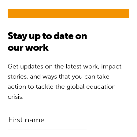
Stay up to date on
our work
Get updates on the latest work, impact
stories, and ways that you can take
action to tackle the global education
crisis.