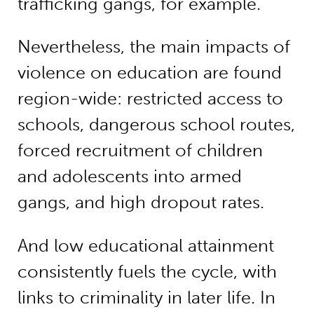
trafficking gangs, for example.”
Nevertheless, the main impacts of
violence on education are found
region-wide: restricted access to
schools, dangerous school routes,
forced recruitment of children
and adolescents into armed
gangs, and high dropout rates.
And low educational attainment
consistently fuels the cycle, with
links to criminality in later life. In