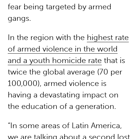
fear being targeted by armed
gangs.
In the region with the
highest rate
of armed violence in the world
and a youth homicide rate
that is
twice the global average (70 per
100,000), armed violence is
having a devastating impact on
the education of a generation.
“In some areas of Latin America,
we are talking about a second lost