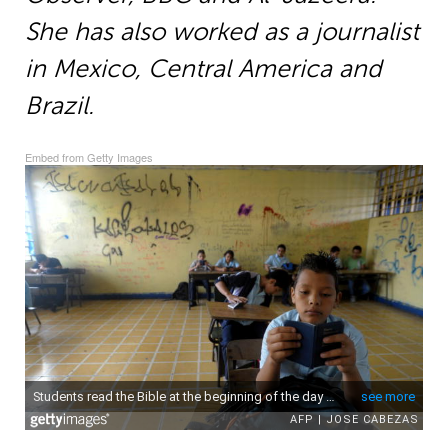
She has also worked as a journalist
in Mexico, Central America and
Brazil.
Embed from Getty Images