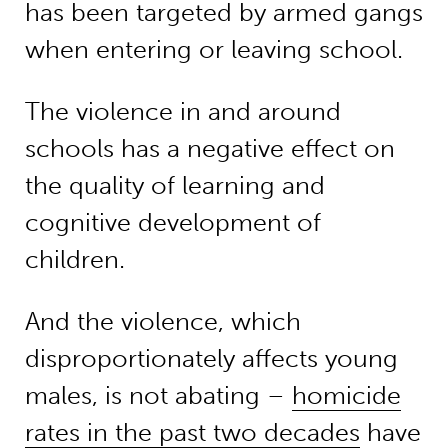
has been targeted by armed gangs
when entering or leaving school.
The violence in and around
schools has a negative effect on
the quality of learning and
cognitive development of
children.
And the violence, which
disproportionately affects young
males, is not abating –
homicide
rates in the past two decades
have