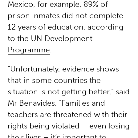
Mexico, for example, 89% of
prison inmates did not complete
12 years of education, according
to the
UN Development
Programme
.
“Unfortunately, evidence shows
that in some countries the
situation is not getting better,” said
Mr Benavides. “Families and
teachers are threatened with their
rights being violated – even losing
their lives – it’s important to