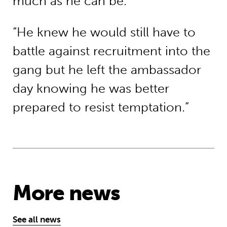
much as he can be.
“He knew he would still have to
battle against recruitment into the
gang but he left the ambassador
day knowing he was better
prepared to resist temptation.”
More news
See all news