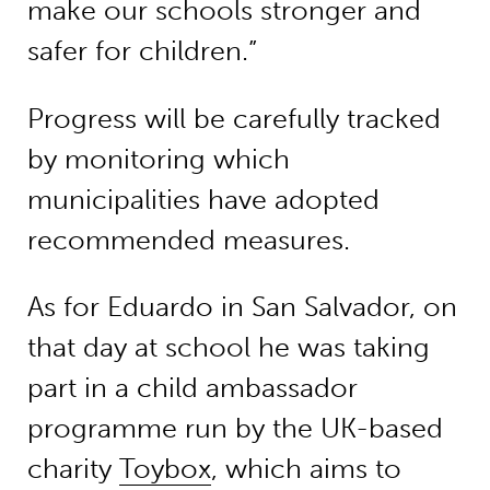
make our schools stronger and
safer for children.”
Progress will be carefully tracked
by monitoring which
municipalities have adopted
recommended measures.
As for Eduardo in San Salvador, on
that day at school he was taking
part in a child ambassador
programme run by the UK-based
charity
Toybox
, which aims to