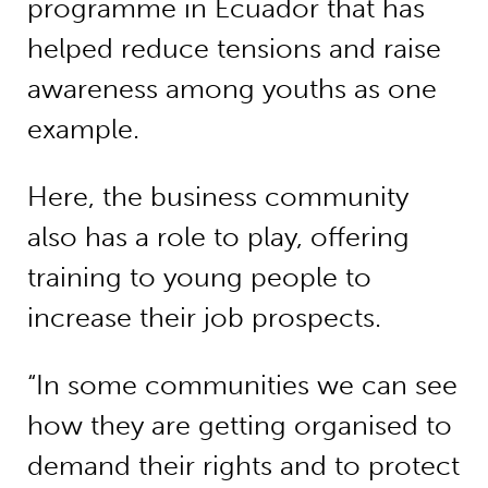
programme in Ecuador that has
helped reduce tensions and raise
awareness among youths as one
example.
Here, the business community
also has a role to play, offering
training to young people to
increase their job prospects.
“In some communities we can see
how they are getting organised to
demand their rights and to protect