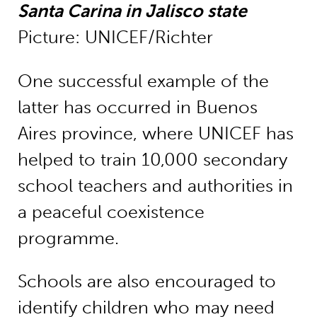
Santa Carina in Jalisco state
Picture: UNICEF/Richter
One successful example of the
latter has occurred in Buenos
Aires province, where UNICEF has
helped to train 10,000 secondary
school teachers and authorities in
a peaceful coexistence
programme.
Schools are also encouraged to
identify children who may need