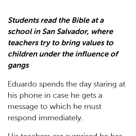
Students read the Bible at a
school in San Salvador, where
teachers try to bring values to
children under the influence of
gangs
Eduardo spends the day staring at
his phone in case he gets a
message to which he must
respond immediately.