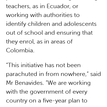
teachers, as in Ecuador, or
working with authorities to
identify children and adolescents
out of school and ensuring that
they enrol, as in areas of
Colombia.
“This initiative has not been
parachuted in from nowhere,” said
Mr Benavides. “We are working
with the government of every
country on a five-year plan to