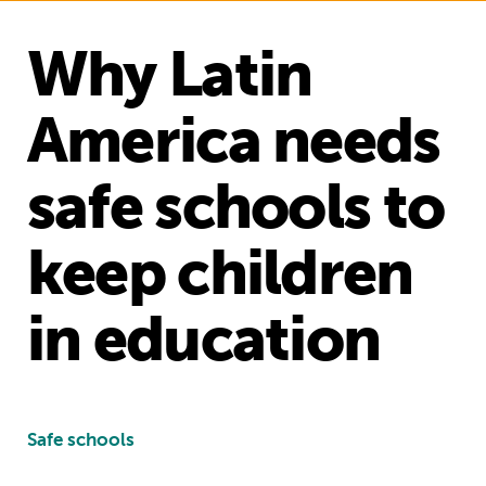
Why Latin
America needs
safe schools to
keep children
in education
Safe schools