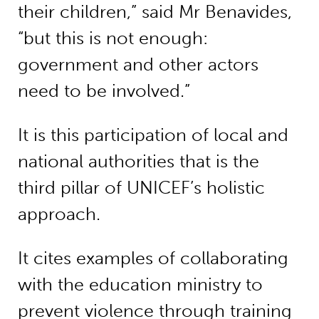
their children,” said Mr Benavides,
“but this is not enough:
government and other actors
need to be involved.”
It is this participation of local and
national authorities that is the
third pillar of UNICEF’s holistic
approach.
It cites examples of collaborating
with the education ministry to
prevent violence through training