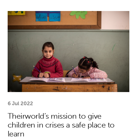
Theirworld’s mission to give children 
6 Jul 2022
Theirworld’s mission to give
children in crises a safe place to
learn