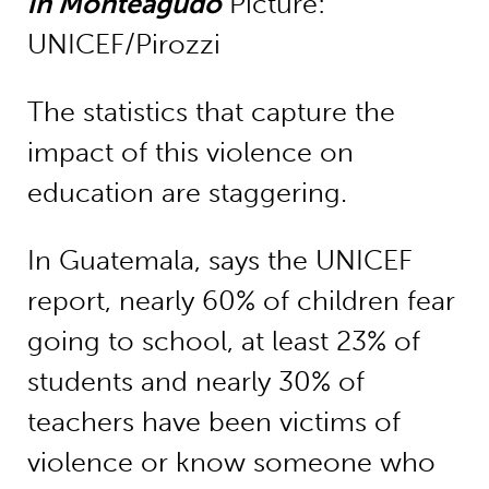
in Monteagudo
Picture:
UNICEF/Pirozzi
The statistics that capture the
impact of this violence on
education are staggering.
In Guatemala, says the UNICEF
report, nearly 60% of children fear
going to school, at least 23% of
students and nearly 30% of
teachers have been victims of
violence or know someone who