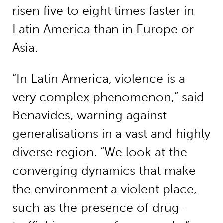
risen five to eight times faster in
Latin America than in Europe or
Asia.
“In Latin America, violence is a
very complex phenomenon,” said
Benavides, warning against
generalisations in a vast and highly
diverse region. “We look at the
converging dynamics that make
the environment a violent place,
such as the presence of drug-