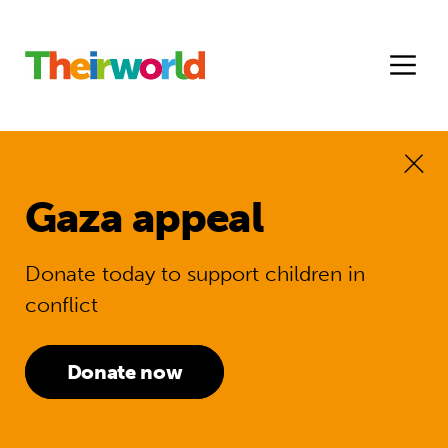
Gaza appeal
Donate today to support children in
conflict
Donate now