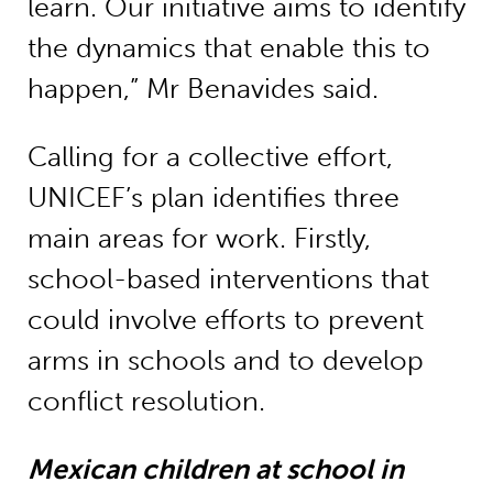
learn. Our initiative aims to identify
the dynamics that enable this to
happen,” Mr Benavides said.
Calling for a collective effort,
UNICEF’s plan identifies three
main areas for work. Firstly,
school-based interventions that
could involve efforts to prevent
arms in schools and to develop
conflict resolution.
Mexican children at school in