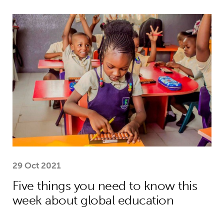
Five things you need to know this w
29 Oct 2021
Five things you need to know this
week about global education