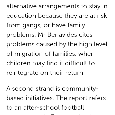
alternative arrangements to stay in
education because they are at risk
from gangs, or have family
problems. Mr Benavides cites
problems caused by the high level
of migration of families, when
children may find it difficult to
reintegrate on their return.
A second strand is community-
based initiatives. The report refers
to an after-school football