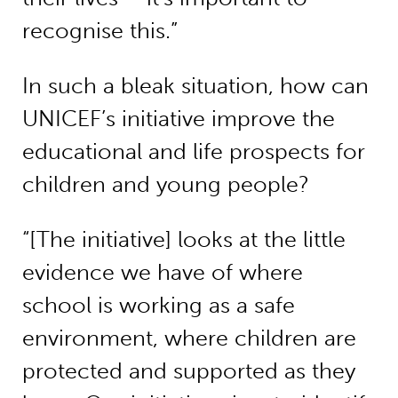
recognise this.”
In such a bleak situation, how can
UNICEF’s initiative improve the
educational and life prospects for
children and young people?
“[The initiative] looks at the little
evidence we have of where
school is working as a safe
environment, where children are
protected and supported as they