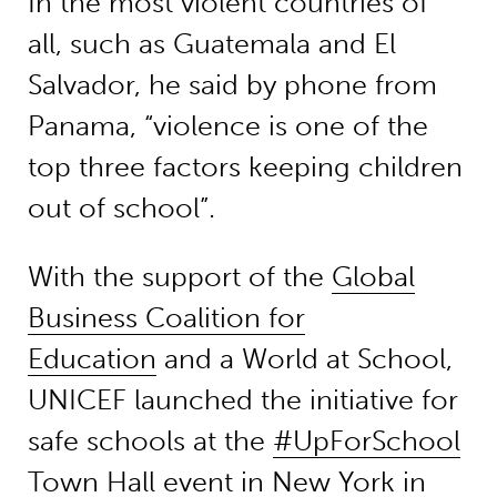
In the most violent countries of
all, such as Guatemala and El
Salvador, he said by phone from
Panama, “violence is one of the
top three factors keeping children
out of school”.
With the support of the
Global
Business Coalition for
Education
and a World at School,
UNICEF launched the initiative for
safe schools at the
#UpForSchool
Town Hall
event in New York in