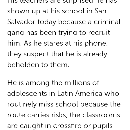
His teachers are surprised he has
shown up at his school in San
Salvador today because a criminal
gang has been trying to recruit
him. As he stares at his phone,
they suspect that he is already
beholden to them.
He is among the millions of
adolescents in Latin America who
routinely miss school because the
route carries risks, the classrooms
are caught in crossfire or pupils