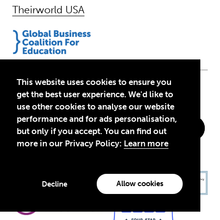
Theirworld USA
This website uses cookies to ensure you
Follow Us
get the best user experience. We'd like to
use other cookies to analyse our website
performance and for ads personalisation,
but only if you accept. You can find out
more in our Privacy Policy:
Learn more
Allow cookies
Decline