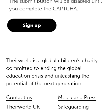
The submit button will be disabled until
you complete the CAPTCHA.
Theirworld is a global children’s charity
committed to ending the global
education crisis and unleashing the
potential of the next generation.
Contact us
Media and Press
Theirworld UK
Safeguarding