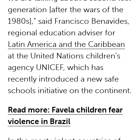
generation [after the wars of the
1980s],” said Francisco Benavides,
regional education adviser for
Latin America and the Caribbean
at the United Nations children’s
agency UNICEF, which has
recently introduced a new safe
schools initiative on the continent.
Read more: Favela children fear
violence in Brazil