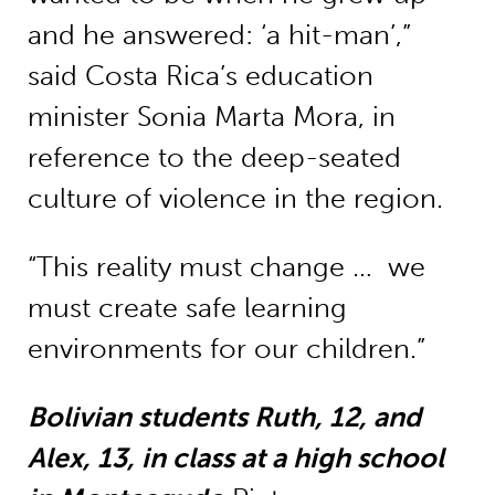
and he answered: ‘a hit-man’,”
said Costa Rica’s education
minister Sonia Marta Mora, in
reference to the deep-seated
culture of violence in the region.
“This reality must change … we
must create safe learning
environments for our children.”
Bolivian students Ruth, 12, and
Alex, 13, in class at a high school