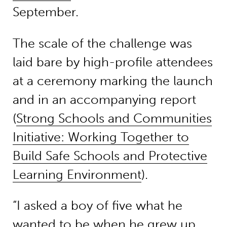
September.
The scale of the challenge was
laid bare by high-profile attendees
at a ceremony marking the launch
and in an accompanying report
(
Strong Schools and Communities
Initiative: Working Together to
Build Safe Schools and Protective
Learning Environment
).
“I asked a boy of five what he
wanted to be when he grew up