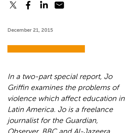
December 21, 2015
In a two-part special report, Jo
Griffin examines the problems of
violence which affect education in
Latin America. Jo is a freelance
journalist for the Guardian,
Observer, BBC and Al-Jazeera.