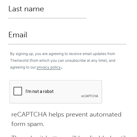
By signing up, you are agreeing to receive email updates from
Theirworld (from which you can unsubscribe at any time), and
.
agreeing to our
privacy policy
reCAPTCHA helps prevent automated
form spam.