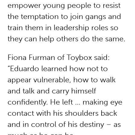
empower young people to resist
the temptation to join gangs and
train them in leadership roles so
they can help others do the same.
Fiona Furman of Toybox said:
“Eduardo learned how not to
appear vulnerable, how to walk
and talk and carry himself
confidently. He left … making eye
contact with his shoulders back
and in control of his destiny – as