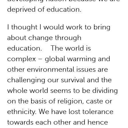
deprived of education.
I thought I would work to bring
about change through
education. The world is
complex – global warming and
other environmental issues are
challenging our survival and the
whole world seems to be dividing
on the basis of religion, caste or
ethnicity. We have lost tolerance
towards each other and hence