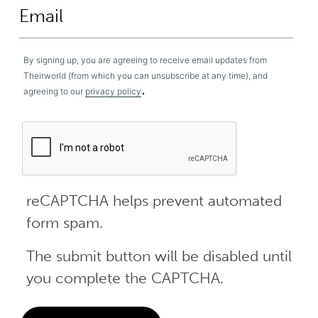
By signing up, you are agreeing to receive email updates from
Theirworld (from which you can unsubscribe at any time), and
.
agreeing to our
privacy policy
reCAPTCHA helps prevent automated
form spam.
The submit button will be disabled until
you complete the CAPTCHA.