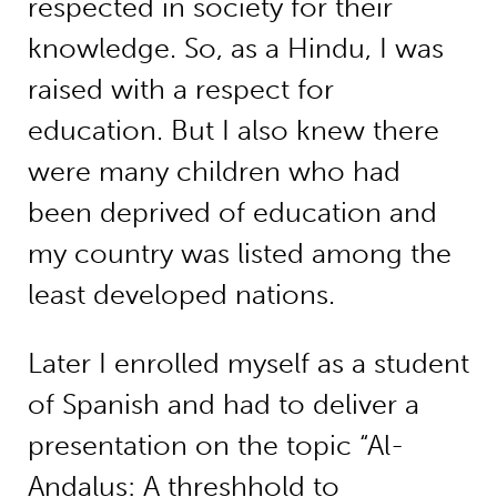
respected in society for their
knowledge. So, as a Hindu, I was
raised with a respect for
education. But I also knew there
were many children who had
been deprived of education and
my country was listed among the
least developed nations.
Later I enrolled myself as a student
of Spanish and had to deliver a
presentation on the topic “Al-
Andalus: A threshhold to