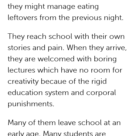
they might manage eating
leftovers from the previous night.
They reach school with their own
stories and pain. When they arrive,
they are welcomed with boring
lectures which have no room for
creativity becaue of the rigid
education system and corporal
punishments.
Many of them leave school at an
early age. Many students are