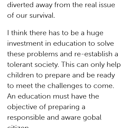
diverted away from the real issue
of our survival.
I think there has to be a huge
investment in education to solve
these problems and re-establish a
tolerant society. This can only help
children to prepare and be ready
to meet the challenges to come.
An education must have the
objective of preparing a
responsible and aware gobal
citizen.