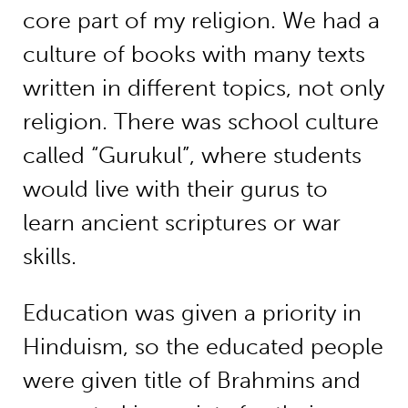
core part of my religion. We had a
culture of books with many texts
written in different topics, not only
religion. There was school culture
called “Gurukul”, where students
would live with their gurus to
learn ancient scriptures or war
skills.
Education was given a priority in
Hinduism, so the educated people
were given title of Brahmins and