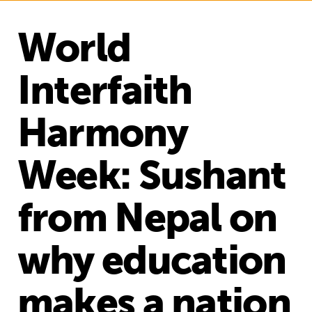
World
Interfaith
Harmony
Week: Sushant
from Nepal on
why education
makes a nation