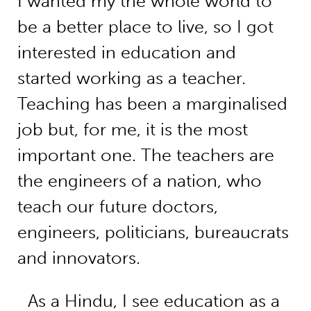
I wanted my the whole world to
be a better place to live, so I got
interested in education and
started working as a teacher.
Teaching has been a marginalised
job but, for me, it is the most
important one. The teachers are
the engineers of a nation, who
teach our future doctors,
engineers, politicians, bureaucrats
and innovators.
As a Hindu, I see education as a