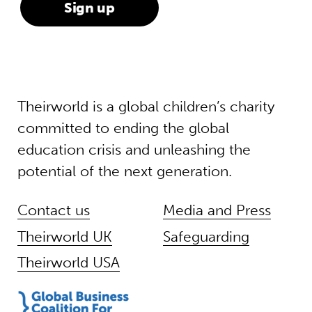
Theirworld is a global children’s charity
committed to ending the global
education crisis and unleashing the
potential of the next generation.
Contact us
Media and Press
Theirworld UK
Safeguarding
Theirworld USA