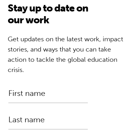
Stay up to date on
our work
Get updates on the latest work, impact
stories, and ways that you can take
action to tackle the global education
crisis.