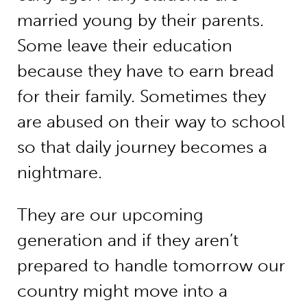
married young by their parents.
Some leave their education
because they have to earn bread
for their family. Sometimes they
are abused on their way to school
so that daily journey becomes a
nightmare.
They are our upcoming
generation and if they aren’t
prepared to handle tomorrow our
country might move into a