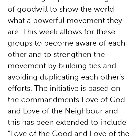
of goodwill to show the world
what a powerful movement they
are. This week allows for these
groups to become aware of each
other and to strengthen the
movement by building ties and
avoiding duplicating each other’s
efforts. The initiative is based on
the commandments Love of God
and Love of the Neighbour and
this has been extended to include
“Love of the Good and Love of the