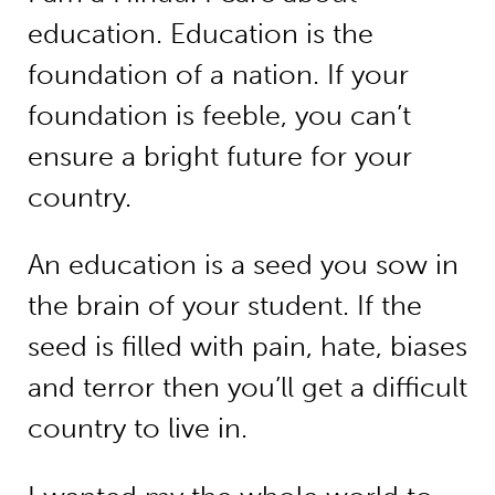
education. Education is the
foundation of a nation. If your
foundation is feeble, you can’t
ensure a bright future for your
country.
An education is a seed you sow in
the brain of your student. If the
seed is filled with pain, hate, biases
and terror then you’ll get a difficult
country to live in.