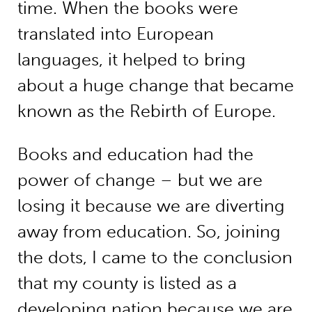
time. When the books were
translated into European
languages, it helped to bring
about a huge change that became
known as the Rebirth of Europe.
Books and education had the
power of change – but we are
losing it because we are diverting
away from education. So, joining
the dots, I came to the conclusion
that my county is listed as a
developing nation because we are