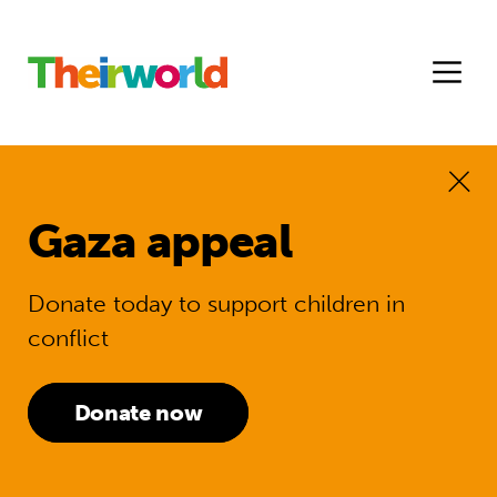
Gaza appeal
Donate today to support children in
conflict
Donate now