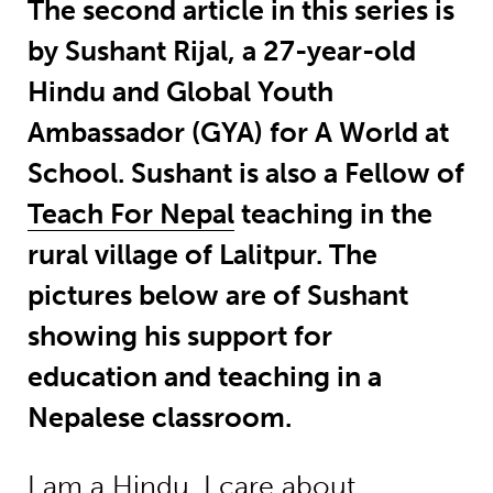
The second article in this series is
by Sushant Rijal, a 27-year-old
Hindu and Global Youth
Ambassador (GYA) for A World at
School. Sushant is also a Fellow of
Teach For Nepal
teaching in the
rural village of Lalitpur. The
pictures below are of Sushant
showing his support for
education and teaching in a
Nepalese classroom.
I am a Hindu. I care about