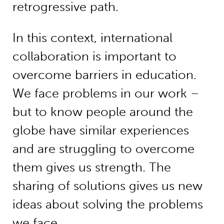
retrogressive path.
In this context, international
collaboration is important to
overcome barriers in education.
We face problems in our work –
but to know people around the
globe have similar experiences
and are struggling to overcome
them gives us strength. The
sharing of solutions gives us new
ideas about solving the problems
we face.