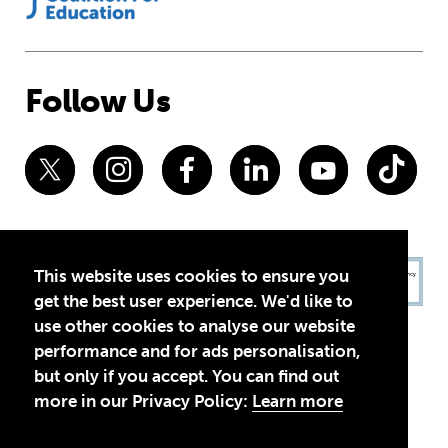
Follow Us
This website uses cookies to ensure you
get the best user experience. We'd like to
use other cookies to analyse our website
performance and for ads personalisation,
but only if you accept. You can find out
more in our Privacy Policy:
Learn more
Privacy Policy
Terms of Use
© 2026 Theirworld. Registered Charity 1092312