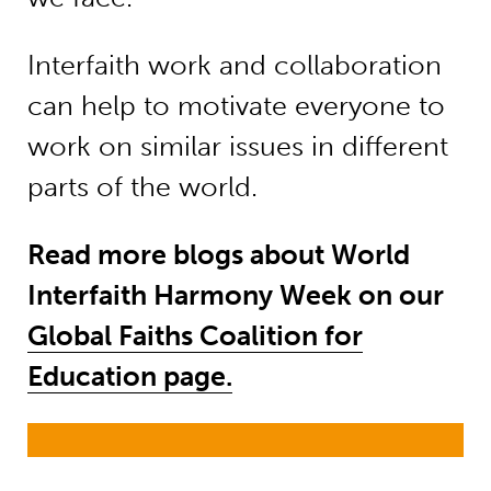
Interfaith work and collaboration
can help to motivate everyone to
work on similar issues in different
parts of the world.
Read more blogs about World
Interfaith Harmony Week on our
Global Faiths Coalition for
Education page.