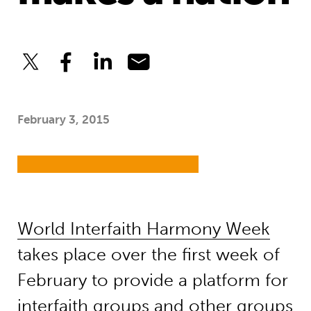
February 3, 2015
World Interfaith Harmony Week
takes place over the first week of
February to provide a platform for
interfaith groups and other groups