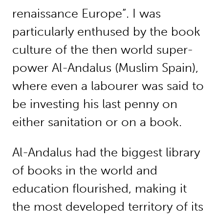
renaissance Europe”. I was
particularly enthused by the book
culture of the then world super-
power Al-Andalus (Muslim Spain),
where even a labourer was said to
be investing his last penny on
either sanitation or on a book.
Al-Andalus had the biggest library
of books in the world and
education flourished, making it
the most developed territory of its