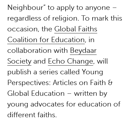
Neighbour” to apply to anyone –
regardless of religion. To mark this
occasion, the
Global Faiths
Coalition for Education
, in
collaboration with
Beydaar
Society
and
Echo Change
, will
publish a series called Young
Perspectives: Articles on Faith &
Global Education – written by
young advocates for education of
different faiths.