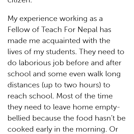
My experience working as a
Fellow of Teach For Nepal has
made me acquainted with the
lives of my students. They need to
do laborious job before and after
school and some even walk long
distances (up to two hours) to
reach school. Most of the time
they need to leave home empty-
bellied because the food hasn’t be
cooked early in the morning. Or