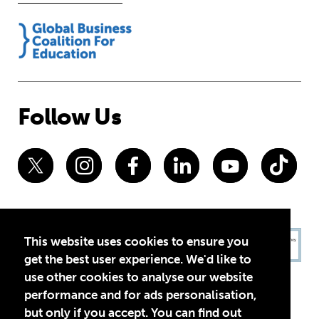
Follow Us
This website uses cookies to ensure you
get the best user experience. We'd like to
use other cookies to analyse our website
performance and for ads personalisation,
but only if you accept. You can find out