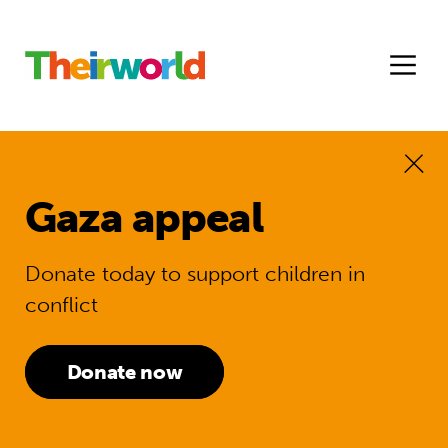
Gaza appeal
Donate today to support children in
conflict
Donate now