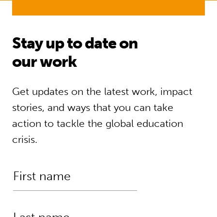
Stay up to date on
our work
Get updates on the latest work, impact
stories, and ways that you can take
action to tackle the global education
crisis.