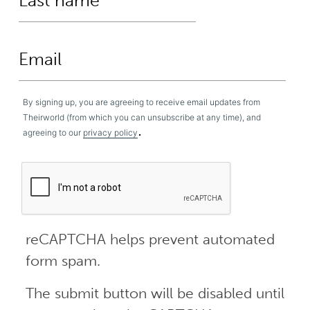
By signing up, you are agreeing to receive email updates from
Theirworld (from which you can unsubscribe at any time), and
.
agreeing to our
privacy policy
reCAPTCHA helps prevent automated
form spam.
The submit button will be disabled until