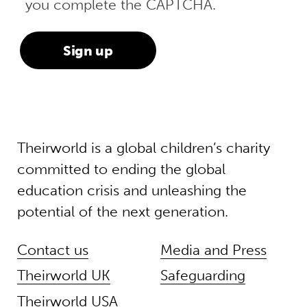
you complete the CAPTCHA.
Theirworld is a global children’s charity
committed to ending the global
education crisis and unleashing the
potential of the next generation.
Contact us
Media and Press
Theirworld UK
Safeguarding
Theirworld USA