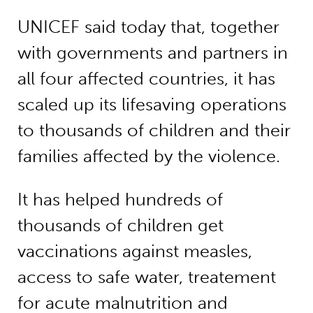
UNICEF said today that, together
with governments and partners in
all four affected countries, it has
scaled up its lifesaving operations
to thousands of children and their
families affected by the violence.
It has helped hundreds of
thousands of children get
vaccinations against measles,
access to safe water, treatement
for acute malnutrition and