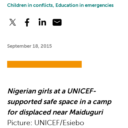
Children in conflicts, Education in emergencies
September 18, 2015
Nigerian girls at a UNICEF-
supported safe space in a camp
for displaced near Maiduguri
Picture: UNICEF/Esiebo