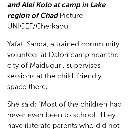
and Alei Kolo at camp in Lake
region of Chad
Picture:
UNICEF/Cherkaoui
Yafati Sanda, a trained community
volunteer at Dalori camp near the
city of Maiduguri, supervises
sessions at the child-friendly
space there.
She said: “Most of the children had
never even been to school. They
have illiterate parents who did not