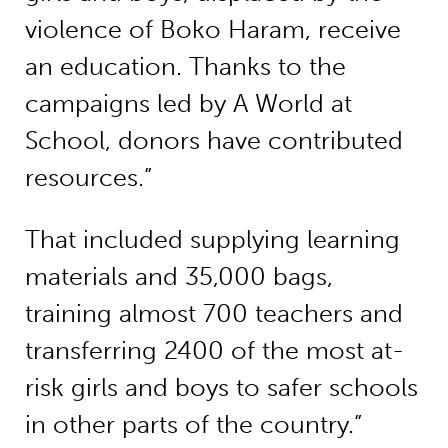
violence of Boko Haram, receive
an education. Thanks to the
campaigns led by A World at
School, donors have contributed
resources.”
That included supplying learning
materials and 35,000 bags,
training almost 700 teachers and
transferring 2400 of the most at-
risk girls and boys to safer schools
in other parts of the country.”