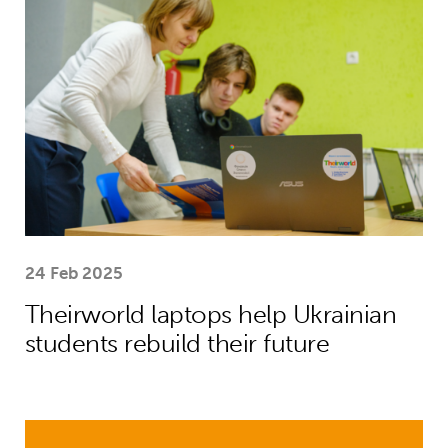
24 Feb 2025
Theirworld laptops help Ukrainian
students rebuild their future