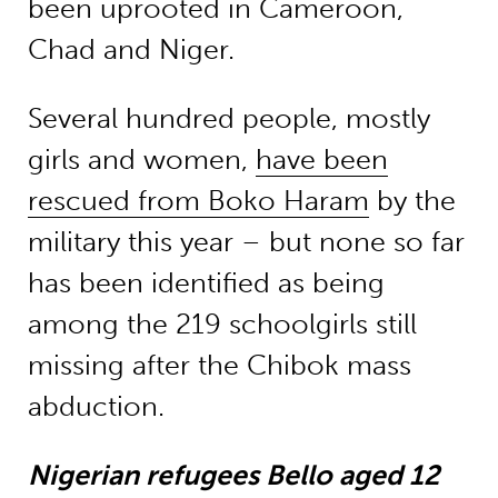
been uprooted in Cameroon,
Chad and Niger.
Several hundred people, mostly
girls and women,
have been
rescued from Boko Haram
by the
military this year – but none so far
has been identified as being
among the 219 schoolgirls still
missing after the Chibok mass
abduction.
Nigerian refugees Bello aged 12