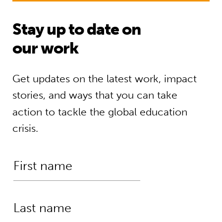
Stay up to date on
our work
Get updates on the latest work, impact
stories, and ways that you can take
action to tackle the global education
crisis.