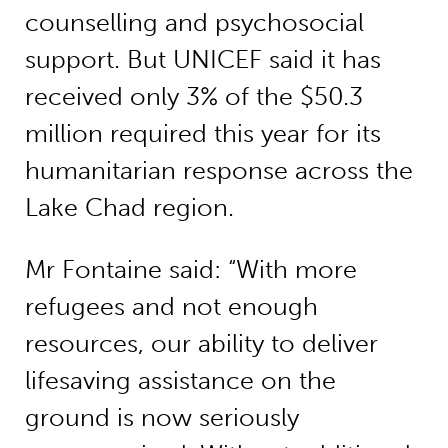
counselling and psychosocial
support. But UNICEF said it has
received only 3% of the $50.3
million required this year for its
humanitarian response across the
Lake Chad region.
Mr Fontaine said: “With more
refugees and not enough
resources, our ability to deliver
lifesaving assistance on the
ground is now seriously