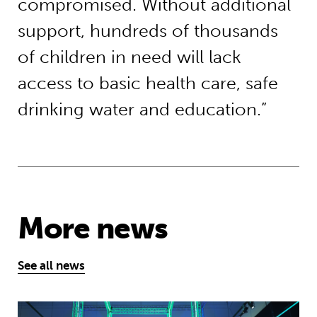
compromised. Without additional
support, hundreds of thousands
of children in need will lack
access to basic health care, safe
drinking water and education.”
More news
See all news
Museum of Mathematics can inspire s