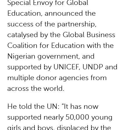
Special Envoy for Global
Education, announced the
success of the partnership,
catalysed by the Global Business
Coalition for Education with the
Nigerian government, and
supported by UNICEF, UNDP and
multiple donor agencies from
across the world.
He told the UN: “It has now
supported nearly 50,000 young
girls and boys, displaced by the