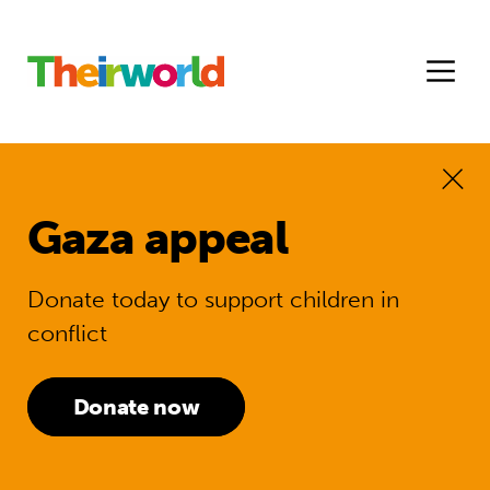
Gaza appeal
Donate today to support children in
conflict
Donate now