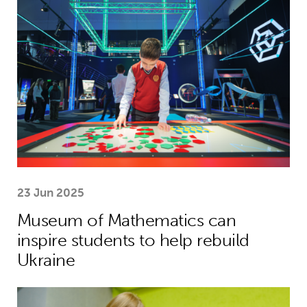
23 Jun 2025
Museum of Mathematics can
inspire students to help rebuild
Ukraine
Theirworld laptops help Ukrainian stu