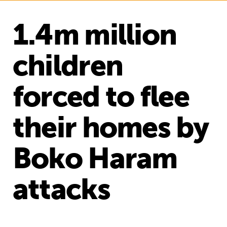
1.4m million
children
forced to flee
their homes by
Boko Haram
attacks