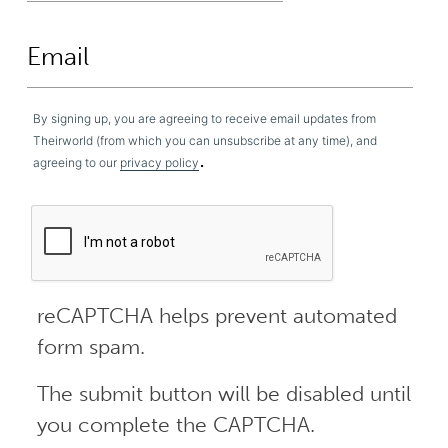
By signing up, you are agreeing to receive email updates from
Theirworld (from which you can unsubscribe at any time), and
.
agreeing to our
privacy policy
reCAPTCHA helps prevent automated
form spam.
The submit button will be disabled until
you complete the CAPTCHA.