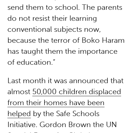
send them to school. The parents
do not resist their learning
conventional subjects now,
because the terror of Boko Haram
has taught them the importance
of education.”
Last month it was announced that
almost
50,000 children displaced
from their homes have been
helped
by the Safe Schools
Initiative. Gordon Brown the UN