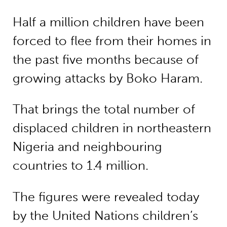
Half a million children have been
forced to flee from their homes in
the past five months because of
growing attacks by Boko Haram.
That brings the total number of
displaced children in northeastern
Nigeria and neighbouring
countries to 1.4 million.
The figures were revealed today
by the United Nations children’s