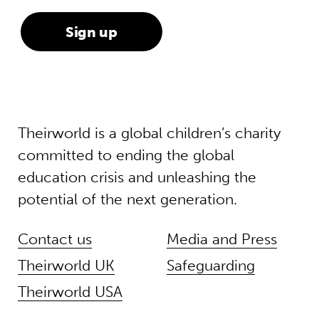
Theirworld is a global children’s charity
committed to ending the global
education crisis and unleashing the
potential of the next generation.
Contact us
Media and Press
Theirworld UK
Safeguarding
Theirworld USA