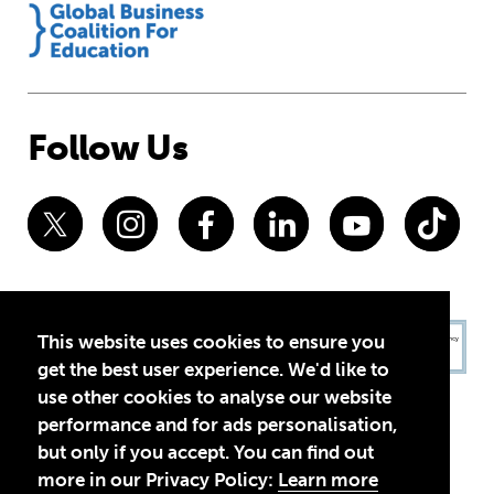
Follow Us
This website uses cookies to ensure you
get the best user experience. We'd like to
use other cookies to analyse our website
performance and for ads personalisation,
but only if you accept. You can find out
more in our Privacy Policy:
Learn more