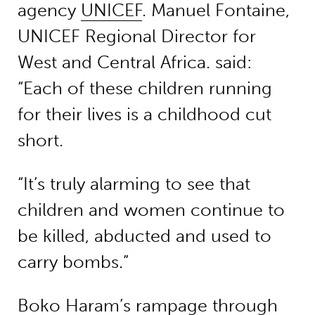
agency
UNICEF
. Manuel Fontaine,
UNICEF Regional Director for
West and Central Africa. said:
“Each of these children running
for their lives is a childhood cut
short.
“It’s truly alarming to see that
children and women continue to
be killed, abducted and used to
carry bombs.”
Boko Haram’s rampage through