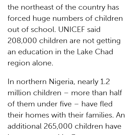
the northeast of the country has
forced huge numbers of children
out of school. UNICEF said
208,000 children are not getting
an education in the Lake Chad
region alone.
In northern Nigeria, nearly 1.2
million children – more than half
of them under five – have fled
their homes with their families. An
additional 265,000 children have