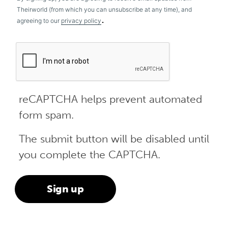
Theirworld (from which you can unsubscribe at any time), and
.
agreeing to our
privacy policy
reCAPTCHA helps prevent automated
form spam.
The submit button will be disabled until
you complete the CAPTCHA.