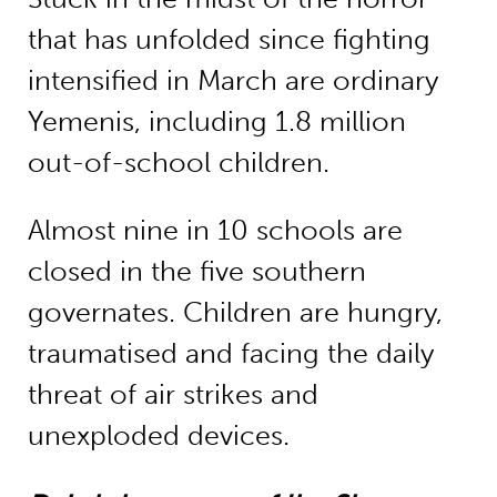
that has unfolded since fighting
intensified in March are ordinary
Yemenis, including 1.8 million
out-of-school children.
Almost nine in 10 schools are
closed in the five southern
governates. Children are hungry,
traumatised and facing the daily
threat of air strikes and
unexploded devices.