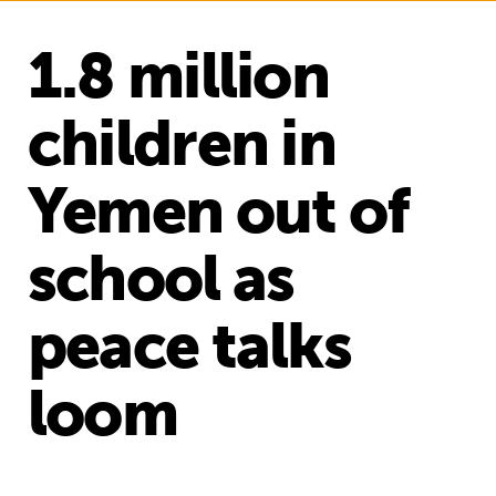
1.8 million
children in
Yemen out of
school as
peace talks
loom