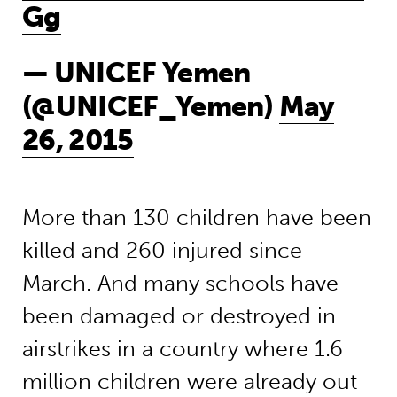
Gg
— UNICEF Yemen
(@UNICEF_Yemen)
May
26, 2015
More than 130 children have been
killed and 260 injured since
March. And many schools have
been damaged or destroyed in
airstrikes in a country where 1.6
million children were already out