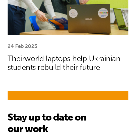
24 Feb 2025
Theirworld laptops help Ukrainian
students rebuild their future
Stay up to date on
our work