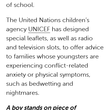
of school.
The United Nations children’s
agency
UNICEF
has designed
special leaflets, as well as radio
and television slots, to offer advice
to families whose youngsters are
experiencing conflict-related
anxiety or physical symptoms,
such as bedwetting and
nightmares.
A boy stands on piece of