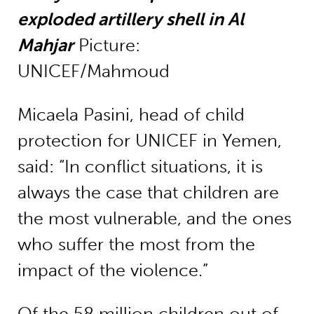
exploded artillery shell in Al
Mahjar
Picture:
UNICEF/Mahmoud
Micaela Pasini, head of child
protection for UNICEF in Yemen,
said: “In conflict situations, it is
always the case that children are
the most vulnerable, and the ones
who suffer the most from the
impact of the violence.”
Of the 58 million children out of