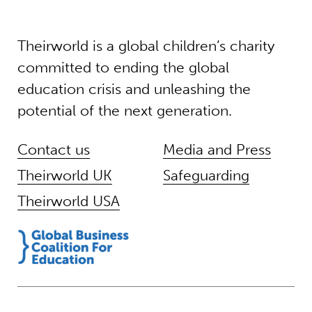
Theirworld is a global children’s charity
committed to ending the global
education crisis and unleashing the
potential of the next generation.
Contact us
Media and Press
Theirworld UK
Safeguarding
Theirworld USA