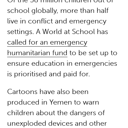
school globally, more than half
live in conflict and emergency
settings. A World at School has
called for an emergency
humanitarian fund
to be set up to
ensure education in emergencies
is prioritised and paid for.
Cartoons have also been
produced in Yemen to warn
children about the dangers of
unexploded devices and other