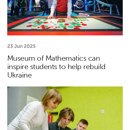
23 Jun 2025
Museum of Mathematics can
inspire students to help rebuild
Ukraine
Theirworld laptops help Ukrainian stu