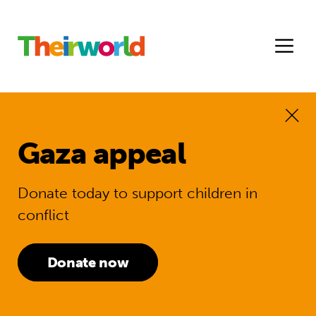
Gaza appeal
Donate today to support children in
conflict
Donate now