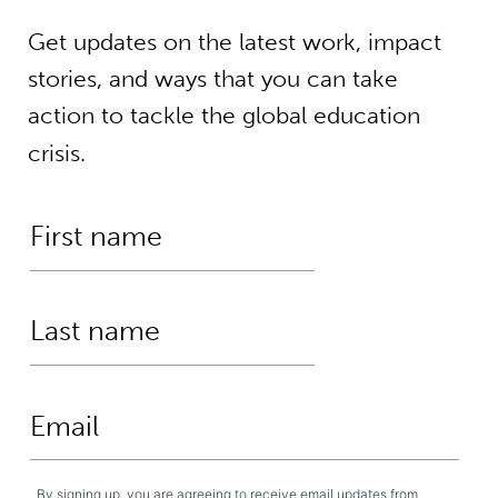
Get updates on the latest work, impact
stories, and ways that you can take
action to tackle the global education
crisis.
By signing up, you are agreeing to receive email updates from