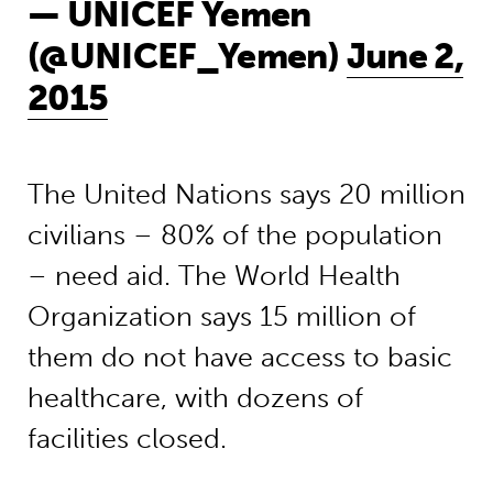
— UNICEF Yemen
(@UNICEF_Yemen)
June 2,
2015
The United Nations says 20 million
civilians – 80% of the population
– need aid. The World Health
Organization says 15 million of
them do not have access to basic
healthcare, with dozens of
facilities closed.