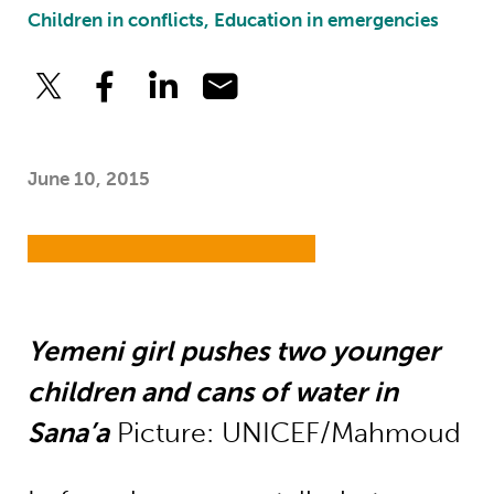
Children in conflicts, Education in emergencies
June 10, 2015
Yemeni girl pushes two younger
children and cans of water in
Sana’a
Picture: UNICEF/Mahmoud