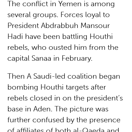
The conflict in Yemen is among
several groups. Forces loyal to
President Abdrabbuh Mansour
Hadi have been battling Houthi
rebels, who ousted him from the
capital Sanaa in February.
Then A Saudi-led coalition began
bombing Houthi targets after
rebels closed in on the president’s
base in Aden. The picture was
further confused by the presence
of affiliates of both al-Qaeda and