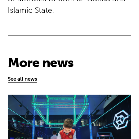
Islamic State.
More news
See all news
Museum of Mathematics can inspire s