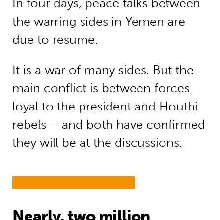
In four days, peace talks between
the warring sides in Yemen are
due to resume.
It is a war of many sides. But the
main conflict is between forces
loyal to the president and Houthi
rebels – and both have confirmed
they will be at the discussions.
Nearly, two million