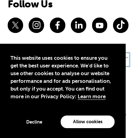
Follow Us
This website uses cookies to ensure you
get the best user experience. We'd like to
use other cookies to analyse our website
performance and for ads personalisation,
but only if you accept. You can find out
more in our Privacy Policy:
Learn more
Privacy Policy
Terms of Use
© 2026 Theirworld. Registered Charity 1092312
Theirworld USA is an assumed name of Global Business Coalition
for Education, Inc., a registered 501(c)(3) organization in the US.
Allow cookies
Decline
EIN: 45-4960988
Made with
by creatives with a conscience