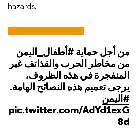
hazards.
#أطفال_اليمن
من أجل حماية
من مخاطر الحرب والقذائف غير
المنفجرة في هذه الظروف،
يرجى تعميم هذه النصائح الهامة.
#اليمن
pic.twitter.com/AdYd1exG
8d