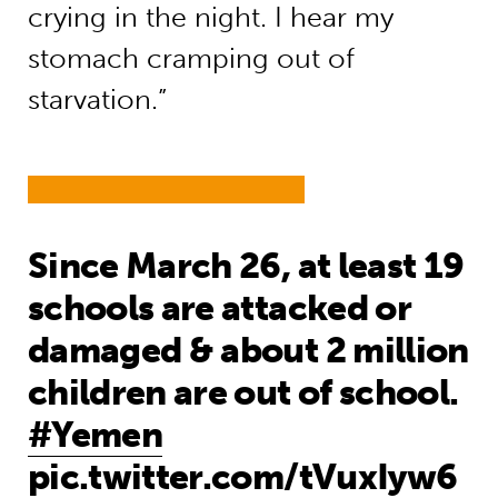
crying in the night. I hear my
stomach cramping out of
starvation.”
Since March 26, at least 19
schools are attacked or
damaged & about 2 million
children are out of school.
#Yemen
pic.twitter.com/tVuxIyw6