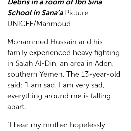
Debris in a room of Ibn Sina
School in Sana’a
Picture:
UNICEF/Mahmoud
Mohammed Hussain and his
family experienced heavy fighting
in Salah Al-Din, an area in Aden,
southern Yemen. The 13-year-old
said: “I am sad. I am very sad,
everything around me is falling
apart.
“I hear my mother hopelessly