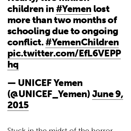
children in
#Yemen
lost
more than two months of
schooling due to ongoing
conflict.
#YemenChildren
pic.twitter.com/EfL6VEPP
hq
— UNICEF Yemen
(@UNICEF_Yemen)
June 9,
2015
Stuck in the midst of the horror