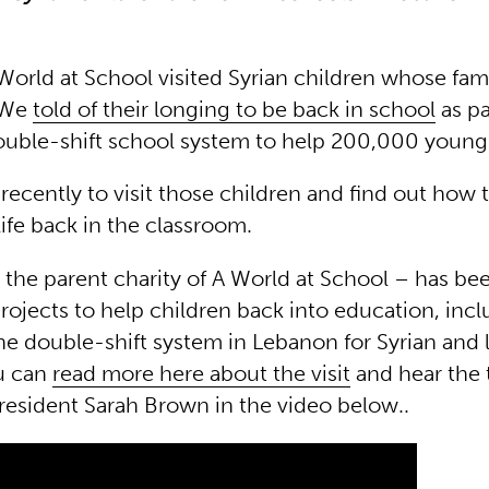
World at School visited Syrian children whose fami
 We
told of their longing to be back in school
as pa
ouble-shift school system to help 200,000 young
ecently to visit those children and find out how 
 life back in the classroom.
the parent charity of A World at School – has be
rojects to help children back into education, inc
he double-shift system in Lebanon for Syrian and 
u can
read more here about the visit
and hear the 
resident Sarah Brown in the video below..