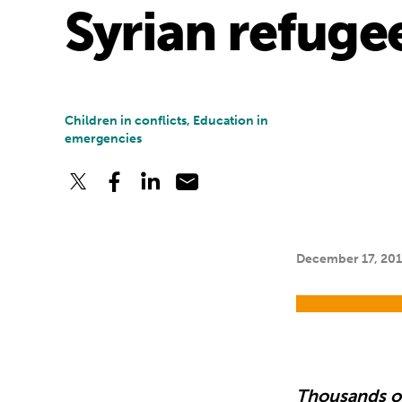
Syrian refuge
Children in conflicts, Education in
emergencies
December 17, 20
Thousands of