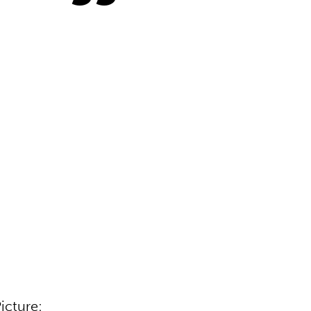
icture: