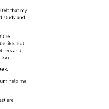
 felt that my
nd study and
f the
e like. But
others and
 too.
eek.
 mum help me
est are