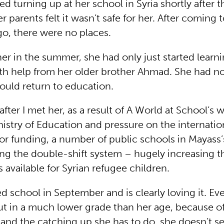
ted turning up at her school in Syria shortly after t
 parents felt it wasn’t safe for her. After coming
o, there were no places.
er in the summer, she had only just started learni
ith help from her older brother Ahmad. She had n
ould return to education.
fter I met her, as a result of A World at School’s 
istry of Education and pressure on the internatio
r funding, a number of public schools in Mayass’
ing the double-shift system – hugely increasing 
 available for Syrian refugee children.
d school in September and is clearly loving it. E
t in a much lower grade than her age, because of 
 and the catching up she has to do, she doesn’t s