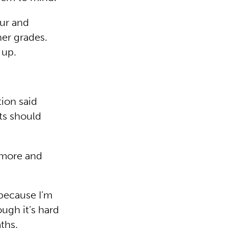
our and
er grades.
 up.
ion said
ts should
 more and
 because I’m
ugh it’s hard
ths.