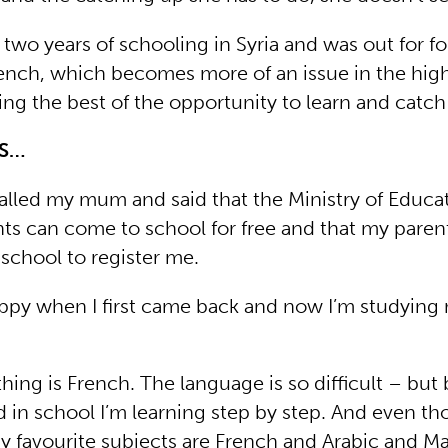
two years of schooling in Syria and was out for f
ench, which becomes more of an issue in the high
ng the best of the opportunity to learn and catch
YS…
alled my mum and said that the Ministry of Educat
nts can come to school for free and that my paren
 school to register me.
appy when I first came back and now I’m studying
hing is French. The language is so difficult – but
 in school I’m learning step by step. And even tho
 My favourite subjects are French and Arabic and Ma