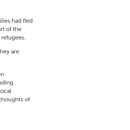
lies had fled
rt of the
 refugees.
they are
en
luding
local
thoughts of