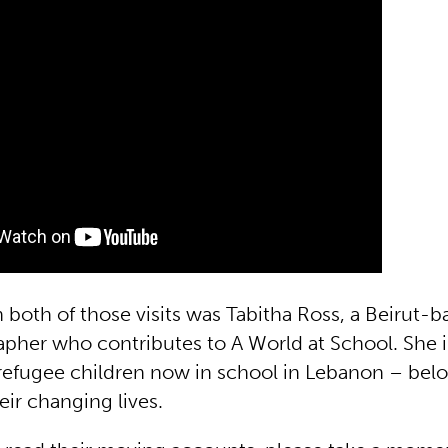
n both of those visits was Tabitha Ross, a Beirut-b
pher who contributes to A World at School. She 
 refugee children now in school in Lebanon – belo
ir changing lives.