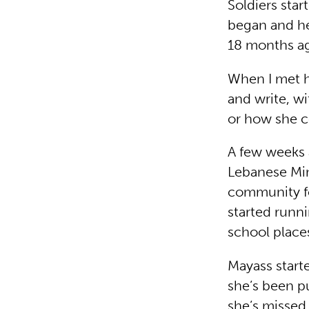
Soldiers star
began and her
18 months ag
When I met h
and write, w
or how she c
A few weeks a
Lebanese Min
community fo
started runn
school places
Mayass starte
she’s been pu
she’s missed