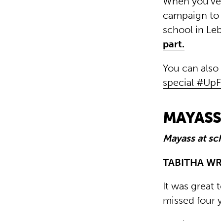
When you’ve 
campaign to 
school in Le
part.
You can also
special #Up
MAYASS,
Mayass at sc
TABITHA W
It was great 
missed four 