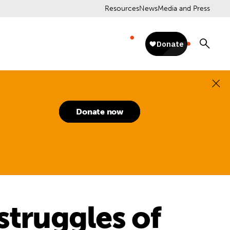
Resources
News
Media and Press
Donate now
struggles of