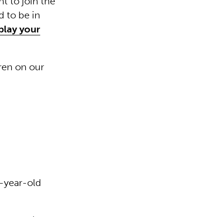
t to join the
 to be in
play your
ren on our
2-year-old