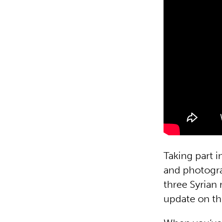
Taking part i
and photogra
three Syrian
update on the