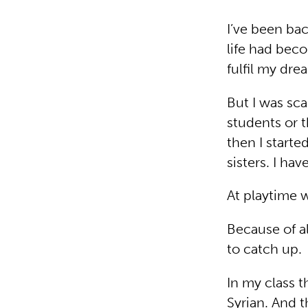
I’ve been bac
life had beco
fulfil my dre
But I was sca
students or 
then I starte
sisters. I ha
At playtime 
Because of a
to catch up
In my class t
Syrian. And t