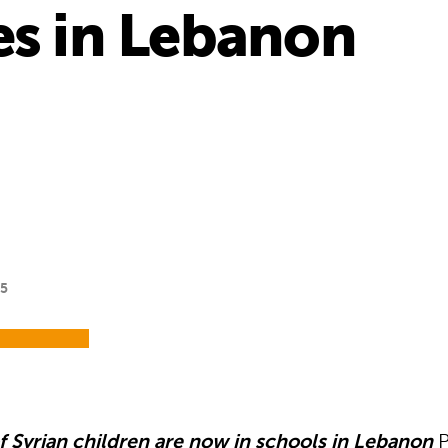
es in Lebanon
15
 Syrian children are now in schools in Lebanon
P