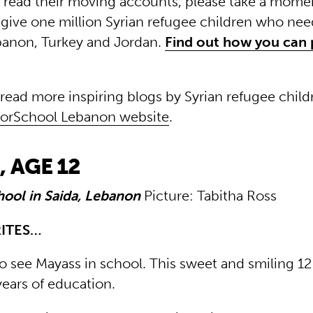
read their moving accounts, please take a momen
give one million Syrian refugee children who need
banon, Turkey and Jordan.
Find out how you can 
 read more inspiring blogs by Syrian refugee child
ForSchool Lebanon website
.
 AGE 12
hool in Saida, Lebanon
Picture: Tabitha Ross
RITES…
to see Mayass in school. This sweet and smiling 1
years of education.