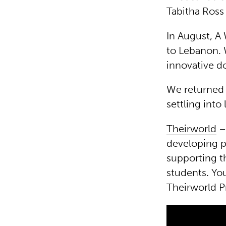
Tabitha Ross
In August, A 
to Lebanon.
innovative d
We returned r
settling into
Theirworld
– 
developing p
supporting t
students. Yo
Theirworld P