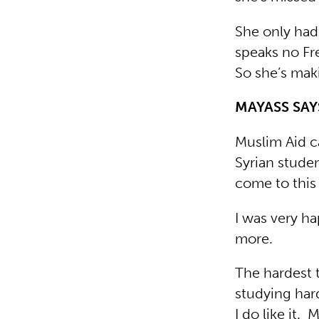
She only had 
speaks no Fr
So she’s maki
MAYASS SA
Muslim Aid c
Syrian stude
come to this
I was very h
more.
The hardest t
studying hard
I do like it.