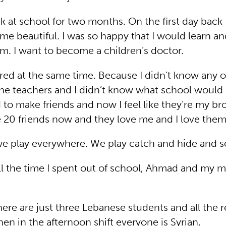
k at school for two months. On the first day back I
me beautiful. I was so happy that I would learn a
am. I want to become a children’s doctor.
red at the same time. Because I didn’t know any o
the teachers and I didn’t know what school would b
d to make friends and now I feel like they’re my br
ve 20 friends now and they love me and I love them
we play everywhere. We play catch and hide and s
ll the time I spent out of school, Ahmad and my
.
here are just three Lebanese students and all the r
hen in the afternoon shift everyone is Syrian.