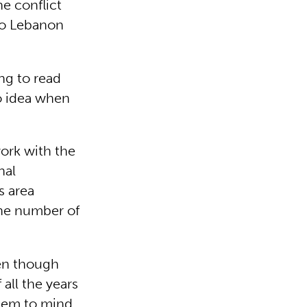
he conflict
 to Lebanon
ng to read
o idea when
work with the
nal
s area
the number of
ven though
all the years
eem to mind.