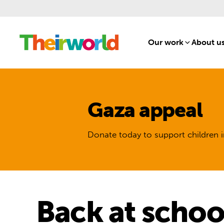
Our work
[1]
About u
Gaza appeal
Donate today to support children i
Back at schoo