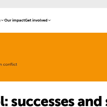
s
[8]
Our impact
[15]
Get involved
[16]
n conflict
l: successes and 