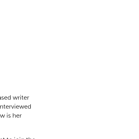
ased writer
interviewed
w is her